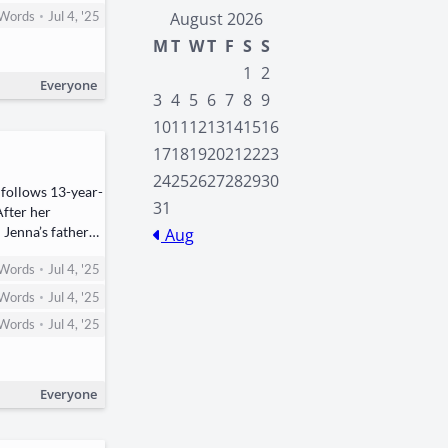
•
Words
Jul 4, '25
August 2026
M
T
W
T
F
S
S
1
2
Everyone
3
4
5
6
7
8
9
10
11
12
13
14
15
16
17
18
19
20
21
22
23
24
25
26
27
28
29
30
 fol­lows ​13-year-
31
 After her
nd Jenna’s father—
Aug
•
Words
Jul 4, '25
•
Words
Jul 4, '25
•
Words
Jul 4, '25
Everyone