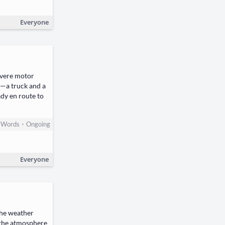
Everyone
severe motor
r—a truck and a
dy en route to
•
Words
Ongoing
Everyone
The weather
h the atmosphere