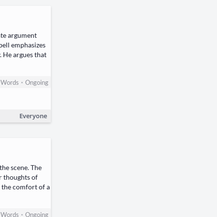
ate argument
pbell emphasizes
. He argues that
•
Words
Ongoing
Everyone
 the scene. The
r thoughts of
 the comfort of a
•
Words
Ongoing