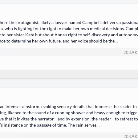
ere the protagonist, likely a lawyer named Campbell, delivers a passion
a, who is fighting for the right to make her own medical decisions. Cam
ey to her sister Kate but about Anna’s right to self-discovery and autonomy
nce to determine her own future, and her voice should be the…
208.9 K
 an intense rainstorm, evoking sensory details that immerse the reader in
ing, likened to the sound of a running shower and heavy enough to trigge
ve that it invites the narrator—and by extension, the reader—to retreat to
s insistence on the passage of time. The rain serves…
208.9 K