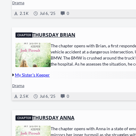
Drama
2.1 K
Jul 6, '25
0
THURSDAY BRIAN
CHAPTER
The chapter opens with Brian, a first responde
vehicle accident at a dangerous intersection.
BMW. The BMW is crushed around the truck's fr
the hospital. As he assesses the situation, he
My Sister’s Keeper
Drama
2.5 K
Jul 6, '25
0
THURSDAY ANNA
CHAPTER
The chapter opens with Anna in a state of emo
mirrors her inner turmoil as she struggles wi