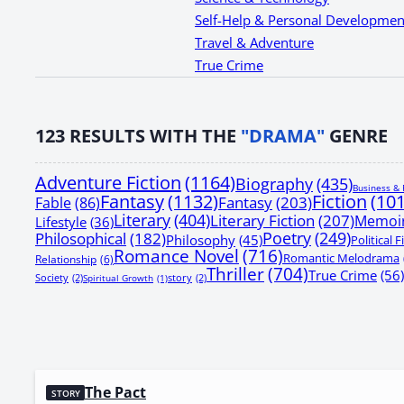
Self-Help & Personal Developmen
Travel & Adventure
True Crime
123
RESULTS WITH THE
"DRAMA"
GENRE
Adventure Fiction
(1164)
Biography
(435)
Business & 
Fantasy
(1132)
Fiction
(10
Fantasy
(203)
Fable
(86)
Literary
(404)
Literary Fiction
(207)
Memoi
Lifestyle
(36)
Poetry
(249)
Philosophical
(182)
Philosophy
(45)
Political F
Romance Novel
(716)
Romantic Melodrama
Relationship
(6)
Thriller
(704)
True Crime
(56)
Society
(2)
Spiritual Growth
(1)
story
(2)
The Pact
STORY