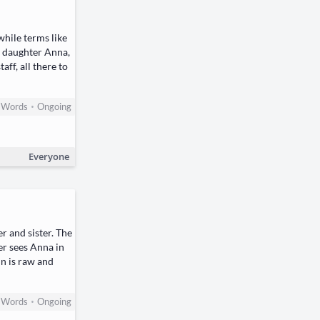
while terms like
r daughter Anna,
ff, all there to
•
Words
Ongoing
Everyone
r and sister. The
er sees Anna in
in is raw and
•
Words
Ongoing