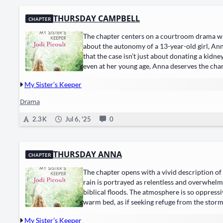
THURSDAY CAMPBELL
CHAPTER
The chapter centers on a courtroom drama wh
about the autonomy of a 13-year-old girl, Ann
that the case isn’t just about donating a kidn
even at her young age, Anna deserves the cha
My Sister’s Keeper
Drama
2.3 K
Jul 6, '25
0
THURSDAY ANNA
CHAPTER
The chapter opens with a vivid description of
rain is portrayed as relentless and overwhelm
biblical floods. The atmosphere is so oppressi
warm bed, as if seeking refuge from the storm’
My Sister’s Keeper