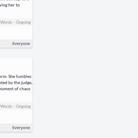
wing her to
•
Words
Ongoing
Everyone
torm. She fumbles
pted by the judge,
s moment of chaos
•
Words
Ongoing
Everyone