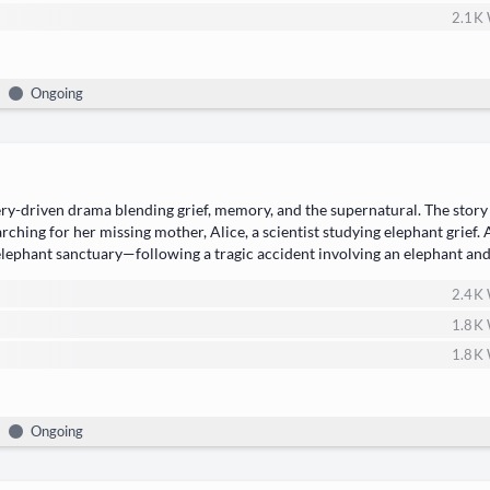
2.1 K
Ongoing
ry-dri­ven dra­ma​ blend­ing ​grief, mem­o­ry, and the super­nat­ur­al. The sto­ry
­ing for her miss­ing moth­er, ​Alice, a sci­en­tist study­ing ele­phant grief.
 ele­phant sanctuary—following a trag­ic acci­dent involv­ing an ele­phant a
detec­tive​ to…
2.4 K
1.8 K
1.8 K
Ongoing