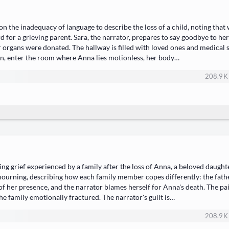
n the inadequacy of language to describe the loss of a child, noting that 
d for a grieving parent. Sara, the narrator, prepares to say goodbye to he
organs were donated. The hallway is filled with loved ones and medical sta
ian, enter the room where Anna lies motionless, her body…
208.9 K
g grief experienced by a family after the loss of Anna, a beloved daughte
 mourning, describing how each family member copes differently: the fath
of her presence, and the narrator blames herself for Anna's death. The pa
the family emotionally fractured. The narrator's guilt is…
208.9 K