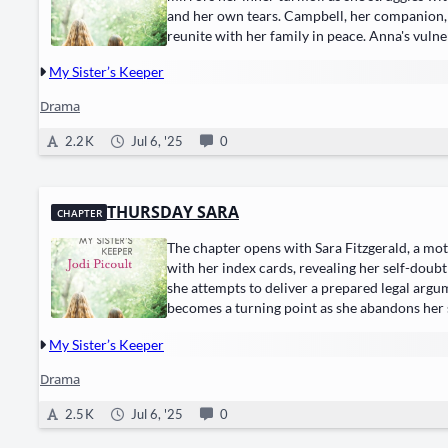
and her own tears. Campbell, her companion, tri
reunite with her family in peace. Anna's vuln
My Sister’s Keeper
Drama
2.2 K
Jul 6, '25
0
THURSDAY SARA
CHAPTER
The chapter opens with Sara Fitzgerald, a mo
with her index cards, revealing her self-doubt
she attempts to deliver a prepared legal argum
becomes a turning point as she abandons her 
My Sister’s Keeper
Drama
2.5 K
Jul 6, '25
0