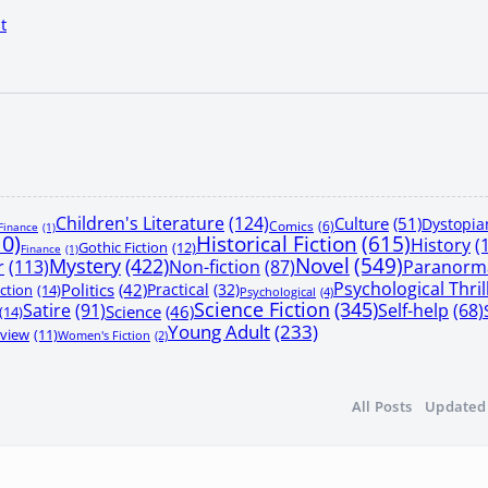
t
Children's Literature
(124)
Culture
(51)
Dystopia
Comics
(6)
Finance
(1)
10)
Historical Fiction
(615)
History
(
Gothic Fiction
(12)
Finance
(1)
Mystery
(422)
Novel
(549)
r
(113)
Non-fiction
(87)
Paranorma
Psychological Thril
Politics
(42)
Practical
(32)
iction
(14)
Psychological
(4)
Science Fiction
(345)
Satire
(91)
Self-help
(68)
Science
(46)
(14)
Young Adult
(233)
view
(11)
Women's Fiction
(2)
All Posts
Updated