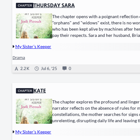
THURSDAY SARA
CHAPTER
The chapter opens with a poignant reflection o
"orphans" and "widows" exist, there is no wor
who has been kept alive by machines after her 
pay their respects. Sara and her husband, Br
My Sister’s Keeper
Drama
2.2 K
Jul 6, '25
0
KATE
CHAPTER
The chapter explores the profound and lingerin
narrator reflects on the absence of rules for
constellations, the mother searches for signs 
unrelenting, disrupting daily life and leaving 
My Sister’s Keeper