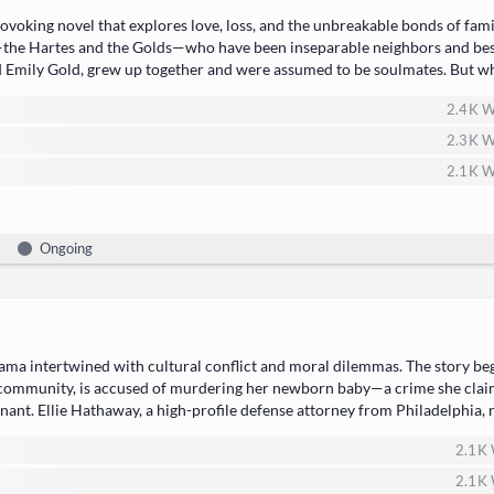
vok­ing nov­el that explores love, loss, and the unbreak­able bonds of fam­i
—the Hartes and the Golds—who have been insep­a­ra­ble neigh­bors and bes
nd ​Emi­ly Gold, grew up togeth­er and were assumed to be soul­mates. But w
2.4 K
W
2.3 K
W
2.1 K
W
Ongoing
ra­ma​ inter­twined with ​cul­tur­al con­flict and moral dilem­mas. The sto­ry b
com­mu­ni­ty, is accused of mur­der­ing her new­born baby—a crime she clai
t. ​Ellie Hath­away, a high-pro­file defense attor­ney from Philadel­phia, re
2.1 K
2.1 K