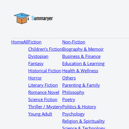
Home
All
Fiction
Non-Fiction
Children’s Fiction
Biography & Memoir
Dystopian
Business & Finance
Fantasy
Education & Learning
Historical Fiction
Health & Wellness
Horror
Others
Literary Fiction
Parenting & Family
Romance Novel
Philosophy
Science Fiction
Poetry
Thriller / Mystery
Politics & History
Young Adult
Psychology
Religion & Spirituality
Science & Technology