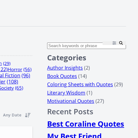
Categories
n
(29)
Author Insights
(2)
122)
Horror
(56)
l Fiction
(96)
Book Quotes
(14)
ler
(108)
Coloring Sheets with Quotes
(29)
Society
(65)
Literary Wisdom
(1)
Motivational Quotes
(27)
Recent Posts
Any Date
Best Coraline Quotes
My Best Friend