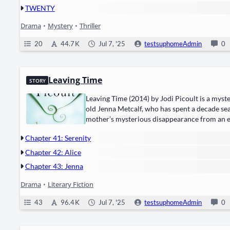
TWENTY
Drama
•
Mystery
•
Thriller
20
44.7 K
Jul 7, '25
testsuphomeAdmin
0
Leaving Time
STORY
Leav­ing Time (2014) by ​Jodi Picoult​ is a ​mys­te
old Jen­na Met­calf, who has spent a decade search
mother’s mys­te­ri­ous dis­ap­pear­ance from an
Jenna hires ​a dis­graced psy­chic​ and ​a retired 
Chapter 41: Serenity
Chapter 42: Alice
Chapter 43: Jenna
Drama
•
Literary Fiction
43
96.4 K
Jul 7, '25
testsuphomeAdmin
0