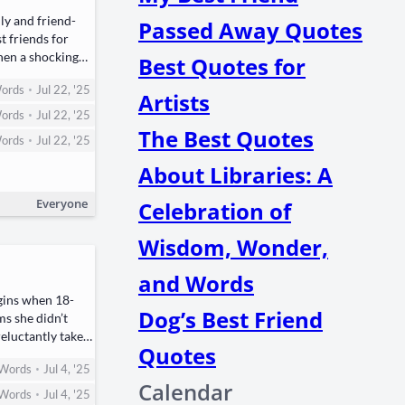
­ly and friend­
Passed Away Quotes
t friends for
hen a shock­ing
Best Quotes for
•
ords
Jul 22, '25
Artists
•
ords
Jul 22, '25
The Best Quotes
•
ords
Jul 22, '25
About Libraries: A
Everyone
Celebration of
Wisdom, Wonder,
and Words
egins when ​18-
Dog’s Best Friend
ms she didn’t
luc­tant­ly takes
Quotes
•
Words
Jul 4, '25
Calendar
•
Words
Jul 4, '25