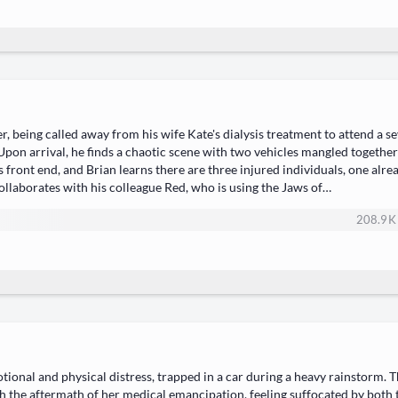
r, being called away from his wife Kate's dialysis treatment to attend a 
 Upon arrival, he finds a chaotic scene with two vehicles mangled togethe
ont end, and Brian learns there are three injured individuals, one alrea
 collaborates with his colleague Red, who is using the Jaws of…
208.9 K
tional and physical distress, trapped in a car during a heavy rainstorm. 
th the aftermath of her medical emancipation, feeling suffocated by bot