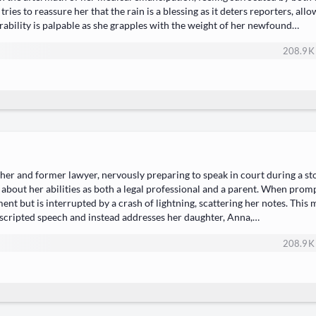
es to reassure her that the rain is a blessing as it deters reporters, allo
erability is palpable as she grapples with the weight of her newfound…
208.9 K
ther and former lawyer, nervously preparing to speak in court during a s
 about her abilities as both a legal professional and a parent. When prom
ent but is interrupted by a crash of lightning, scattering her notes. Thi
scripted speech and instead addresses her daughter, Anna,…
208.9 K