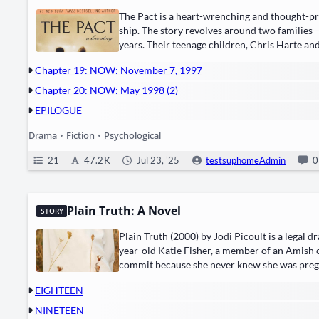
The Pact is a heart-wrench­ing and thought-pro­
ship. The sto­ry revolves around two families
years. Their teenage chil­dren, ​Chris Harte​ a
tragedy occurs—a sui­cide pact that…
Chapter 19: NOW: November 7, 1997
Chapter 20: NOW: May 1998 (2)
EPILOGUE
Drama
•
Fiction
•
Psychological
21
47.2 K
Jul 23, '25
testsuphomeAdmin
0
Plain Truth: A Novel
STORY
Plain Truth (2000) by ​Jodi Picoult​ is a ​legal d
year-old Katie Fish­er, a mem­ber of an Amish 
com­mit because she nev­er knew she was preg­nan
Katie’s case and moves into…
EIGHTEEN
NINETEEN