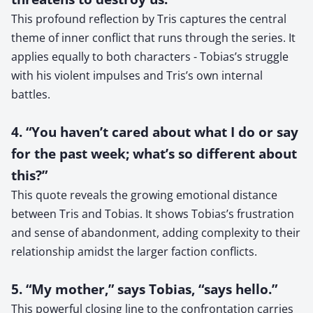
This profound reflection by Tris captures the central
theme of inner conflict that runs through the series. It
applies equally to both characters - Tobias’s struggle
with his violent impulses and Tris’s own internal
battles.
4. “You haven’t cared about what I do or say
for the past week; what’s so different about
this?”
This quote reveals the growing emotional distance
between Tris and Tobias. It shows Tobias’s frustration
and sense of abandonment, adding complexity to their
relationship amidst the larger faction conflicts.
5. “My mother,” says Tobias, “says hello.”
This powerful closing line to the confrontation carries