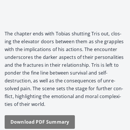
The chap­ter ends with Tobias shut­ting Tris out, clos­
ing the ele­va­tor doors between them as she grap­ples
with the impli­ca­tions of his actions. The encounter
under­scores the dark­er aspects of their per­son­al­i­ties
and the frac­tures in their rela­tion­ship. Tris is left to
pon­der the fine line between sur­vival and self-
destruc­tion, as well as the con­se­quences of unre­
solved pain. The scene sets the stage for fur­ther con­
flict, high­light­ing the emo­tion­al and moral com­plex­i­
ties of their world.
Down­load PDF Sum­ma­ry