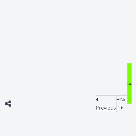
Next
Previous