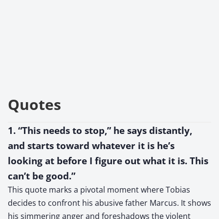
Quotes
1. “This needs to stop,” he says distantly,
and starts toward whatever it is he’s
looking at before I figure out what it is. This
can’t be good.”
This quote marks a pivotal moment where Tobias
decides to confront his abusive father Marcus. It shows
his simmering anger and foreshadows the violent