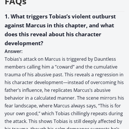
FAQs
1. What triggers Tobias’s violent outburst
against Marcus in this chapter, and what
does this reveal about his character
development?
Answer:
Tobias’s attack on Marcus is triggered by Dauntless
members calling him a “coward” and the cumulative
trauma of his abusive past. This reveals a regression in
his character development—instead of overcoming his
father’s influence, he replicates Marcus’s abusive
behavior in a calculated manner. The scene mirrors his
fear landscape, where Marcus always says, “This is for
your own good,” which Tobias chillingly repeats during
the attack. This shows Tobias is still deeply affected by
his trauma, though his calm demeanor suggests he’s