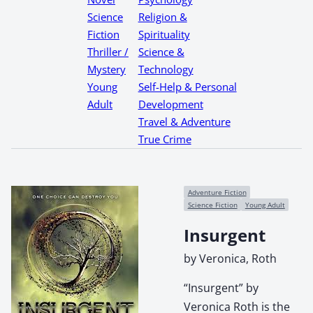
Science
Religion &
Fiction
Spirituality
Thriller /
Science &
Mystery
Technology
Young
Self-Help & Personal
Adult
Development
Travel & Adventure
True Crime
Adventure Fiction
Science Fiction
Young Adult
Insurgent
by Veronica, Roth
“Insurgent” by
Veronica Roth is the