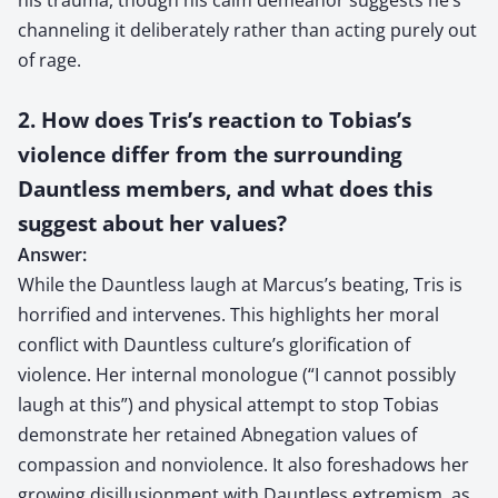
channeling it deliberately rather than acting purely out
of rage.
2. How does Tris’s reaction to Tobias’s
violence differ from the surrounding
Dauntless members, and what does this
suggest about her values?
Answer:
While the Dauntless laugh at Marcus’s beating, Tris is
horrified and intervenes. This highlights her moral
conflict with Dauntless culture’s glorification of
violence. Her internal monologue (“I cannot possibly
laugh at this”) and physical attempt to stop Tobias
demonstrate her retained Abnegation values of
compassion and nonviolence. It also foreshadows her
growing disillusionment with Dauntless extremism, as