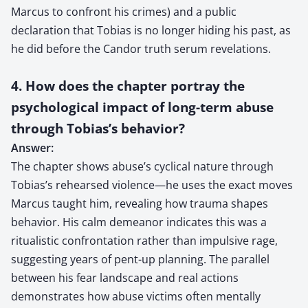
Marcus to confront his crimes) and a public
declaration that Tobias is no longer hiding his past, as
he did before the Candor truth serum revelations.
4. How does the chapter portray the
psychological impact of long-term abuse
through Tobias’s behavior?
Answer:
The chapter shows abuse’s cyclical nature through
Tobias’s rehearsed violence—he uses the exact moves
Marcus taught him, revealing how trauma shapes
behavior. His calm demeanor indicates this was a
ritualistic confrontation rather than impulsive rage,
suggesting years of pent-up planning. The parallel
between his fear landscape and real actions
demonstrates how abuse victims often mentally