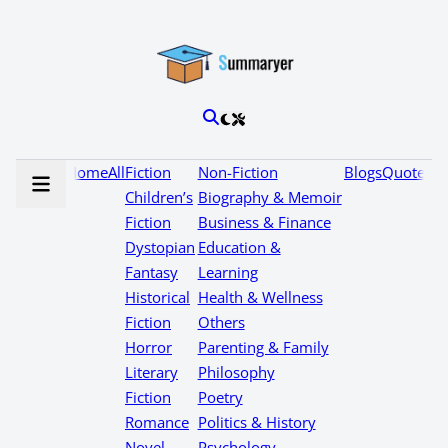
Home
All
Fiction
Non-Fiction
Blogs
Quotes
Children’s
Biography & Memoir
Fiction
Business & Finance
Dystopian
Education &
Fantasy
Learning
Historical
Health & Wellness
Fiction
Others
Horror
Parenting & Family
Literary
Philosophy
Fiction
Poetry
Romance
Politics & History
Novel
Psychology