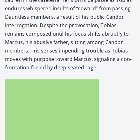
endures whis­pered insults of “cow­ard” from pass­ing
Daunt­less mem­bers, a result of his pub­lic Can­dor
inter­ro­ga­tion. Despite the provo­ca­tion, Tobias
remains com­posed until his focus shifts abrupt­ly to
Mar­cus, his abu­sive father, sit­ting among Can­dor
mem­bers. Tris sens­es impend­ing trou­ble as Tobias
moves with pur­pose toward Mar­cus, sig­nal­ing a con­
fronta­tion fueled by deep-seat­ed rage.