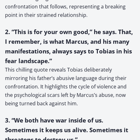
confrontation that follows, representing a breaking
point in their strained relationship.
2. “This is for your own good,” he says. That,
I remember, is what Marcus, and his many
manifestations, always says to Tobias in his
fear landscape.”
This chilling quote reveals Tobias deliberately
mirroring his father’s abusive language during their
confrontation. It highlights the cycle of violence and
the psychological scars left by Marcus’s abuse, now
being turned back against him.
3. “We both have war inside of us.
Sometimes it keeps us alive. Sometimes it
threatens to destroy us.”