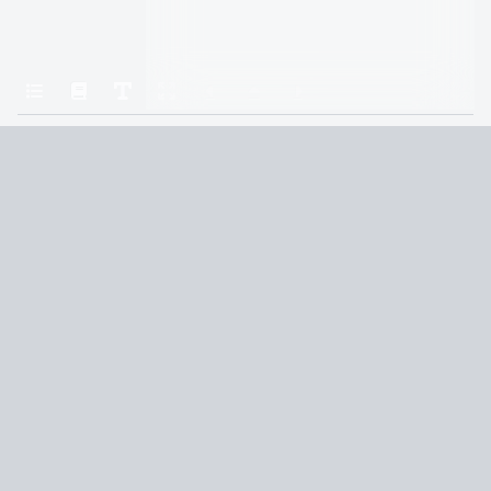
Home
Insurgent
Chapter Twenty
Terms and Conditions
Privacy Policy
CCPA
© 2026
Summaryer
|
Fictioneer 5