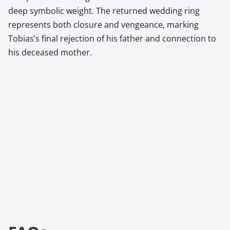
deep symbolic weight. The returned wedding ring
represents both closure and vengeance, marking
Tobias’s final rejection of his father and connection to
his deceased mother.