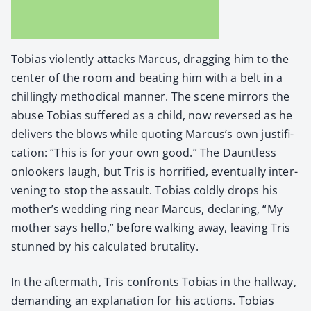
Tobias vio­lent­ly attacks Mar­cus, drag­ging him to the
cen­ter of the room and beat­ing him with a belt in a
chill­ing­ly method­i­cal man­ner. The scene mir­rors the
abuse Tobias suf­fered as a child, now reversed as he
deliv­ers the blows while quot­ing Marcus’s own jus­ti­fi­
ca­tion: “This is for your own good.” The Daunt­less
onlook­ers laugh, but Tris is hor­ri­fied, even­tu­al­ly inter­
ven­ing to stop the assault. Tobias cold­ly drops his
mother’s wed­ding ring near Mar­cus, declar­ing, “My
moth­er says hel­lo,” before walk­ing away, leav­ing Tris
stunned by his cal­cu­lat­ed bru­tal­i­ty.
In the after­math, Tris con­fronts Tobias in the hall­way,
demand­ing an expla­na­tion for his actions. Tobias