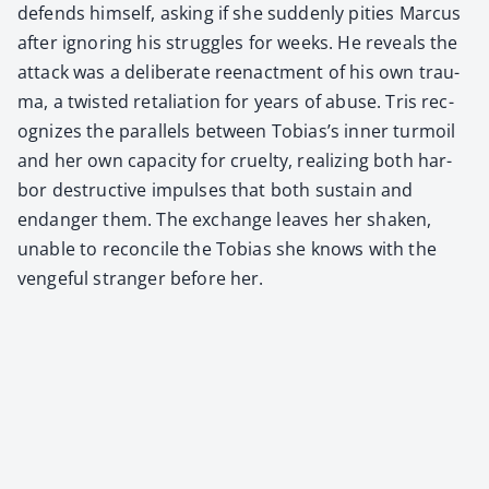
defends him­self, ask­ing if she sud­den­ly pities Mar­cus
after ignor­ing his strug­gles for weeks. He reveals the
attack was a delib­er­ate reen­act­ment of his own trau­
ma, a twist­ed retal­i­a­tion for years of abuse. Tris rec­
og­nizes the par­al­lels between Tobias’s inner tur­moil
and her own capac­i­ty for cru­el­ty, real­iz­ing both har­
bor destruc­tive impuls­es that both sus­tain and
endan­ger them. The exchange leaves her shak­en,
unable to rec­on­cile the Tobias she knows with the
venge­ful stranger before her.