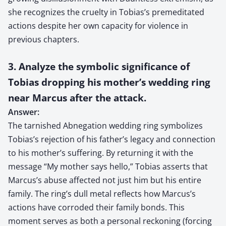
she recognizes the cruelty in Tobias’s premeditated
actions despite her own capacity for violence in
previous chapters.
3. Analyze the symbolic significance of
Tobias dropping his mother’s wedding ring
near Marcus after the attack.
Answer:
The tarnished Abnegation wedding ring symbolizes
Tobias’s rejection of his father’s legacy and connection
to his mother’s suffering. By returning it with the
message “My mother says hello,” Tobias asserts that
Marcus’s abuse affected not just him but his entire
family. The ring’s dull metal reflects how Marcus’s
actions have corroded their family bonds. This
moment serves as both a personal reckoning (forcing