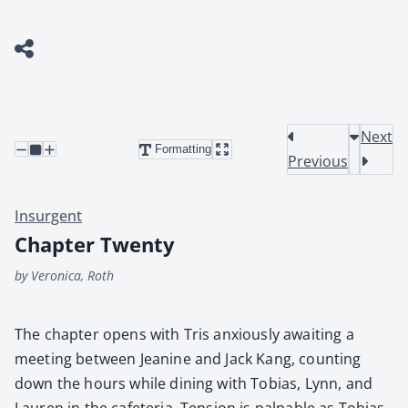
Next
Formatting
Previous
Insurgent
Chapter Twenty
by Veronica, Roth
The chap­ter opens with Tris anx­ious­ly await­ing a
meet­ing between Jea­nine and Jack Kang, count­ing
down the hours while din­ing with Tobias, Lynn, and
Lau­ren in the cafe­te­ria. Ten­sion is pal­pa­ble as Tobias