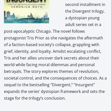
second installment in
the Divergent trilogy,
a dystopian young
adult series set in a
post-apocalyptic Chicago. The novel follows
protagonist Tris Prior as she navigates the aftermath
of a faction-based society’s collapse, grappling with
grief, identity, and loyalty. Amidst escalating conflict,
Tris and her allies uncover dark secrets about their
world while facing moral dilemmas and personal
betrayals. The story explores themes of revolution,
societal control, and the consequences of choices. As a
sequel to the bestselling “Divergent,” “Insurgent”
expands the series’ dystopian framework and sets the
stage for the trilogy’s conclusion.