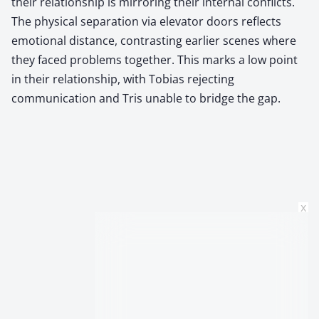
their relationship is mirroring their internal conflicts.
The physical separation via elevator doors reflects
emotional distance, contrasting earlier scenes where
they faced problems together. This marks a low point
in their relationship, with Tobias rejecting
communication and Tris unable to bridge the gap.
x