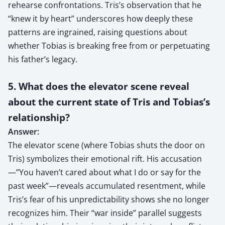
rehearse confrontations. Tris’s observation that he
“knew it by heart” underscores how deeply these
patterns are ingrained, raising questions about
whether Tobias is breaking free from or perpetuating
his father’s legacy.
5. What does the elevator scene reveal
about the current state of Tris and Tobias’s
relationship?
Answer:
The elevator scene (where Tobias shuts the door on
Tris) symbolizes their emotional rift. His accusation
—”You haven’t cared about what I do or say for the
past week”—reveals accumulated resentment, while
Tris’s fear of his unpredictability shows she no longer
recognizes him. Their “war inside” parallel suggests