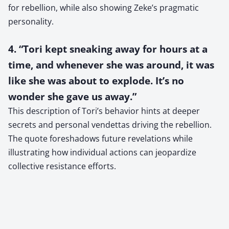
for rebellion, while also showing Zeke’s pragmatic
personality.
4. “Tori kept sneaking away for hours at a
time, and whenever she was around, it was
like she was about to explode. It’s no
wonder she gave us away.”
This description of Tori’s behavior hints at deeper
secrets and personal vendettas driving the rebellion.
The quote foreshadows future revelations while
illustrating how individual actions can jeopardize
collective resistance efforts.