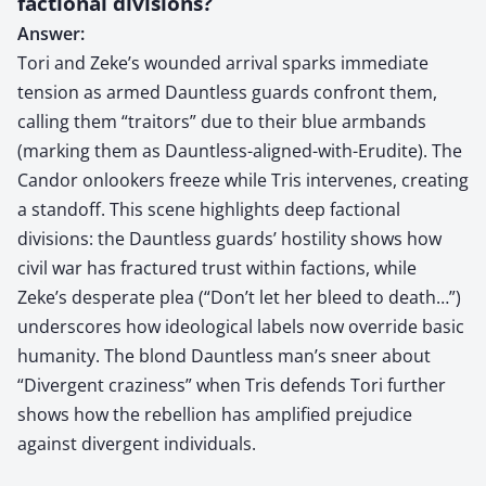
factional divisions?
Answer:
Tori and Zeke’s wounded arrival sparks immediate
tension as armed Dauntless guards confront them,
calling them “traitors” due to their blue armbands
(marking them as Dauntless-aligned-with-Erudite). The
Candor onlookers freeze while Tris intervenes, creating
a standoff. This scene highlights deep factional
divisions: the Dauntless guards’ hostility shows how
civil war has fractured trust within factions, while
Zeke’s desperate plea (“Don’t let her bleed to death…”)
underscores how ideological labels now override basic
humanity. The blond Dauntless man’s sneer about
“Divergent craziness” when Tris defends Tori further
shows how the rebellion has amplified prejudice
against divergent individuals.