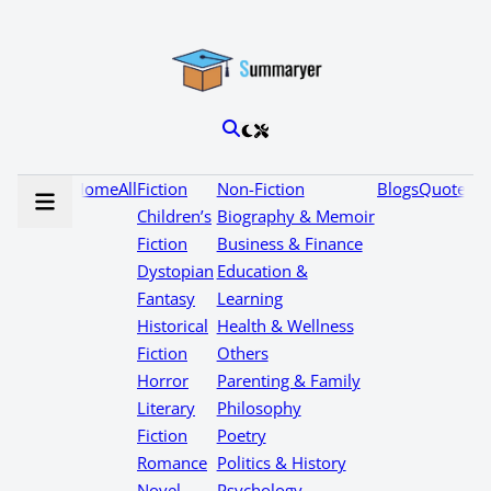
Home
All
Fiction
Non-Fiction
Blogs
Quotes
Children’s
Biography & Memoir
Fiction
Business & Finance
Dystopian
Education &
Fantasy
Learning
Historical
Health & Wellness
Fiction
Others
Horror
Parenting & Family
Literary
Philosophy
Fiction
Poetry
Romance
Politics & History
Novel
Psychology