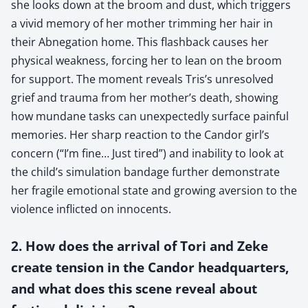
she looks down at the broom and dust, which triggers
a vivid memory of her mother trimming her hair in
their Abnegation home. This flashback causes her
physical weakness, forcing her to lean on the broom
for support. The moment reveals Tris’s unresolved
grief and trauma from her mother’s death, showing
how mundane tasks can unexpectedly surface painful
memories. Her sharp reaction to the Candor girl’s
concern (“I’m fine… Just tired”) and inability to look at
the child’s simulation bandage further demonstrate
her fragile emotional state and growing aversion to the
violence inflicted on innocents.
2. How does the arrival of Tori and Zeke
create tension in the Candor headquarters,
and what does this scene reveal about