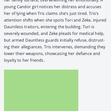
young Can­dor girl notices her dis­tress and accus­es
her of lying when Tris claims she’s just tired. Tris’s
atten­tion shifts when she spots Tori and Zeke, injured
Daunt­less trai­tors, enter­ing the build­ing. Tori is
severe­ly wound­ed, and Zeke pleads for med­ical help,
but armed Daunt­less guards ini­tial­ly refuse, dis­trust­
ing their alle­giances. Tris inter­venes, demand­ing they
low­er their weapons, show­cas­ing her defi­ance and
loy­al­ty to her friends.