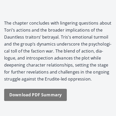
The chap­ter con­cludes with lin­ger­ing ques­tions about
Tori’s actions and the broad­er impli­ca­tions of the
Daunt­less trai­tors’ betray­al. Tris’s emo­tion­al tur­moil
and the group’s dynam­ics under­score the psy­cho­log­i­
cal toll of the fac­tion war. The blend of action, dia­
logue, and intro­spec­tion advances the plot while
deep­en­ing char­ac­ter rela­tion­ships, set­ting the stage
for fur­ther rev­e­la­tions and chal­lenges in the ongo­ing
strug­gle against the Eru­dite-led oppres­sion.
Down­load PDF Sum­ma­ry