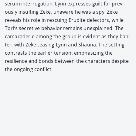
serum inter­ro­ga­tion. Lynn express­es guilt for pre­vi­
ous­ly insult­ing Zeke, unaware he was a spy. Zeke
reveals his role in res­cu­ing Eru­dite defec­tors, while
Tori’s secre­tive behav­ior remains unex­plained. The
cama­raderie among the group is evi­dent as they ban­
ter, with Zeke teas­ing Lynn and Shau­na. The set­ting
con­trasts the ear­li­er ten­sion, empha­siz­ing the
resilience and bonds between the char­ac­ters despite
the ongo­ing con­flict.