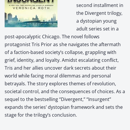
second installment in
the Divergent trilogy,
a dystopian young
adult series set in a
post-apocalyptic Chicago. The novel follows
protagonist Tris Prior as she navigates the aftermath
of a faction-based society’s collapse, grappling with
grief, identity, and loyalty. Amidst escalating conflict,
Tris and her allies uncover dark secrets about their
world while facing moral dilemmas and personal
betrayals. The story explores themes of revolution,
societal control, and the consequences of choices. As a
sequel to the bestselling “Divergent,” “Insurgent”
expands the series’ dystopian framework and sets the
stage for the trilogy’s conclusion.