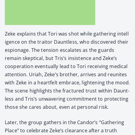
Zeke explains that Tori was shot while gath­er­ing intel­l
i­gence on the trai­tor Daunt­less, who dis­cov­ered their
espi­onage. The ten­sion esca­lates as the guards
remain skep­ti­cal, but Tris’s insis­tence and Zeke’s
coop­er­a­tion even­tu­al­ly lead to Tori receiv­ing med­ical
atten­tion. Uri­ah, Zeke’s broth­er, arrives and reunites
with Zeke in a heart­felt embrace, light­en­ing the mood.
The scene high­lights the frac­tured trust with­in Daunt­
less and Tris’s unwa­ver­ing com­mit­ment to pro­tect­ing
those she cares about, even at per­son­al risk.
Lat­er, the group gath­ers in the Candor’s “Gath­er­ing
Place” to cel­e­brate Zeke’s clear­ance after a truth