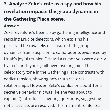
3. Analyze Zeke’s role as a spy and how his
revelation impacts the group dynamic in
the Gathering Place scene.
Answer:
Zeke reveals he’s been a spy gathering intelligence and
rescuing Erudite defectors, which explains his
perceived betrayal. His disclosure shifts group
dynamics from suspicion to camaraderie, evidenced by
Uriah’s joyful reunion (“Heard a rumor you were a dirty
traitor”) and Lynn’s guilt over insulting him. The
celebratory tone in the Gathering Place contrasts with
earlier tension, showing how truth restores
relationships. However, Zeke’s confusion about Tori’s
secretive behavior (“it was like she was about to
explode”) introduces lingering questions, suggesting
not all secrets are resolved. This moment reinforces