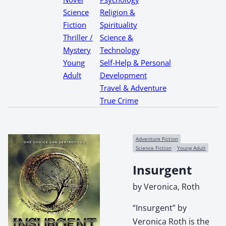
Science
Religion &
Fiction
Spirituality
Thriller /
Science &
Mystery
Technology
Young
Self-Help & Personal
Adult
Development
Travel & Adventure
True Crime
Adventure Fiction
Science Fiction
Young Adult
Insurgent
by Veronica, Roth
“Insurgent” by
Veronica Roth is the