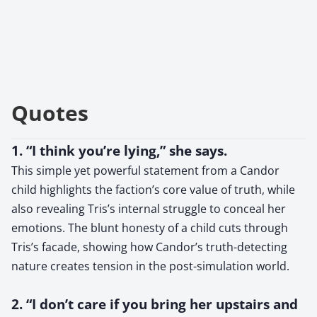
Quotes
1. “I think you’re lying,” she says.
This simple yet powerful statement from a Candor
child highlights the faction’s core value of truth, while
also revealing Tris’s internal struggle to conceal her
emotions. The blunt honesty of a child cuts through
Tris’s facade, showing how Candor’s truth-detecting
nature creates tension in the post-simulation world.
2. “I don’t care if you bring her upstairs and