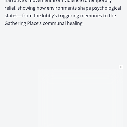
narrative’s movement from violence to temporary
relief, showing how environments shape psychological
states—from the lobby’s triggering memories to the
Gathering Place’s communal healing.
x