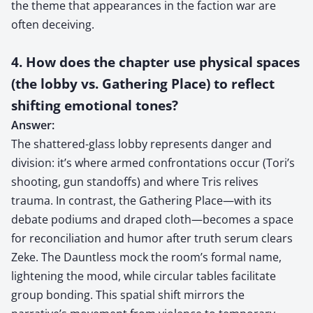
the theme that appearances in the faction war are
often deceiving.
4. How does the chapter use physical spaces
(the lobby vs. Gathering Place) to reflect
shifting emotional tones?
Answer:
The shattered-glass lobby represents danger and
division: it’s where armed confrontations occur (Tori’s
shooting, gun standoffs) and where Tris relives
trauma. In contrast, the Gathering Place—with its
debate podiums and draped cloth—becomes a space
for reconciliation and humor after truth serum clears
Zeke. The Dauntless mock the room’s formal name,
lightening the mood, while circular tables facilitate
group bonding. This spatial shift mirrors the