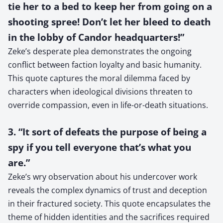
tie her to a bed to keep her from going on a
shooting spree! Don’t let her bleed to death
in the lobby of Candor headquarters!”
Zeke’s desperate plea demonstrates the ongoing
conflict between faction loyalty and basic humanity.
This quote captures the moral dilemma faced by
characters when ideological divisions threaten to
override compassion, even in life-or-death situations.
3. “It sort of defeats the purpose of being a
spy if you tell everyone that’s what you
are.”
Zeke’s wry observation about his undercover work
reveals the complex dynamics of trust and deception
in their fractured society. This quote encapsulates the
theme of hidden identities and the sacrifices required