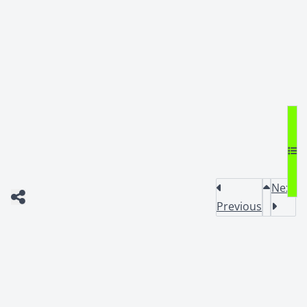
Next
Previous