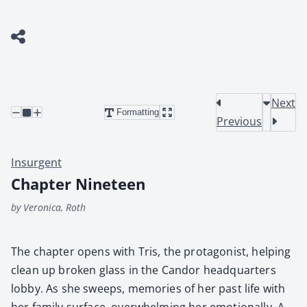
Next
Formatting
Previous
Insurgent
Chapter Nineteen
by Veronica, Roth
The chap­ter opens with Tris, the pro­tag­o­nist, help­ing
clean up bro­ken glass in the Can­dor head­quar­ters
lob­by. As she sweeps, mem­o­ries of her past life with
her fam­i­ly sur­face, over­whelm­ing her emo­tion­al­ly. A