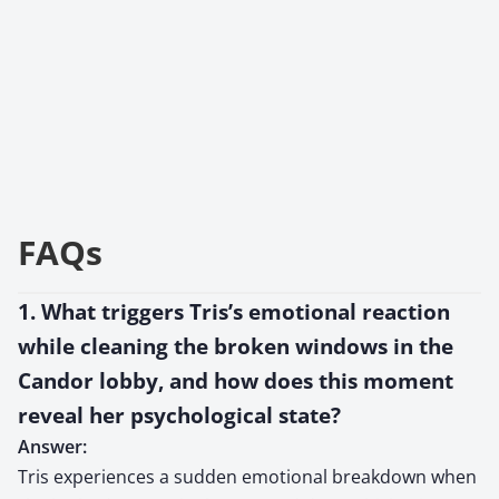
FAQs
1. What triggers Tris’s emotional reaction
while cleaning the broken windows in the
Candor lobby, and how does this moment
reveal her psychological state?
Answer:
Tris experiences a sudden emotional breakdown when