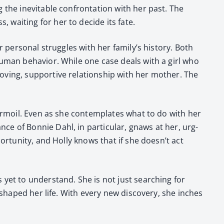
g the inevitable con­fronta­tion with her past. The
 wait­ing for her to decide its fate.
 per­son­al strug­gles with her family’s his­to­ry. Both
 human behav­ior. While one case deals with a girl who
­ing, sup­port­ive rela­tion­ship with her moth­er. The
l tur­moil. Even as she con­tem­plates what to do with her
ce of Bon­nie Dahl, in par­tic­u­lar, gnaws at her, urg­
­tu­ni­ty, and Hol­ly knows that if she doesn’t act
 yet to under­stand. She is not just search­ing for
shaped her life. With every new dis­cov­ery, she inch­es