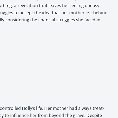
hing, a rev­e­la­tion that leaves her feel­ing uneasy
strug­gles to accept the idea that her moth­er left behind
ly con­sid­er­ing the finan­cial strug­gles she faced in
on­trolled Holly’s life. Her moth­er had always treat­
er way to influ­ence her from beyond the grave. Despite