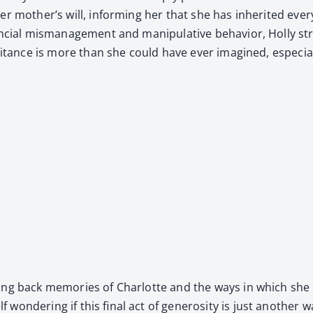
 mother’s will, inform­ing her that she has inher­it­ed every­t
an­cial mis­man­age­ment and manip­u­la­tive behav­ior, Hol­ly 
her­i­tance is more than she could have ever imag­ined, espe­cial­
ng back mem­o­ries of Char­lotte and the ways in which she c
 won­der­ing if this final act of gen­eros­i­ty is just anoth­