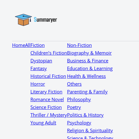
Home
All
Fiction
Non-Fiction
Children’s Fiction
Biography & Memoir
Dystopian
Business & Finance
Fantasy
Education & Learning
Historical Fiction
Health & Wellness
Horror
Others
Literary Fiction
Parenting & Family
Romance Novel
Philosophy
Science Fiction
Poetry
Thriller / Mystery
Politics & History
Young Adult
Psychology
Religion & Spirituality
Science & Technology