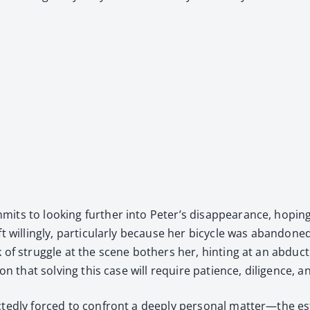
mits to look­ing fur­ther into Peter’s dis­ap­pear­ance, hop­in
ft will­ing­ly, par­tic­u­lar­ly because her bicy­cle was aban­d
k of strug­gle at the scene both­ers her, hint­ing at an abduc
tion that solv­ing this case will require patience, dili­gence, 
pect­ed­ly forced to con­front a deeply per­son­al matter—the 