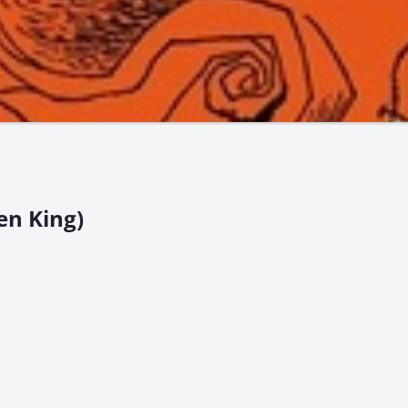
en King)