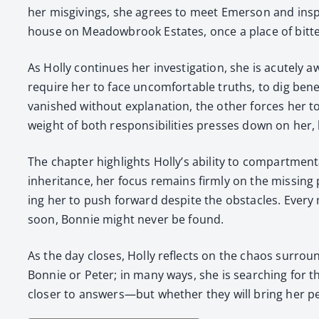
her mis­giv­ings, she agrees to meet Emer­son and inspe
house on Mead­ow­brook Estates, once a place of bit­ter
As Hol­ly con­tin­ues her inves­ti­ga­tion, she is acute­l
require her to face uncom­fort­able truths, to dig bene
van­ished with­out expla­na­tion, the oth­er forces her 
weight of both respon­si­bil­i­ties press­es down on her,
The chap­ter high­lights Holly’s abil­i­ty to com­part­men
inher­i­tance, her focus remains firm­ly on the miss­ing 
ing her to push for­ward despite the obsta­cles. Every m
soon, Bon­nie might nev­er be found.
As the day clos­es, Hol­ly reflects on the chaos sur­ro
Bon­nie or Peter; in many ways, she is search­ing for th
clos­er to answers—but whether they will bring her p