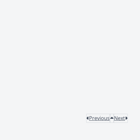
Previous
Next