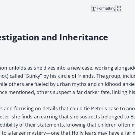
Formatting
estigation and Inheritance
a­tion unfolds as she dives into a new case, work­ing along­si
r not) called “Stinky” by his cir­cle of friends. The group, i
 while oth­ers are fueled by urban myths and child­hood anx­i
ce men­tioned, oth­ers sus­pect a far dark­er fate, link­ing his 
sh­ments and focus­ing on details that could tie Peter’s case to
r, she finds an ear­ring that she sus­pects belonged to Bon­
i­bil­i­ty of their state­ments, know­ing that chil­dren often mix 
o a larg­er mystery—one that Hol­ly fears may have a far mor