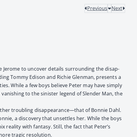
Previous
Next
de Jerome to uncov­er details sur­round­ing the dis­ap­
nclud­ing Tom­my Edi­son and Richie Glen­man, presents a
­eties. While a few boys believe Peter may have sim­ply
van­ish­ing to the sin­is­ter leg­end of Slen­der Man, the
 anoth­er trou­bling disappearance—that of Bon­nie Dahl.
nie, a dis­cov­ery that unset­tles her. While the boys
real­i­ty with fan­ta­sy. Still, the fact that Peter’s
e trag­ic res­o­lu­tion.