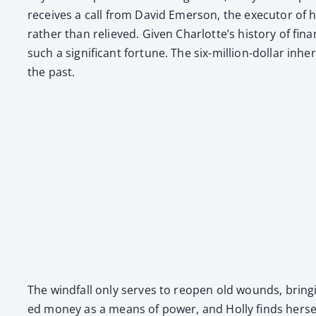
receives a call from David Emer­son, the execu­tor of her
rather than relieved. Giv­en Charlotte’s his­to­ry of fin
such a sig­nif­i­cant for­tune. The six-mil­lion-dol­lar in
the past.
The wind­fall only serves to reopen old wounds, bring­i
ed mon­ey as a means of pow­er, and Hol­ly finds her­self