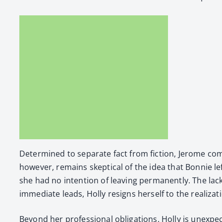
Deter­mined to sep­a­rate fact from fic­tion, Jerome com­
how­ev­er, remains skep­ti­cal of the idea that Bon­nie le
she had no inten­tion of leav­ing per­ma­nent­ly. The lac
imme­di­ate leads, Hol­ly resigns her­self to the real­iza­
Beyond her pro­fes­sion­al oblig­a­tions, Hol­ly is unex­