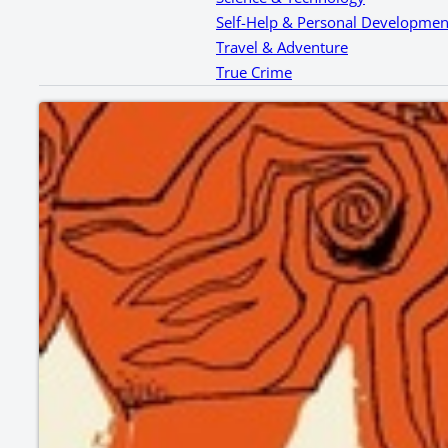
Self-Help & Personal Developmen
Travel & Adventure
True Crime