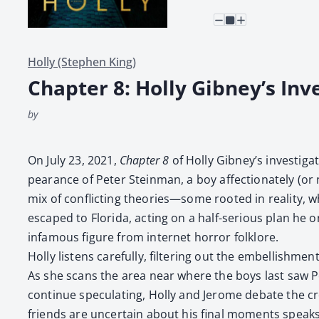
Holly (Stephen King)
Chapter 8: Holly Gibney’s Inv
by
On July 23, 2021,
Chap­ter 8
of Hol­ly Gibney’s inves­ti­g
pear­ance of Peter Stein­man, a boy affec­tion­ate­ly (o
mix of con­flict­ing theories—some root­ed in real­i­ty,
escaped to Flori­da, act­ing on a half-seri­ous plan he on
infa­mous fig­ure from inter­net hor­ror folk­lore.
Hol­ly lis­tens care­ful­ly, fil­ter­ing out the embell­i
As she scans the area near where the boys last saw Pete
con­tin­ue spec­u­lat­ing, Hol­ly and Jerome debate the cred­
friends are uncer­tain about his final moments speaks t