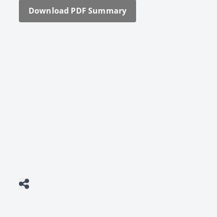
Down­load PDF Sum­ma­ry