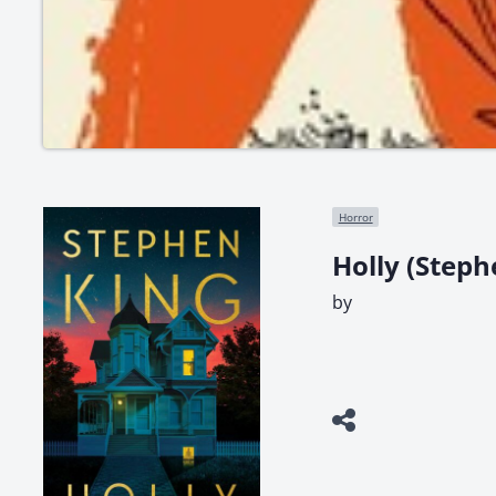
Horror
Holly (Steph
by