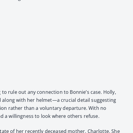
g to rule out any con­nec­tion to Bonnie’s case. Hol­ly,
oned along with her helmet—a cru­cial detail sug­gest­ing
­tion rather than a vol­un­tary depar­ture. With no
and a will­ing­ness to look where oth­ers refuse.
estate of her recent­ly deceased moth­er, Char­lotte. She