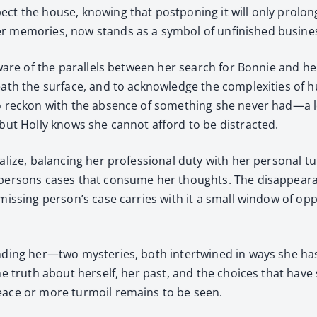
ct the house, know­ing that post­pon­ing it will only pro­lon
 mem­o­ries, now stands as a sym­bol of unfin­ished busi­ness,
y aware of the par­al­lels between her search for Bon­nie and her
ath the sur­face, and to acknowl­edge the com­plex­i­ties of
to reck­on with the absence of some­thing she nev­er had—a lov
 but Hol­ly knows she can­not afford to be dis­tract­ed.
­tal­ize, bal­anc­ing her pro­fes­sion­al duty with her per­son­a
per­sons cas­es that con­sume her thoughts. The dis­ap­pear­an
iss­ing person’s case car­ries with it a small win­dow of oppor
und­ing her—two mys­ter­ies, both inter­twined in ways she has
e truth about her­self, her past, and the choic­es that have 
eace or more tur­moil remains to be seen.