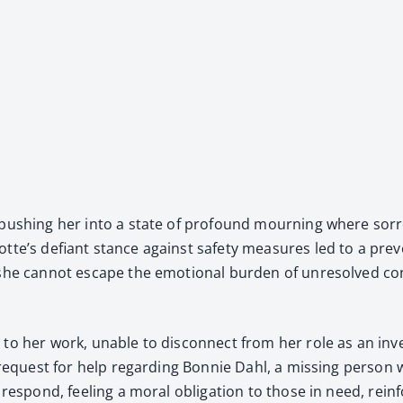
, push­ing her into a state of pro­found mourn­ing where sor­
te’s defi­ant stance against safe­ty mea­sures led to a pre­ven
she can­not escape the emo­tion­al bur­den of unre­solved con­f
ed to her work, unable to dis­con­nect from her role as an in
 request for help regard­ing Bon­nie Dahl, a miss­ing per­son
 respond, feel­ing a moral oblig­a­tion to those in need, rein­for