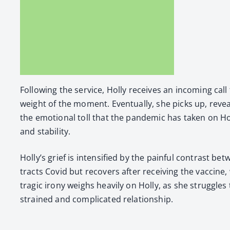
Fol­low­ing the ser­vice, Hol­ly receives an incom­ing call 
weight of the moment. Even­tu­al­ly, she picks up, reveal­
the emo­tion­al toll that the pan­dem­ic has tak­en on H
and sta­bil­i­ty.
Hol­ly’s grief is inten­si­fied by the painful con­trast
tracts Covid but recov­ers after receiv­ing the vac­cine, 
trag­ic irony weighs heav­i­ly on Hol­ly, as she strug­gle
strained and com­pli­cat­ed rela­tion­ship.