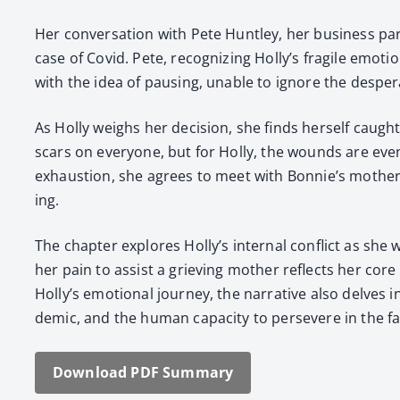
Her con­ver­sa­tion with Pete Hunt­ley, her busi­ness par
case of Covid. Pete, rec­og­niz­ing Holly’s frag­ile emo­t
with the idea of paus­ing, unable to ignore the des­per­
As Hol­ly weighs her deci­sion, she finds her­self caugh
scars on every­one, but for Hol­ly, the wounds are even
exhaus­tion, she agrees to meet with Bonnie’s moth­er,
ing.
The chap­ter explores Holly’s inter­nal con­flict as she w
her pain to assist a griev­ing moth­er reflects her co
Holly’s emo­tion­al jour­ney, the nar­ra­tive also delves
dem­ic, and the human capac­i­ty to per­se­vere in the fac
Down­load PDF Sum­ma­ry