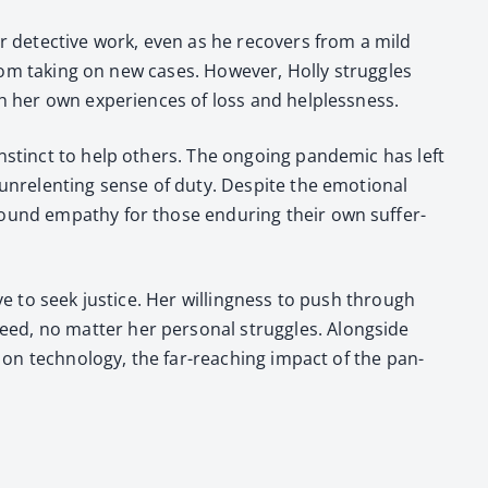
eir detec­tive work, even as he recov­ers from a mild
om tak­ing on new cas­es. How­ev­er, Hol­ly strug­gles
h her own expe­ri­ences of loss and help­less­ness.
nstinct to help oth­ers. The ongo­ing pan­dem­ic has left
unre­lent­ing sense of duty. Despite the emo­tion­al
ound empa­thy for those endur­ing their own suf­fer­
­ve to seek jus­tice. Her will­ing­ness to push through
, no mat­ter her per­son­al strug­gles. Along­side
 on tech­nol­o­gy, the far-reach­ing impact of the pan­