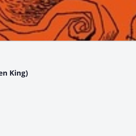
en King)