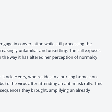
engage in con­ver­sa­tion while still pro­cess­ing the
eas­ing­ly unfa­mil­iar and unset­tling. The call expos­es
n the way it has altered her per­cep­tion of nor­mal­cy
tte. Uncle Hen­ry, who resides in a nurs­ing home, con­
mbs to the virus after attend­ing an anti-mask ral­ly. This
con­se­quences they brought, ampli­fy­ing an already