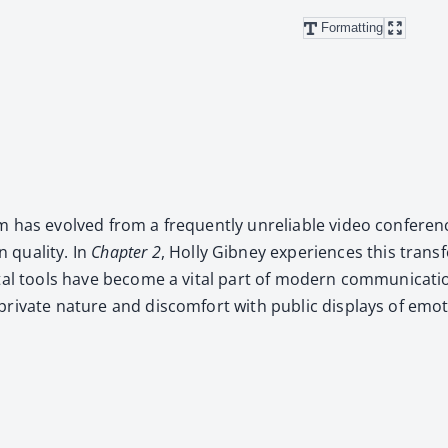
Formatting
has evolved from a fre­quent­ly unre­li­able video con­fer­enc
qual­i­ty. In
Chap­ter 2
, Hol­ly Gib­ney expe­ri­ences this trans
­tal tools have become a vital part of mod­ern com­mu­ni­ca­ti
pri­vate nature and dis­com­fort with pub­lic dis­plays of em