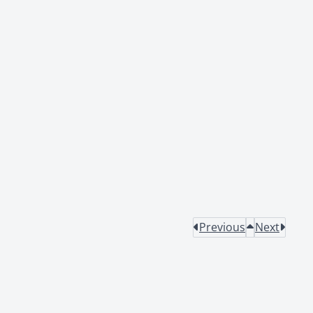
Previous
Next