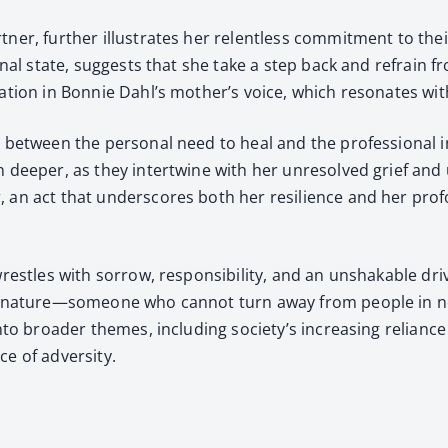
t­ner, fur­ther illus­trates her relent­less com­mit­ment to th
ion­al state, sug­gests that she take a step back and refrain fr
a­tion in Bon­nie Dahl’s mother’s voice, which res­onates wit
t between the per­son­al need to heal and the pro­fes­sion­al i
 deep­er, as they inter­twine with her unre­solved grief and 
 an act that under­scores both her resilience and her pro­f
res­tles with sor­row, respon­si­bil­i­ty, and an unshak­able dri
re nature—someone who can­not turn away from peo­ple in need
 into broad­er themes, includ­ing society’s increas­ing reliance
e of adver­si­ty.