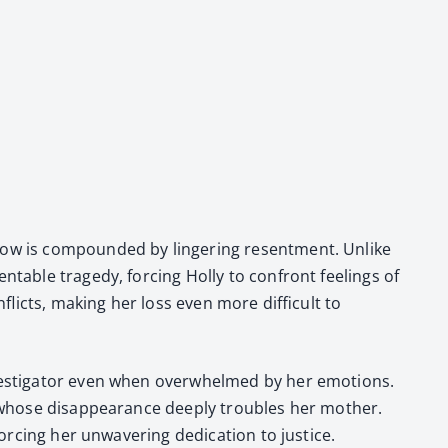
row is com­pound­ed by lin­ger­ing resent­ment. Unlike
table tragedy, forc­ing Hol­ly to con­front feel­ings of
licts, mak­ing her loss even more dif­fi­cult to
ves­ti­ga­tor even when over­whelmed by her emo­tions.
 whose dis­ap­pear­ance deeply trou­bles her moth­er.
c­ing her unwa­ver­ing ded­i­ca­tion to jus­tice.