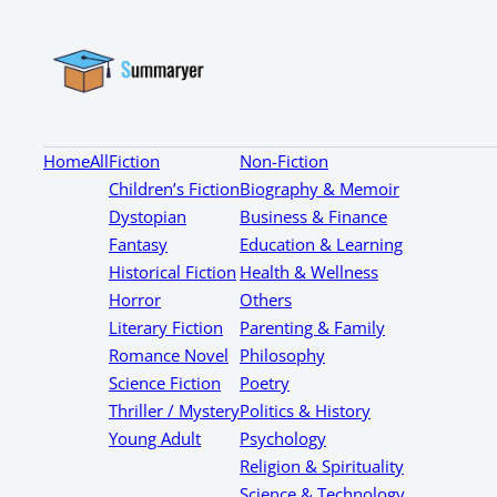
Home
All
Fiction
Non-Fiction
Children’s Fiction
Biography & Memoir
Dystopian
Business & Finance
Fantasy
Education & Learning
Historical Fiction
Health & Wellness
Horror
Others
Literary Fiction
Parenting & Family
Romance Novel
Philosophy
Science Fiction
Poetry
Thriller / Mystery
Politics & History
Young Adult
Psychology
Religion & Spirituality
Science & Technology