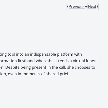
Previous
Next
­ing tool into an indis­pens­able plat­form with
­for­ma­tion first­hand when she attends a vir­tu­al funer­
on. Despite being present in the call, she choos­es to
o­tion, even in moments of shared grief.