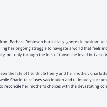
from Bar­bara Robin­son but ini­tial­ly ignores it, hes­i­tant to 
ing her ongo­ing strug­gle to nav­i­gate a world that feels incr
ol­ly, not only through the loss of those she loved but also i
 between the fate of her Uncle Hen­ry and her moth­er, Char­lo
while Char­lotte refus­es vac­ci­na­tion and ulti­mate­ly suc­cu
s to rec­on­cile her mother’s choic­es with the dev­as­tat­ing 