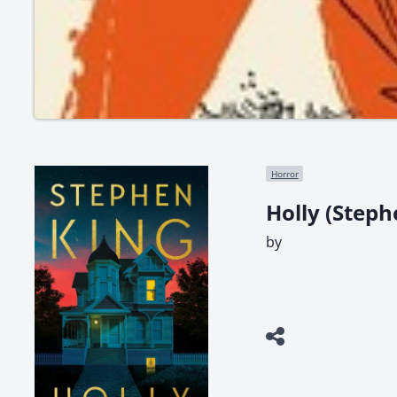
Horror
Holly (Steph
by