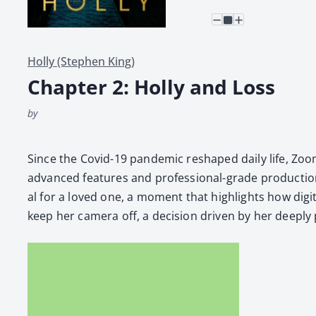
Holly (Stephen King)
Chapter 2: Holly and Loss
by
Since the Covid-19 pan­dem­ic reshaped dai­ly life, Zoom 
advanced fea­tures and pro­fes­sion­al-grade pro­duc­tion 
al for a loved one, a moment that high­lights how dig­i
keep her cam­era off, a deci­sion dri­ven by her deeply 