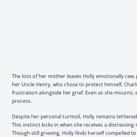
The loss of her moth­er leaves Hol­ly emo­tion­al­ly raw
her Uncle Hen­ry, who chose to pro­tect him­self, Charlot
frus­tra­tion along­side her grief. Even as she mourns, 
process.
Despite her per­son­al tur­moil, Hol­ly remains teth­er
This instinct kicks in when she receives a dis­tress­ing
Though still griev­ing, Hol­ly finds her­self com­pelled to