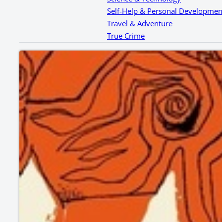
Self-Help & Personal Developmen
Travel & Adventure
True Crime