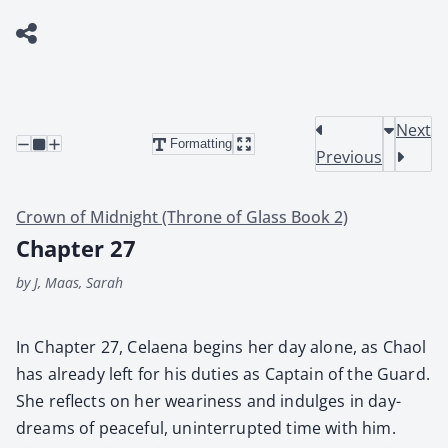
Next
Formatting
Previous
Crown of Midnight (Throne of Glass Book 2)
Chapter 27
by J, Maas, Sarah
In Chap­ter 27, Celae­na begins her day alone, as Chaol
has already left for his duties as Cap­tain of the Guard.
She reflects on her weari­ness and indulges in day­
dreams of peace­ful, unin­ter­rupt­ed time with him.