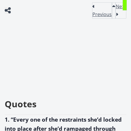
Next
Previous
Quotes
1. “Every one of the restraints she’d locked
into place after she’d rampaged through