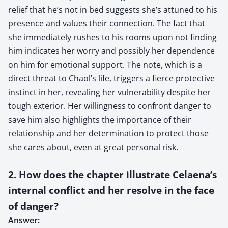
relief that he’s not in bed suggests she’s attuned to his
presence and values their connection. The fact that
she immediately rushes to his rooms upon not finding
him indicates her worry and possibly her dependence
on him for emotional support. The note, which is a
direct threat to Chaol’s life, triggers a fierce protective
instinct in her, revealing her vulnerability despite her
tough exterior. Her willingness to confront danger to
save him also highlights the importance of their
relationship and her determination to protect those
she cares about, even at great personal risk.
2. How does the chapter illustrate Celaena’s
internal conflict and her resolve in the face
of danger?
Answer: