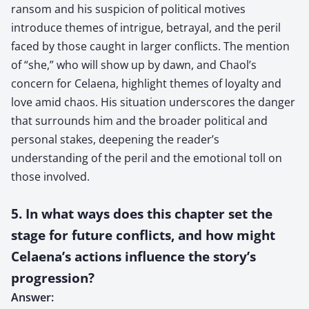
ransom and his suspicion of political motives
introduce themes of intrigue, betrayal, and the peril
faced by those caught in larger conflicts. The mention
of “she,” who will show up by dawn, and Chaol’s
concern for Celaena, highlight themes of loyalty and
love amid chaos. His situation underscores the danger
that surrounds him and the broader political and
personal stakes, deepening the reader’s
understanding of the peril and the emotional toll on
those involved.
5. In what ways does this chapter set the
stage for future conflicts, and how might
Celaena’s actions influence the story’s
progression?
Answer: