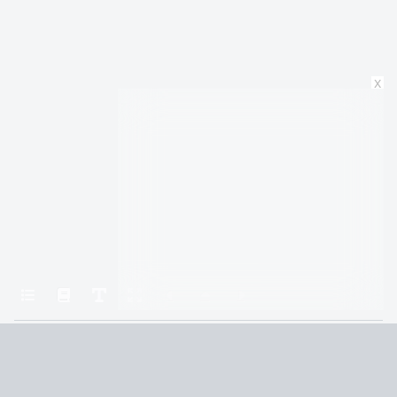
x
Home
Crown of Midnight (Throne of Glass Book 2)
Chapter 27
Terms and Conditions
Privacy Policy
CCPA
© 2026
Summaryer
|
Fictioneer 5