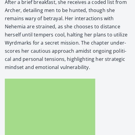
After a brief break­fast, she receives a cod­ed list from
Archer, detail­ing men to be hunt­ed, though she
remains wary of betray­al. Her inter­ac­tions with
Nehemia are strained, as she choos­es to dis­tance
her­self until tem­pers cool, halt­ing her plans to uti­lize
Wyrd­marks for a secret mis­sion. The chap­ter under­
scores her cau­tious approach amidst ongo­ing polit­i­
cal and per­son­al ten­sions, high­light­ing her strate­gic
mind­set and emo­tion­al vul­ner­a­bil­i­ty.