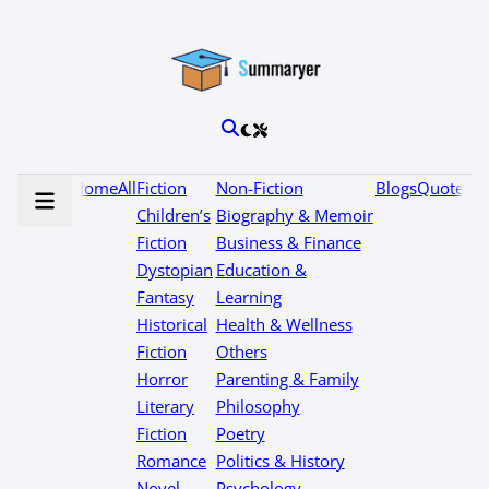
Home
All
Fiction
Non-Fiction
Blogs
Quotes
Children’s
Biography & Memoir
Fiction
Business & Finance
Dystopian
Education &
Fantasy
Learning
Historical
Health & Wellness
Fiction
Others
Horror
Parenting & Family
Literary
Philosophy
Fiction
Poetry
Romance
Politics & History
Novel
Psychology