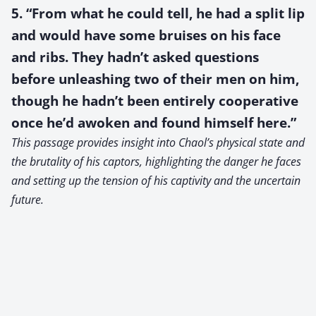
5. “From what he could tell, he had a split lip
and would have some bruises on his face
and ribs. They hadn’t asked questions
before unleashing two of their men on him,
though he hadn’t been entirely cooperative
once he’d awoken and found himself here.”
This passage provides insight into Chaol’s physical state and
the brutality of his captors, highlighting the danger he faces
and setting up the tension of his captivity and the uncertain
future.