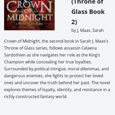
(Throne of
Glass Book
2)
by J, Maas, Sarah
Crown of Midnight, the second book in Sarah J. Maas’s
Throne of Glass series, follows assassin Celaena
Sardothien as she navigates her role as the King’s
Champion while concealing her true loyalties.
Surrounded by political intrigue, moral dilemmas, and
dangerous enemies, she fights to protect her loved
ones and uncover the truth behind her past. The novel
explores themes of loyalty, identity, and resistance in a
richly constructed fantasy world.