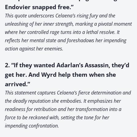
Endovier snapped free.”
This quote underscores Celaena’s rising fury and the
unleashing of her inner strength, marking a pivotal moment
where her controlled rage turns into a lethal resolve. It
reflects her mental state and foreshadows her impending
action against her enemies.
2. “If they wanted Adarlan’s Assassin, they’d
get her. And Wyrd help them when she
arrived.”
This statement captures Celaena’s fierce determination and
the deadly reputation she embodies. It emphasizes her
readiness for retribution and her transformation into a
force to be reckoned with, setting the tone for her
impending confrontation.