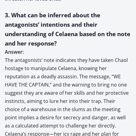
3. What can be inferred about the
antagonists’ intentions and their
understanding of Celaena based on the note
and her response?
Answer:
The antagonists’ note indicates they have taken Chaol
hostage to manipulate Celaena, knowing her
reputation as a deadly assassin. The message, “WE
HAVE THE CAPTAIN,” and the warning to bring no one
suggest they are aware of her skills and her protective
instincts, aiming to lure her into their trap. Their
choice of a warehouse in the slums as the meeting
point implies a desire for secrecy and danger, as well
as a calculated attempt to challenge her directly.
Celaena’s response—her icy rage and her plan for