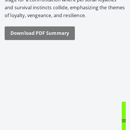
and sur­vival instincts col­lide, empha­siz­ing the themes
of loy­al­ty, vengeance, and resilience.
Down­load PDF Sum­ma­ry