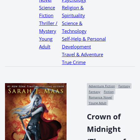
Science
Religion &
Fiction
Spirituality
Thriller /
Science &
Mystery
Technology
Young
Self-Help & Personal
Adult
Development
Travel & Adventure
True Crime
Adventure Fiction
Fantasy
Fantasy
Fiction
Romance Novel
Young Adult
Crown of
Midnight