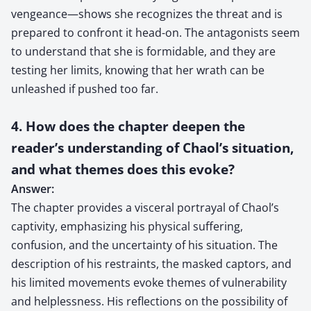
vengeance—shows she recognizes the threat and is
prepared to confront it head-on. The antagonists seem
to understand that she is formidable, and they are
testing her limits, knowing that her wrath can be
unleashed if pushed too far.
4. How does the chapter deepen the
reader’s understanding of Chaol’s situation,
and what themes does this evoke?
Answer:
The chapter provides a visceral portrayal of Chaol’s
captivity, emphasizing his physical suffering,
confusion, and the uncertainty of his situation. The
description of his restraints, the masked captors, and
his limited movements evoke themes of vulnerability
and helplessness. His reflections on the possibility of