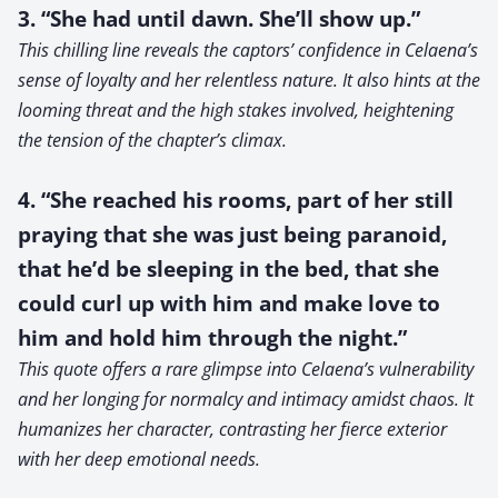
3. “She had until dawn. She’ll show up.”
This chilling line reveals the captors’ confidence in Celaena’s
sense of loyalty and her relentless nature. It also hints at the
looming threat and the high stakes involved, heightening
the tension of the chapter’s climax.
4. “She reached his rooms, part of her still
praying that she was just being paranoid,
that he’d be sleeping in the bed, that she
could curl up with him and make love to
him and hold him through the night.”
This quote offers a rare glimpse into Celaena’s vulnerability
and her longing for normalcy and intimacy amidst chaos. It
humanizes her character, contrasting her fierce exterior
with her deep emotional needs.