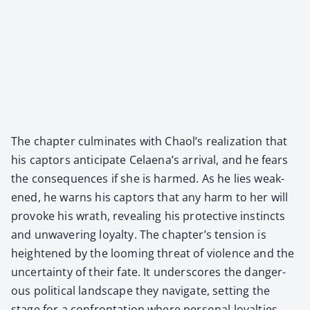
The chap­ter cul­mi­nates with Chaol’s real­iza­tion that
his cap­tors antic­i­pate Celaena’s arrival, and he fears
the con­se­quences if she is harmed. As he lies weak­
ened, he warns his cap­tors that any harm to her will
pro­voke his wrath, reveal­ing his pro­tec­tive instincts
and unwa­ver­ing loy­al­ty. The chapter’s ten­sion is
height­ened by the loom­ing threat of vio­lence and the
uncer­tain­ty of their fate. It under­scores the dan­ger­
ous polit­i­cal land­scape they nav­i­gate, set­ting the
stage for a con­fronta­tion where per­son­al loy­al­ties