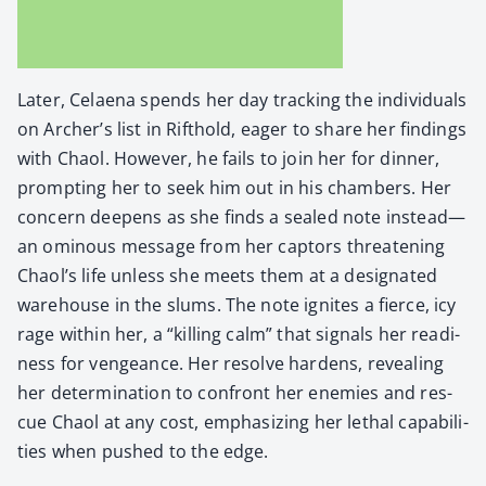
Lat­er, Celae­na spends her day track­ing the indi­vid­u­als
on Archer’s list in Rifthold, eager to share her find­ings
with Chaol. How­ev­er, he fails to join her for din­ner,
prompt­ing her to seek him out in his cham­bers. Her
con­cern deep­ens as she finds a sealed note instead—
an omi­nous mes­sage from her cap­tors threat­en­ing
Chaol’s life unless she meets them at a des­ig­nat­ed
ware­house in the slums. The note ignites a fierce, icy
rage with­in her, a “killing calm” that sig­nals her readi­
ness for vengeance. Her resolve hard­ens, reveal­ing
her deter­mi­na­tion to con­front her ene­mies and res­
cue Chaol at any cost, empha­siz­ing her lethal capa­bil­i­
ties when pushed to the edge.