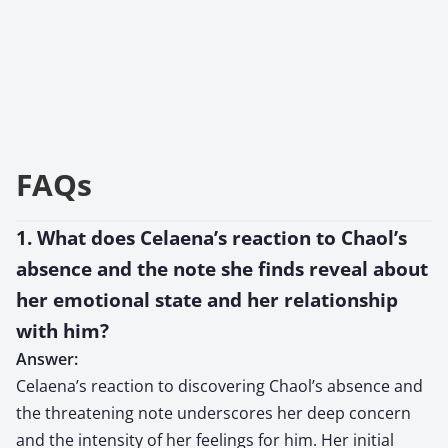
FAQs
1. What does Celaena’s reaction to Chaol’s
absence and the note she finds reveal about
her emotional state and her relationship
with him?
Answer:
Celaena’s reaction to discovering Chaol’s absence and
the threatening note underscores her deep concern
and the intensity of her feelings for him. Her initial