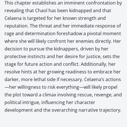
This chapter establishes an imminent confrontation by
revealing that Chaol has been kidnapped and that
Celaena is targeted for her known strength and
reputation. The threat and her immediate response of
rage and determination foreshadow a pivotal moment
where she will likely confront her enemies directly. Her
decision to pursue the kidnappers, driven by her
protective instincts and her desire for justice, sets the
stage for future action and conflict. Additionally, her
resolve hints at her growing readiness to embrace her
darker, more lethal side if necessary. Celaena’s actions
—her willingness to risk everything—will likely propel
the plot toward a climax involving rescue, revenge, and
political intrigue, influencing her character
development and the overarching narrative trajectory.