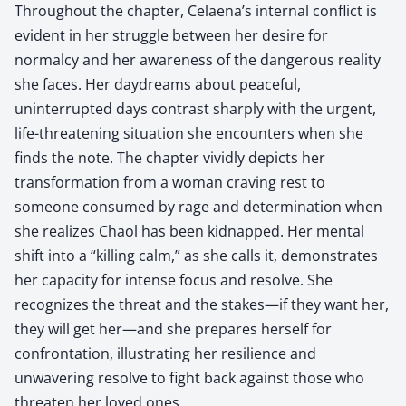
Throughout the chapter, Celaena’s internal conflict is
evident in her struggle between her desire for
normalcy and her awareness of the dangerous reality
she faces. Her daydreams about peaceful,
uninterrupted days contrast sharply with the urgent,
life-threatening situation she encounters when she
finds the note. The chapter vividly depicts her
transformation from a woman craving rest to
someone consumed by rage and determination when
she realizes Chaol has been kidnapped. Her mental
shift into a “killing calm,” as she calls it, demonstrates
her capacity for intense focus and resolve. She
recognizes the threat and the stakes—if they want her,
they will get her—and she prepares herself for
confrontation, illustrating her resilience and
unwavering resolve to fight back against those who
threaten her loved ones.