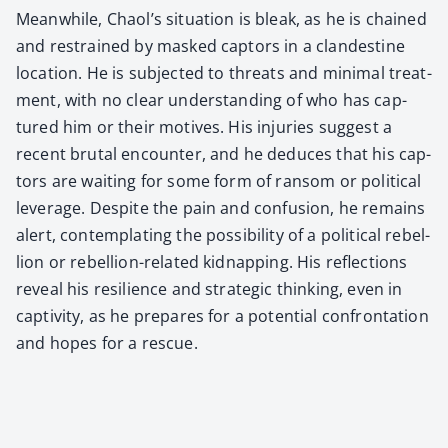
Mean­while, Chaol’s sit­u­a­tion is bleak, as he is chained
and restrained by masked cap­tors in a clan­des­tine
loca­tion. He is sub­ject­ed to threats and min­i­mal treat­
ment, with no clear under­stand­ing of who has cap­
tured him or their motives. His injuries sug­gest a
recent bru­tal encounter, and he deduces that his cap­
tors are wait­ing for some form of ran­som or polit­i­cal
lever­age. Despite the pain and con­fu­sion, he remains
alert, con­tem­plat­ing the pos­si­bil­i­ty of a polit­i­cal rebel­
lion or rebel­lion-relat­ed kid­nap­ping. His reflec­tions
reveal his resilience and strate­gic think­ing, even in
cap­tiv­i­ty, as he pre­pares for a poten­tial con­fronta­tion
and hopes for a res­cue.