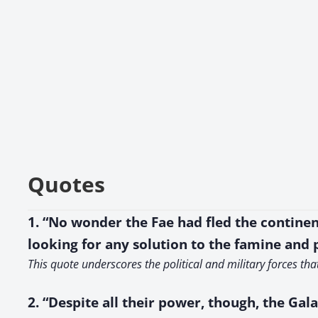
Quotes
1. “No wonder the Fae had fled the continen
looking for any solution to the famine and
This quote underscores the political and military forces th
2. “Despite all their power, though, the Gal