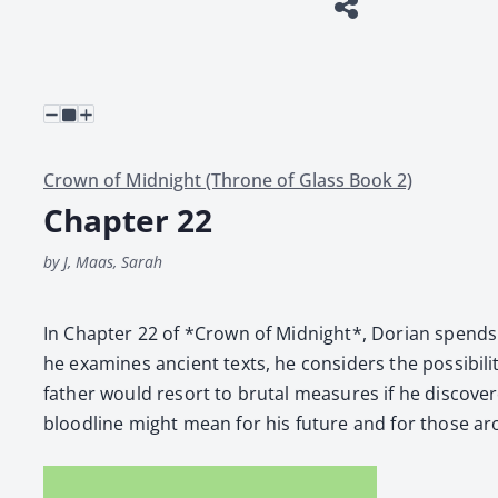
Crown of Midnight (Throne of Glass Book 2)
Chapter 22
by J, Maas, Sarah
In Chap­ter 22 of *Crown of Mid­night*, Dori­an spends 
he exam­ines ancient texts, he con­sid­ers the pos­si­bil­
father would resort to bru­tal mea­sures if he dis­cov­er
blood­line might mean for his future and for those around 