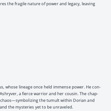
s the frag­ile nature of pow­er and lega­cy, leav­ing
thynius, whose lin­eage once held immense pow­er. He con­
n Ashryver, a fierce war­rior and her cousin. The chap­
s­es chaos—symbolizing the tumult with­in Dori­an and
and the mys­ter­ies yet to be unrav­eled.