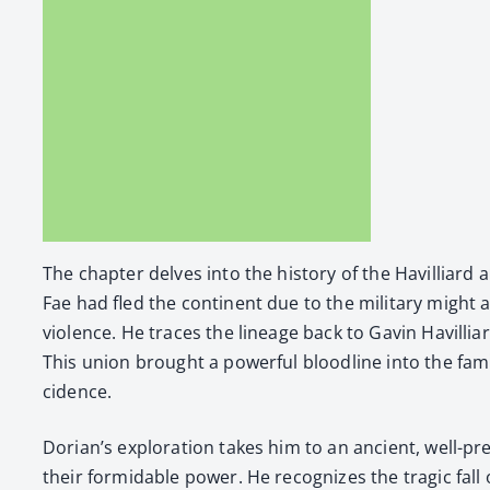
The chap­ter delves into the his­to­ry of the Hav­il­liard
Fae had fled the con­ti­nent due to the mil­i­tary might
vio­lence. He traces the lin­eage back to Gavin Hav­il­l
This union brought a pow­er­ful blood­line into the fam­i
ci­dence.
Dorian’s explo­ration takes him to an ancient, well-pre
their for­mi­da­ble pow­er. He rec­og­nizes the trag­ic fa