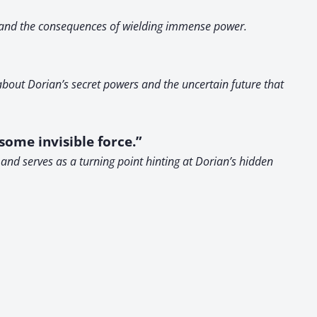
y, and the consequences of wielding immense power.
 about Dorian’s secret powers and the uncertain future that
some invisible force.”
and serves as a turning point hinting at Dorian’s hidden