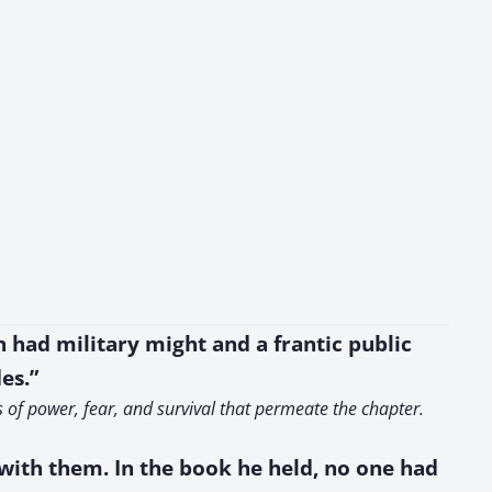
 had military might and a frantic public
es.”
s of power, fear, and survival that permeate the chapter.
s with them. In the book he held, no one had