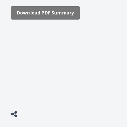
Down­load PDF Sum­ma­ry