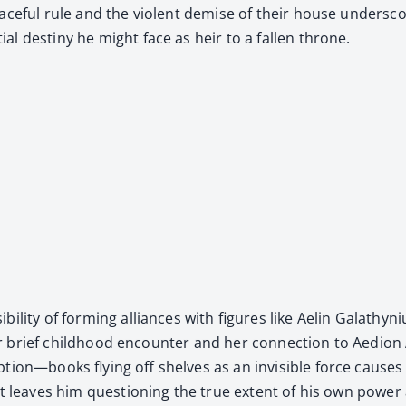
ce­ful rule and the vio­lent demise of their house under­score
ial des­tiny he might face as heir to a fall­en throne.
si­bil­i­ty of form­ing alliances with fig­ures like Aelin Gala
their brief child­hood encounter and her con­nec­tion to Aedio
ruption—books fly­ing off shelves as an invis­i­ble force cau
ent leaves him ques­tion­ing the true extent of his own pow­er 