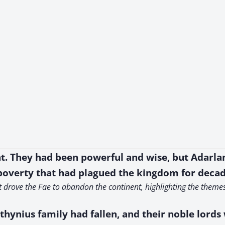
t. They had been powerful and wise, but Adarlan
 poverty that had plagued the kingdom for decad
at drove the Fae to abandon the continent, highlighting the theme
athynius family had fallen, and their noble lord