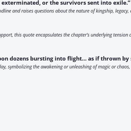
exterminated, or the survivors sent into exile.”
oodline and raises questions about the nature of kingship, legac
support, this quote encapsulates the chapter’s underlying tension
on dozens bursting into flight… as if thrown by 
lay, symbolizing the awakening or unleashing of magic or chaos, 