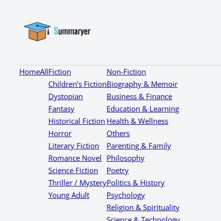
Home
All
Fiction
Non-Fiction
Children’s Fiction
Biography & Memoir
Dystopian
Business & Finance
Fantasy
Education & Learning
Historical Fiction
Health & Wellness
Horror
Others
Literary Fiction
Parenting & Family
Romance Novel
Philosophy
Science Fiction
Poetry
Thriller / Mystery
Politics & History
Young Adult
Psychology
Religion & Spirituality
Science & Technology