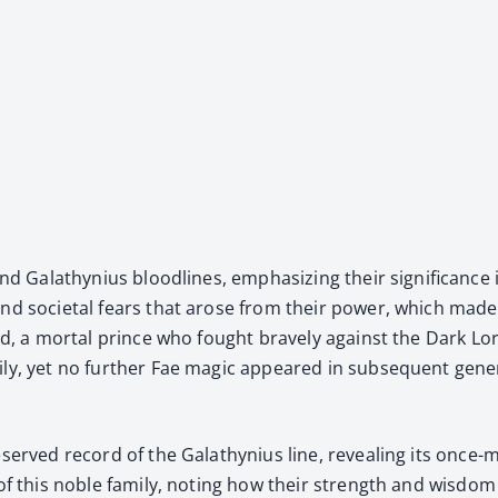
 and Galathynius blood­lines, empha­siz­ing their sig­nif­i­canc
 and soci­etal fears that arose from their pow­er, which made t
iard, a mor­tal prince who fought brave­ly against the Dark L
­ly, yet no fur­ther Fae mag­ic appeared in sub­se­quent gen­er
­served record of the Galathynius line, reveal­ing its once-mi
ll of this noble fam­i­ly, not­ing how their strength and wis­do