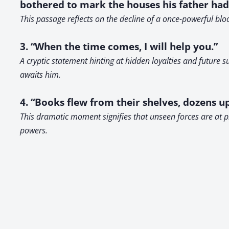
bothered to mark the houses his father had 
This passage reflects on the decline of a once-powerful bl
3. “When the time comes, I will help you.”
A cryptic statement hinting at hidden loyalties and future 
awaits him.
4. “Books flew from their shelves, dozens up
This dramatic moment signifies that unseen forces are at p
powers.