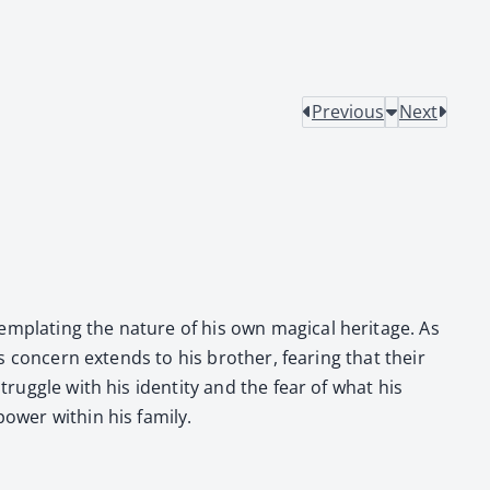
Previous
Next
­plat­ing the nature of his own mag­i­cal her­itage. As
is con­cern extends to his broth­er, fear­ing that their
rug­gle with his iden­ti­ty and the fear of what his
­er with­in his fam­i­ly.