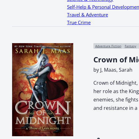
Self-Help & Personal Developmen
Travel & Adventure
True Crime
Adventure Fiction
Fantasy
Crown of Mi
by J, Maas, Sarah
Crown of Midnight, 
her role as the Kin
enemies, she fights
and resistance in a