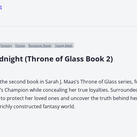
t
Fantasy
Fiction
Romance Novel
Young Adult
dnight (Throne of Glass Book 2)
the second book in Sarah J. Maas’s Throne of Glass series, 
g’s Champion while concealing her true loyalties. Surrounde
 to protect her loved ones and uncover the truth behind her 
 richly constructed fantasy world.