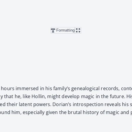
Formatting
hours immersed in his family’s genealog­i­cal records, con­tem
i­ty that he, like Hollin, might devel­op mag­ic in the future. H
ed their latent pow­ers. Dorian’s intro­spec­tion reveals his st
him, espe­cial­ly giv­en the bru­tal his­to­ry of mag­ic and pow