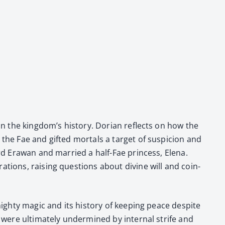
e in the kingdom’s his­to­ry. Dori­an reflects on how the
he Fae and gift­ed mor­tals a tar­get of sus­pi­cion and
ord Erawan and mar­ried a half-Fae princess, Ele­na.
­a­tions, rais­ing ques­tions about divine will and coin­
ghty mag­ic and its his­to­ry of keep­ing peace despite
m were ulti­mate­ly under­mined by inter­nal strife and