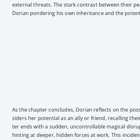
exter­nal threats. The stark con­trast between their pea
Dori­an pon­der­ing his own inher­i­tance and the poten­t
As the chap­ter con­cludes, Dori­an reflects on the pos­
sid­ers her poten­tial as an ally or friend, recall­ing 
ter ends with a sud­den, uncon­trol­lable mag­i­cal dis
hint­ing at deep­er, hid­den forces at work. This inci­d