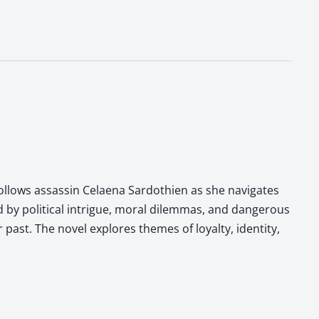
follows assassin Celaena Sardothien as she navigates
d by political intrigue, moral dilemmas, and dangerous
past. The novel explores themes of loyalty, identity,