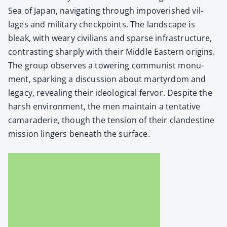
Sea of Japan, nav­i­gat­ing through impov­er­ished vil­
lages and mil­i­tary check­points. The land­scape is
bleak, with weary civil­ians and sparse infra­struc­ture,
con­trast­ing sharply with their Mid­dle East­ern ori­gins.
The group observes a tow­er­ing com­mu­nist mon­u­
ment, spark­ing a dis­cus­sion about mar­tyr­dom and
lega­cy, reveal­ing their ide­o­log­i­cal fer­vor. Despite the
harsh envi­ron­ment, the men main­tain a ten­ta­tive
cama­raderie, though the ten­sion of their clan­des­tine
mis­sion lingers beneath the sur­face.