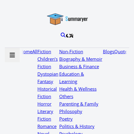
Home
All
Fiction
Non-Fiction
Blogs
Quotes
Children’s
Biography & Memoir
Fiction
Business & Finance
Dystopian
Education &
Fantasy
Learning
Historical
Health & Wellness
Fiction
Others
Horror
Parenting & Family
Literary
Philosophy
Fiction
Poetry
Romance
Politics & History
Novel
Psychology