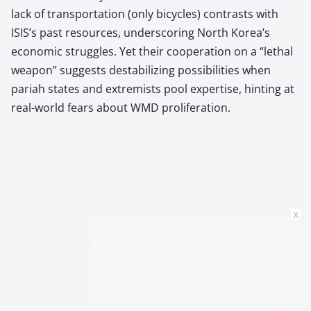
lack of transportation (only bicycles) contrasts with
ISIS’s past resources, underscoring North Korea’s
economic struggles. Yet their cooperation on a “lethal
weapon” suggests destabilizing possibilities when
pariah states and extremists pool expertise, hinting at
real-world fears about WMD proliferation.
x