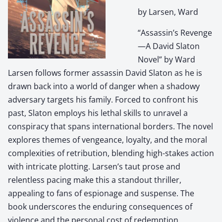
by Larsen, Ward
“Assassin’s Revenge
—A David Slaton
Novel” by Ward
Larsen follows former assassin David Slaton as he is
drawn back into a world of danger when a shadowy
adversary targets his family. Forced to confront his
past, Slaton employs his lethal skills to unravel a
conspiracy that spans international borders. The novel
explores themes of vengeance, loyalty, and the moral
complexities of retribution, blending high-stakes action
with intricate plotting. Larsen’s taut prose and
relentless pacing make this a standout thriller,
appealing to fans of espionage and suspense. The
book underscores the enduring consequences of
violence and the personal cost of redemption.