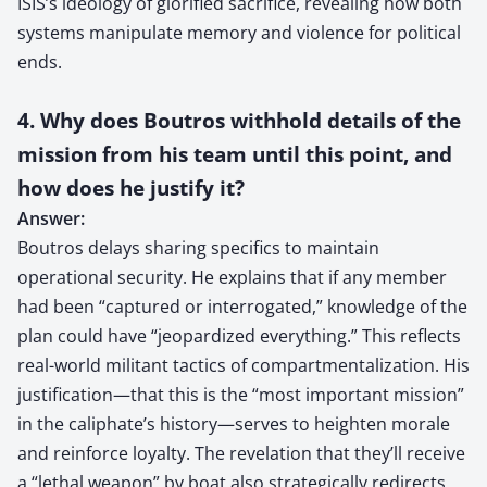
ISIS’s ideology of glorified sacrifice, revealing how both
systems manipulate memory and violence for political
ends.
4. Why does Boutros withhold details of the
mission from his team until this point, and
how does he justify it?
Answer:
Boutros delays sharing specifics to maintain
operational security. He explains that if any member
had been “captured or interrogated,” knowledge of the
plan could have “jeopardized everything.” This reflects
real-world militant tactics of compartmentalization. His
justification—that this is the “most important mission”
in the caliphate’s history—serves to heighten morale
and reinforce loyalty. The revelation that they’ll receive
a “lethal weapon” by boat also strategically redirects