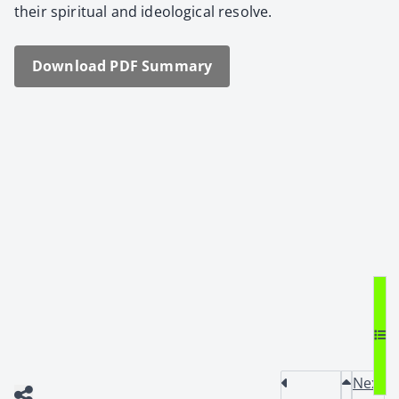
their spir­i­tu­al and ide­o­log­i­cal resolve.
Down­load PDF Sum­ma­ry
Next