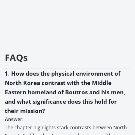
FAQs
1. How does the physical environment of
North Korea contrast with the Middle
Eastern homeland of Boutros and his men,
and what significance does this hold for
their mission?
Answer:
The chapter highlights stark contrasts between North