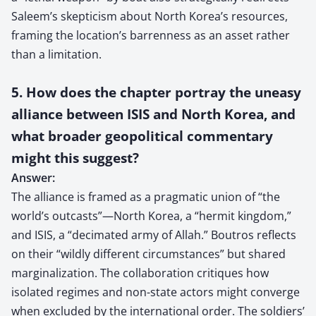
Saleem’s skepticism about North Korea’s resources,
framing the location’s barrenness as an asset rather
than a limitation.
5. How does the chapter portray the uneasy
alliance between ISIS and North Korea, and
what broader geopolitical commentary
might this suggest?
Answer:
The alliance is framed as a pragmatic union of “the
world’s outcasts”—North Korea, a “hermit kingdom,”
and ISIS, a “decimated army of Allah.” Boutros reflects
on their “wildly different circumstances” but shared
marginalization. The collaboration critiques how
isolated regimes and non-state actors might converge
when excluded by the international order. The soldiers’