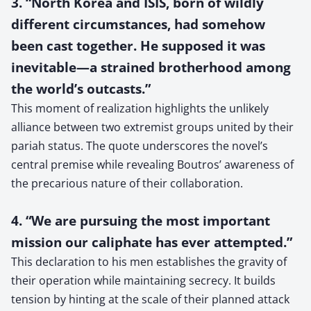
3. “North Korea and ISIS, born of wildly
different circumstances, had somehow
been cast together. He supposed it was
inevitable—a strained brotherhood among
the world’s outcasts.”
This moment of realization highlights the unlikely
alliance between two extremist groups united by their
pariah status. The quote underscores the novel’s
central premise while revealing Boutros’ awareness of
the precarious nature of their collaboration.
4. “We are pursuing the most important
mission our caliphate has ever attempted.”
This declaration to his men establishes the gravity of
their operation while maintaining secrecy. It builds
tension by hinting at the scale of their planned attack