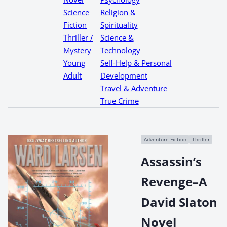
Science
Religion &
Fiction
Spirituality
Thriller /
Science &
Mystery
Technology
Young
Self-Help & Personal
Adult
Development
Travel & Adventure
True Crime
Adventure Fiction
Thriller
Assassin’s
Revenge–A
David Slaton
Novel