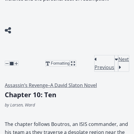
Next
Formatting
Previous
Assassin’s Revenge–A David Slaton Novel
Chapter 10: Ten
by Larsen, Ward
The chap­ter fol­lows Boutros, an ISIS com­man­der, and
his team as they tra­verse a des­o­late region near the