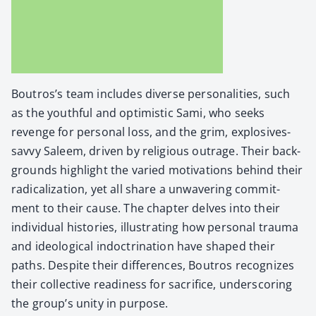
Boutros’s team includes diverse per­son­al­i­ties, such
as the youth­ful and opti­mistic Sami, who seeks
revenge for per­son­al loss, and the grim, explo­sives-
savvy Saleem, dri­ven by reli­gious out­rage. Their back­
grounds high­light the var­ied moti­va­tions behind their
rad­i­cal­iza­tion, yet all share a unwa­ver­ing com­mit­
ment to their cause. The chap­ter delves into their
indi­vid­ual his­to­ries, illus­trat­ing how per­son­al trau­ma
and ide­o­log­i­cal indoc­tri­na­tion have shaped their
paths. Despite their dif­fer­ences, Boutros rec­og­nizes
their col­lec­tive readi­ness for sac­ri­fice, under­scor­ing
the group’s uni­ty in pur­pose.