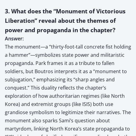
3. What does the “Monument of Victorious
Liberation” reveal about the themes of
power and propaganda in the chapter?
Answer:
The monument—a “thirty-foot-tall concrete fist holding
a hammer”—symbolizes state power and militaristic
propaganda. Park frames it as a tribute to fallen
soldiers, but Boutros interprets it as a “monument to
subjugation,” emphasizing its “sharp angles and
conquest.” This duality reflects the chapter’s
exploration of how authoritarian regimes (like North
Korea) and extremist groups (like ISIS) both use
grandiose symbolism to legitimize their narratives. The
monument also sparks Sami’s question about
martyrdom, linking North Korea’s state propaganda to