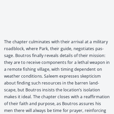
The chap­ter cul­mi­nates with their arrival at a mil­i­tary
road­block, where Park, their guide, nego­ti­ates pas­
sage. Boutros final­ly reveals details of their mis­sion:
they are to receive com­po­nents for a lethal weapon in
a remote fish­ing vil­lage, with tim­ing depen­dent on
weath­er con­di­tions. Saleem express­es skep­ti­cism
about find­ing such resources in the bar­ren land­
scape, but Boutros insists the location’s iso­la­tion
makes it ide­al. The chap­ter clos­es with a reaf­fir­ma­tion
of their faith and pur­pose, as Boutros assures his
men there will always be time for prayer, rein­forc­ing