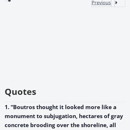
Previous
Quotes
1. “Boutros thought it looked more like a
monument to subjugation, hectares of gray
concrete brooding over the shoreline, all