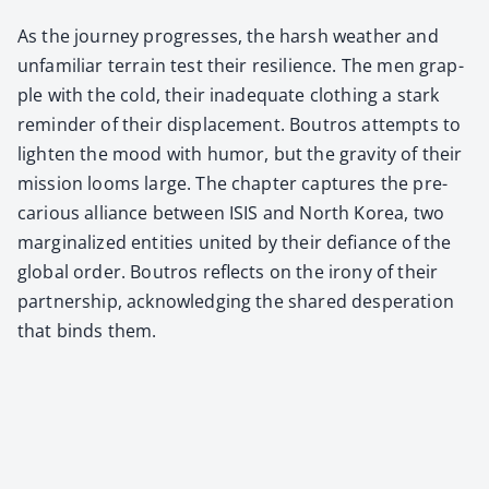
As the jour­ney pro­gress­es, the harsh weath­er and
unfa­mil­iar ter­rain test their resilience. The men grap­
ple with the cold, their inad­e­quate cloth­ing a stark
reminder of their dis­place­ment. Boutros attempts to
light­en the mood with humor, but the grav­i­ty of their
mis­sion looms large. The chap­ter cap­tures the pre­
car­i­ous alliance between ISIS and North Korea, two
mar­gin­al­ized enti­ties unit­ed by their defi­ance of the
glob­al order. Boutros reflects on the irony of their
part­ner­ship, acknowl­edg­ing the shared des­per­a­tion
that binds them.