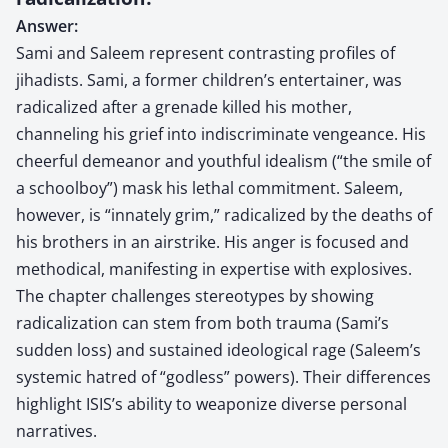
Answer:
Sami and Saleem represent contrasting profiles of
jihadists. Sami, a former children’s entertainer, was
radicalized after a grenade killed his mother,
channeling his grief into indiscriminate vengeance. His
cheerful demeanor and youthful idealism (“the smile of
a schoolboy”) mask his lethal commitment. Saleem,
however, is “innately grim,” radicalized by the deaths of
his brothers in an airstrike. His anger is focused and
methodical, manifesting in expertise with explosives.
The chapter challenges stereotypes by showing
radicalization can stem from both trauma (Sami’s
sudden loss) and sustained ideological rage (Saleem’s
systemic hatred of “godless” powers). Their differences
highlight ISIS’s ability to weaponize diverse personal
narratives.