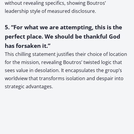
without revealing specifics, showing Boutros’
leadership style of measured disclosure.
5. “For what we are attempting, this is the
perfect place. We should be thankful God
has forsaken it.”
This chilling statement justifies their choice of location
for the mission, revealing Boutros’ twisted logic that
sees value in desolation. It encapsulates the group’s
worldview that transforms isolation and despair into
strategic advantages.