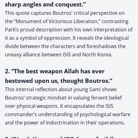
sharp angles and conquest.”
This quote captures Boutros’ critical perspective on
the “Monument of Victorious Liberation,” contrasting
Park’s proud description with his own interpretation of
it as a symbol of oppression. It reveals the ideological
divide between the characters and foreshadows the
uneasy alliance between ISIS and North Korea.
2. “The best weapon Allah has ever
bestowed upon us, thought Boutros.”
This internal reflection about young Sami shows
Boutros’ strategic mindset in valuing fervent belief
over physical weapons. It encapsulates the ISIS
commander’s understanding of psychological warfare
and the power of indoctrination in their operations.