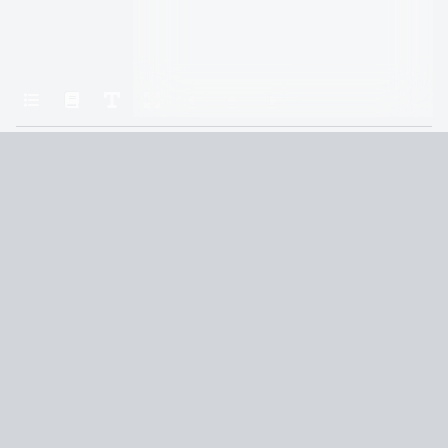
Home
Assassin’s Revenge–A David Slaton Novel
Chapter 10: Ten
Terms and Conditions
Privacy Policy
CCPA
© 2026
Summaryer
|
Fictioneer 5