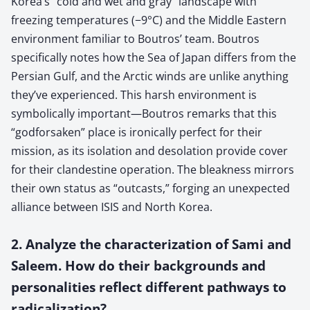
Korea’s “cold and wet and gray” landscape with
freezing temperatures (−9°C) and the Middle Eastern
environment familiar to Boutros’ team. Boutros
specifically notes how the Sea of Japan differs from the
Persian Gulf, and the Arctic winds are unlike anything
they’ve experienced. This harsh environment is
symbolically important—Boutros remarks that this
“godforsaken” place is ironically perfect for their
mission, as its isolation and desolation provide cover
for their clandestine operation. The bleakness mirrors
their own status as “outcasts,” forging an unexpected
alliance between ISIS and North Korea.
2. Analyze the characterization of Sami and
Saleem. How do their backgrounds and
personalities reflect different pathways to
radicalization?