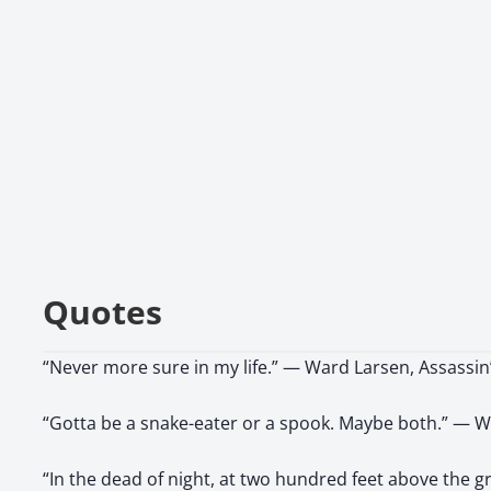
Quotes
“Never more sure in my life.” — Ward Larsen, Assassi
“Gotta be a snake-eater or a spook. Maybe both.” — W
“In the dead of night, at two hundred feet above the 