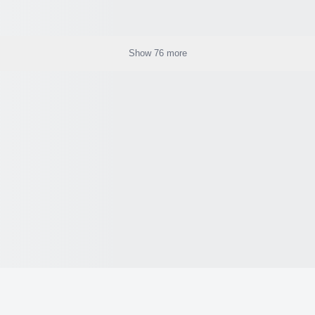
Show 76 more