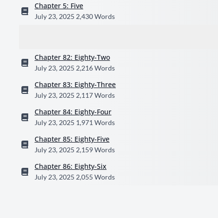
Chapter 5: Five
July 23, 2025
2,430 Words
Chapter 82: Eighty-Two
July 23, 2025
2,216 Words
Chapter 83: Eighty-Three
July 23, 2025
2,117 Words
Chapter 84: Eighty-Four
July 23, 2025
1,971 Words
Chapter 85: Eighty-Five
July 23, 2025
2,159 Words
Chapter 86: Eighty-Six
July 23, 2025
2,055 Words