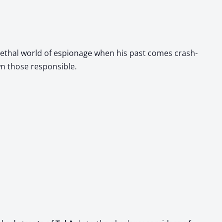
 lethal world of espi­onage when his past comes crash­
wn those respon­si­ble.