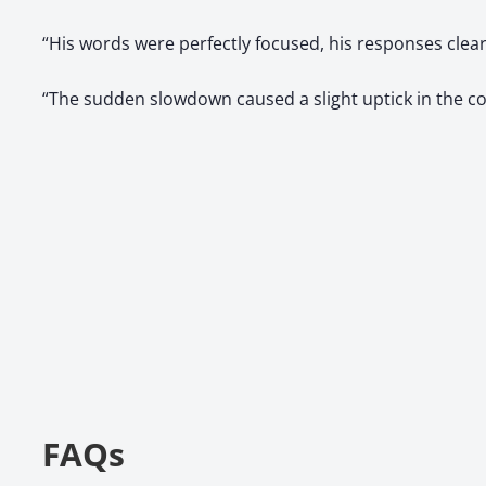
“His words were perfectly focused, his responses cle
“The sudden slowdown caused a slight uptick in the c
FAQs