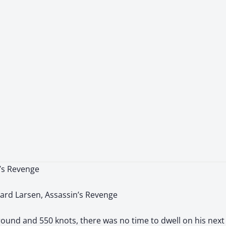
n’s Revenge
ard Larsen, Assassin’s Revenge
ground and 550 knots, there was no time to dwell on his next