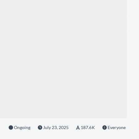
Ongoing
July 23, 2025
187.6 K
Everyone