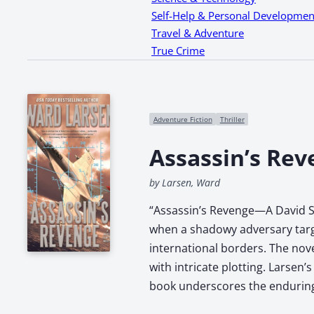
Self-Help & Personal Developmen
Travel & Adventure
True Crime
Adventure Fiction
Thriller
Assassin’s Rev
by Larsen, Ward
“Assassin’s Revenge—A David Sl
when a shadowy adversary target
international borders. The nove
with intricate plotting. Larsen
book underscores the enduring