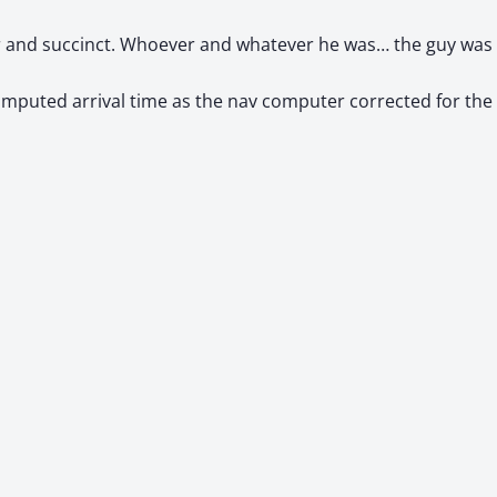
ar and succinct. Whoever and whatever he was… the guy was 
omputed arrival time as the nav computer corrected for th