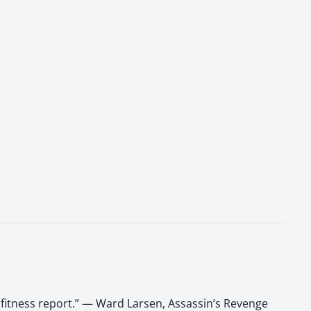
 fitness report.” — Ward Larsen, Assassin’s Revenge