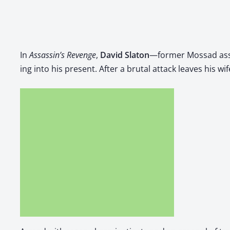
In
Assas­s­in’s Revenge
, ​
David Sla­ton
—for­mer Mossad assa
ing into his present. After a bru­tal attack leaves his wif