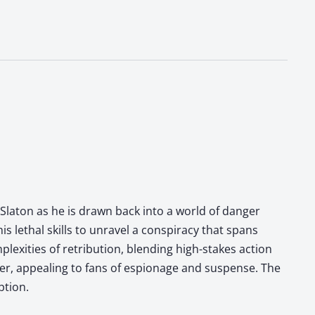
laton as he is drawn back into a world of danger
s lethal skills to unravel a conspiracy that spans
lexities of retribution, blending high-stakes action
ller, appealing to fans of espionage and suspense. The
ption.