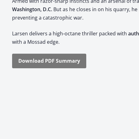
Armed with razor-sharp instincts and an arse­nal of trade
Wash­ing­ton, D.C.​
​ But as he clos­es in on his quar­ry, 
pre­vent­ing a cat­a­stroph­ic war.
Larsen deliv­ers a high-octane thriller packed with ​
authe
with a Mossad edge.
Down­load PDF Sum­ma­ry