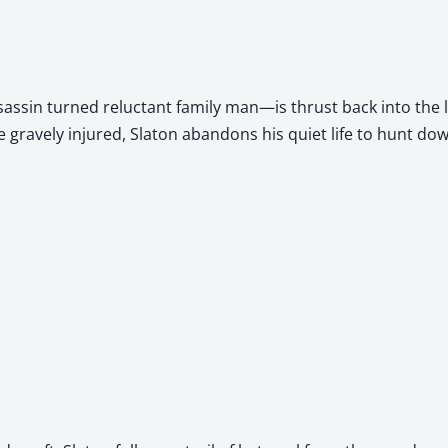
s­sin turned reluc­tant fam­i­ly man—is thrust back into the
e grave­ly injured, Sla­ton aban­dons his qui­et life to hunt do