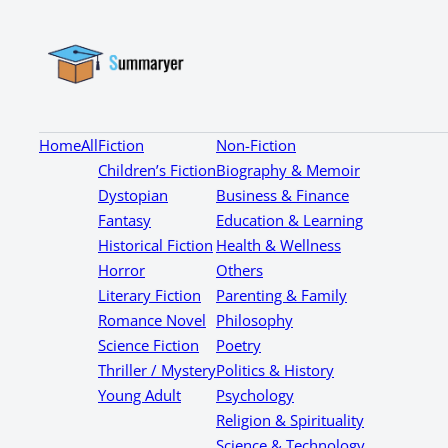
Home
All
Fiction
Non-Fiction
Children’s Fiction
Biography & Memoir
Dystopian
Business & Finance
Fantasy
Education & Learning
Historical Fiction
Health & Wellness
Horror
Others
Literary Fiction
Parenting & Family
Romance Novel
Philosophy
Science Fiction
Poetry
Thriller / Mystery
Politics & History
Young Adult
Psychology
Religion & Spirituality
Science & Technology