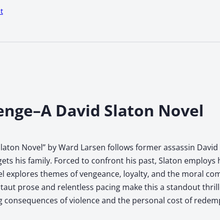
t
enge–A David Slaton Novel
aton Novel” by Ward Larsen follows former assassin David S
s his family. Forced to confront his past, Slaton employs hi
l explores themes of vengeance, loyalty, and the moral comp
’s taut prose and relentless pacing make this a standout thri
 consequences of violence and the personal cost of redem