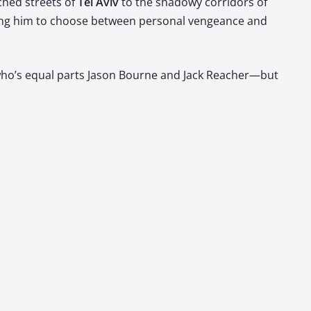
hed streets of ​
Tel Aviv
​ to the shad­owy cor­ri­dors of ​
forcing him to choose between per­son­al vengeance and
st who’s equal parts Jason Bourne and Jack Reacher—but