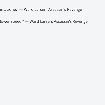
in a zone.” — Ward Larsen, Assassin’s Revenge
e lower speed.” — Ward Larsen, Assassin’s Revenge