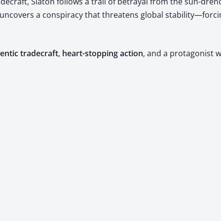
­craft, Sla­ton fol­lows a trail of betray­al from the sun-drenc
he uncov­ers a con­spir­a­cy that threat­ens glob­al stability—
n­tic trade­craft
, ​
heart-stop­ping action
, and a pro­tag­o­ni