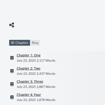
86 Chapters
Blog
Chapter 1: One
July 23, 2025
2,117 Words
Chapter 2: Two
July 23, 2025
2,437 Words
Chapter 3: Three
July 23, 2025
1,887 Words
Chapter 4: Four
July 23, 2025
1,878 Words