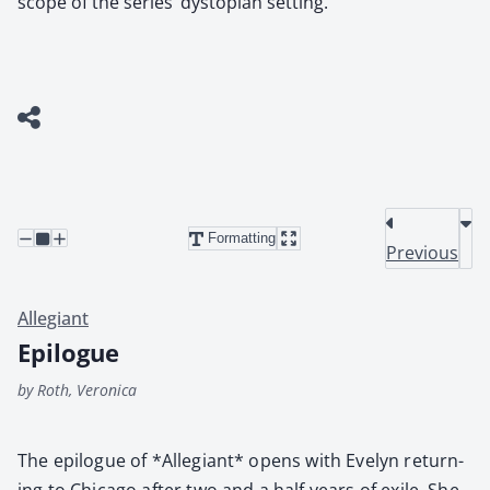
scope of the series’ dystopian setting.
Formatting
Previous
Allegiant
Epilogue
by Roth, Veronica
The epi­logue of *Alle­giant* opens with Eve­lyn return­
ing to Chica­go after two and a half years of exile. She