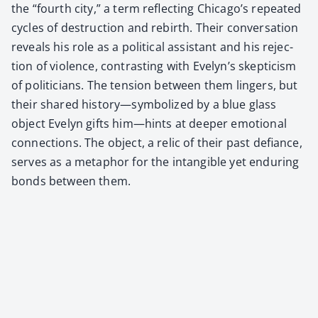
the “fourth city,” a term reflect­ing Chicago’s repeat­ed
cycles of destruc­tion and rebirth. Their con­ver­sa­tion
reveals his role as a polit­i­cal assis­tant and his rejec­
tion of vio­lence, con­trast­ing with Evelyn’s skep­ti­cism
of politi­cians. The ten­sion between them lingers, but
their shared history—symbolized by a blue glass
object Eve­lyn gifts him—hints at deep­er emo­tion­al
con­nec­tions. The object, a rel­ic of their past defi­ance,
serves as a metaphor for the intan­gi­ble yet endur­ing
bonds between them.