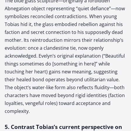
The blue glass sculpture—originally a forbidden
Abnegation object representing “quiet defiance”—now
symbolizes reconciled contradictions. When young
Tobias hid it, the glass embodied rebellion against his
faction and secret connection to his supposedly dead
mother. Its reintroduction mirrors their relationship’s
evolution: once a clandestine tie, now openly
acknowledged. Evelyn’s original explanation (“Beautiful
things sometimes do [something in here]” while
touching her heart) gains new meaning, suggesting
their healed bond operates beyond utilitarian value.
The object’s water-like form also reflects fluidity—both
characters have moved beyond rigid identities (faction
loyalties, vengeful roles) toward acceptance and
complexity.
5. Contrast Tobias’s current perspective on