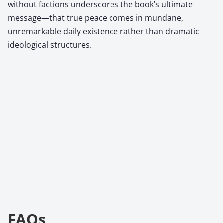
without factions underscores the book’s ultimate
message—that true peace comes in mundane,
unremarkable daily existence rather than dramatic
ideological structures.
FAQs