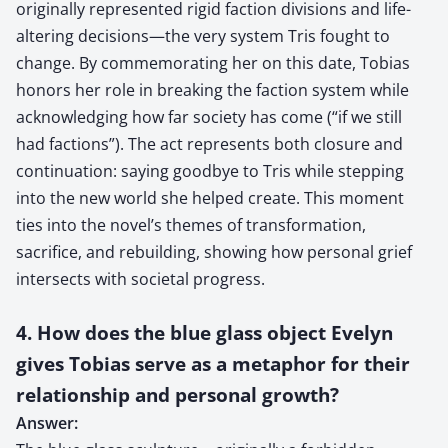
originally represented rigid faction divisions and life-
altering decisions—the very system Tris fought to
change. By commemorating her on this date, Tobias
honors her role in breaking the faction system while
acknowledging how far society has come (“if we still
had factions”). The act represents both closure and
continuation: saying goodbye to Tris while stepping
into the new world she helped create. This moment
ties into the novel’s themes of transformation,
sacrifice, and rebuilding, showing how personal grief
intersects with societal progress.
4. How does the blue glass object Evelyn
gives Tobias serve as a metaphor for their
relationship and personal growth?
Answer: