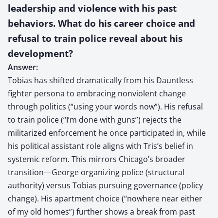
leadership and violence with his past
behaviors. What do his career choice and
refusal to train police reveal about his
development?
Answer:
Tobias has shifted dramatically from his Dauntless
fighter persona to embracing nonviolent change
through politics (“using your words now”). His refusal
to train police (“I’m done with guns”) rejects the
militarized enforcement he once participated in, while
his political assistant role aligns with Tris’s belief in
systemic reform. This mirrors Chicago’s broader
transition—George organizing police (structural
authority) versus Tobias pursuing governance (policy
change). His apartment choice (“nowhere near either
of my old homes”) further shows a break from past