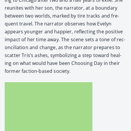
reunites with her son, the nar­ra­tor, at a bound­ary
between two worlds, marked by tire tracks and fre­
quent trav­el. The nar­ra­tor observes how Eve­lyn
appears younger and hap­pi­er, reflect­ing the pos­i­tive
impact of her time away. The scene sets a tone of rec­
on­cil­i­a­tion and change, as the nar­ra­tor pre­pares to
scat­ter Tris’s ash­es, sym­bol­iz­ing a step toward heal­
ing on what would have been Choos­ing Day in their
for­mer fac­tion-based soci­ety.