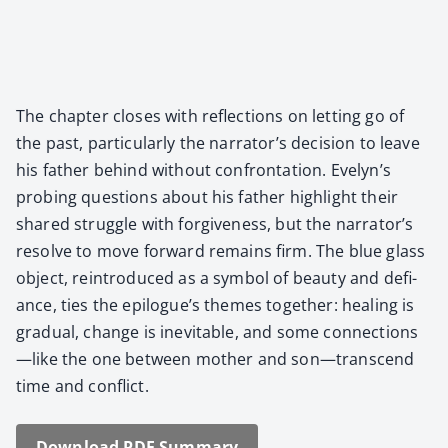
The chap­ter clos­es with reflec­tions on let­ting go of
the past, par­tic­u­lar­ly the narrator’s deci­sion to leave
his father behind with­out con­fronta­tion. Evelyn’s
prob­ing ques­tions about his father high­light their
shared strug­gle with for­give­ness, but the narrator’s
resolve to move for­ward remains firm. The blue glass
object, rein­tro­duced as a sym­bol of beau­ty and defi­
ance, ties the epilogue’s themes togeth­er: heal­ing is
grad­ual, change is inevitable, and some connections
—like the one between moth­er and son—transcend
time and con­flict.
Down­load PDF Sum­ma­ry