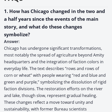
1. How has Chicago changed in the two and
a half years since the events of the main
story, and what do these changes
symbolize?
Answer:
Chicago has undergone significant transformations,
most notably the spread of agriculture beyond Amity
headquarters and the integration of faction colors in
everyday life. The text describes “rows and rows of
corn or wheat” with people wearing “red and blue and
green and purple,” symbolizing the dissolution of rigid
faction divisions. The restoration efforts on the river
and lake, though slow, represent gradual healing.
These changes reflect a move toward unity and
sustainability, with former Bureau scientists