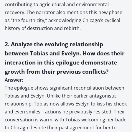
contributing to agricultural and environmental
recovery. The narrator also mentions this new phase
as “the fourth city,” acknowledging Chicago’s cyclical
history of destruction and rebirth.
2. Analyze the evolving relationship
between Tobias and Evelyn. How does their
interaction in this epilogue demonstrate
growth from their previous conflicts?
Answer:
The epilogue shows significant reconciliation between
Tobias and Evelyn. Unlike their earlier antagonistic
relationship, Tobias now allows Evelyn to kiss his cheek
and even smiles—actions he previously resisted. Their
conversation is warm, with Tobias welcoming her back
to Chicago despite their past agreement for her to