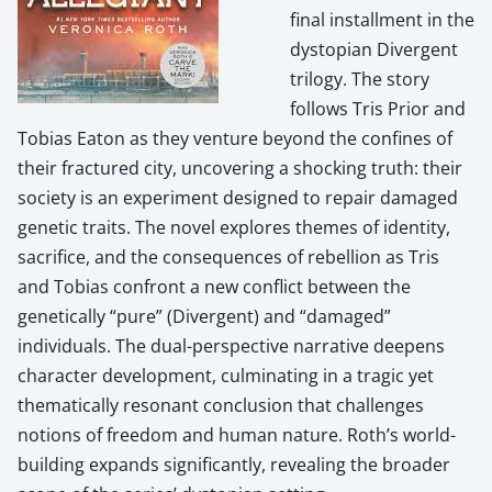
final installment in the
dystopian Divergent
trilogy. The story
follows Tris Prior and
Tobias Eaton as they venture beyond the confines of
their fractured city, uncovering a shocking truth: their
society is an experiment designed to repair damaged
genetic traits. The novel explores themes of identity,
sacrifice, and the consequences of rebellion as Tris
and Tobias confront a new conflict between the
genetically “pure” (Divergent) and “damaged”
individuals. The dual-perspective narrative deepens
character development, culminating in a tragic yet
thematically resonant conclusion that challenges
notions of freedom and human nature. Roth’s world-
building expands significantly, revealing the broader