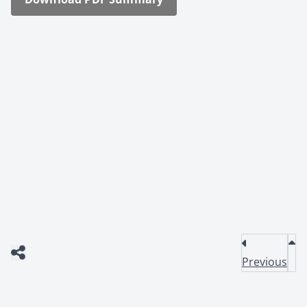
Previous