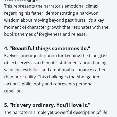
This represents the narrator’s emotional climax
regarding his father, demonstrating a hard-won
wisdom about moving beyond past hurts. It’s a key
moment of character growth that resonates with the
book’s themes of forgiveness and release.
4. “Beautiful things sometimes do.”
Evelyn’s poetic justification for keeping the blue glass
object serves as a thematic statement about finding
value in aesthetics and emotional resonance rather
than pure utility. This challenges the Abnegation
faction’s philosophy and represents personal
rebellion.
5. “It’s very ordinary. You’ll love it.”
The narrator’s simple yet powerful description of life