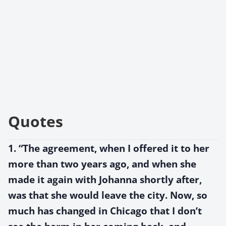
Quotes
1. “The agreement, when I offered it to her
more than two years ago, and when she
made it again with Johanna shortly after,
was that she would leave the city. Now, so
much has changed in Chicago that I don’t