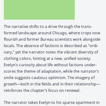
The nar­ra­tive shifts to a dri­ve through the trans­
formed land­scape around Chica­go, where crops now
flour­ish and for­mer Bureau sci­en­tists work along­side
locals. The absence of fac­tions is described as “ordi­
nary,” yet the nar­ra­tor notes the vibrant diver­si­ty of
cloth­ing col­ors, hint­ing at a new, uni­fied soci­ety.
Evelyn’s curios­i­ty about life with­out fac­tions under­
scores the theme of adap­ta­tion, while the narrator’s
smile sug­gests cau­tious opti­mism. The imagery of
growth—both in the fields and in their relationship—
reinforces the chapter’s focus on renew­al.
The nar­ra­tor takes Eve­lyn to his sparse apart­ment in