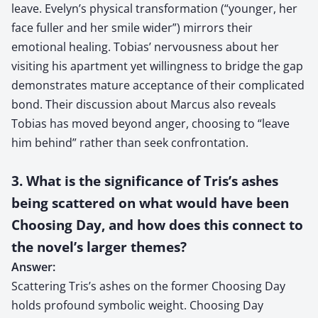
leave. Evelyn’s physical transformation (“younger, her
face fuller and her smile wider”) mirrors their
emotional healing. Tobias’ nervousness about her
visiting his apartment yet willingness to bridge the gap
demonstrates mature acceptance of their complicated
bond. Their discussion about Marcus also reveals
Tobias has moved beyond anger, choosing to “leave
him behind” rather than seek confrontation.
3. What is the significance of Tris’s ashes
being scattered on what would have been
Choosing Day, and how does this connect to
the novel’s larger themes?
Answer:
Scattering Tris’s ashes on the former Choosing Day
holds profound symbolic weight. Choosing Day