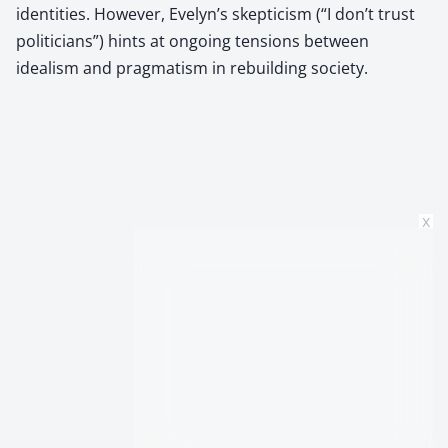
identities. However, Evelyn’s skepticism (“I don’t trust
politicians”) hints at ongoing tensions between
idealism and pragmatism in rebuilding society.
x