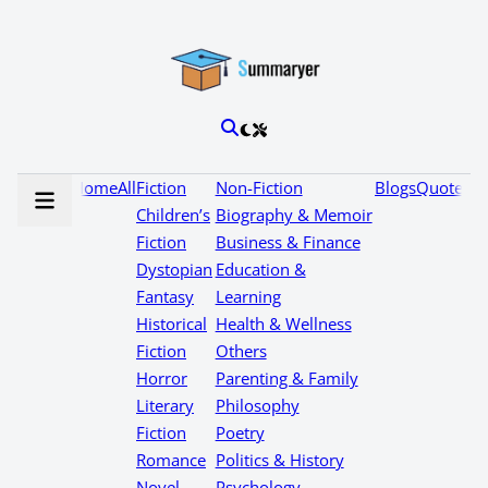
Home
All
Fiction
Non-Fiction
Blogs
Quotes
Children’s
Biography & Memoir
Fiction
Business & Finance
Dystopian
Education &
Fantasy
Learning
Historical
Health & Wellness
Fiction
Others
Horror
Parenting & Family
Literary
Philosophy
Fiction
Poetry
Romance
Politics & History
Novel
Psychology