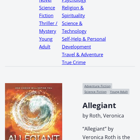
Science
Religion &
Fiction
Spirituality
Thriller /
Science &
Mystery
Technology
Young
Self-Help & Personal
Adult
Development
Travel & Adventure
True Crime
Adventure Fiction
Science Fiction
Young Adult
Allegiant
by Roth, Veronica
“Allegiant” by
Veronica Roth is the