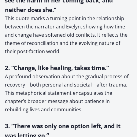
see the harm in her coming back, and
neither does she.”
This quote marks a turning point in the relationship
between the narrator and Evelyn, showing how time
and change have softened old conflicts. It reflects the
theme of reconciliation and the evolving nature of
their post-faction world.
2. “Change, like healing, takes time.”
A profound observation about the gradual process of
recovery—both personal and societal—after trauma.
This metaphorical statement encapsulates the
chapter’s broader message about patience in
rebuilding lives and communities.
3. “There was only one option left, and it
was letting go.”