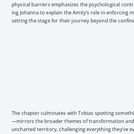
phys­i­cal bar­ri­ers empha­sizes the psy­cho­log­i­cal co
ing Johan­na to explain the Ami­ty’s role in enforc­ing m
set­ting the stage for their jour­ney beyond the con­fine
The chap­ter cul­mi­nates with Tobias spot­ting some­thin
—mirrors the broad­er themes of trans­for­ma­tion and unc
unchart­ed ter­ri­to­ry, chal­leng­ing every­thing they’ve