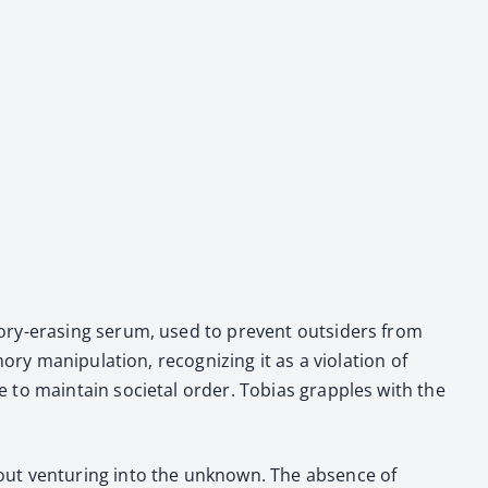
­o­ry-eras­ing serum, used to pre­vent out­siders from
 manip­u­la­tion, rec­og­niz­ing it as a vio­la­tion of
de to main­tain soci­etal order. Tobias grap­ples with the
out ven­tur­ing into the unknown. The absence of