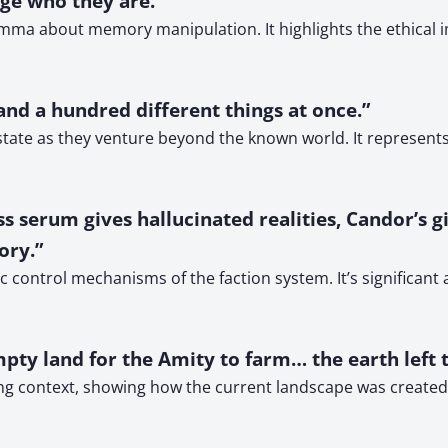
ge who they are.”
mma about memory manipulation. It highlights the ethical i
 and a hundred different things at once.”
tate as they venture beyond the known world. It represents 
 serum gives hallucinated realities, Candor’s gi
ory.”
control mechanisms of the faction system. It’s significant a
mpty land for the Amity to farm… the earth left 
ng context, showing how the current landscape was created fr