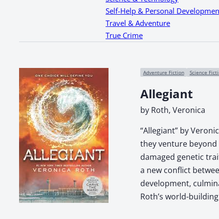
Self-Help & Personal Developmen
Travel & Adventure
True Crime
Adventure Fiction
Science Fict
Allegiant
by Roth, Veronica
“Allegiant” by Veronic
they venture beyond t
damaged genetic trait
a new conflict betwee
development, culmina
Roth’s world-building