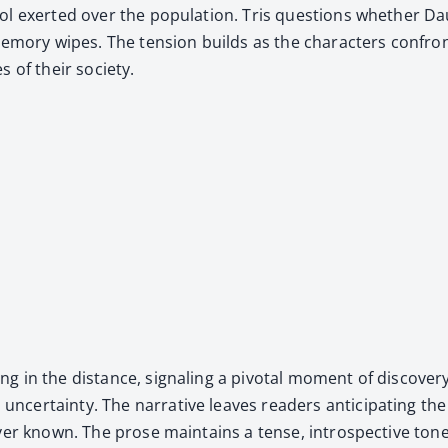
n­trol exert­ed over the pop­u­la­tion. Tris ques­tions whether
em­o­ry wipes. The ten­sion builds as the char­ac­ters con­front
s of their soci­ety.
g in the dis­tance, sig­nal­ing a piv­otal moment of dis­cov­e
er­tain­ty. The nar­ra­tive leaves read­ers antic­i­pat­ing the
 ever known. The prose main­tains a tense, intro­spec­tive tone, 