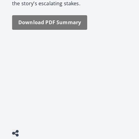
the sto­ry’s esca­lat­ing stakes.
Down­load PDF Sum­ma­ry