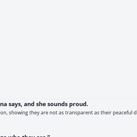
nna says, and she sounds proud.
tion, showing they are not as transparent as their peaceful