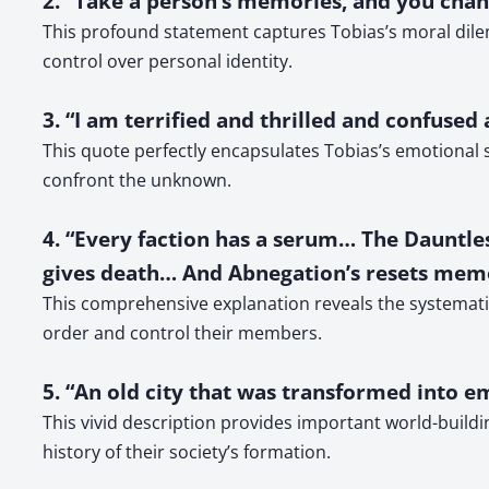
2. “Take a person’s memories, and you chan
This profound statement captures Tobias’s moral dile
control over personal identity.
3. “I am terrified and thrilled and confused
This quote perfectly encapsulates Tobias’s emotional s
confront the unknown.
4. “Every faction has a serum… The Dauntless
gives death… And Abnegation’s resets mem
This comprehensive explanation reveals the systematic 
order and control their members.
5. “An old city that was transformed into e
This vivid description provides important world-buildi
history of their society’s formation.