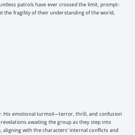
 Daunt­less patrols have ever crossed the lim­it, prompt­
 the fragili­ty of their under­stand­ing of the world,
ry. His emo­tion­al turmoil—terror, thrill, and confusion
 rev­e­la­tions await­ing the group as they step into
align­ing with the char­ac­ters’ inter­nal con­flicts and