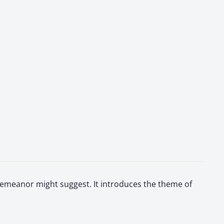
 demeanor might suggest. It introduces the theme of