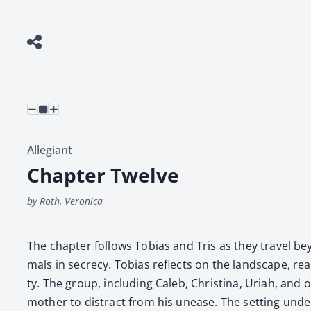
Allegiant
Chapter Twelve
by Roth, Veronica
The chap­ter fol­lows Tobias and Tris as they trav­el b
mals in secre­cy. Tobias reflects on the land­scape, real­
ty. The group, includ­ing Caleb, Christi­na, Uri­ah, and 
moth­er to dis­tract from his unease. The set­ting under