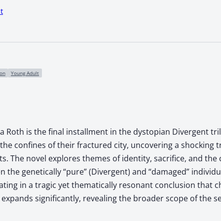
t
ion
Young Adult
a Roth is the final installment in the dystopian Divergent tr
he confines of their fractured city, uncovering a shocking t
s. The novel explores themes of identity, sacrifice, and the
n the genetically “pure” (Divergent) and “damaged” individ
ting in a tragic yet thematically resonant conclusion that
 expands significantly, revealing the broader scope of the se