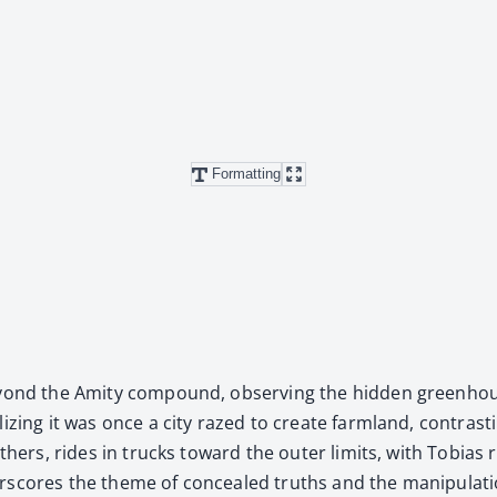
Formatting
eyond the Ami­ty com­pound, observ­ing the hid­den green­hou
iz­ing it was once a city razed to cre­ate farm­land, con­trast­
oth­ers, rides in trucks toward the out­er lim­its, with Tobias 
­scores the theme of con­cealed truths and the manip­u­la­tion