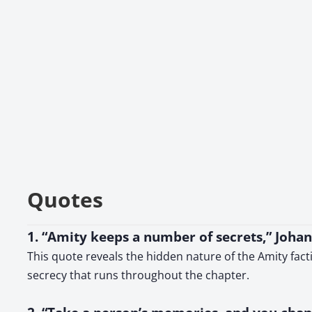
Quotes
1. “Amity keeps a number of secrets,” Joha
This quote reveals the hidden nature of the Amity fac
secrecy that runs throughout the chapter.