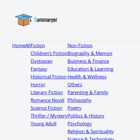
Home
All
Fiction
Non-Fiction
Children’s Fiction
Biography & Memoir
Dystopian
Business & Finance
Fantasy
Education & Learning
Historical Fiction
Health & Wellness
Horror
Others
Literary Fiction
Parenting & Family
Romance Novel
Philosophy
Science Fiction
Poetry
Thriller / Mystery
Politics & History
Young Adult
Psychology
Religion & Spirituality
Science & Technology