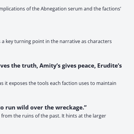
mplications of the Abnegation serum and the factions’
a key turning point in the narrative as characters
ves the truth, Amity’s gives peace, Erudite’s
s it exposes the tools each faction uses to maintain
to run wild over the wreckage.”
om the ruins of the past. It hints at the larger