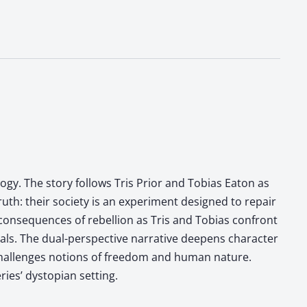
ilogy. The story follows Tris Prior and Tobias Eaton as
ruth: their society is an experiment designed to repair
 consequences of rebellion as Tris and Tobias confront
uals. The dual-perspective narrative deepens character
 challenges notions of freedom and human nature.
ries’ dystopian setting.