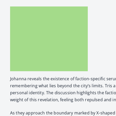
Johan­na reveals the exis­tence of fac­tion-spe­cif­ic s
remem­ber­ing what lies beyond the city’s lim­its. Tris and
per­son­al iden­ti­ty. The dis­cus­sion high­lights the f
weight of this rev­e­la­tion, feel­ing both repulsed and i
As they approach the bound­ary marked by X‑shaped si