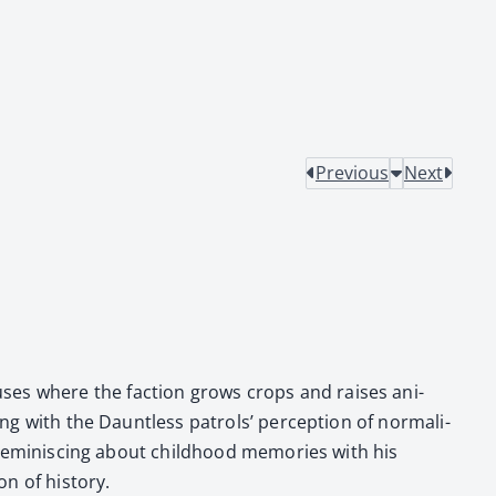
Previous
Next
s­es where the fac­tion grows crops and rais­es ani­
ing with the Daunt­less patrols’ per­cep­tion of nor­mal­i­
rem­i­nisc­ing about child­hood mem­o­ries with his
 of his­to­ry.