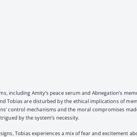
erums, includ­ing Ami­ty’s peace serum and Abne­ga­tion’s mem
 Tobias are dis­turbed by the eth­i­cal impli­ca­tions of mem­o­ry
ac­tions’ con­trol mech­a­nisms and the moral com­pro­mis­es ma
ntrigued by the sys­tem’s neces­si­ty.
gns, Tobias expe­ri­ences a mix of fear and excite­ment ab