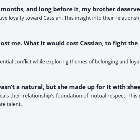
e months, and long before it, my brother deserved
ive loyalty toward Cassian. This insight into their relation
 cost me. What it would cost Cassian, to fight the
ial conflict while exploring themes of belonging and loyalt
sn’t a natural, but she made up for it with shee
veals their relationship’s foundation of mutual respect. This
te talent.