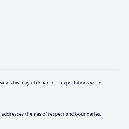
veals his playful defiance of expectations while
tly addresses themes of respect and boundaries,