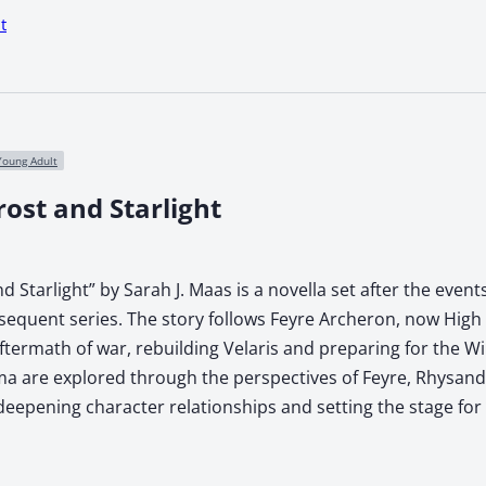
t
Young Adult
rost and Starlight
nd Starlight” by Sarah J. Maas is a novella set after the event
bsequent series. The story follows Feyre Archeron, now High
ftermath of war, rebuilding Velaris and preparing for the W
a are explored through the perspectives of Feyre, Rhysand, 
 deepening character relationships and setting the stage for f