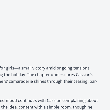
for girls—a small vic­to­ry amid ongo­ing ten­sions.
g the hol­i­day. The chap­ter under­scores Cas­sian’s
oth­ers’ cama­raderie shines through their teas­ing, par­
rt­ed mood con­tin­ues with Cass­ian com­plain­ing about
s the idea, con­tent with a sim­ple room, though he