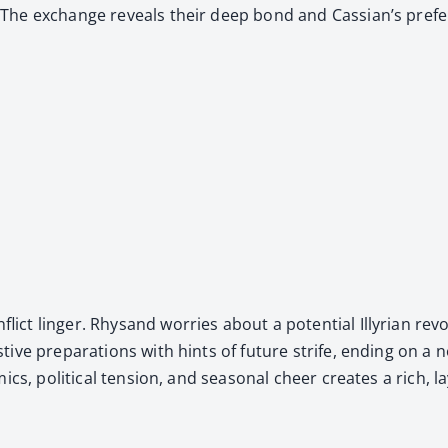
 The exchange reveals their deep bond and Cas­sian’s pref­er­
ct linger. Rhysand wor­ries about a poten­tial Illyr­i­an revo
s­tive prepa­ra­tions with hints of future strife, end­ing o
s, polit­i­cal ten­sion, and sea­son­al cheer cre­ates a rich, lay