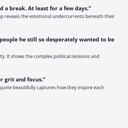
 a break. At least for a few days.”
ship reveals the emotional undercurrents beneath their
 people he still so desperately wanted to be
y. It shows the complex political tensions and
r grit and focus.”
 quote beautifully captures how they inspire each