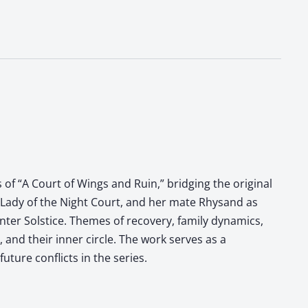
s of “A Court of Wings and Ruin,” bridging the original
 Lady of the Night Court, and her mate Rhysand as
inter Solstice. Themes of recovery, family dynamics,
and their inner circle. The work serves as a
uture conflicts in the series.