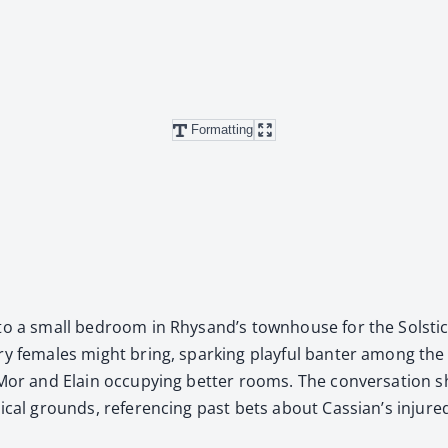
Formatting
to a small bed­room in Rhysand’s town­house for the Sol­stice
l­ry females might bring, spark­ing play­ful ban­ter among th
h Mor and Elain occu­py­ing bet­ter rooms. The con­ver­sa­tion s
­i­cal grounds, ref­er­enc­ing past bets about Cas­sian’s injure