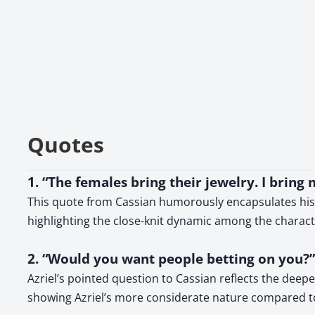
Quotes
1. “The females bring their jewelry. I brin
This quote from Cassian humorously encapsulates his wa
highlighting the close-knit dynamic among the charact
2. “Would you want people betting on you?”
Azriel’s pointed question to Cassian reflects the dee
showing Azriel’s more considerate nature compared t