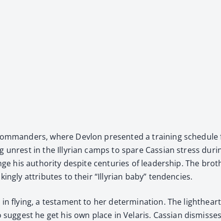
n com­man­ders, where Devlon pre­sent­ed a train­ing sched­ule 
 unrest in the Illyr­i­an camps to spare Cass­ian stress dur­in
enge his author­i­ty despite cen­turies of lead­er­ship. The br
ng­ly attrib­ut­es to their “Illyr­i­an baby” ten­den­cies.
n fly­ing, a tes­ta­ment to her deter­mi­na­tion. The light­hea
g­gest he get his own place in Velaris. Cass­ian dis­miss­e