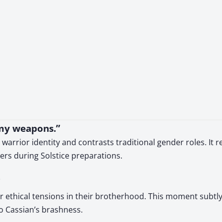
g my weapons.”
rrior identity and contrasts traditional gender roles. It re
ers during Solstice preparations.
per ethical tensions in their brotherhood. This moment sub
o Cassian’s brashness.