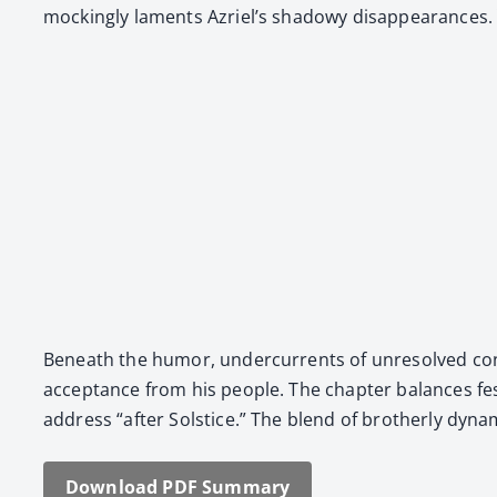
mock­ing­ly laments Azriel’s shad­owy dis­ap­pear­ances.
Beneath the humor, under­cur­rents of unre­solved con­fli
accep­tance from his peo­ple. The chap­ter bal­ances fe
address “after Sol­stice.” The blend of broth­er­ly dynam­ic
Down­load PDF Sum­ma­ry