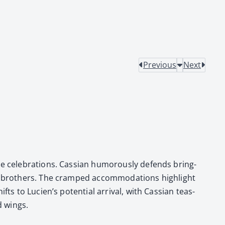
Previous
Next
 cel­e­bra­tions. Cass­ian humor­ous­ly defends bring­
e broth­ers. The cramped accom­mo­da­tions high­light
hifts to Lucien’s poten­tial arrival, with Cass­ian teas­
d wings.