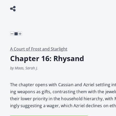
A Court of Frost and Starlight
Chapter 16: Rhysand
by Maas, Sarah J.
The chap­ter opens with Cass­ian and Azriel set­tling in
ing weapons as gifts, con­trast­ing them with the jew­e
their low­er pri­or­i­ty in the house­hold hier­ar­chy, wit
ing­ly sug­gest­ing a wager, which Azriel declines on eth