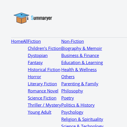
Home
All
Fiction
Non-Fiction
Children’s Fiction
Biography & Memoir
Dystopian
Business & Finance
Fantasy
Education & Learning
Historical Fiction
Health & Wellness
Horror
Others
Literary Fiction
Parenting & Family
Romance Novel
Philosophy
Science Fiction
Poetry
Thriller / Mystery
Politics & History
Young Adult
Psychology
Religion & Spirituality
Science & Technology