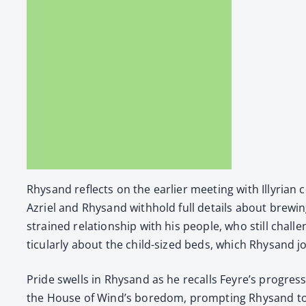
Rhysand reflects on the ear­li­er meet­ing with Illyr­i­a
Azriel and Rhysand with­hold full details about brew­ing
strained rela­tion­ship with his peo­ple, who still chal­l
tic­u­lar­ly about the child-sized beds, which Rhysand jok­i
Pride swells in Rhysand as he recalls Feyre’s progress i
the House of Wind’s bore­dom, prompt­ing Rhysand to su