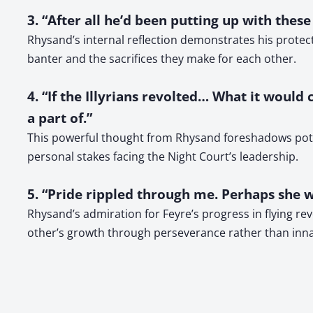
3. “After all he’d been putting up with thes
Rhysand’s internal reflection demonstrates his protect
banter and the sacrifices they make for each other.
4. “If the Illyrians revolted… What it would
a part of.”
This powerful thought from Rhysand foreshadows potent
personal stakes facing the Night Court’s leadership.
5. “Pride rippled through me. Perhaps she wa
Rhysand’s admiration for Feyre’s progress in flying re
other’s growth through perseverance rather than inna