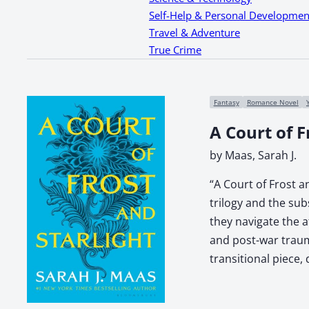
Self-Help & Personal Developmen
Travel & Adventure
True Crime
Fantasy
Romance Novel
A Court of F
by Maas, Sarah J.
“A Court of Frost a
trilogy and the su
they navigate the a
and post-war traum
transitional piece,