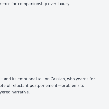
ence for com­pan­ion­ship over lux­u­ry.
lt and its emo­tion­al toll on Cass­ian, who yearns for
n a note of reluc­tant postponement—problems to
­ered nar­ra­tive.