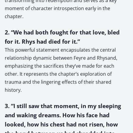
transforming into redemption and serves as a key
moment of character introspection early in the
chapter.
2. “We had both fought for that love, bled
for it. Rhys had died for it.”
This powerful statement encapsulates the central
relationship dynamic between Feyre and Rhysand,
emphasizing the sacrifices they’ve made for each
other. It represents the chapter’s exploration of
trauma and the lingering effects of their shared
history.
3. “I still saw that moment, in my sleeping
and waking dreams. How his face had
looked, how his chest had not risen, how