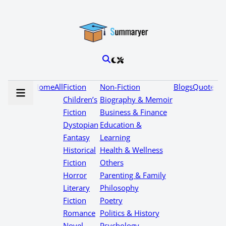
Home
All
Fiction
Non-Fiction
Blogs
Quotes
Children’s
Biography & Memoir
Fiction
Business & Finance
Dystopian
Education &
Fantasy
Learning
Historical
Health & Wellness
Fiction
Others
Horror
Parenting & Family
Literary
Philosophy
Fiction
Poetry
Romance
Politics & History
Novel
Psychology