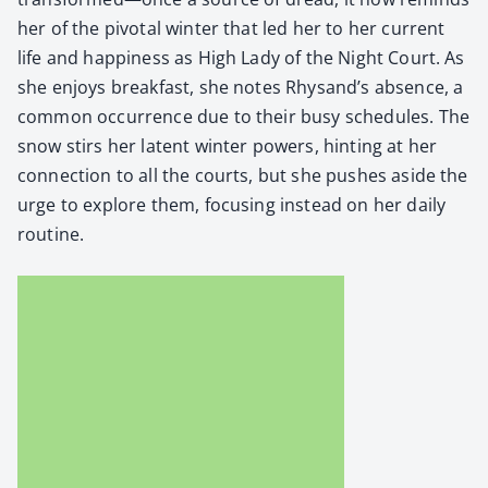
her of the piv­otal win­ter that led her to her cur­rent
life and hap­pi­ness as High Lady of the Night Court. As
she enjoys break­fast, she notes Rhysand’s absence, a
com­mon occur­rence due to their busy sched­ules. The
snow stirs her latent win­ter pow­ers, hint­ing at her
con­nec­tion to all the courts, but she push­es aside the
urge to explore them, focus­ing instead on her dai­ly
rou­tine.