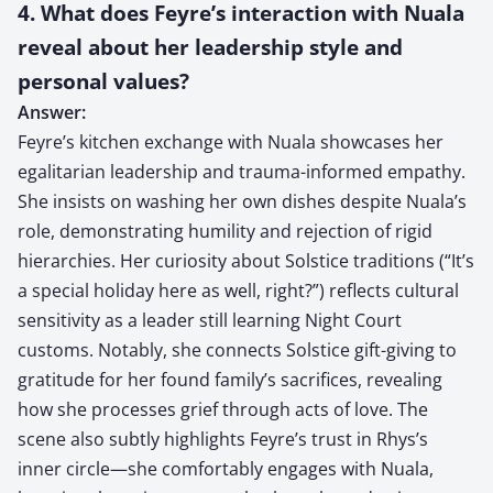
4. What does Feyre’s interaction with Nuala
reveal about her leadership style and
personal values?
Answer:
Feyre’s kitchen exchange with Nuala showcases her
egalitarian leadership and trauma-informed empathy.
She insists on washing her own dishes despite Nuala’s
role, demonstrating humility and rejection of rigid
hierarchies. Her curiosity about Solstice traditions (“It’s
a special holiday here as well, right?”) reflects cultural
sensitivity as a leader still learning Night Court
customs. Notably, she connects Solstice gift-giving to
gratitude for her found family’s sacrifices, revealing
how she processes grief through acts of love. The
scene also subtly highlights Feyre’s trust in Rhys’s
inner circle—she comfortably engages with Nuala,