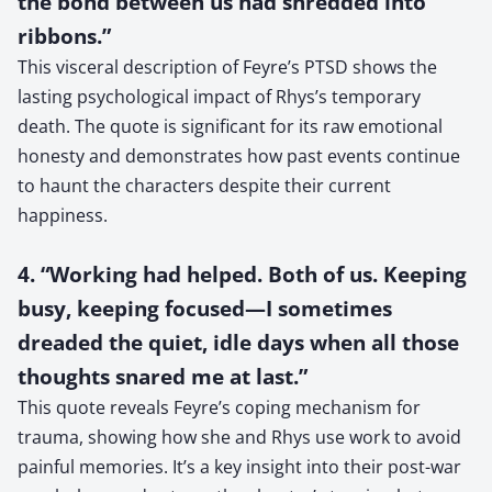
the bond between us had shredded into
ribbons.”
This visceral description of Feyre’s PTSD shows the
lasting psychological impact of Rhys’s temporary
death. The quote is significant for its raw emotional
honesty and demonstrates how past events continue
to haunt the characters despite their current
happiness.
4. “Working had helped. Both of us. Keeping
busy, keeping focused—I sometimes
dreaded the quiet, idle days when all those
thoughts snared me at last.”
This quote reveals Feyre’s coping mechanism for
trauma, showing how she and Rhys use work to avoid
painful memories. It’s a key insight into their post-war