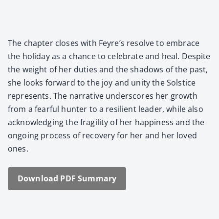
The chap­ter clos­es with Feyre’s resolve to embrace
the hol­i­day as a chance to cel­e­brate and heal. Despite
the weight of her duties and the shad­ows of the past,
she looks for­ward to the joy and uni­ty the Sol­stice
rep­re­sents. The nar­ra­tive under­scores her growth
from a fear­ful hunter to a resilient leader, while also
acknowl­edg­ing the fragili­ty of her hap­pi­ness and the
ongo­ing process of recov­ery for her and her loved
ones.
Down­load PDF Sum­ma­ry