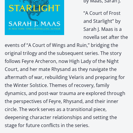
by Maas, Sarah J.
“A Court of Frost
and Starlight” by
Sarah J. Maas is a
novella set after the
events of “A Court of Wings and Ruin,” bridging the
original trilogy and the subsequent series. The story
follows Feyre Archeron, now High Lady of the Night
Court, and her mate Rhysand as they navigate the
aftermath of war, rebuilding Velaris and preparing for
the Winter Solstice. Themes of recovery, family
dynamics, and post-war trauma are explored through
the perspectives of Feyre, Rhysand, and their inner
circle. The work serves as a transitional piece,
deepening character relationships and setting the
stage for future conflicts in the series.