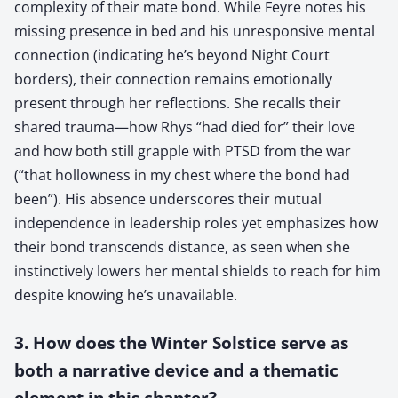
complexity of their mate bond. While Feyre notes his
missing presence in bed and his unresponsive mental
connection (indicating he’s beyond Night Court
borders), their connection remains emotionally
present through her reflections. She recalls their
shared trauma—how Rhys “had died for” their love
and how both still grapple with PTSD from the war
(“that hollowness in my chest where the bond had
been”). His absence underscores their mutual
independence in leadership roles yet emphasizes how
their bond transcends distance, as seen when she
instinctively lowers her mental shields to reach for him
despite knowing he’s unavailable.
3. How does the Winter Solstice serve as
both a narrative device and a thematic
element in this chapter?