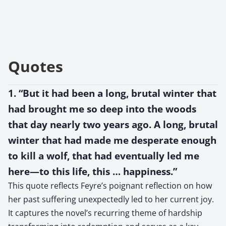
Quotes
1. “But it had been a long, brutal winter that
had brought me so deep into the woods
that day nearly two years ago. A long, brutal
winter that had made me desperate enough
to kill a wolf, that had eventually led me
here—to this life, this … happiness.”
This quote reflects Feyre’s poignant reflection on how
her past suffering unexpectedly led to her current joy.
It captures the novel’s recurring theme of hardship