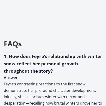
FAQs
1. How does Feyre’s relationship with winter
snow reflect her personal growth
throughout the story?
Answer:
Feyre’s contrasting reactions to the first snow
demonstrate her profound character development.
Initially, she associates winter with terror and
desperation—recalling how brutal winters drove her to