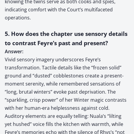
knowing the twins serve as both cooks and spies,
indicating comfort with the Court’s multifaceted
operations.
5. How does the chapter use sensory details
to contrast Feyre’s past and present?
Answer:
Vivid sensory imagery underscores Feyre’s
transformation. Tactile details like the “frozen solid”
ground and “dusted” cobblestones create a present-
moment serenity, while remembered sensations of
“long, brutal winters” evoke past deprivation. The
“sparkling, crisp power” of her Winter magic contrasts
with her human-era helplessness against cold.
Auditory elements are equally telling: Nuala’s “lilting
yet hushed” voice fills the kitchen with warmth, while
Feyre’s memories echo with the silence of Rhys’s “not