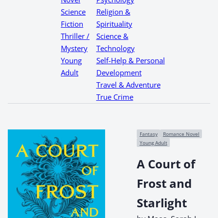
Science
Religion &
Fiction
Spirituality
Thriller /
Science &
Mystery
Technology
Young
Self-Help & Personal
Adult
Development
Travel & Adventure
True Crime
Fantasy
Romance Novel
Young Adult
A Court of
Frost and
Starlight