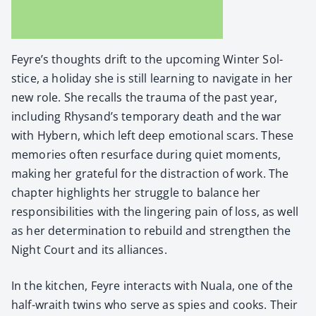
Feyre’s thoughts drift to the upcom­ing Win­ter Sol­
stice, a hol­i­day she is still learn­ing to nav­i­gate in her
new role. She recalls the trau­ma of the past year,
includ­ing Rhysand’s tem­po­rary death and the war
with Hybern, which left deep emo­tion­al scars. These
mem­o­ries often resur­face dur­ing qui­et moments,
mak­ing her grate­ful for the dis­trac­tion of work. The
chap­ter high­lights her strug­gle to bal­ance her
respon­si­bil­i­ties with the lin­ger­ing pain of loss, as well
as her deter­mi­na­tion to rebuild and strength­en the
Night Court and its alliances.
In the kitchen, Feyre inter­acts with Nuala, one of the
half-wraith twins who serve as spies and cooks. Their