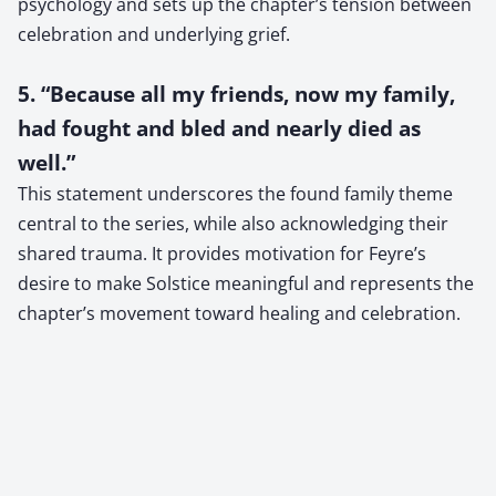
psychology and sets up the chapter’s tension between
celebration and underlying grief.
5. “Because all my friends, now my family,
had fought and bled and nearly died as
well.”
This statement underscores the found family theme
central to the series, while also acknowledging their
shared trauma. It provides motivation for Feyre’s
desire to make Solstice meaningful and represents the
chapter’s movement toward healing and celebration.