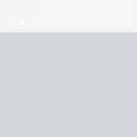
Home
A Court of Frost and Starlight
Chapter 1: Feyre
Terms and Conditions
Privacy Policy
CCPA
© 2026
Summaryer
|
Fictioneer 5