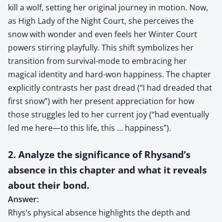
kill a wolf, setting her original journey in motion. Now,
as High Lady of the Night Court, she perceives the
snow with wonder and even feels her Winter Court
powers stirring playfully. This shift symbolizes her
transition from survival-mode to embracing her
magical identity and hard-won happiness. The chapter
explicitly contrasts her past dread (“I had dreaded that
first snow”) with her present appreciation for how
those struggles led to her current joy (“had eventually
led me here—to this life, this … happiness”).
2. Analyze the significance of Rhysand’s
absence in this chapter and what it reveals
about their bond.
Answer:
Rhys’s physical absence highlights the depth and