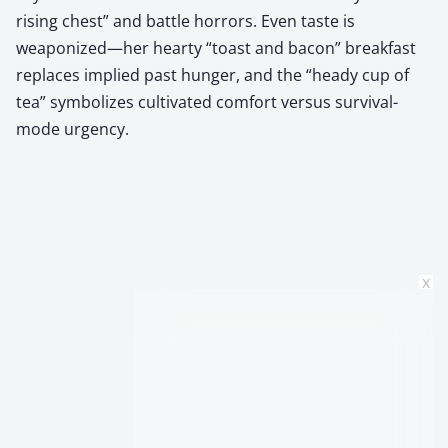
rising chest” and battle horrors. Even taste is
weaponized—her hearty “toast and bacon” breakfast
replaces implied past hunger, and the “heady cup of
tea” symbolizes cultivated comfort versus survival-
mode urgency.
x