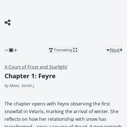
Next
Formatting
A Court of Frost and Starlight
Chapter 1: Feyre
by Maas, Sarah J.
The chap­ter opens with Feyre observ­ing the first
snow­fall in Velaris, mark­ing the arrival of win­ter. She
reflects on how her rela­tion­ship with snow has
transformed—once a source of dread, it now reminds