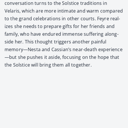
con­ver­sa­tion turns to the Sol­stice tra­di­tions in
Velaris, which are more inti­mate and warm com­pared
to the grand cel­e­bra­tions in oth­er courts. Feyre real­
izes she needs to pre­pare gifts for her friends and
fam­i­ly, who have endured immense suf­fer­ing along­
side her. This thought trig­gers anoth­er painful
memory—Nesta and Cas­sian’s near-death experience
—but she push­es it aside, focus­ing on the hope that
the Sol­stice will bring them all togeth­er.