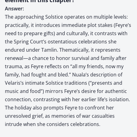
Answer:
The approaching Solstice operates on multiple levels:
practically, it introduces immediate plot stakes (Feyre’s
need to prepare gifts) and culturally, it contrasts with
the Spring Court’s ostentatious celebrations she
endured under Tamlin. Thematically, it represents
renewal—a chance to honor survival and family after
trauma, as Feyre reflects on “all my friends, now my
family, had fought and bled.” Nuala’s description of
Velaris’s intimate Solstice traditions (“presents and
music and food”) mirrors Feyre’s desire for authentic
connection, contrasting with her earlier life’s isolation.
The holiday also prompts Feyre to confront her
unresolved grief, as memories of war casualties
intrude when she considers celebrations.