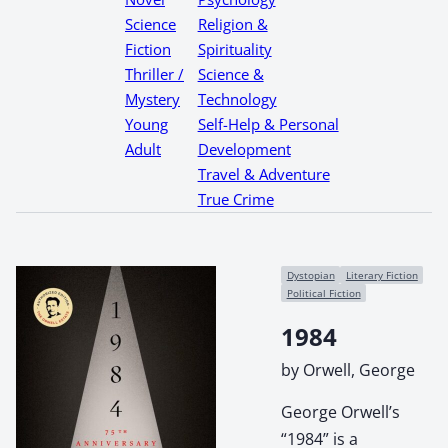
Science
Religion &
Fiction
Spirituality
Thriller /
Science &
Mystery
Technology
Young
Self-Help & Personal
Adult
Development
Travel & Adventure
True Crime
Dystopian
Literary Fiction
Political Fiction
1984
by Orwell, George
George Orwell’s
“1984” is a