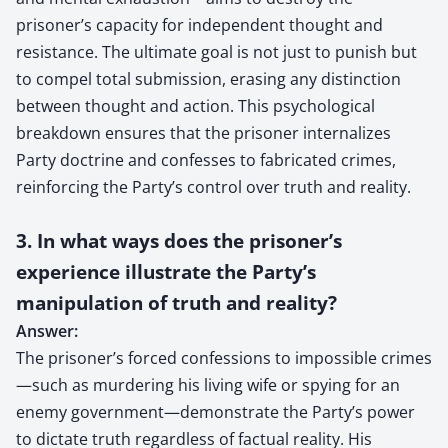
prisoner’s capacity for independent thought and
resistance. The ultimate goal is not just to punish but
to compel total submission, erasing any distinction
between thought and action. This psychological
breakdown ensures that the prisoner internalizes
Party doctrine and confesses to fabricated crimes,
reinforcing the Party’s control over truth and reality.
3. In what ways does the prisoner’s
experience illustrate the Party’s
manipulation of truth and reality?
Answer:
The prisoner’s forced confessions to impossible crimes
—such as murdering his living wife or spying for an
enemy government—demonstrate the Party’s power
to dictate truth regardless of factual reality. His