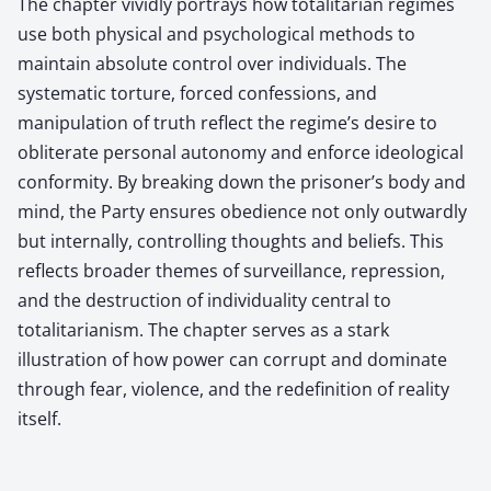
The chapter vividly portrays how totalitarian regimes
use both physical and psychological methods to
maintain absolute control over individuals. The
systematic torture, forced confessions, and
manipulation of truth reflect the regime’s desire to
obliterate personal autonomy and enforce ideological
conformity. By breaking down the prisoner’s body and
mind, the Party ensures obedience not only outwardly
but internally, controlling thoughts and beliefs. This
reflects broader themes of surveillance, repression,
and the destruction of individuality central to
totalitarianism. The chapter serves as a stark
illustration of how power can corrupt and dominate
through fear, violence, and the redefinition of reality
itself.