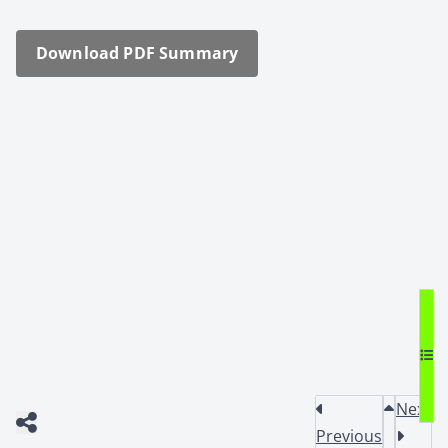
Down­load PDF Sum­ma­ry
Next
Previous