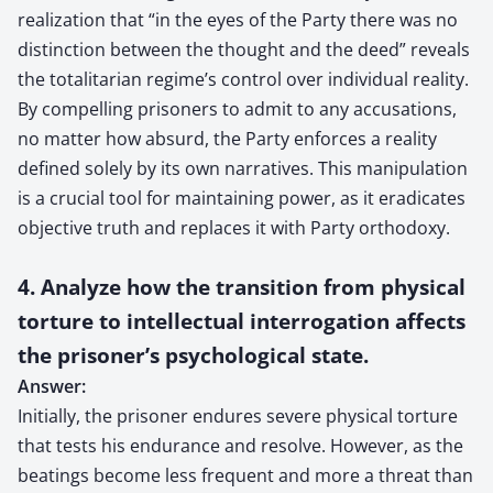
realization that “in the eyes of the Party there was no
distinction between the thought and the deed” reveals
the totalitarian regime’s control over individual reality.
By compelling prisoners to admit to any accusations,
no matter how absurd, the Party enforces a reality
defined solely by its own narratives. This manipulation
is a crucial tool for maintaining power, as it eradicates
objective truth and replaces it with Party orthodoxy.
4. Analyze how the transition from physical
torture to intellectual interrogation affects
the prisoner’s psychological state.
Answer:
Initially, the prisoner endures severe physical torture
that tests his endurance and resolve. However, as the
beatings become less frequent and more a threat than