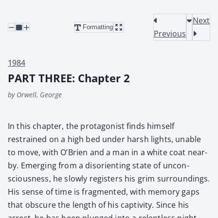
Next
Formatting
Previous
1984
PART THREE: Chapter 2
by Orwell, George
In this chap­ter, the pro­tag­o­nist finds him­self
restrained on a high bed under harsh lights, unable
to move, with O’Brien and a man in a white coat near­
by. Emerg­ing from a dis­ori­ent­ing state of uncon­
scious­ness, he slow­ly reg­is­ters his grim sur­round­ings.
His sense of time is frag­ment­ed, with mem­o­ry gaps
that obscure the length of his cap­tiv­i­ty. Since his
arrest, he has been plunged into a relent­less night­