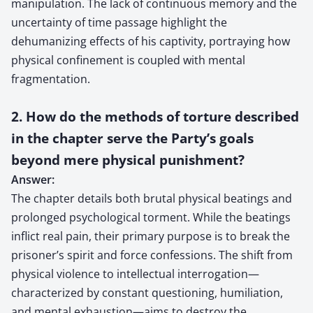
manipulation. The lack of continuous memory and the
uncertainty of time passage highlight the
dehumanizing effects of his captivity, portraying how
physical confinement is coupled with mental
fragmentation.
2. How do the methods of torture described
in the chapter serve the Party’s goals
beyond mere physical punishment?
Answer:
The chapter details both brutal physical beatings and
prolonged psychological torment. While the beatings
inflict real pain, their primary purpose is to break the
prisoner’s spirit and force confessions. The shift from
physical violence to intellectual interrogation—
characterized by constant questioning, humiliation,
and mental exhaustion—aims to destroy the