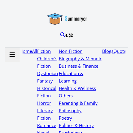
Home
All
Fiction
Non-Fiction
Blogs
Quotes
Children’s
Biography & Memoir
Fiction
Business & Finance
Dystopian
Education &
Fantasy
Learning
Historical
Health & Wellness
Fiction
Others
Horror
Parenting & Family
Literary
Philosophy
Fiction
Poetry
Romance
Politics & History
Novel
Psychology