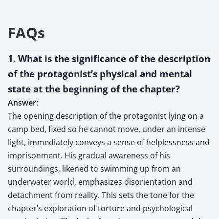
FAQs
1. What is the significance of the description
of the protagonist’s physical and mental
state at the beginning of the chapter?
Answer:
The opening description of the protagonist lying on a
camp bed, fixed so he cannot move, under an intense
light, immediately conveys a sense of helplessness and
imprisonment. His gradual awareness of his
surroundings, likened to swimming up from an
underwater world, emphasizes disorientation and
detachment from reality. This sets the tone for the
chapter’s exploration of torture and psychological