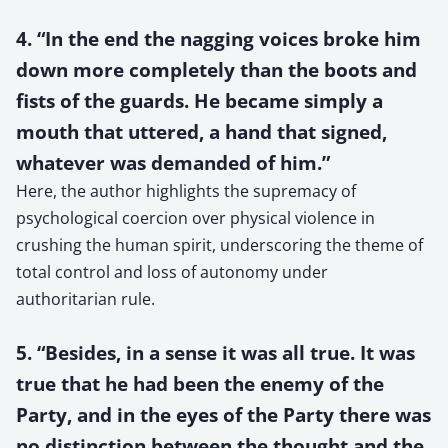
4. “In the end the nagging voices broke him
down more completely than the boots and
fists of the guards. He became simply a
mouth that uttered, a hand that signed,
whatever was demanded of him.”
Here, the author highlights the supremacy of
psychological coercion over physical violence in
crushing the human spirit, underscoring the theme of
total control and loss of autonomy under
authoritarian rule.
5. “Besides, in a sense it was all true. It was
true that he had been the enemy of the
Party, and in the eyes of the Party there was
no distinction between the thought and the