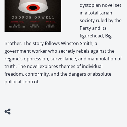
dystopian novel set
in a totalitarian
society ruled by the
Party and its
figurehead, Big
Brother. The story follows Winston Smith, a
government worker who secretly rebels against the
regime’s oppression, surveillance, and manipulation of
truth. The novel explores themes of individual
freedom, conformity, and the dangers of absolute
political control.