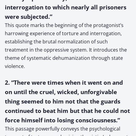
interrogation to which nearly all prisoners
were subjected.”
This quote marks the beginning of the protagonist’s
harrowing experience of torture and interrogation,
establishing the brutal normalization of such
treatment in the oppressive system. It introduces the
theme of systematic dehumanization through state
violence.
2. “There were times when it went on and
on until the cruel, wicked, unforgivable
thing seemed to him not that the guards
continued to beat him but that he could not
force himself into losing consciousness.”
This passage powerfully conveys the psychological