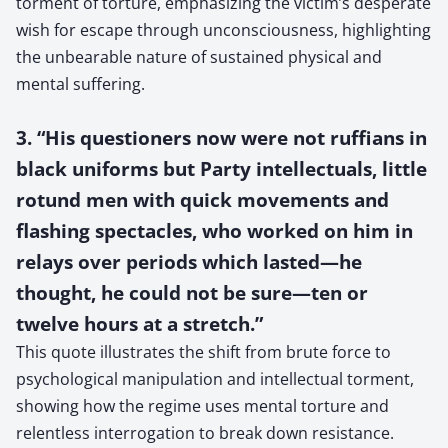
torment of torture, emphasizing the victim’s desperate
wish for escape through unconsciousness, highlighting
the unbearable nature of sustained physical and
mental suffering.
3. “His questioners now were not ruffians in
black uniforms but Party intellectuals, little
rotund men with quick movements and
flashing spectacles, who worked on him in
relays over periods which lasted—he
thought, he could not be sure—ten or
twelve hours at a stretch.”
This quote illustrates the shift from brute force to
psychological manipulation and intellectual torment,
showing how the regime uses mental torture and
relentless interrogation to break down resistance.