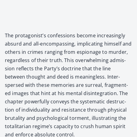
The protagonist’s con­fes­sions become increas­ing­ly
absurd and all-encom­pass­ing, impli­cat­ing him­self and
oth­ers in crimes rang­ing from espi­onage to mur­der,
regard­less of their truth. This over­whelm­ing admis­
sion reflects the Party’s doc­trine that the line
between thought and deed is mean­ing­less. Inter­
spersed with these mem­o­ries are sur­re­al, frag­ment­
ed images that hint at his men­tal dis­in­te­gra­tion. The
chap­ter pow­er­ful­ly con­veys the sys­tem­at­ic destruc­
tion of indi­vid­u­al­i­ty and resis­tance through phys­i­cal
bru­tal­i­ty and psy­cho­log­i­cal tor­ment, illus­trat­ing the
total­i­tar­i­an regime’s capac­i­ty to crush human spir­it
and enforce absolute con­trol.