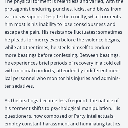
The phys­i­cal tor­ment is relent­less and var­ied, with the
pro­tag­o­nist endur­ing punch­es, kicks, and blows from
var­i­ous weapons. Despite the cru­el­ty, what tor­ments
him most is his inabil­i­ty to lose con­scious­ness and
escape the pain. His resis­tance fluc­tu­ates; some­times
he pleads for mer­cy even before the vio­lence begins,
while at oth­er times, he steels him­self to endure
more beat­ings before con­fess­ing. Between beat­ings,
he expe­ri­ences brief peri­ods of recov­ery in a cold cell
with min­i­mal com­forts, attend­ed by indif­fer­ent med­
ical per­son­nel who mon­i­tor his injuries and admin­is­
ter seda­tives.
As the beat­ings become less fre­quent, the nature of
his tor­ment shifts to psy­cho­log­i­cal manip­u­la­tion. His
ques­tion­ers, now com­posed of Par­ty intel­lec­tu­als,
employ con­stant harass­ment and humil­i­at­ing tac­tics