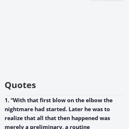
Quotes
1. “With that first blow on the elbow the
nightmare had started. Later he was to
realize that all that then happened was
merely a preliminary, a routine