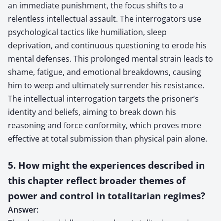
an immediate punishment, the focus shifts to a
relentless intellectual assault. The interrogators use
psychological tactics like humiliation, sleep
deprivation, and continuous questioning to erode his
mental defenses. This prolonged mental strain leads to
shame, fatigue, and emotional breakdowns, causing
him to weep and ultimately surrender his resistance.
The intellectual interrogation targets the prisoner’s
identity and beliefs, aiming to break down his
reasoning and force conformity, which proves more
effective at total submission than physical pain alone.
5. How might the experiences described in
this chapter reflect broader themes of
power and control in totalitarian regimes?
Answer: