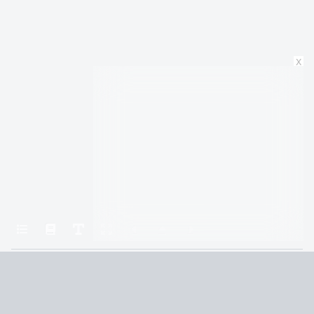
x
Home
1984
PART THREE: Chapter 2
Terms and Conditions
Privacy Policy
CCPA
© 2026
Summaryer
|
Fictioneer 5