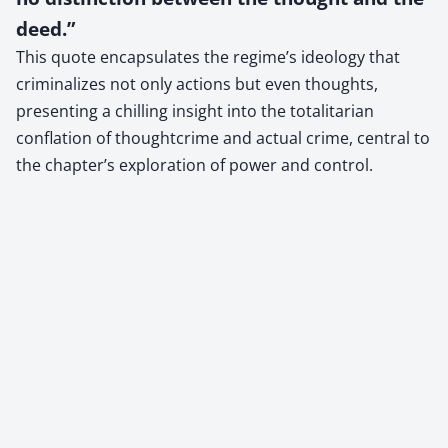
deed.”
This quote encapsulates the regime’s ideology that
criminalizes not only actions but even thoughts,
presenting a chilling insight into the totalitarian
conflation of thoughtcrime and actual crime, central to
the chapter’s exploration of power and control.