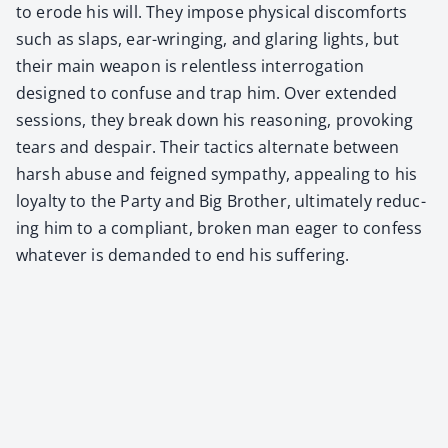
to erode his will. They impose phys­i­cal dis­com­forts
such as slaps, ear-wring­ing, and glar­ing lights, but
their main weapon is relent­less inter­ro­ga­tion
designed to con­fuse and trap him. Over extend­ed
ses­sions, they break down his rea­son­ing, pro­vok­ing
tears and despair. Their tac­tics alter­nate between
harsh abuse and feigned sym­pa­thy, appeal­ing to his
loy­al­ty to the Par­ty and Big Broth­er, ulti­mate­ly reduc­
ing him to a com­pli­ant, bro­ken man eager to con­fess
what­ev­er is demand­ed to end his suf­fer­ing.