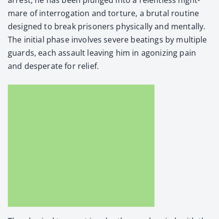
mare of inter­ro­ga­tion and tor­ture, a bru­tal rou­tine
designed to break pris­on­ers phys­i­cal­ly and men­tal­ly.
The ini­tial phase involves severe beat­ings by mul­ti­ple
guards, each assault leav­ing him in ago­niz­ing pain
and des­per­ate for relief.