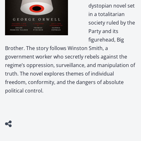
dystopian novel set
in a totalitarian
society ruled by the
Party and its
figurehead, Big
Brother. The story follows Winston Smith, a
government worker who secretly rebels against the
regime’s oppression, surveillance, and manipulation of
truth. The novel explores themes of individual
freedom, conformity, and the dangers of absolute
political control.