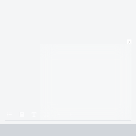
x
Home
1984
PART ONE: Chapter 1
Terms and Conditions
Privacy Policy
CCPA