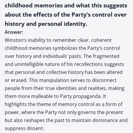
childhood memories and what this suggests
about the effects of the Party’s control over
history and personal identity.
Answer:
Winston’s inability to remember clear, coherent
childhood memories symbolizes the Party’s control
over history and individuals’ pasts. The fragmented
and unintelligible nature of his recollections suggests
that personal and collective history has been altered
or erased. This manipulation serves to disconnect
people from their true identities and realities, making
them more malleable to Party propaganda. It
highlights the theme of memory control as a form of
power, where the Party not only governs the present
but also reshapes the past to maintain dominance and
suppress dissent.