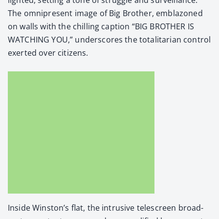
The omnipresent image of Big Broth­er, embla­zoned
on walls with the chill­ing cap­tion “BIG BROTHER IS
WATCHING YOU,” under­scores the total­i­tar­i­an con­trol
exert­ed over cit­i­zens.
Inside Winston’s flat, the intru­sive tele­screen broad­