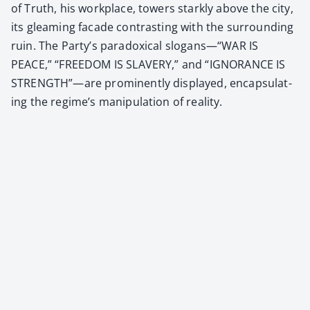
of Truth, his work­place, tow­ers stark­ly above the city,
its gleam­ing facade con­trast­ing with the sur­round­ing
ruin. The Party’s para­dox­i­cal slogans—“WAR IS
PEACE,” “FREEDOM IS SLAVERY,” and “IGNORANCE IS
STRENGTH”—are promi­nent­ly dis­played, encap­su­lat­
ing the regime’s manip­u­la­tion of real­i­ty.