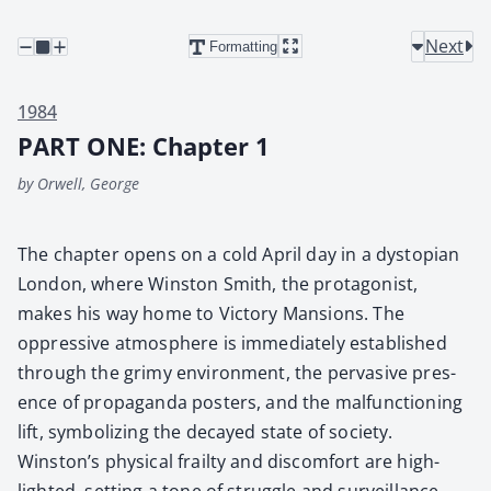
Next
Formatting
1984
PART ONE: Chapter 1
by Orwell, George
The chap­ter opens on a cold April day in a dystopi­an
Lon­don, where Win­ston Smith, the pro­tag­o­nist,
makes his way home to Vic­to­ry Man­sions. The
oppres­sive atmos­phere is imme­di­ate­ly estab­lished
through the grimy envi­ron­ment, the per­va­sive pres­
ence of pro­pa­gan­da posters, and the mal­func­tion­ing
lift, sym­bol­iz­ing the decayed state of soci­ety.
Winston’s phys­i­cal frailty and dis­com­fort are high­
light­ed, set­ting a tone of strug­gle and sur­veil­lance.