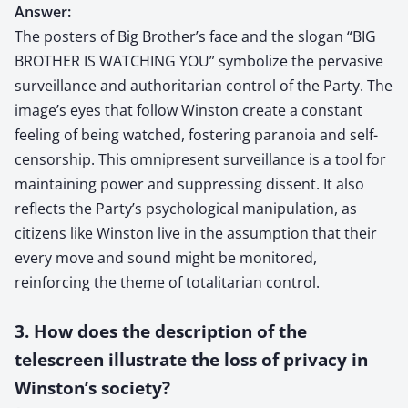
Answer:
The posters of Big Brother’s face and the slogan “BIG
BROTHER IS WATCHING YOU” symbolize the pervasive
surveillance and authoritarian control of the Party. The
image’s eyes that follow Winston create a constant
feeling of being watched, fostering paranoia and self-
censorship. This omnipresent surveillance is a tool for
maintaining power and suppressing dissent. It also
reflects the Party’s psychological manipulation, as
citizens like Winston live in the assumption that their
every move and sound might be monitored,
reinforcing the theme of totalitarian control.
3. How does the description of the
telescreen illustrate the loss of privacy in
Winston’s society?