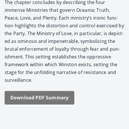
The chap­ter con­cludes by describ­ing the four
immense Min­istries that gov­ern Ocea­nia: Truth,
Peace, Love, and Plen­ty. Each ministry’s iron­ic func­
tion high­lights the dis­tor­tion and con­trol exer­cised by
the Par­ty. The Min­istry of Love, in par­tic­u­lar, is depict­
ed as omi­nous and impen­e­tra­ble, sym­bol­iz­ing the
bru­tal enforce­ment of loy­al­ty through fear and pun­
ish­ment. This set­ting estab­lish­es the oppres­sive
frame­work with­in which Win­ston exists, set­ting the
stage for the unfold­ing nar­ra­tive of resis­tance and
sur­veil­lance.
Down­load PDF Sum­ma­ry