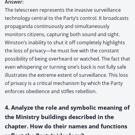
Answer:
The telescreen represents the invasive surveillance
technology central to the Party’s control. It broadcasts
propaganda continuously and simultaneously
monitors citizens, capturing both sound and sight.
Winston’s inability to shut it off completely highlights
the loss of privacy—he must live with the constant
possibility of being overheard or watched. The fact that
even whispering or turning one’s back is not fully safe
illustrates the extreme extent of surveillance. This loss
of privacy is a critical mechanism by which the Party
enforces obedience and stifles rebellion.
4. Analyze the role and symbolic meaning of
the Ministry buildings described in the
chapter. How do their names and functions