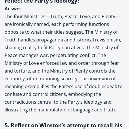
reflect the Party’s ideology?
Answer:
The four Ministries—Truth, Peace, Love, and Plenty—
are ironically named, each performing functions
opposite to what their titles suggest. The Ministry of
Truth handles propaganda and historical revisionism,
shaping reality to fit Party narratives. The Ministry of
Peace manages war, perpetuating conflict. The
Ministry of Love enforces law and order through fear
and torture, and the Ministry of Plenty controls the
economy, often rationing scarcity. This inversion of
meaning exemplifies the Party’s use of doublespeak to
confuse and control citizens, embodying the
contradictions central to the Party’s ideology and
illustrating the manipulation of language and truth.
5. Reflect on Winston’s attempt to recall his