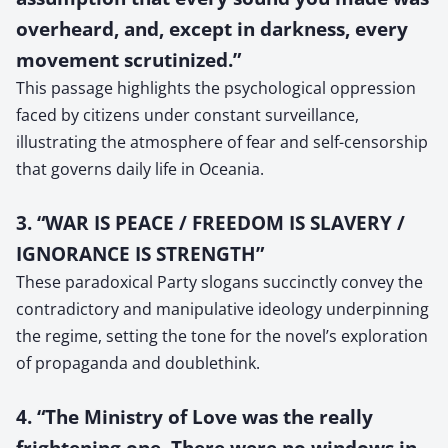
overheard, and, except in darkness, every
movement scrutinized.”
This passage highlights the psychological oppression
faced by citizens under constant surveillance,
illustrating the atmosphere of fear and self-censorship
that governs daily life in Oceania.
3. “WAR IS PEACE / FREEDOM IS SLAVERY /
IGNORANCE IS STRENGTH”
These paradoxical Party slogans succinctly convey the
contradictory and manipulative ideology underpinning
the regime, setting the tone for the novel’s exploration
of propaganda and doublethink.
4. “The Ministry of Love was the really
frightening one. There were no windows in