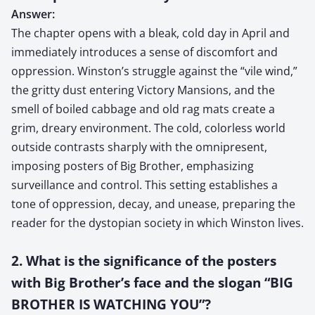
Answer:
The chapter opens with a bleak, cold day in April and
immediately introduces a sense of discomfort and
oppression. Winston’s struggle against the “vile wind,”
the gritty dust entering Victory Mansions, and the
smell of boiled cabbage and old rag mats create a
grim, dreary environment. The cold, colorless world
outside contrasts sharply with the omnipresent,
imposing posters of Big Brother, emphasizing
surveillance and control. This setting establishes a
tone of oppression, decay, and unease, preparing the
reader for the dystopian society in which Winston lives.
2. What is the significance of the posters
with Big Brother’s face and the slogan “BIG
BROTHER IS WATCHING YOU”?