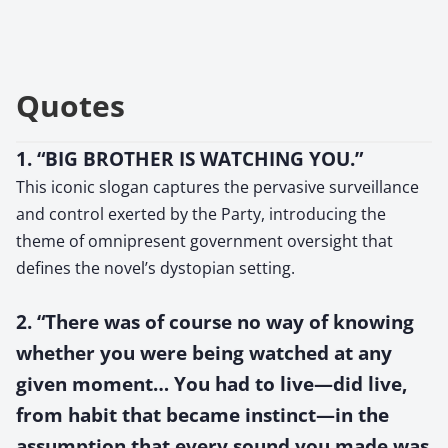
Quotes
1. “BIG BROTHER IS WATCHING YOU.”
This iconic slogan captures the pervasive surveillance
and control exerted by the Party, introducing the
theme of omnipresent government oversight that
defines the novel’s dystopian setting.
2. “There was of course no way of knowing
whether you were being watched at any
given moment… You had to live—did live,
from habit that became instinct—in the
assumption that every sound you made was