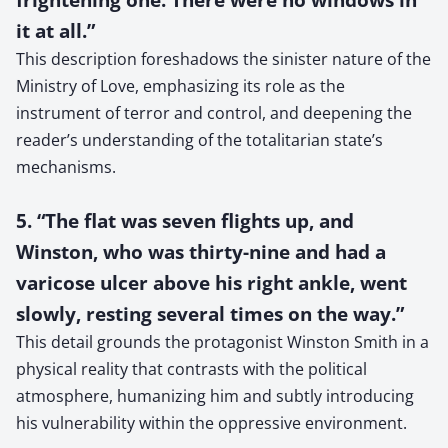
it at all.”
This description foreshadows the sinister nature of the
Ministry of Love, emphasizing its role as the
instrument of terror and control, and deepening the
reader’s understanding of the totalitarian state’s
mechanisms.
5. “The flat was seven flights up, and
Winston, who was thirty-nine and had a
varicose ulcer above his right ankle, went
slowly, resting several times on the way.”
This detail grounds the protagonist Winston Smith in a
physical reality that contrasts with the political
atmosphere, humanizing him and subtly introducing
his vulnerability within the oppressive environment.