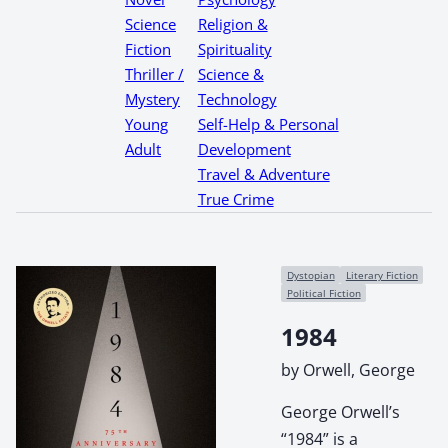
Science
Religion &
Fiction
Spirituality
Thriller /
Science &
Mystery
Technology
Young
Self-Help & Personal
Adult
Development
Travel & Adventure
True Crime
Dystopian
Literary Fiction
Political Fiction
1984
by Orwell, George
George Orwell’s
“1984” is a