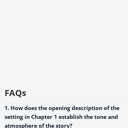
FAQs
1. How does the opening description of the
setting in Chapter 1 establish the tone and
atmosphere of the story?