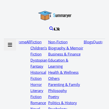
Home
All
Fiction
Non-Fiction
Blogs
Quotes
Children’s
Biography & Memoir
Fiction
Business & Finance
Dystopian
Education &
Fantasy
Learning
Historical
Health & Wellness
Fiction
Others
Horror
Parenting & Family
Literary
Philosophy
Fiction
Poetry
Romance
Politics & History
Novel
Psychology