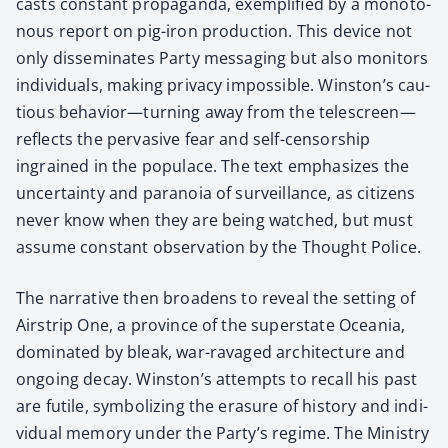
casts con­stant pro­pa­gan­da, exem­pli­fied by a monot­o­
nous report on pig-iron pro­duc­tion. This device not
only dis­sem­i­nates Par­ty mes­sag­ing but also mon­i­tors
indi­vid­u­als, mak­ing pri­va­cy impos­si­ble. Winston’s cau­
tious behavior—turning away from the telescreen—
reflects the per­va­sive fear and self-cen­sor­ship
ingrained in the pop­u­lace. The text empha­sizes the
uncer­tain­ty and para­noia of sur­veil­lance, as cit­i­zens
nev­er know when they are being watched, but must
assume con­stant obser­va­tion by the Thought Police.
The nar­ra­tive then broad­ens to reveal the set­ting of
Airstrip One, a province of the super­state Ocea­nia,
dom­i­nat­ed by bleak, war-rav­aged archi­tec­ture and
ongo­ing decay. Winston’s attempts to recall his past
are futile, sym­bol­iz­ing the era­sure of his­to­ry and indi­
vid­ual mem­o­ry under the Party’s regime. The Min­istry