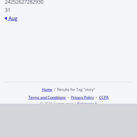
24
25
26
27
28
29
30
31
Aug
Home
Results for Tag "story"
Terms and Conditions
Privacy Policy
CCPA
© 2026
Summaryer
|
Fictioneer 5