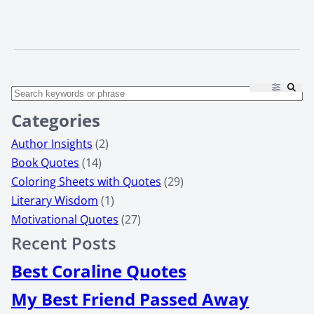
Categories
Author Insights
(2)
Book Quotes
(14)
Coloring Sheets with Quotes
(29)
Literary Wisdom
(1)
Motivational Quotes
(27)
Recent Posts
Best Coraline Quotes
My Best Friend Passed Away