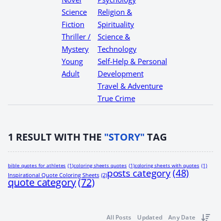
Science
Religion &
Fiction
Spirituality
Thriller /
Science &
Mystery
Technology
Young
Self-Help & Personal
Adult
Development
Travel & Adventure
True Crime
1
RESULT WITH THE
"STORY"
TAG
bible quotes for athletes
(1)
coloring sheets quotes
(1)
coloring sheets with quotes
(1)
posts category
(48)
Inspirational Quote Coloring Sheets
(2)
quote category
(72)
All Posts
Updated
Any Date