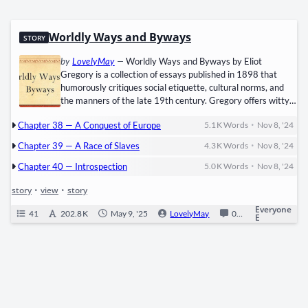
Worldly Ways and Byways
STORY
by
LovelyMay
—
Worldly Ways and Byways by Eliot
Gregory is a collection of essays published in 1898 that
humorously critiques social etiquette, cultural norms, and
the manners of the late 19th century. Gregory offers witty
commentary on topics such as American versus European
•
Chapter 38 — A Conquest of Europe
5.1 K
Words
Nov 8, '24
manners, the superficiality of certain social customs, and the
influence of wealth on society. The essays, written in a light-
•
Chapter 39 — A Race of Slaves
4.3 K
Words
Nov 8, '24
hearted and satirical tone, provide an insightful glimpse into
•
the social mores of the Gilded Age, making it both a
Chapter 40 — Introspection
5.0 K
Words
Nov 8, '24
delightful and thought-provoking read on human nature and
story
•
view
•
story
social sophistication.
Everyone
41
202.8 K
May 9, '25
LovelyMay
0
Ongoing
E