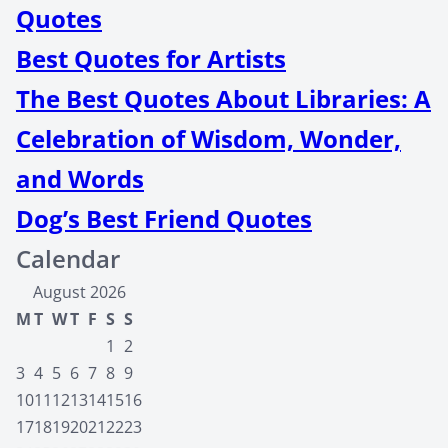
Quotes
Best Quotes for Artists
The Best Quotes About Libraries: A
Celebration of Wisdom, Wonder,
and Words
Dog’s Best Friend Quotes
Calendar
August 2026
M
T
W
T
F
S
S
1
2
3
4
5
6
7
8
9
10
11
12
13
14
15
16
17
18
19
20
21
22
23