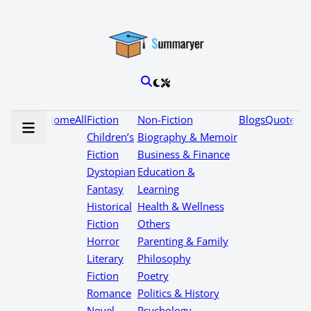
Home
All
Fiction
Non-Fiction
Blogs
Quotes
Children’s
Biography & Memoir
Fiction
Business & Finance
Dystopian
Education &
Fantasy
Learning
Historical
Health & Wellness
Fiction
Others
Horror
Parenting & Family
Literary
Philosophy
Fiction
Poetry
Romance
Politics & History
Novel
Psychology