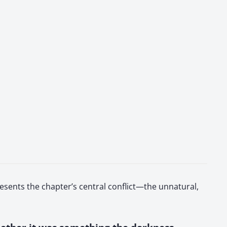
esents the chapter’s central conflict—the unnatural,