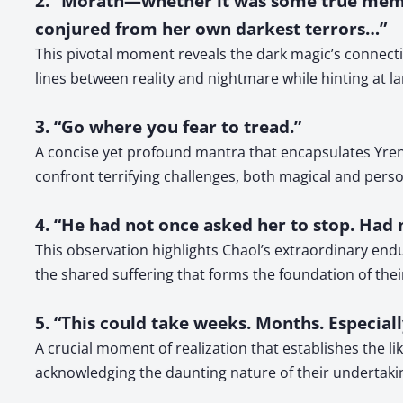
2. “Morath—whether it was some true memo
conjured from her own darkest terrors…”
This pivotal moment reveals the dark magic’s connectio
lines between reality and nightmare while hinting at l
3. “Go where you fear to tread.”
A concise yet profound mantra that encapsulates Yren
confront terrifying challenges, both magical and perso
4. “He had not once asked her to stop. Had 
This observation highlights Chaol’s extraordinary en
the shared suffering that forms the foundation of their
5. “This could take weeks. Months. Especiall
A crucial moment of realization that establishes the li
acknowledging the daunting nature of their undertaki