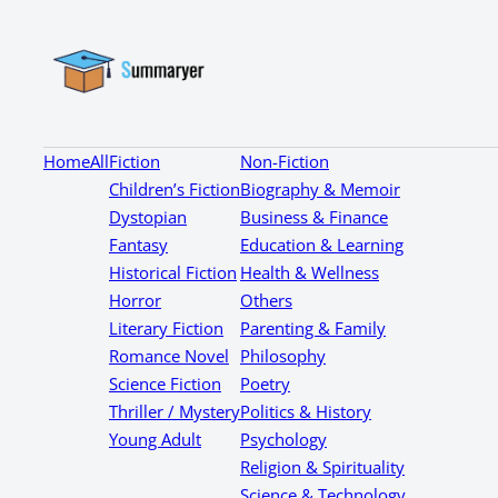
Home
All
Fiction
Non-Fiction
Children’s Fiction
Biography & Memoir
Dystopian
Business & Finance
Fantasy
Education & Learning
Historical Fiction
Health & Wellness
Horror
Others
Literary Fiction
Parenting & Family
Romance Novel
Philosophy
Science Fiction
Poetry
Thriller / Mystery
Politics & History
Young Adult
Psychology
Religion & Spirituality
Science & Technology