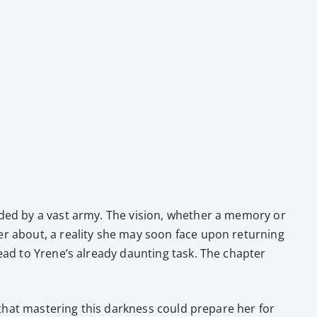
und­ed by a vast army. The vision, whether a mem­o­ry or
er about, a real­i­ty she may soon face upon return­ing
ad to Yrene’s already daunt­ing task. The chap­ter
s that mas­ter­ing this dark­ness could pre­pare her for