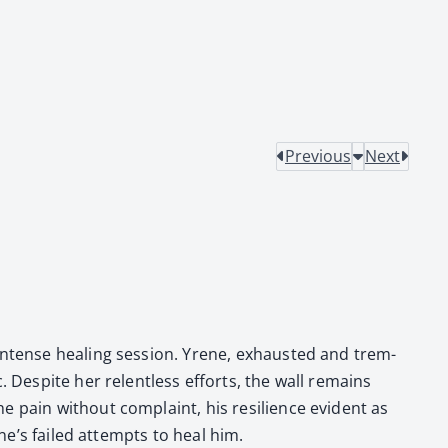
Previous
Next
 intense heal­ing ses­sion. Yrene, exhaust­ed and trem­
. Despite her relent­less efforts, the wall remains
e pain with­out com­plaint, his resilience evi­dent as
ene’s failed attempts to heal him.