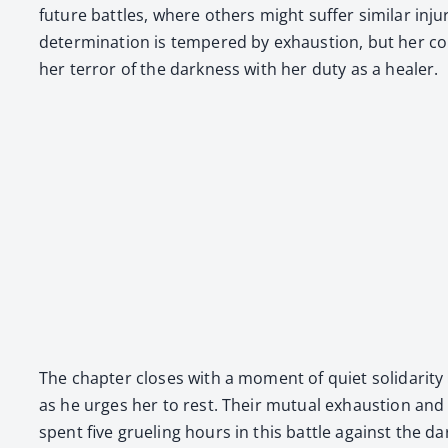
future bat­tles, where oth­ers might suf­fer sim­i­lar 
deter­mi­na­tion is tem­pered by exhaus­tion, but her 
her ter­ror of the dark­ness with her duty as a heal­er.
The chap­ter clos­es with a moment of qui­et sol­i­dar­i
as he urges her to rest. Their mutu­al exhaus­tion and u
spent five gru­el­ing hours in this bat­tle against the 