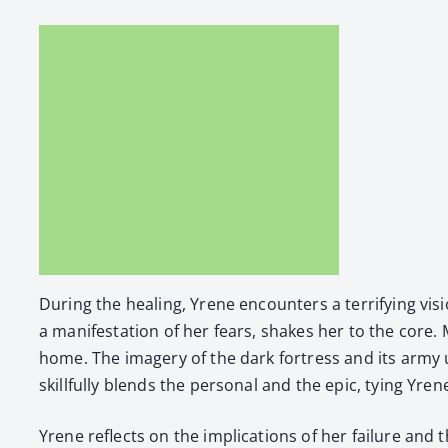
Dur­ing the heal­ing, Yrene encoun­ters a ter­ri­fy­ing
a man­i­fes­ta­tion of her fears, shakes her to the cor
home. The imagery of the dark fortress and its army un
skill­ful­ly blends the per­son­al and the epic, tying Yrene
Yrene reflects on the impli­ca­tions of her fail­ure and t