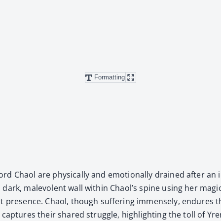
Formatting
d Chaol are phys­i­cal­ly and emo­tion­al­ly drained after an
ark, malev­o­lent wall with­in Chaol’s spine using her mag­ic
nt pres­ence. Chaol, though suf­fer­ing immense­ly, endures th
cap­tures their shared strug­gle, high­light­ing the toll of Yr