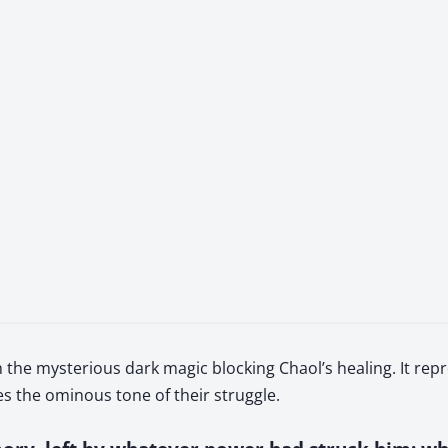
the mysterious dark magic blocking Chaol’s healing. It repr
 the ominous tone of their struggle.