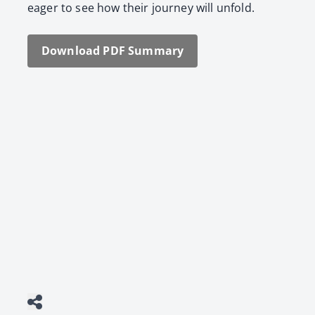
eager to see how their jour­ney will unfold.
Down­load PDF Sum­ma­ry