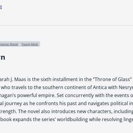
t
mance Novel
Young Adult
wn
ah J. Maas is the sixth installment in the “Throne of Glass”
who travels to the southern continent of Antica with Nesryn 
Khagan’s powerful empire. Set concurrently with the events o
l journey as he confronts his past and navigates political i
strength. The novel also introduces new characters, includ
book expands the series’ worldbuilding while resolving ling