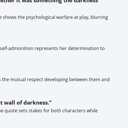
ether it was something the darkness
e shows the psychological warfare at play, blurring
 self-admonition represents her determination to
res the mutual respect developing between them and
t wall of darkness.”
The quote sets stakes for both characters while