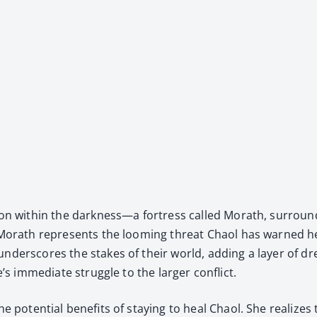
 vision with­in the darkness—a fortress called Morath, sur­ro
e. Morath rep­re­sents the loom­ing threat Chaol has warned h
der­scores the stakes of their world, adding a lay­er of dre
’s imme­di­ate strug­gle to the larg­er con­flict.
he poten­tial ben­e­fits of stay­ing to heal Chaol. She real­ize