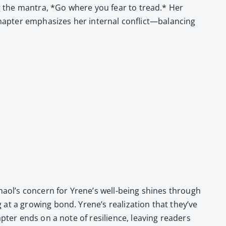
­ing the mantra, *Go where you fear to tread.* Her
hap­ter empha­sizes her inter­nal conflict—balancing
 Chaol’s con­cern for Yrene’s well-being shines through
at a grow­ing bond. Yrene’s real­iza­tion that they’ve
p­ter ends on a note of resilience, leav­ing read­ers