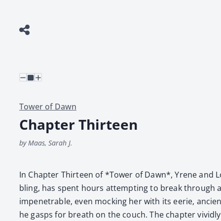
Tower of Dawn
Chapter Thirteen
by Maas, Sarah J.
In Chap­ter Thir­teen of *Tow­er of Dawn*, Yrene and Lor
bling, has spent hours attempt­ing to break through a d
impen­e­tra­ble, even mock­ing her with its eerie, ancie
he gasps for breath on the couch. The chap­ter vivid­ly 