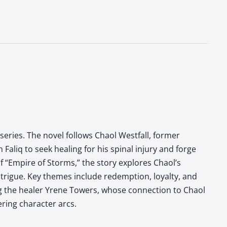
 series. The novel follows Chaol Westfall, former
Faliq to seek healing for his spinal injury and forge
f “Empire of Storms,” the story explores Chaol’s
ntrigue. Key themes include redemption, loyalty, and
ing the healer Yrene Towers, whose connection to Chaol
ering character arcs.