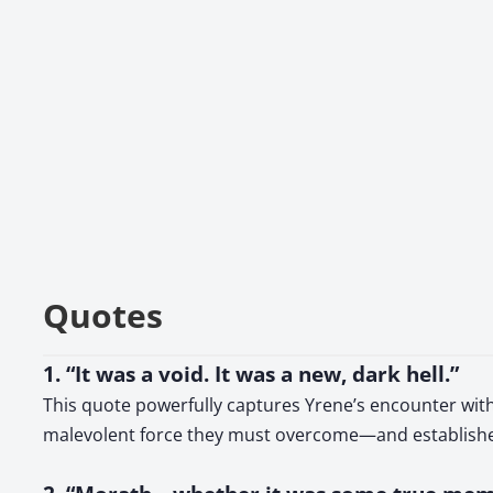
Quotes
1. “It was a void. It was a new, dark hell.”
This quote powerfully captures Yrene’s encounter with 
malevolent force they must overcome—and establishes