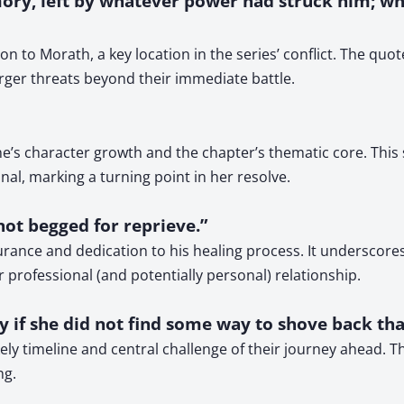
ry, left by whatever power had struck him; wh
n to Morath, a key location in the series’ conflict. The quot
arger threats beyond their immediate battle.
e’s character growth and the chapter’s thematic core. This
nal, marking a turning point in her resolve.
not begged for reprieve.”
durance and dedication to his healing process. It undersco
 professional (and potentially personal) relationship.
y if she did not find some way to shove back tha
kely timeline and central challenge of their journey ahead. 
ng.