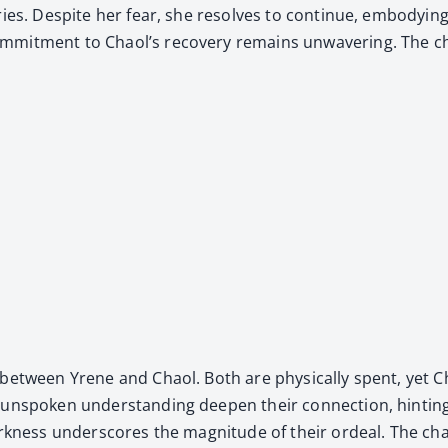
injuries. Despite her fear, she resolves to con­tin­ue, embody
com­mit­ment to Chaol’s recov­ery remains unwa­ver­ing. The c
­ty between Yrene and Chaol. Both are phys­i­cal­ly spent, yet
nspo­ken under­stand­ing deep­en their con­nec­tion, hint­ing 
dark­ness under­scores the mag­ni­tude of their ordeal. The cha