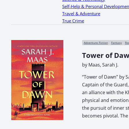
Self-Help & Personal Developmen
Travel & Adventure
True Crime
Adventure Fiction
Fantasy
Ro
Tower of Da
by Maas, Sarah J.
“Tower of Dawn” by Sar
Captain of the Guard, 
an alliance with the 
physical and emotiona
the pursuit of inner 
becomes pivotal. The 