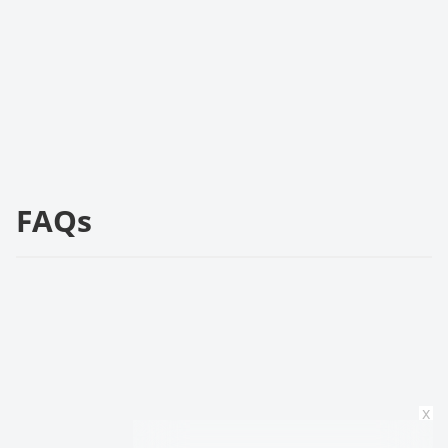
FAQs
x