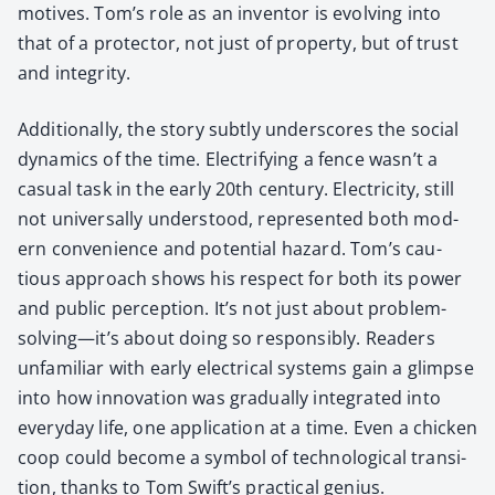
motives. Tom’s role as an inven­tor is evolv­ing into
that of a pro­tec­tor, not just of prop­er­ty, but of trust
and integri­ty.
Addi­tion­al­ly, the sto­ry sub­tly under­scores the social
dynam­ics of the time. Elec­tri­fy­ing a fence wasn’t a
casu­al task in the ear­ly 20th cen­tu­ry. Elec­tric­i­ty, still
not uni­ver­sal­ly under­stood, rep­re­sent­ed both mod­
ern con­ve­nience and poten­tial haz­ard. Tom’s cau­
tious approach shows his respect for both its pow­er
and pub­lic per­cep­tion. It’s not just about problem-
solving—it’s about doing so respon­si­bly. Read­ers
unfa­mil­iar with ear­ly elec­tri­cal sys­tems gain a glimpse
into how inno­va­tion was grad­u­al­ly inte­grat­ed into
every­day life, one appli­ca­tion at a time. Even a chick­en
coop could become a sym­bol of tech­no­log­i­cal tran­si­
tion, thanks to Tom Swift’s prac­ti­cal genius.