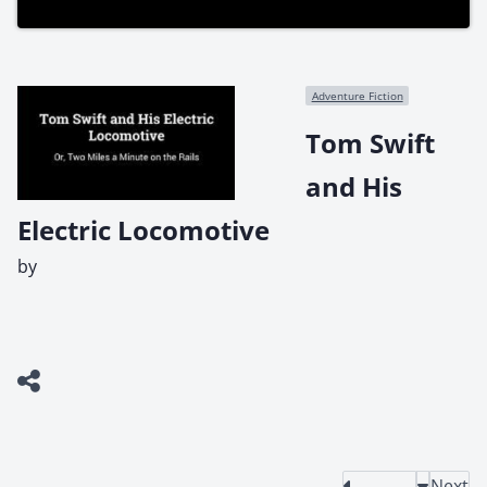
Adventure Fiction
Tom Swift
and His
Electric Locomotive
by
Next