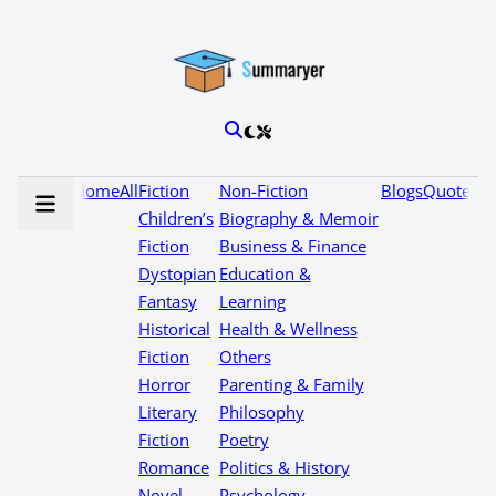
Home
All
Fiction
Non-Fiction
Blogs
Quotes
Children’s
Biography & Memoir
Fiction
Business & Finance
Dystopian
Education &
Fantasy
Learning
Historical
Health & Wellness
Fiction
Others
Horror
Parenting & Family
Literary
Philosophy
Fiction
Poetry
Romance
Politics & History
Novel
Psychology