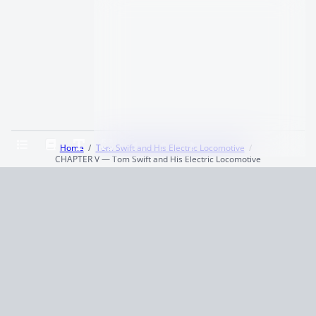
Home
Tom Swift and His Electric Locomotive
CHAPTER V — Tom Swift and His Electric Locomotive
Terms and Conditions
Privacy Policy
CCPA
© 2026
Summaryer
|
Fictioneer 5