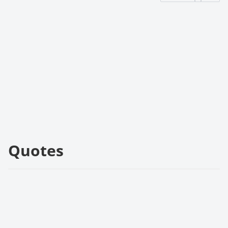
Quotes