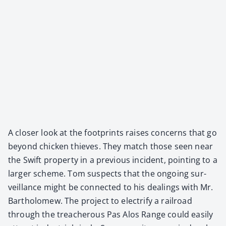
A clos­er look at the foot­prints rais­es con­cerns that go
beyond chick­en thieves. They match those seen near
the Swift prop­er­ty in a pre­vi­ous inci­dent, point­ing to a
larg­er scheme. Tom sus­pects that the ongo­ing sur­
veil­lance might be con­nect­ed to his deal­ings with Mr.
Bartholomew. The project to elec­tri­fy a rail­road
through the treach­er­ous Pas Alos Range could eas­i­ly