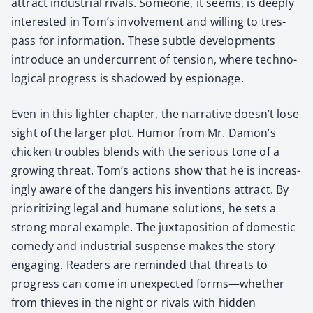
attract indus­tri­al rivals. Some­one, it seems, is deeply
inter­est­ed in Tom’s involve­ment and will­ing to tres­
pass for infor­ma­tion. These sub­tle devel­op­ments
intro­duce an under­cur­rent of ten­sion, where tech­no­
log­i­cal progress is shad­owed by espi­onage.
Even in this lighter chap­ter, the nar­ra­tive doesn’t lose
sight of the larg­er plot. Humor from Mr. Damon’s
chick­en trou­bles blends with the seri­ous tone of a
grow­ing threat. Tom’s actions show that he is increas­
ing­ly aware of the dan­gers his inven­tions attract. By
pri­or­i­tiz­ing legal and humane solu­tions, he sets a
strong moral exam­ple. The jux­ta­po­si­tion of domes­tic
com­e­dy and indus­tri­al sus­pense makes the sto­ry
engag­ing. Read­ers are remind­ed that threats to
progress can come in unex­pect­ed forms—whether
from thieves in the night or rivals with hid­den