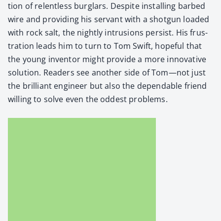
tion of relent­less bur­glars. Despite installing barbed
wire and pro­vid­ing his ser­vant with a shot­gun loaded
with rock salt, the night­ly intru­sions per­sist. His frus­
tra­tion leads him to turn to Tom Swift, hope­ful that
the young inven­tor might pro­vide a more inno­v­a­tive
solu­tion. Read­ers see anoth­er side of Tom—not just
the bril­liant engi­neer but also the depend­able friend
will­ing to solve even the odd­est prob­lems.