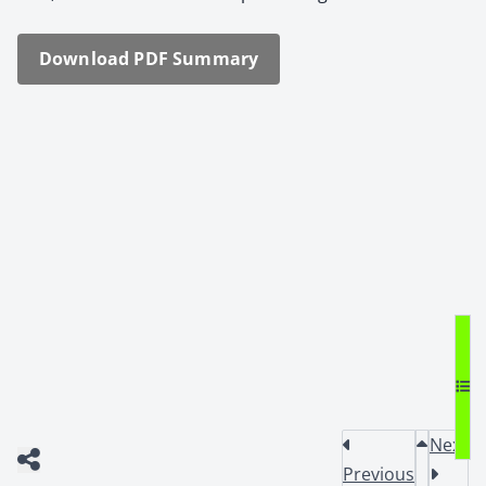
Down­load PDF Sum­ma­ry
Next
Previous