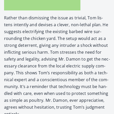
Rather than dis­miss­ing the issue as triv­ial, Tom lis­
tens intent­ly and devis­es a clever, non-lethal plan. He
sug­gests elec­tri­fy­ing the exist­ing barbed wire sur­
round­ing the chick­en yard. The set­up would act as a
strong deter­rent, giv­ing any intrud­er a shock with­out
inflict­ing seri­ous harm. Tom stress­es the need for
safe­ty and legal­i­ty, advis­ing Mr. Damon to get the nec­
es­sary clear­ance from the local elec­tric sup­ply com­
pa­ny. This shows Tom’s respon­si­bil­i­ty as both a tech­
ni­cal expert and a con­sci­en­tious mem­ber of the com­
mu­ni­ty. It’s a reminder that tech­nol­o­gy must be han­
dled with care, even when used to pro­tect some­thing
as sim­ple as poul­try. Mr. Damon, ever appre­cia­tive,
agrees with­out hes­i­ta­tion, trust­ing Tom’s judg­ment
entire­ly.