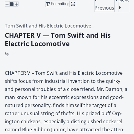
Formatting
Previous
Tom Swift and His Electric Locomotive
CHAPTER V — Tom Swift and His
Electric Locomotive
by
CHAPTER V – Tom Swift and His Elec­tric Loco­mo­tive
shifts focus from indus­tri­al inven­tion to the quirky
and per­son­al trou­bles of a close friend. Mr. Damon, a
man known for his eccen­tric expres­sions and good-
natured per­son­al­i­ty, finds him­self the tar­get of a
rather unusu­al string of thefts. His prized buff Orp­
ing­ton chick­ens, espe­cial­ly a dis­tin­guished cock­er­el
named Blue Rib­bon Junior, have attract­ed the atten­