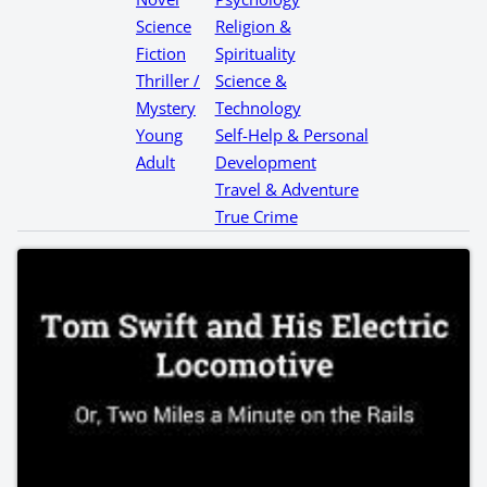
Science
Religion &
Fiction
Spirituality
Thriller /
Science &
Mystery
Technology
Young
Self-Help & Personal
Adult
Development
Travel & Adventure
True Crime