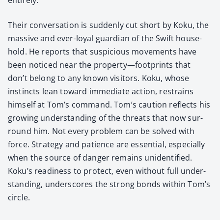
Their con­ver­sa­tion is sud­den­ly cut short by Koku, the
mas­sive and ever-loy­al guardian of the Swift house­
hold. He reports that sus­pi­cious move­ments have
been noticed near the property—footprints that
don’t belong to any known vis­i­tors. Koku, whose
instincts lean toward imme­di­ate action, restrains
him­self at Tom’s com­mand. Tom’s cau­tion reflects his
grow­ing under­stand­ing of the threats that now sur­
round him. Not every prob­lem can be solved with
force. Strat­e­gy and patience are essen­tial, espe­cial­ly
when the source of dan­ger remains uniden­ti­fied.
Koku’s readi­ness to pro­tect, even with­out full under­
stand­ing, under­scores the strong bonds with­in Tom’s
cir­cle.