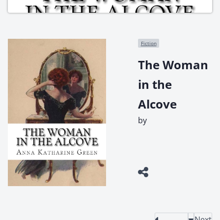
Fiction
The Woman
in the
Alcove
by
Next