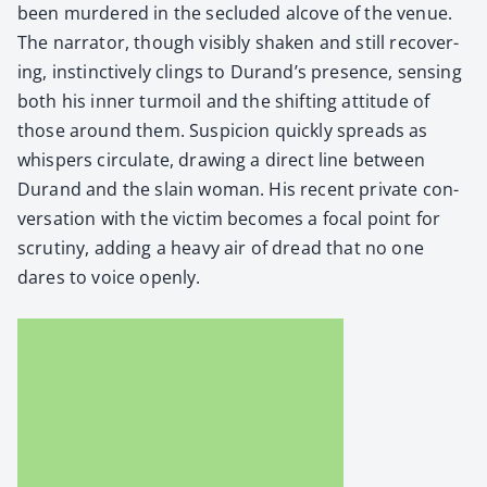
been mur­dered in the seclud­ed alcove of the venue.
The nar­ra­tor, though vis­i­bly shak­en and still recov­er­
ing, instinc­tive­ly clings to Durand’s pres­ence, sens­ing
both his inner tur­moil and the shift­ing atti­tude of
those around them. Sus­pi­cion quick­ly spreads as
whis­pers cir­cu­late, draw­ing a direct line between
Durand and the slain woman. His recent pri­vate con­
ver­sa­tion with the vic­tim becomes a focal point for
scruti­ny, adding a heavy air of dread that no one
dares to voice open­ly.