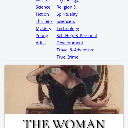
Science
Religion &
Fiction
Spirituality
Thriller /
Science &
Mystery
Technology
Young
Self-Help & Personal
Adult
Development
Travel & Adventure
True Crime