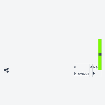
Next
Previous