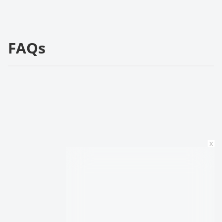
FAQs
x