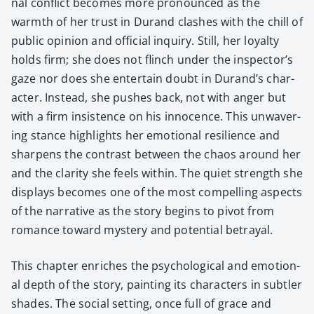
nal con­flict becomes more pro­nounced as the
warmth of her trust in Durand clash­es with the chill of
pub­lic opin­ion and offi­cial inquiry. Still, her loy­al­ty
holds firm; she does not flinch under the inspector’s
gaze nor does she enter­tain doubt in Durand’s char­
ac­ter. Instead, she push­es back, not with anger but
with a firm insis­tence on his inno­cence. This unwa­ver­
ing stance high­lights her emo­tion­al resilience and
sharp­ens the con­trast between the chaos around her
and the clar­i­ty she feels with­in. The qui­et strength she
dis­plays becomes one of the most com­pelling aspects
of the nar­ra­tive as the sto­ry begins to piv­ot from
romance toward mys­tery and poten­tial betray­al.
This chap­ter enrich­es the psy­cho­log­i­cal and emo­tion­
al depth of the sto­ry, paint­ing its char­ac­ters in sub­tler
shades. The social set­ting, once full of grace and