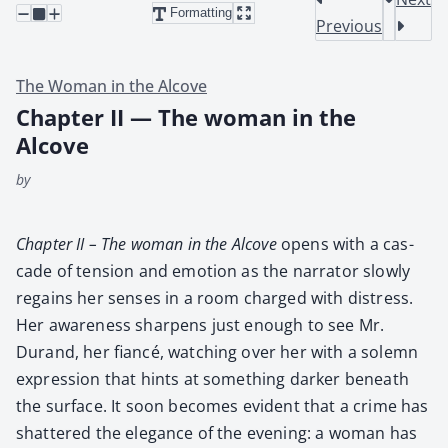
Formatting
Previous
The Woman in the Alcove
Chapter II — The woman in the
Alcove
by
Chap­ter II – The woman in the Alcove
opens with a cas­
cade of ten­sion and emo­tion as the nar­ra­tor slow­ly
regains her sens­es in a room charged with dis­tress.
Her aware­ness sharp­ens just enough to see Mr.
Durand, her fiancé, watch­ing over her with a solemn
expres­sion that hints at some­thing dark­er beneath
the sur­face. It soon becomes evi­dent that a crime has
shat­tered the ele­gance of the evening: a woman has