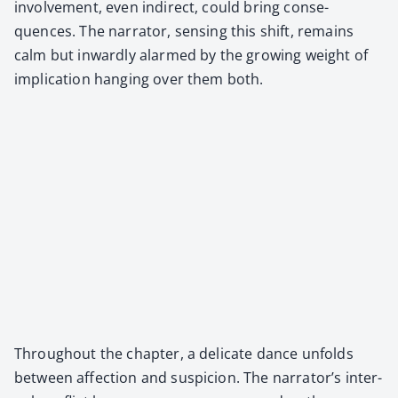
involve­ment, even indi­rect, could bring con­se­
quences. The nar­ra­tor, sens­ing this shift, remains
calm but inward­ly alarmed by the grow­ing weight of
impli­ca­tion hang­ing over them both.
Through­out the chap­ter, a del­i­cate dance unfolds
between affec­tion and sus­pi­cion. The narrator’s inter­