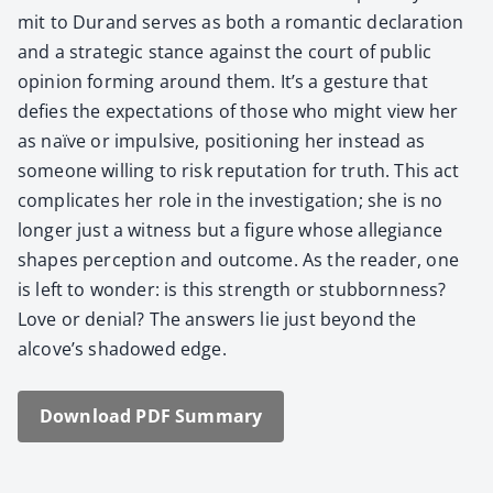
mit to Durand serves as both a roman­tic dec­la­ra­tion
and a strate­gic stance against the court of pub­lic
opin­ion form­ing around them. It’s a ges­ture that
defies the expec­ta­tions of those who might view her
as naïve or impul­sive, posi­tion­ing her instead as
some­one will­ing to risk rep­u­ta­tion for truth. This act
com­pli­cates her role in the inves­ti­ga­tion; she is no
longer just a wit­ness but a fig­ure whose alle­giance
shapes per­cep­tion and out­come. As the read­er, one
is left to won­der: is this strength or stub­born­ness?
Love or denial? The answers lie just beyond the
alcove’s shad­owed edge.
Down­load PDF Sum­ma­ry