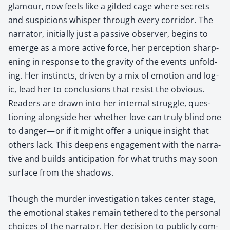
glam­our, now feels like a gild­ed cage where secrets
and sus­pi­cions whis­per through every cor­ri­dor. The
nar­ra­tor, ini­tial­ly just a pas­sive observ­er, begins to
emerge as a more active force, her per­cep­tion sharp­
en­ing in response to the grav­i­ty of the events unfold­
ing. Her instincts, dri­ven by a mix of emo­tion and log­
ic, lead her to con­clu­sions that resist the obvi­ous.
Read­ers are drawn into her inter­nal strug­gle, ques­
tion­ing along­side her whether love can tru­ly blind one
to danger—or if it might offer a unique insight that
oth­ers lack. This deep­ens engage­ment with the nar­ra­
tive and builds antic­i­pa­tion for what truths may soon
sur­face from the shad­ows.
Though the mur­der inves­ti­ga­tion takes cen­ter stage,
the emo­tion­al stakes remain teth­ered to the per­son­al
choic­es of the nar­ra­tor. Her deci­sion to pub­licly com­