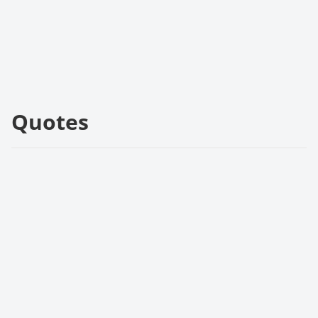
Quotes