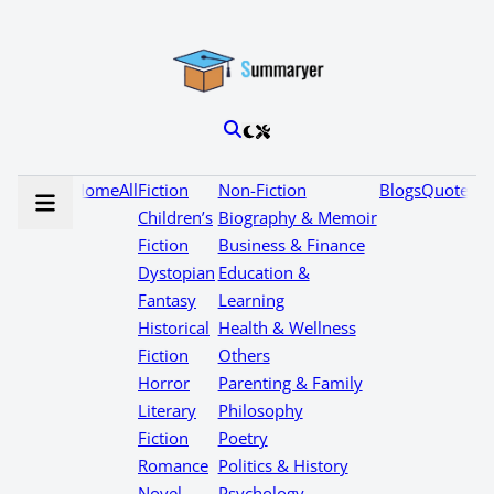
Home
All
Fiction
Non-Fiction
Blogs
Quotes
Children’s
Biography & Memoir
Fiction
Business & Finance
Dystopian
Education &
Fantasy
Learning
Historical
Health & Wellness
Fiction
Others
Horror
Parenting & Family
Literary
Philosophy
Fiction
Poetry
Romance
Politics & History
Novel
Psychology