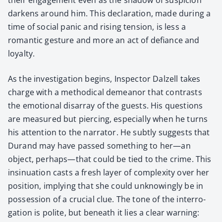
dark­ens around him. This dec­la­ra­tion, made dur­ing a
time of social pan­ic and ris­ing ten­sion, is less a
roman­tic ges­ture and more an act of defi­ance and
loy­al­ty.
As the inves­ti­ga­tion begins, Inspec­tor Dalzell takes
charge with a method­i­cal demeanor that con­trasts
the emo­tion­al dis­ar­ray of the guests. His ques­tions
are mea­sured but pierc­ing, espe­cial­ly when he turns
his atten­tion to the nar­ra­tor. He sub­tly sug­gests that
Durand may have passed some­thing to her—an
object, perhaps—that could be tied to the crime. This
insin­u­a­tion casts a fresh lay­er of com­plex­i­ty over her
posi­tion, imply­ing that she could unknow­ing­ly be in
pos­ses­sion of a cru­cial clue. The tone of the inter­ro­
ga­tion is polite, but beneath it lies a clear warn­ing: