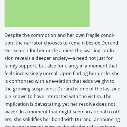
Despite the com­mo­tion and her own frag­ile con­di­
tion, the nar­ra­tor choos­es to remain beside Durand.
Her search for her uncle amidst the swirling con­fu­
sion reveals a deep­er anxiety—a need not just for
fam­i­ly sup­port, but also for clar­i­ty in a moment that
feels increas­ing­ly unre­al. Upon find­ing her uncle, she
is con­front­ed with a rev­e­la­tion that adds weight to
the grow­ing sus­pi­cions: Durand is one of the last peo­
ple known to have inter­act­ed with the vic­tim. The
impli­ca­tion is dev­as­tat­ing, yet her resolve does not
waver. In a moment that might seem irra­tional to oth­
ers, she solid­i­fies her bond with Durand, announc­ing
their engage­ment even as the shad­ow of sus­pi­cion