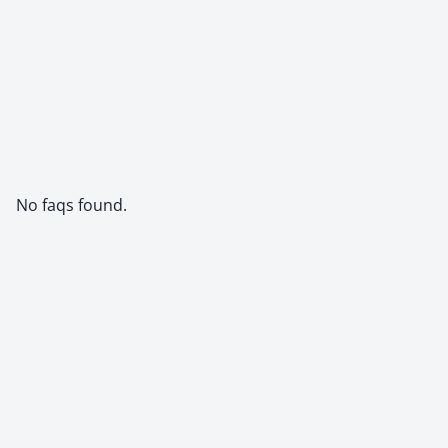
No faqs found.