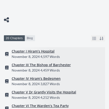
20 Chapters
Blog
Chapter I Hiram’s Hospital
November 8, 2024
4,597 Words
Chapter III The Bishop of Barchester
November 8, 2024
4,459 Words
Chapter IV Hiram’s Bedesmen
November 8, 2024
3,827 Words
Chapter V Dr Grantly Visits the Hospital
November 8, 2024
4,212 Words
Chapter VI The Warden’s Tea Party