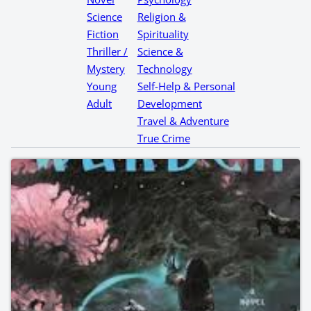
Science
Religion &
Fiction
Spirituality
Thriller /
Science &
Mystery
Technology
Young
Self-Help & Personal
Adult
Development
Travel & Adventure
True Crime