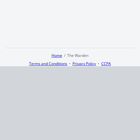
Home
The Warden
Terms and Conditions
Privacy Policy
CCPA
© 2026
Summaryer
|
Fictioneer 5