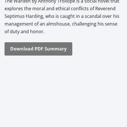
The War­den by Antho­ny Trol­lope is a social nov­el that
explores the moral and eth­i­cal con­flicts of Rev­erend
Sep­ti­mus Hard­ing, who is caught in a scan­dal over his
man­age­ment of an almshouse, chal­leng­ing his sense
of duty and hon­or.
Down­load PDF Sum­ma­ry