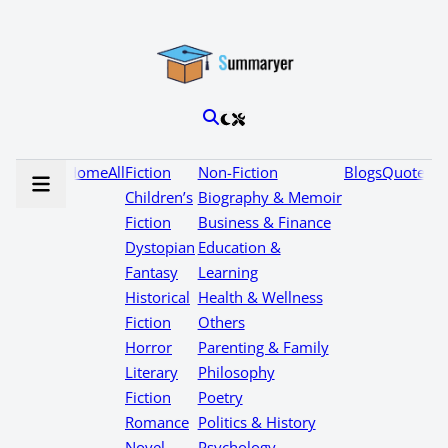
Home
All
Fiction
Non-Fiction
Blogs
Quotes
Children’s
Biography & Memoir
Fiction
Business & Finance
Dystopian
Education &
Fantasy
Learning
Historical
Health & Wellness
Fiction
Others
Horror
Parenting & Family
Literary
Philosophy
Fiction
Poetry
Romance
Politics & History
Novel
Psychology