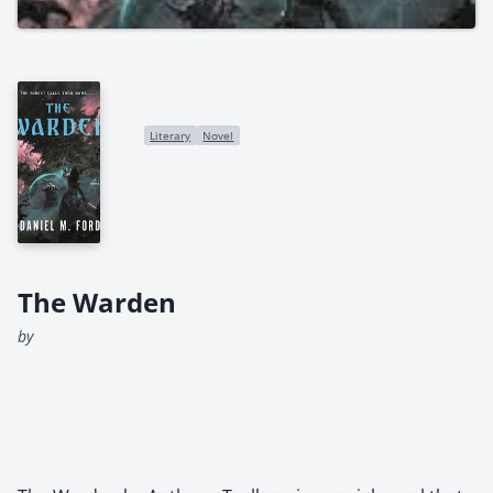
Literary
Novel
The Warden
by