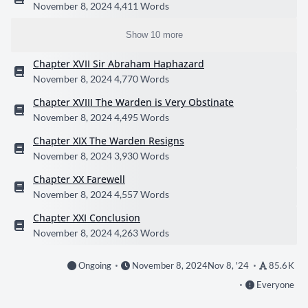
November 8, 2024
4,411 Words
Show 10 more
Chapter XVII Sir Abraham Haphazard
November 8, 2024
4,770 Words
Chapter XVIII The Warden is Very Obstinate
November 8, 2024
4,495 Words
Chapter XIX The Warden Resigns
November 8, 2024
3,930 Words
Chapter XX Farewell
November 8, 2024
4,557 Words
Chapter XXI Conclusion
November 8, 2024
4,263 Words
Ongoing
November 8, 2024
Nov 8, '24
85.6 K
Everyone