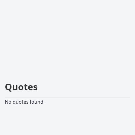
Quotes
No quotes found.