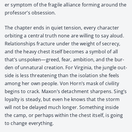
er symp­tom of the frag­ile alliance form­ing around the
professor’s obses­sion.
The chap­ter ends in qui­et ten­sion, every char­ac­ter
orbit­ing a cen­tral truth none are will­ing to say aloud.
Rela­tion­ships frac­ture under the weight of secre­cy,
and the heavy chest itself becomes a sym­bol of all
that’s unspoken—greed, fear, ambi­tion, and the bur­
den of unnat­ur­al cre­ation. For Vir­ginia, the jun­gle out­
side is less threat­en­ing than the iso­la­tion she feels
among her own peo­ple. Von Horn’s mask of civil­i­ty
begins to crack. Maxon’s detach­ment sharp­ens. Sing’s
loy­al­ty is steady, but even he knows that the storm
will not be delayed much longer. Some­thing inside
the camp, or per­haps with­in the chest itself, is going
to change every­thing.