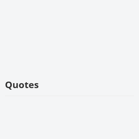
Quotes