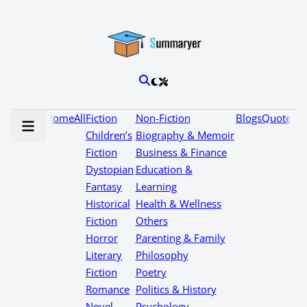
Home
All
Fiction
Non-Fiction
Blogs
Quotes
Children’s
Biography & Memoir
Fiction
Business & Finance
Dystopian
Education &
Fantasy
Learning
Historical
Health & Wellness
Fiction
Others
Horror
Parenting & Family
Literary
Philosophy
Fiction
Poetry
Romance
Politics & History
Novel
Psychology