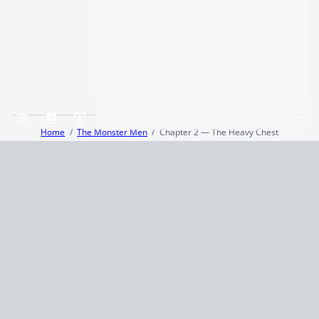
Home
The Monster Men
Chapter 2 — The Heavy Chest
Terms and Conditions
Privacy Policy
CCPA
© 2026
Summaryer
|
Fictioneer 5