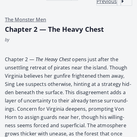
Previous
The Monster Men
Chapter 2 — The Heavy Chest
by
Chap­ter 2 —
The Heavy Chest
opens just after the
unset­tling retreat of pirates near the island. Though
Vir­ginia believes her gun­fire fright­ened them away,
Sing Lee sus­pects oth­er­wise, hint­ing at a strat­e­gy hid­
den beneath the sur­face. This dis­agree­ment adds a
lay­er of uncer­tain­ty to their already tense sur­round­
ings. Con­cern for Vir­ginia deep­ens, prompt­ing Von
Horn to assign guards near her, though his will­ing­
ness seems forced and super­fi­cial. The atmos­phere
grows thick­er with unease, as the for­est that once