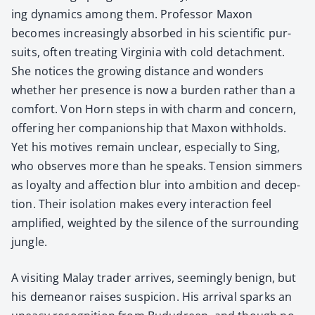
ing dynam­ics among them. Pro­fes­sor Max­on
becomes increas­ing­ly absorbed in his sci­en­tif­ic pur­
suits, often treat­ing Vir­ginia with cold detach­ment.
She notices the grow­ing dis­tance and won­ders
whether her pres­ence is now a bur­den rather than a
com­fort. Von Horn steps in with charm and con­cern,
offer­ing her com­pan­ion­ship that Max­on with­holds.
Yet his motives remain unclear, espe­cial­ly to Sing,
who observes more than he speaks. Ten­sion sim­mers
as loy­al­ty and affec­tion blur into ambi­tion and decep­
tion. Their iso­la­tion makes every inter­ac­tion feel
ampli­fied, weight­ed by the silence of the sur­round­ing
jun­gle.
A vis­it­ing Malay trad­er arrives, seem­ing­ly benign, but
his demeanor rais­es sus­pi­cion. His arrival sparks an