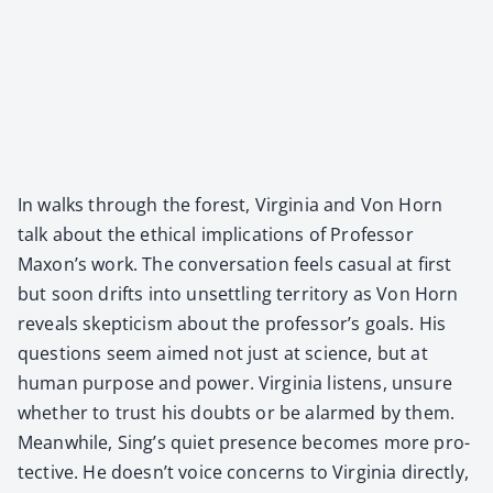
In walks through the for­est, Vir­ginia and Von Horn
talk about the eth­i­cal impli­ca­tions of Pro­fes­sor
Maxon’s work. The con­ver­sa­tion feels casu­al at first
but soon drifts into unset­tling ter­ri­to­ry as Von Horn
reveals skep­ti­cism about the professor’s goals. His
ques­tions seem aimed not just at sci­ence, but at
human pur­pose and pow­er. Vir­ginia lis­tens, unsure
whether to trust his doubts or be alarmed by them.
Mean­while, Sing’s qui­et pres­ence becomes more pro­
tec­tive. He does­n’t voice con­cerns to Vir­ginia direct­ly,