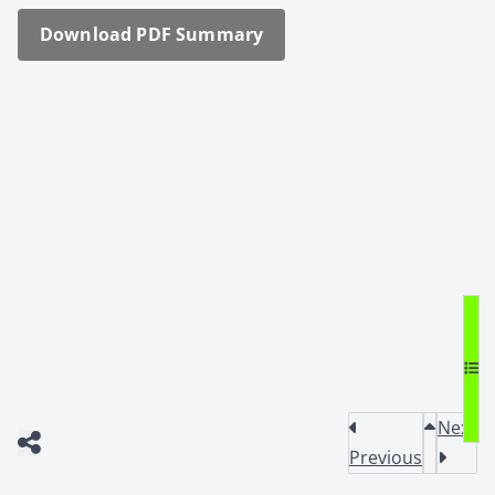
Down­load PDF Sum­ma­ry
Next
Previous