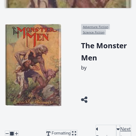
Adventure Fiction
Science Fiction
The Monster
Men
by
Next
Formatting