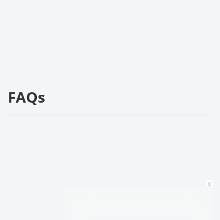
FAQs
x