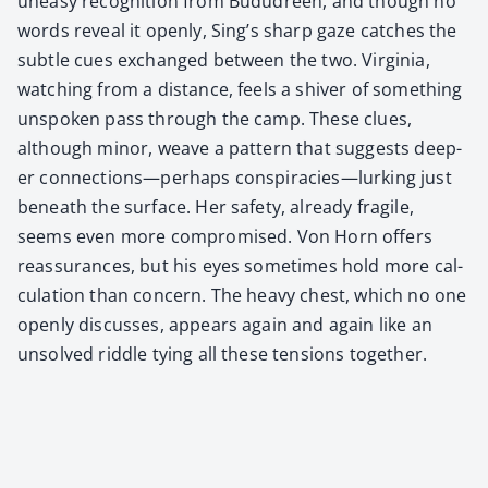
uneasy recog­ni­tion from Budu­dreen, and though no
words reveal it open­ly, Sing’s sharp gaze catch­es the
sub­tle cues exchanged between the two. Vir­ginia,
watch­ing from a dis­tance, feels a shiv­er of some­thing
unspo­ken pass through the camp. These clues,
although minor, weave a pat­tern that sug­gests deep­
er connections—perhaps conspiracies—lurking just
beneath the sur­face. Her safe­ty, already frag­ile,
seems even more com­pro­mised. Von Horn offers
reas­sur­ances, but his eyes some­times hold more cal­
cu­la­tion than con­cern. The heavy chest, which no one
open­ly dis­cuss­es, appears again and again like an
unsolved rid­dle tying all these ten­sions togeth­er.