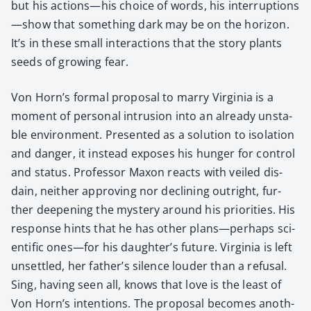
but his actions—his choice of words, his interruptions
—show that some­thing dark may be on the hori­zon.
It’s in these small inter­ac­tions that the sto­ry plants
seeds of grow­ing fear.
Von Horn’s for­mal pro­pos­al to mar­ry Vir­ginia is a
moment of per­son­al intru­sion into an already unsta­
ble envi­ron­ment. Pre­sent­ed as a solu­tion to iso­la­tion
and dan­ger, it instead expos­es his hunger for con­trol
and sta­tus. Pro­fes­sor Max­on reacts with veiled dis­
dain, nei­ther approv­ing nor declin­ing out­right, fur­
ther deep­en­ing the mys­tery around his pri­or­i­ties. His
response hints that he has oth­er plans—perhaps sci­
en­tif­ic ones—for his daughter’s future. Vir­ginia is left
unset­tled, her father’s silence loud­er than a refusal.
Sing, hav­ing seen all, knows that love is the least of
Von Horn’s inten­tions. The pro­pos­al becomes anoth­