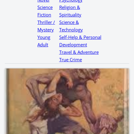
Science
Religion &
Fiction
Spirituality
Thriller /
Science &
Mystery
Technology
Young
Self-Help & Personal
Adult
Development
Travel & Adventure
True Crime