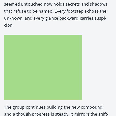
seemed untouched now holds secrets and shad­ows
that refuse to be named. Every foot­step echoes the
unknown, and every glance back­ward car­ries sus­pi­
cion.
The group con­tin­ues build­ing the new com­pound,
and although progress is steady, it mir­rors the shift­