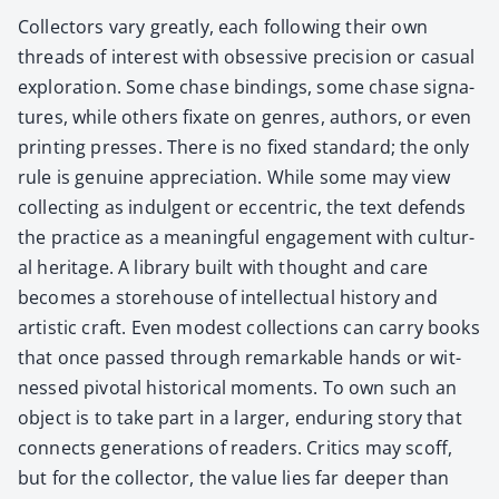
Col­lec­tors vary great­ly, each fol­low­ing their own
threads of inter­est with obses­sive pre­ci­sion or casu­al
explo­ration. Some chase bind­ings, some chase sig­na­
tures, while oth­ers fix­ate on gen­res, authors, or even
print­ing press­es. There is no fixed stan­dard; the only
rule is gen­uine appre­ci­a­tion. While some may view
col­lect­ing as indul­gent or eccen­tric, the text defends
the prac­tice as a mean­ing­ful engage­ment with cul­tur­
al her­itage. A library built with thought and care
becomes a store­house of intel­lec­tu­al his­to­ry and
artis­tic craft. Even mod­est col­lec­tions can car­ry books
that once passed through remark­able hands or wit­
nessed piv­otal his­tor­i­cal moments. To own such an
object is to take part in a larg­er, endur­ing sto­ry that
con­nects gen­er­a­tions of read­ers. Crit­ics may scoff,
but for the col­lec­tor, the val­ue lies far deep­er than