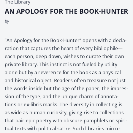
The Library
AN APOLOGY FOR THE BOOK-HUNTER
by
“An Apol­o­gy for the Book-Hunter” opens with a dec­la­
ra­tion that cap­tures the heart of every bibliophile—
each per­son, deep down, wish­es to curate their own
pri­vate library. This instinct is not fueled by util­i­ty
alone but by a rev­er­ence for the book as a phys­i­cal
and his­tor­i­cal object. Read­ers often trea­sure not just
the words inside but the age of the paper, the impres­
sion of the type, and the unique charm of anno­ta­
tions or ex-lib­ris marks. The diver­si­ty in col­lect­ing is
as wide as human curios­i­ty, giv­ing rise to col­lec­tions
that pair epic poet­ry with obscure pam­phlets or spir­i­
tu­al texts with polit­i­cal satire. Such libraries mir­ror