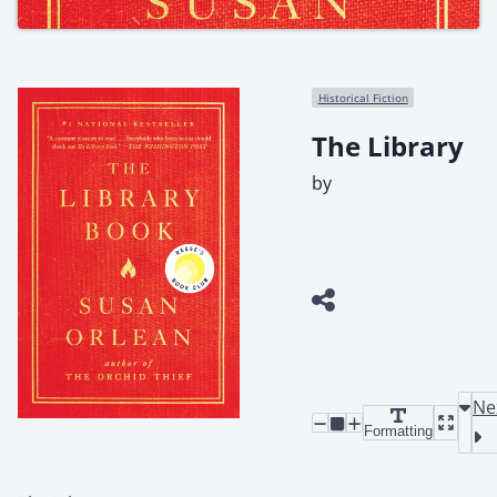
Historical Fiction
The Library
by
Ne
Formatting