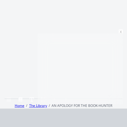
x
Home
The Library
AN APOLOGY FOR THE BOOK-HUNTER
Terms and Conditions
Privacy Policy
CCPA
© 2026
Summaryer
|
Fictioneer 5