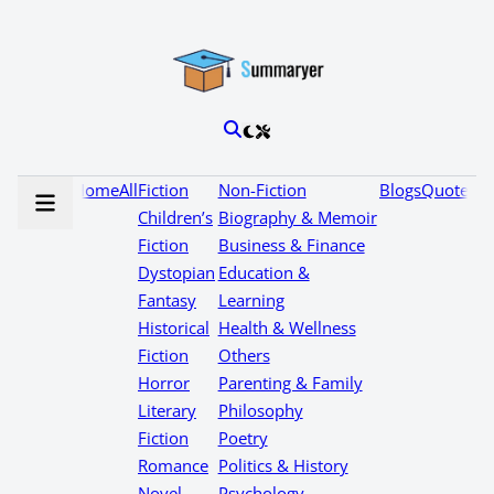
Home
All
Fiction
Non-Fiction
Blogs
Quotes
Children’s
Biography & Memoir
Fiction
Business & Finance
Dystopian
Education &
Fantasy
Learning
Historical
Health & Wellness
Fiction
Others
Horror
Parenting & Family
Literary
Philosophy
Fiction
Poetry
Romance
Politics & History
Novel
Psychology