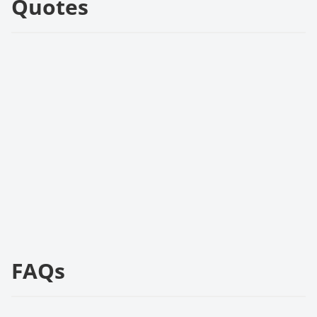
Quotes
FAQs