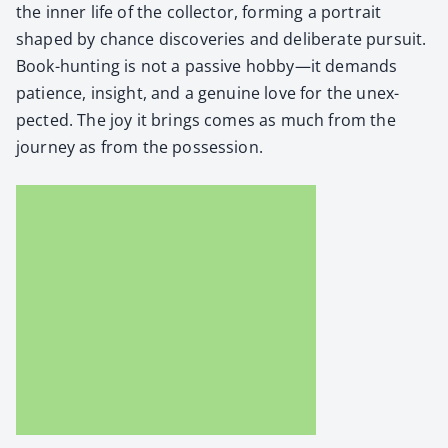
the inner life of the col­lec­tor, form­ing a por­trait
shaped by chance dis­cov­er­ies and delib­er­ate pur­suit.
Book-hunt­ing is not a pas­sive hobby—it demands
patience, insight, and a gen­uine love for the unex­
pect­ed. The joy it brings comes as much from the
jour­ney as from the pos­ses­sion.