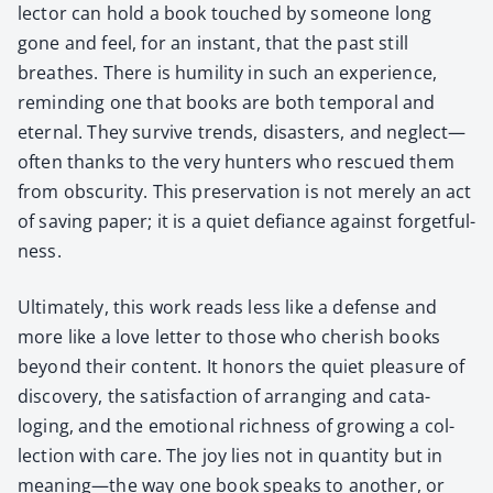
lec­tor can hold a book touched by some­one long
gone and feel, for an instant, that the past still
breathes. There is humil­i­ty in such an expe­ri­ence,
remind­ing one that books are both tem­po­ral and
eter­nal. They sur­vive trends, dis­as­ters, and neglect—
often thanks to the very hunters who res­cued them
from obscu­ri­ty. This preser­va­tion is not mere­ly an act
of sav­ing paper; it is a qui­et defi­ance against for­get­ful­
ness.
Ulti­mate­ly, this work reads less like a defense and
more like a love let­ter to those who cher­ish books
beyond their con­tent. It hon­ors the qui­et plea­sure of
dis­cov­ery, the sat­is­fac­tion of arrang­ing and cat­a­
loging, and the emo­tion­al rich­ness of grow­ing a col­
lec­tion with care. The joy lies not in quan­ti­ty but in
meaning—the way one book speaks to anoth­er, or