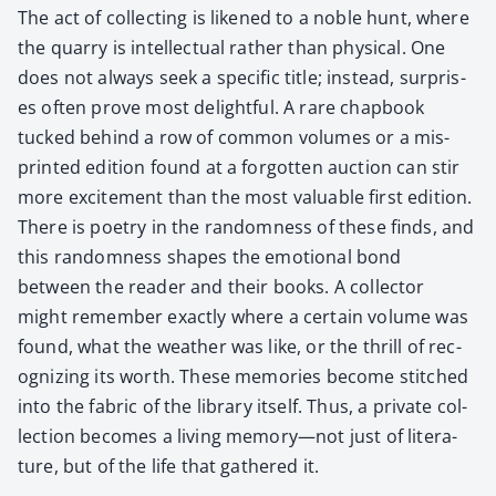
The act of col­lect­ing is likened to a noble hunt, where
the quar­ry is intel­lec­tu­al rather than phys­i­cal. One
does not always seek a spe­cif­ic title; instead, sur­pris­
es often prove most delight­ful. A rare chap­book
tucked behind a row of com­mon vol­umes or a mis­
print­ed edi­tion found at a for­got­ten auc­tion can stir
more excite­ment than the most valu­able first edi­tion.
There is poet­ry in the ran­dom­ness of these finds, and
this ran­dom­ness shapes the emo­tion­al bond
between the read­er and their books. A col­lec­tor
might remem­ber exact­ly where a cer­tain vol­ume was
found, what the weath­er was like, or the thrill of rec­
og­niz­ing its worth. These mem­o­ries become stitched
into the fab­ric of the library itself. Thus, a pri­vate col­
lec­tion becomes a liv­ing memory—not just of lit­er­a­
ture, but of the life that gath­ered it.