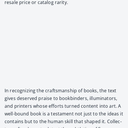
resale price or cat­a­log rar­i­ty.
In rec­og­niz­ing the crafts­man­ship of books, the text
gives deserved praise to book­binders, illu­mi­na­tors,
and print­ers whose efforts turned con­tent into art. A
well-bound book is a tes­ta­ment not just to the ideas it
con­tains but to the human skill that shaped it. Col­lec­