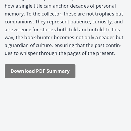
how a sin­gle title can anchor decades of per­son­al
mem­o­ry. To the col­lec­tor, these are not tro­phies but
com­pan­ions. They rep­re­sent patience, curios­i­ty, and
a rev­er­ence for sto­ries both told and untold. In this
way, the book-hunter becomes not only a read­er but
a guardian of cul­ture, ensur­ing that the past con­tin­
ues to whis­per through the pages of the present.
Down­load PDF Sum­ma­ry