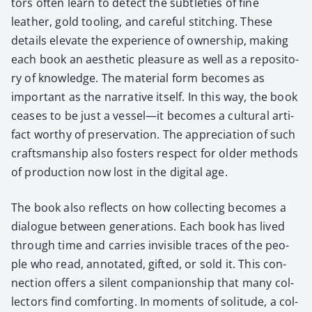
tors often learn to detect the sub­tleties of fine
leather, gold tool­ing, and care­ful stitch­ing. These
details ele­vate the expe­ri­ence of own­er­ship, mak­ing
each book an aes­thet­ic plea­sure as well as a repos­i­to­
ry of knowl­edge. The mate­r­i­al form becomes as
impor­tant as the nar­ra­tive itself. In this way, the book
ceas­es to be just a vessel—it becomes a cul­tur­al arti­
fact wor­thy of preser­va­tion. The appre­ci­a­tion of such
crafts­man­ship also fos­ters respect for old­er meth­ods
of pro­duc­tion now lost in the dig­i­tal age.
The book also reflects on how col­lect­ing becomes a
dia­logue between gen­er­a­tions. Each book has lived
through time and car­ries invis­i­ble traces of the peo­
ple who read, anno­tat­ed, gift­ed, or sold it. This con­
nec­tion offers a silent com­pan­ion­ship that many col­
lec­tors find com­fort­ing. In moments of soli­tude, a col­