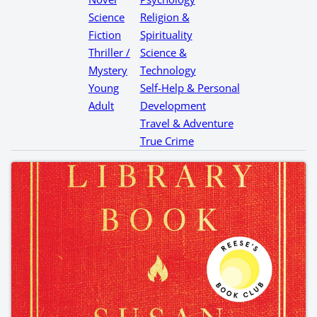
Science
Religion &
Fiction
Spirituality
Thriller /
Science &
Mystery
Technology
Young
Self-Help & Personal
Adult
Development
Travel & Adventure
True Crime