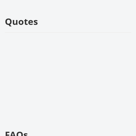
Quotes
FAQs