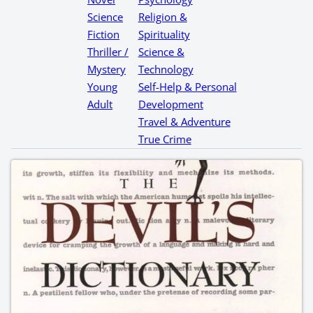
Science
Religion &
Fiction
Spirituality
Thriller /
Science &
Mystery
Technology
Young
Self-Help & Personal
Adult
Development
Travel & Adventure
True Crime