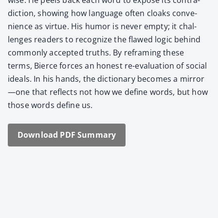
dic­tion, show­ing how lan­guage often cloaks con­ve­
nience as virtue. His humor is nev­er emp­ty; it chal­
lenges read­ers to rec­og­nize the flawed log­ic behind
com­mon­ly accept­ed truths. By refram­ing these
terms, Bierce forces an hon­est re-eval­u­a­tion of social
ideals. In his hands, the dic­tio­nary becomes a mirror
—one that reflects not how we define words, but how
those words define us.
Down­load PDF Sum­ma­ry