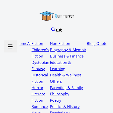
Home
All
Fiction
Non-Fiction
Blogs
Quotes
Children’s
Biography & Memoir
Fiction
Business & Finance
Dystopian
Education &
Fantasy
Learning
Historical
Health & Wellness
Fiction
Others
Horror
Parenting & Family
Literary
Philosophy
Fiction
Poetry
Romance
Politics & History
Novel
Psychology