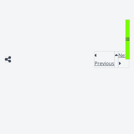
Next
Previous