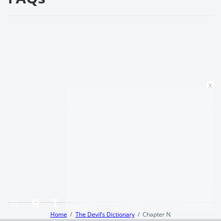
x
Home
The Devil’s Dictionary
Chapter N