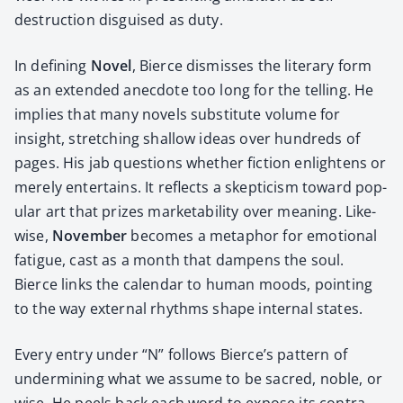
destruc­tion dis­guised as duty.
In defin­ing
Nov­el
, Bierce dis­miss­es the lit­er­ary form
as an extend­ed anec­dote too long for the telling. He
implies that many nov­els sub­sti­tute vol­ume for
insight, stretch­ing shal­low ideas over hun­dreds of
pages. His jab ques­tions whether fic­tion enlight­ens or
mere­ly enter­tains. It reflects a skep­ti­cism toward pop­
u­lar art that prizes mar­ketabil­i­ty over mean­ing. Like­
wise,
Novem­ber
becomes a metaphor for emo­tion­al
fatigue, cast as a month that damp­ens the soul.
Bierce links the cal­en­dar to human moods, point­ing
to the way exter­nal rhythms shape inter­nal states.
Every entry under “N” fol­lows Bierce’s pat­tern of
under­min­ing what we assume to be sacred, noble, or
wise. He peels back each word to expose its con­tra­