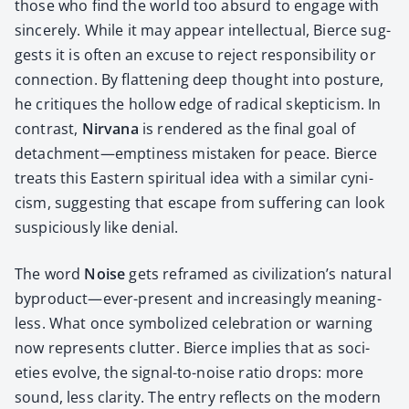
those who find the world too absurd to engage with
sin­cere­ly. While it may appear intel­lec­tu­al, Bierce sug­
gests it is often an excuse to reject respon­si­bil­i­ty or
con­nec­tion. By flat­ten­ing deep thought into pos­ture,
he cri­tiques the hol­low edge of rad­i­cal skep­ti­cism. In
con­trast,
Nir­vana
is ren­dered as the final goal of
detachment—emptiness mis­tak­en for peace. Bierce
treats this East­ern spir­i­tu­al idea with a sim­i­lar cyn­i­
cism, sug­gest­ing that escape from suf­fer­ing can look
sus­pi­cious­ly like denial.
The word
Noise
gets reframed as civilization’s nat­ur­al
byproduct—ever-present and increas­ing­ly mean­ing­
less. What once sym­bol­ized cel­e­bra­tion or warn­ing
now rep­re­sents clut­ter. Bierce implies that as soci­
eties evolve, the sig­nal-to-noise ratio drops: more
sound, less clar­i­ty. The entry reflects on the mod­ern