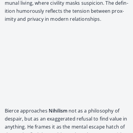
mu­nal liv­ing, where civil­i­ty masks sus­pi­cion. The def­i­n­
i­tion humor­ous­ly reflects the ten­sion between prox­
im­i­ty and pri­va­cy in mod­ern rela­tion­ships.
Bierce approach­es
Nihilism
not as a phi­los­o­phy of
despair, but as an exag­ger­at­ed refusal to find val­ue in
any­thing. He frames it as the men­tal escape hatch of