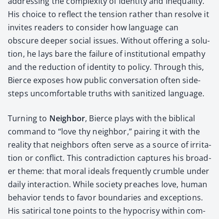
address­ing the com­plex­i­ty of iden­ti­ty and inequal­i­ty.
His choice to reflect the ten­sion rather than resolve it
invites read­ers to con­sid­er how lan­guage can
obscure deep­er social issues. With­out offer­ing a solu­
tion, he lays bare the fail­ure of insti­tu­tion­al empa­thy
and the reduc­tion of iden­ti­ty to pol­i­cy. Through this,
Bierce expos­es how pub­lic con­ver­sa­tion often side­
steps uncom­fort­able truths with san­i­tized lan­guage.
Turn­ing to
Neigh­bor
, Bierce plays with the bib­li­cal
com­mand to “love thy neigh­bor,” pair­ing it with the
real­i­ty that neigh­bors often serve as a source of irri­ta­
tion or con­flict. This con­tra­dic­tion cap­tures his broad­
er theme: that moral ideals fre­quent­ly crum­ble under
dai­ly inter­ac­tion. While soci­ety preach­es love, human
behav­ior tends to favor bound­aries and excep­tions.
His satir­i­cal tone points to the hypocrisy with­in com­