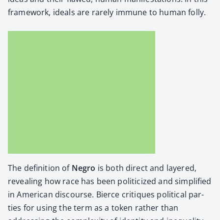
frame­work, ideals are rarely immune to human fol­ly.
The def­i­n­i­tion of
Negro
is both direct and lay­ered,
reveal­ing how race has been politi­cized and sim­pli­fied
in Amer­i­can dis­course. Bierce cri­tiques polit­i­cal par­
ties for using the term as a token rather than