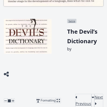
Satire
The Devil’s
Dictionary
by
Next
Formatting
Previous