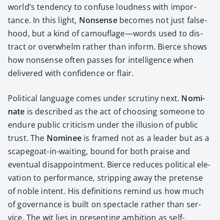
world’s ten­den­cy to con­fuse loud­ness with impor­
tance. In this light,
Non­sense
becomes not just false­
hood, but a kind of camouflage—words used to dis­
tract or over­whelm rather than inform. Bierce shows
how non­sense often pass­es for intel­li­gence when
deliv­ered with con­fi­dence or flair.
Polit­i­cal lan­guage comes under scruti­ny next.
Nom­i­
nate
is described as the act of choos­ing some­one to
endure pub­lic crit­i­cism under the illu­sion of pub­lic
trust. The
Nom­i­nee
is framed not as a leader but as a
scape­goat-in-wait­ing, bound for both praise and
even­tu­al dis­ap­point­ment. Bierce reduces polit­i­cal ele­
va­tion to per­for­mance, strip­ping away the pre­tense
of noble intent. His def­i­n­i­tions remind us how much
of gov­er­nance is built on spec­ta­cle rather than ser­
vice. The wit lies in pre­sent­ing ambi­tion as self-