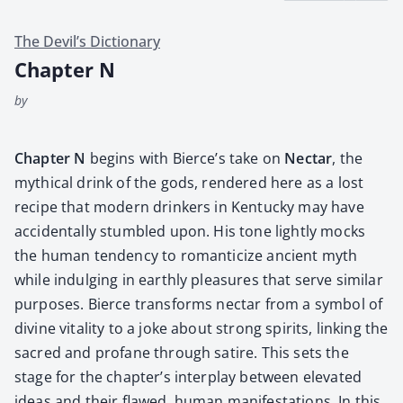
The Devil’s Dictionary
Chapter N
by
Chap­ter N
begins with Bierce’s take on
Nec­tar
, the
myth­i­cal drink of the gods, ren­dered here as a lost
recipe that mod­ern drinkers in Ken­tucky may have
acci­den­tal­ly stum­bled upon. His tone light­ly mocks
the human ten­den­cy to roman­ti­cize ancient myth
while indulging in earth­ly plea­sures that serve sim­i­lar
pur­pos­es. Bierce trans­forms nec­tar from a sym­bol of
divine vital­i­ty to a joke about strong spir­its, link­ing the
sacred and pro­fane through satire. This sets the
stage for the chapter’s inter­play between ele­vat­ed
ideas and their flawed, human man­i­fes­ta­tions. In this