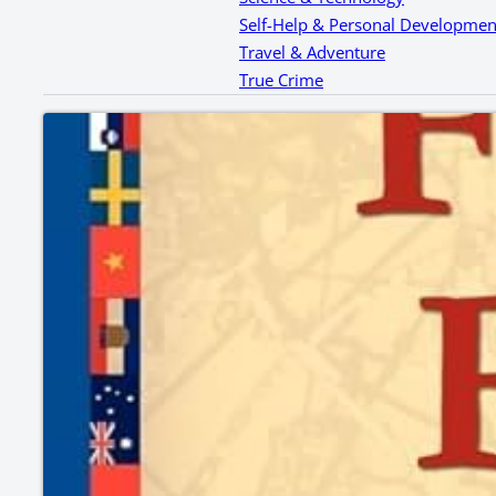
Self-Help & Personal Developmen
Travel & Adventure
True Crime