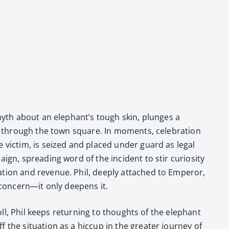
 myth about an ele­phan­t’s tough skin, plunges a
es through the town square. In moments, cel­e­bra­tion
he vic­tim, is seized and placed under guard as legal
ign, spread­ing word of the inci­dent to stir curios­i­ty
ta­tion and rev­enue. Phil, deeply attached to Emper­or,
m concern—it only deep­ens it.
oll, Phil keeps return­ing to thoughts of the ele­phant
e sit­u­a­tion as a hic­cup in the greater jour­ney of