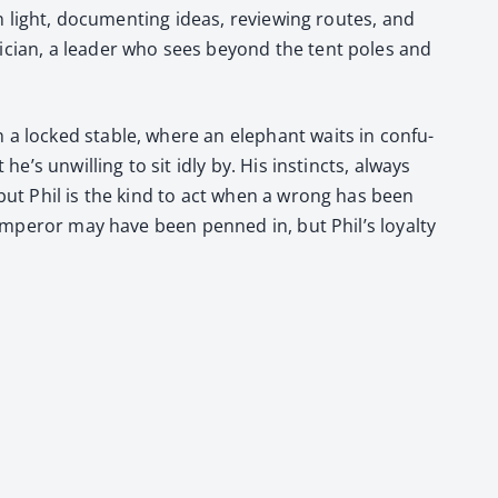
 light, doc­u­ment­ing ideas, review­ing routes, and
­ti­cian, a leader who sees beyond the tent poles and
a locked sta­ble, where an ele­phant waits in con­fu­
he’s unwill­ing to sit idly by. His instincts, always
 but Phil is the kind to act when a wrong has been
 Emper­or may have been penned in, but Phil’s loy­al­ty