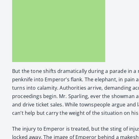
But the tone shifts dra­mat­i­cal­ly dur­ing a parade in
penknife into Emper­or’s flank. The ele­phant, in pain 
turns into calami­ty. Author­i­ties arrive, demand­ing a
pro­ceed­ings begin. Mr. Spar­ling, ever the show­man and 
and dri­ve tick­et sales. While towns­peo­ple argue and 
can’t help but car­ry the weight of the sit­u­a­tion on 
The injury to Emper­or is treat­ed, but the sting of inj
locked away. The image of Emper­or behind a makeshift j