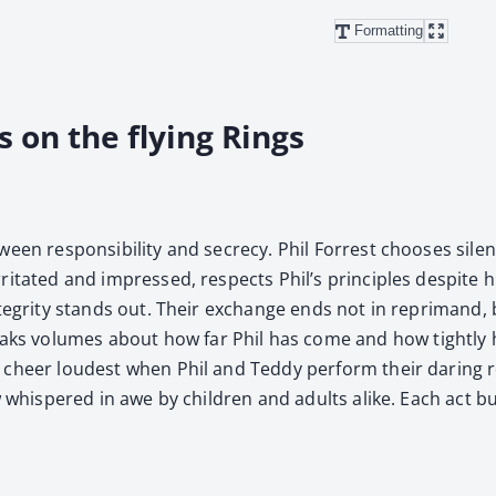
Formatting
 on the flying Rings
ween respon­si­bil­i­ty and secre­cy. Phil For­rest choos­es si
i­tat­ed and impressed, respects Phil’s prin­ci­ples despite hi
integri­ty stands out. Their exchange ends not in rep­ri­mand,
 vol­umes about how far Phil has come and how tight­ly he
o cheer loud­est when Phil and Ted­dy per­form their dar­ing r
w whis­pered in awe by chil­dren and adults alike. Each act bui