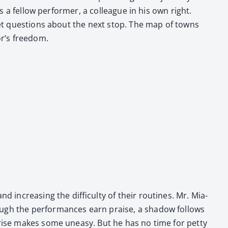
’s a fel­low per­former, a col­league in his own right.
i­et ques­tions about the next stop. The map of towns
r’s free­dom.
 increas­ing the dif­fi­cul­ty of their rou­tines. Mr. Mia­
ugh the per­for­mances earn praise, a shad­ow fol­lows
 rise makes some uneasy. But he has no time for pet­ty