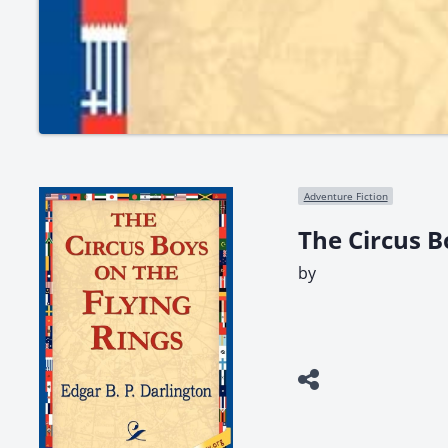
Adventure Fiction
The Circus B
by