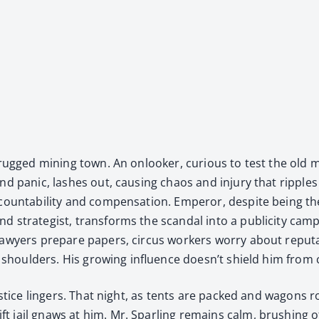
 a rugged min­ing town. An onlook­er, curi­ous to test the old
and pan­ic, lash­es out, caus­ing chaos and injury that rip­pl
ccount­abil­i­ty and com­pen­sa­tion. Emper­or, despite being t
strate­gist, trans­forms the scan­dal into a pub­lic­i­ty cam­pa
lawyers pre­pare papers, cir­cus work­ers wor­ry about rep­u­
his shoul­ders. His grow­ing influ­ence doesn’t shield him fro
us­tice lingers. That night, as tents are packed and wag­ons r
ail gnaws at him. Mr. Spar­ling remains calm, brush­ing off th