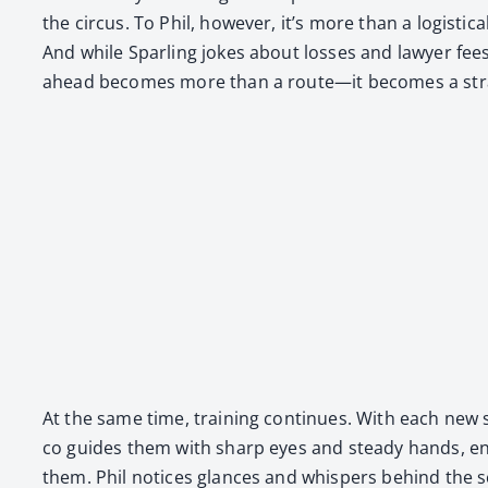
the cir­cus. To Phil, how­ev­er, it’s more than a logis­ti
And while Spar­ling jokes about loss­es and lawyer fee
ahead becomes more than a route—it becomes a strat­e
At the same time, train­ing con­tin­ues. With each new sho
co guides them with sharp eyes and steady hands, ensu
them. Phil notices glances and whis­pers behind the s