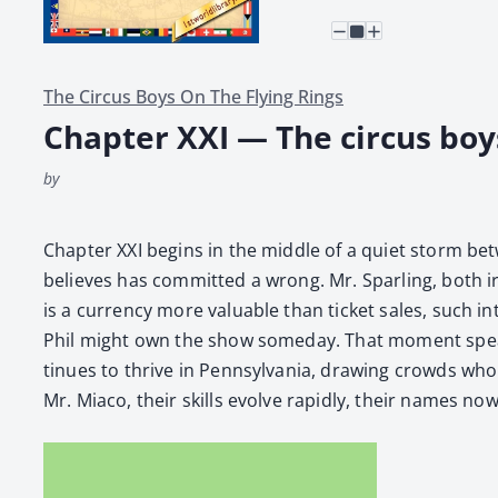
The Circus Boys On The Flying Rings
Chapter XXI — The circus boys
by
Chap­ter XXI begins in the mid­dle of a qui­et storm bet
believes has com­mit­ted a wrong. Mr. Spar­ling, both irr
is a cur­ren­cy more valu­able than tick­et sales, such 
Phil might own the show some­day. That moment speaks
tin­ues to thrive in Penn­syl­va­nia, draw­ing crowds wh
Mr. Mia­co, their skills evolve rapid­ly, their names no