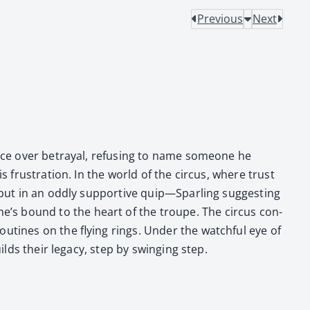
Previous
Next
lence over betray­al, refus­ing to name some­one he
s frus­tra­tion. In the world of the cir­cus, where trust
 but in an odd­ly sup­port­ive quip—Sparling sug­gest­ing
’s bound to the heart of the troupe. The cir­cus con­
ou­tines on the fly­ing rings. Under the watch­ful eye of
lds their lega­cy, step by swing­ing step.