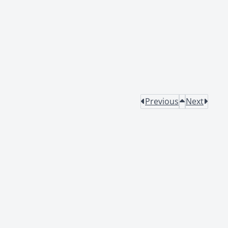
Previous
Next