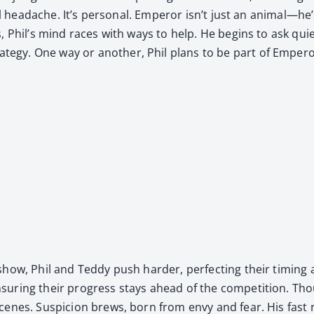
­cal headache. It’s per­son­al. Emper­or isn’t just an animal—he
s, Phil’s mind races with ways to help. He begins to ask qu
­gy. One way or anoth­er, Phil plans to be part of Emper­o
w, Phil and Ted­dy push hard­er, per­fect­ing their tim­ing and
r­ing their progress stays ahead of the com­pe­ti­tion. Tho
cenes. Sus­pi­cion brews, born from envy and fear. His fast