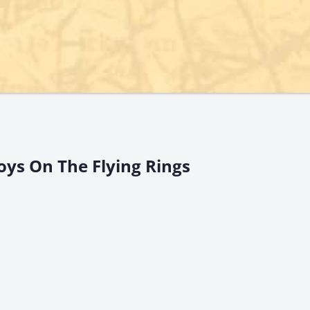
oys On The Flying Rings