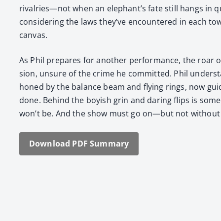
rivalries—not when an elephant’s fate still hangs in que
con­sid­er­ing the laws they’ve encoun­tered in each to
can­vas.
As Phil pre­pares for anoth­er per­for­mance, the roar 
sion, unsure of the crime he com­mit­ted. Phil under­stan
honed by the bal­ance beam and fly­ing rings, now guid
done. Behind the boy­ish grin and dar­ing flips is some­
won’t be. And the show must go on—but not with­out a
Down­load PDF Sum­ma­ry