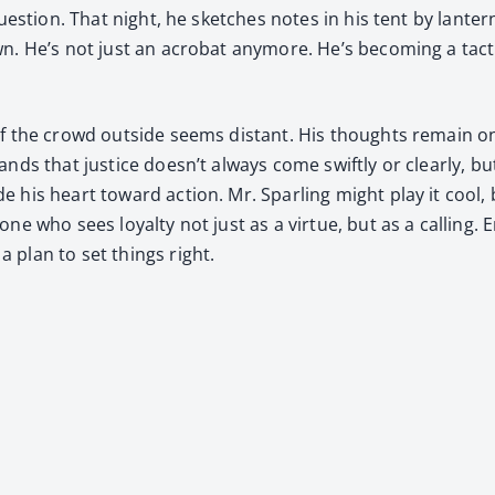
s­tion. That night, he sketch­es notes in his tent by lantern
wn. He’s not just an acro­bat any­more. He’s becom­ing a tac
of the crowd out­side seems dis­tant. His thoughts remain on 
ds that jus­tice doesn’t always come swift­ly or clear­ly, but 
e his heart toward action. Mr. Spar­ling might play it cool,
one who sees loy­al­ty not just as a virtue, but as a call­ing.
 plan to set things right.