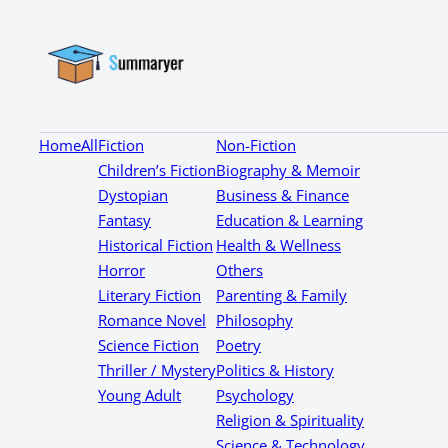
Home
All
Fiction
Non-Fiction
Children’s Fiction
Biography & Memoir
Dystopian
Business & Finance
Fantasy
Education & Learning
Historical Fiction
Health & Wellness
Horror
Others
Literary Fiction
Parenting & Family
Romance Novel
Philosophy
Science Fiction
Poetry
Thriller / Mystery
Politics & History
Young Adult
Psychology
Religion & Spirituality
Science & Technology