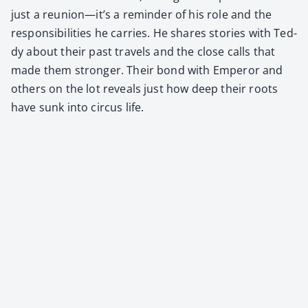
just a reunion—it’s a reminder of his role and the
respon­si­bil­i­ties he car­ries. He shares sto­ries with Ted­
dy about their past trav­els and the close calls that
made them stronger. Their bond with Emper­or and
oth­ers on the lot reveals just how deep their roots
have sunk into cir­cus life.