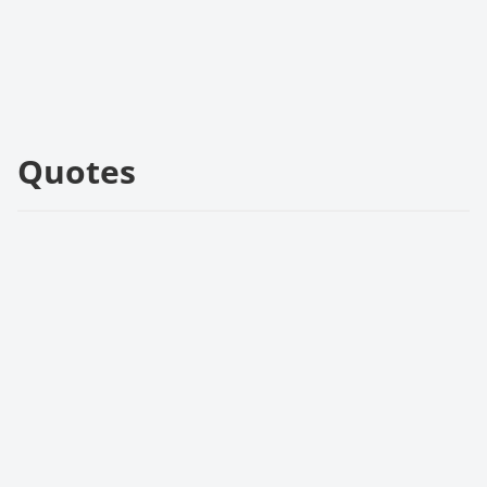
Quotes