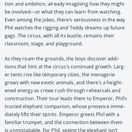
tion and ambi­tion, already imag­in­ing how they might
be involved—or what they can learn from watch­ing.
Even among the jokes, there’s seri­ous­ness in the way
Phil watch­es the rig­ging and Ted­dy dreams up future
gags. The cir­cus, with all its bus­tle, remains their
class­room, stage, and play­ground.
As they roam the grounds, the boys dis­cov­er addi­
tions that hint at the cir­cus’s con­tin­ued growth. Larg­
er tents rise like tem­po­rary cities, the menagerie
grows with new exot­ic ani­mals, and there’s a height­
ened ener­gy as crews rush through rehearsals and
con­struc­tion. Their tour leads them to Emper­or, Phil’s
trust­ed ele­phant com­pan­ion, whose pres­ence imme­
di­ate­ly lifts their spir­its. Emper­or greets Phil with a
famil­iar trum­pet, and the con­nec­tion between them
is unmis­tak­able. For Phil, see­ing the ele­phant isn’t