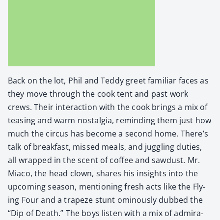
Back on the lot, Phil and Ted­dy greet famil­iar faces as
they move through the cook tent and past work
crews. Their inter­ac­tion with the cook brings a mix of
teas­ing and warm nos­tal­gia, remind­ing them just how
much the cir­cus has become a sec­ond home. There’s
talk of break­fast, missed meals, and jug­gling duties,
all wrapped in the scent of cof­fee and saw­dust. Mr.
Mia­co, the head clown, shares his insights into the
upcom­ing sea­son, men­tion­ing fresh acts like the Fly­
ing Four and a trapeze stunt omi­nous­ly dubbed the
“Dip of Death.” The boys lis­ten with a mix of admi­ra­