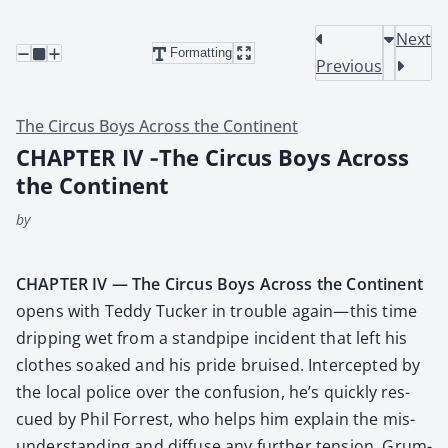
Next
Formatting
Previous
The Circus Boys Across the Continent
CHAPTER IV ‑The Circus Boys Across
the Continent
by
CHAPTER IV — The Cir­cus Boys Across the Con­ti­nent
opens with Ted­dy Tuck­er in trou­ble again—this time
drip­ping wet from a stand­pipe inci­dent that left his
clothes soaked and his pride bruised. Inter­cept­ed by
the local police over the con­fu­sion, he’s quick­ly res­
cued by Phil For­rest, who helps him explain the mis­
un­der­stand­ing and dif­fuse any fur­ther ten­sion. Grum­