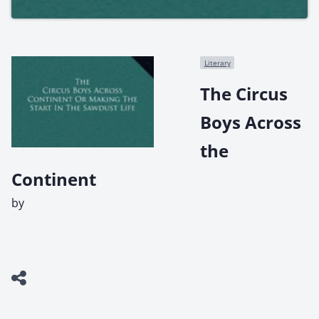
Literary
The Circus
Boys Across
the
Continent
by