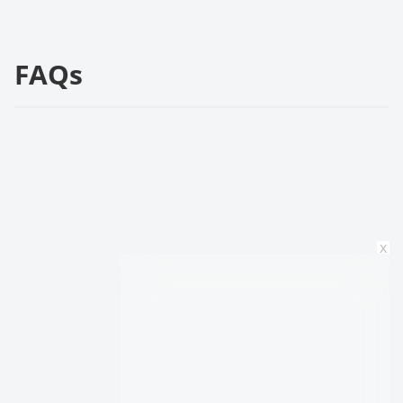
FAQs
x