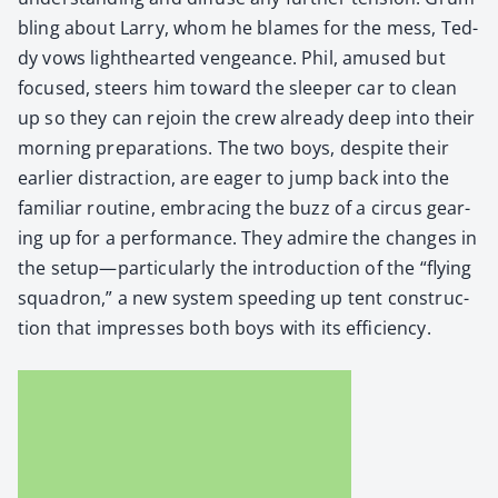
bling about Lar­ry, whom he blames for the mess, Ted­
dy vows light­heart­ed vengeance. Phil, amused but
focused, steers him toward the sleep­er car to clean
up so they can rejoin the crew already deep into their
morn­ing prepa­ra­tions. The two boys, despite their
ear­li­er dis­trac­tion, are eager to jump back into the
famil­iar rou­tine, embrac­ing the buzz of a cir­cus gear­
ing up for a per­for­mance. They admire the changes in
the setup—particularly the intro­duc­tion of the “fly­ing
squadron,” a new sys­tem speed­ing up tent con­struc­
tion that impress­es both boys with its effi­cien­cy.