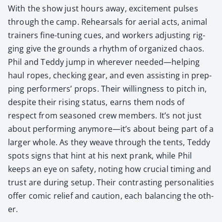
With the show just hours away, excite­ment puls­es
through the camp. Rehearsals for aer­i­al acts, ani­mal
train­ers fine-tun­ing cues, and work­ers adjust­ing rig­
ging give the grounds a rhythm of orga­nized chaos.
Phil and Ted­dy jump in wher­ev­er needed—helping
haul ropes, check­ing gear, and even assist­ing in prep­
ping per­form­ers’ props. Their will­ing­ness to pitch in,
despite their ris­ing sta­tus, earns them nods of
respect from sea­soned crew mem­bers. It’s not just
about per­form­ing anymore—it’s about being part of a
larg­er whole. As they weave through the tents, Ted­dy
spots signs that hint at his next prank, while Phil
keeps an eye on safe­ty, not­ing how cru­cial tim­ing and
trust are dur­ing set­up. Their con­trast­ing per­son­al­i­ties
offer com­ic relief and cau­tion, each bal­anc­ing the oth­
er.