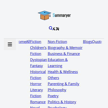
Home
All
Fiction
Non-Fiction
Blogs
Quotes
Children’s
Biography & Memoir
Fiction
Business & Finance
Dystopian
Education &
Fantasy
Learning
Historical
Health & Wellness
Fiction
Others
Horror
Parenting & Family
Literary
Philosophy
Fiction
Poetry
Romance
Politics & History
Novel
Psychology