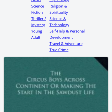
Science
Religion &
Fiction
Spirituality
Thriller /
Science &
Mystery
Technology
Young
Self-Help & Personal
Adult
Development
Travel & Adventure
True Crime