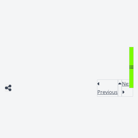
Next
Previous