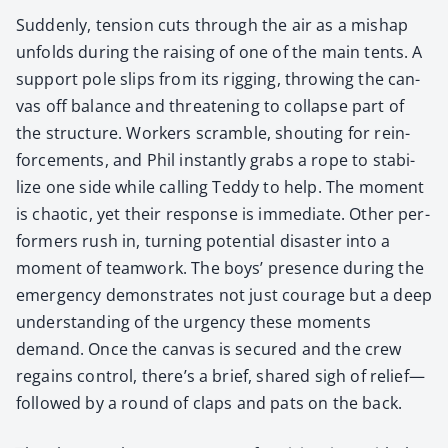
Sud­den­ly, ten­sion cuts through the air as a mishap
unfolds dur­ing the rais­ing of one of the main tents. A
sup­port pole slips from its rig­ging, throw­ing the can­
vas off bal­ance and threat­en­ing to col­lapse part of
the struc­ture. Work­ers scram­ble, shout­ing for rein­
force­ments, and Phil instant­ly grabs a rope to sta­bi­
lize one side while call­ing Ted­dy to help. The moment
is chaot­ic, yet their response is imme­di­ate. Oth­er per­
form­ers rush in, turn­ing poten­tial dis­as­ter into a
moment of team­work. The boys’ pres­ence dur­ing the
emer­gency demon­strates not just courage but a deep
under­stand­ing of the urgency these moments
demand. Once the can­vas is secured and the crew
regains con­trol, there’s a brief, shared sigh of relief—
followed by a round of claps and pats on the back.