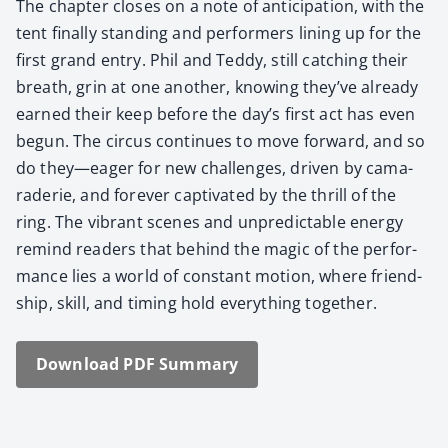
The chap­ter clos­es on a note of antic­i­pa­tion, with the
tent final­ly stand­ing and per­form­ers lin­ing up for the
first grand entry. Phil and Ted­dy, still catch­ing their
breath, grin at one anoth­er, know­ing they’ve already
earned their keep before the day’s first act has even
begun. The cir­cus con­tin­ues to move for­ward, and so
do they—eager for new chal­lenges, dri­ven by cama­
raderie, and for­ev­er cap­ti­vat­ed by the thrill of the
ring. The vibrant scenes and unpre­dictable ener­gy
remind read­ers that behind the mag­ic of the per­for­
mance lies a world of con­stant motion, where friend­
ship, skill, and tim­ing hold every­thing togeth­er.
Down­load PDF Sum­ma­ry