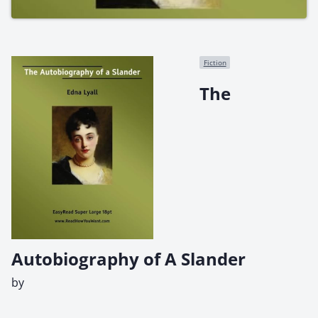
Fiction
The
Autobiography of A Slander
by