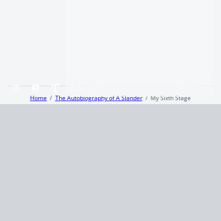
Home
The Autobiography of A Slander
My Sixth Stage
Terms and Conditions
Privacy Policy
CCPA
© 2026
Summaryer
|
Fictioneer 5