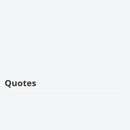
Quotes