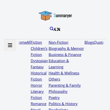
Home
All
Fiction
Non-Fiction
Blogs
Quotes
Children’s
Biography & Memoir
Fiction
Business & Finance
Dystopian
Education &
Fantasy
Learning
Historical
Health & Wellness
Fiction
Others
Horror
Parenting & Family
Literary
Philosophy
Fiction
Poetry
Romance
Politics & History
Novel
Psychology