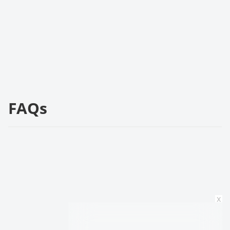
FAQs
x