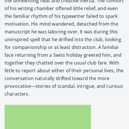
the unre­lent­ing heat and cre­ative iner­tia. The com­fort
of his writ­ing cham­ber offered lit­tle relief, and even
the famil­iar rhythm of his type­writer failed to spark
moti­va­tion. His mind wan­dered, detached from the
man­u­script he was labor­ing over. It was dur­ing this
unin­spired spell that he drift­ed into the club, look­ing
for com­pan­ion­ship or at least dis­trac­tion. A famil­iar
face return­ing from a Swiss hol­i­day greet­ed him, and
togeth­er they chat­ted over the usu­al club fare. With
lit­tle to report about either of their per­son­al lives, the
con­ver­sa­tion nat­u­ral­ly drift­ed toward the more
provocative—stories of scan­dal, intrigue, and curi­ous
char­ac­ters.