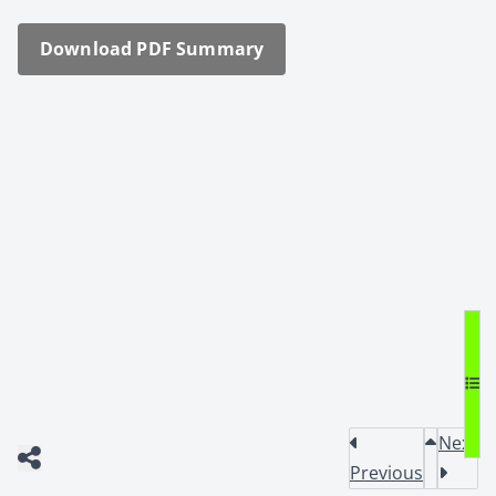
Down­load PDF Sum­ma­ry
Next
Previous