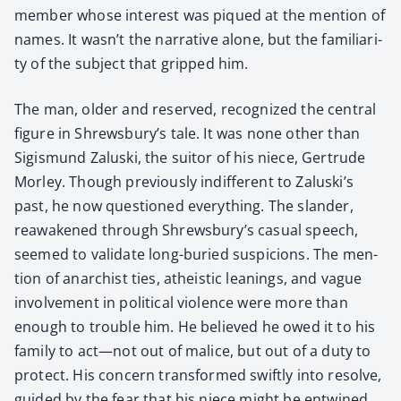
mem­ber whose inter­est was piqued at the men­tion of
names. It wasn’t the nar­ra­tive alone, but the famil­iar­i­
ty of the sub­ject that gripped him.
The man, old­er and reserved, rec­og­nized the cen­tral
fig­ure in Shrewsbury’s tale. It was none oth­er than
Sigis­mund Zalus­ki, the suit­or of his niece, Gertrude
Mor­ley. Though pre­vi­ous­ly indif­fer­ent to Zaluski’s
past, he now ques­tioned every­thing. The slan­der,
reawak­ened through Shrewsbury’s casu­al speech,
seemed to val­i­date long-buried sus­pi­cions. The men­
tion of anar­chist ties, athe­is­tic lean­ings, and vague
involve­ment in polit­i­cal vio­lence were more than
enough to trou­ble him. He believed he owed it to his
fam­i­ly to act—not out of mal­ice, but out of a duty to
pro­tect. His con­cern trans­formed swift­ly into resolve,
guid­ed by the fear that his niece might be entwined