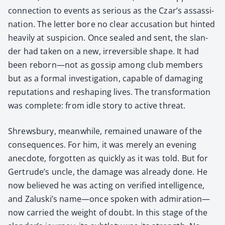
con­nec­tion to events as seri­ous as the Czar’s assas­si­
na­tion. The let­ter bore no clear accu­sa­tion but hint­ed
heav­i­ly at sus­pi­cion. Once sealed and sent, the slan­
der had tak­en on a new, irre­versible shape. It had
been reborn—not as gos­sip among club mem­bers
but as a for­mal inves­ti­ga­tion, capa­ble of dam­ag­ing
rep­u­ta­tions and reshap­ing lives. The trans­for­ma­tion
was com­plete: from idle sto­ry to active threat.
Shrews­bury, mean­while, remained unaware of the
con­se­quences. For him, it was mere­ly an evening
anec­dote, for­got­ten as quick­ly as it was told. But for
Gertrude’s uncle, the dam­age was already done. He
now believed he was act­ing on ver­i­fied intel­li­gence,
and Zaluski’s name—once spo­ken with admiration—
now car­ried the weight of doubt. In this stage of the