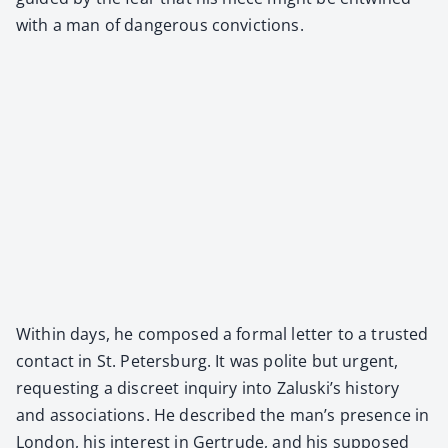
with a man of dan­ger­ous con­vic­tions.
With­in days, he com­posed a for­mal let­ter to a trust­ed
con­tact in St. Peters­burg. It was polite but urgent,
request­ing a dis­creet inquiry into Zaluski’s his­to­ry
and asso­ci­a­tions. He described the man’s pres­ence in
Lon­don, his inter­est in Gertrude, and his sup­posed