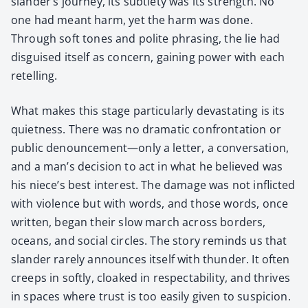
slander’s jour­ney, its sub­tle­ty was its strength. No
one had meant harm, yet the harm was done.
Through soft tones and polite phras­ing, the lie had
dis­guised itself as con­cern, gain­ing pow­er with each
retelling.
What makes this stage par­tic­u­lar­ly dev­as­tat­ing is its
quiet­ness. There was no dra­mat­ic con­fronta­tion or
pub­lic denouncement—only a let­ter, a con­ver­sa­tion,
and a man’s deci­sion to act in what he believed was
his niece’s best inter­est. The dam­age was not inflict­ed
with vio­lence but with words, and those words, once
writ­ten, began their slow march across bor­ders,
oceans, and social cir­cles. The sto­ry reminds us that
slan­der rarely announces itself with thun­der. It often
creeps in soft­ly, cloaked in respectabil­i­ty, and thrives
in spaces where trust is too eas­i­ly giv­en to sus­pi­cion.