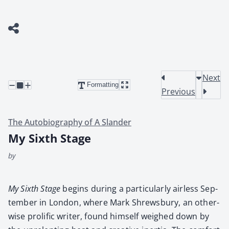
Next
Formatting
Previous
The Autobiography of A Slander
My Sixth Stage
by
My Sixth Stage
begins dur­ing a par­tic­u­lar­ly air­less Sep­
tem­ber in Lon­don, where Mark Shrews­bury, an oth­er­
wise pro­lif­ic writer, found him­self weighed down by