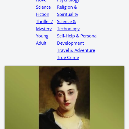
Science
Religion &
Fiction
Spirituality
Thriller /
Science &
Mystery
Technology
Young
Self-Help & Personal
Adult
Development
Travel & Adventure
True Crime