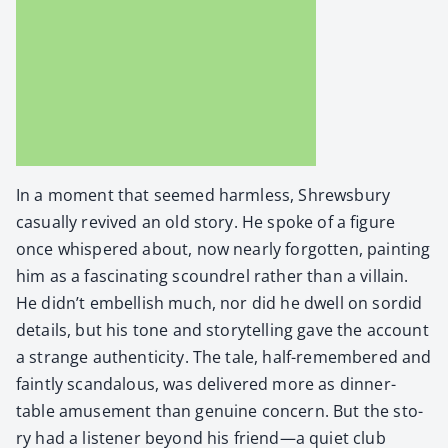
In a moment that seemed harm­less, Shrews­bury
casu­al­ly revived an old sto­ry. He spoke of a fig­ure
once whis­pered about, now near­ly for­got­ten, paint­ing
him as a fas­ci­nat­ing scoundrel rather than a vil­lain.
He didn’t embell­ish much, nor did he dwell on sor­did
details, but his tone and sto­ry­telling gave the account
a strange authen­tic­i­ty. The tale, half-remem­bered and
faint­ly scan­dalous, was deliv­ered more as din­ner-
table amuse­ment than gen­uine con­cern. But the sto­
ry had a lis­ten­er beyond his friend—a qui­et club