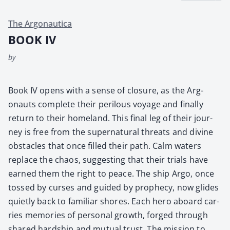
The Argonautica
BOOK IV
by
Book IV opens with a sense of clo­sure, as the Arg­
onauts com­plete their per­ilous voy­age and final­ly
return to their home­land. This final leg of their jour­
ney is free from the super­nat­ur­al threats and divine
obsta­cles that once filled their path. Calm waters
replace the chaos, sug­gest­ing that their tri­als have
earned them the right to peace. The ship Argo, once
tossed by curs­es and guid­ed by prophe­cy, now glides
qui­et­ly back to famil­iar shores. Each hero aboard car­
ries mem­o­ries of per­son­al growth, forged through
shared hard­ship and mutu­al trust. The mis­sion to