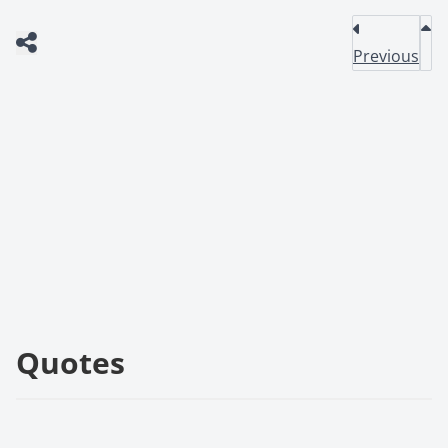
Previous
Quotes