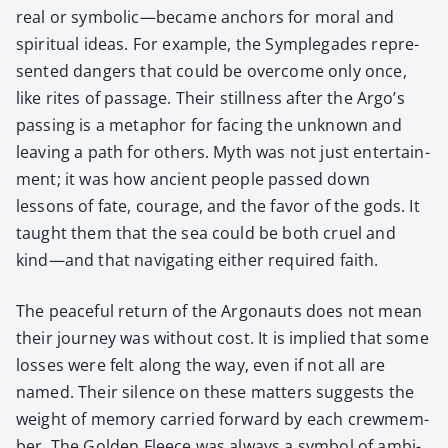
real or symbolic—became anchors for moral and
spir­i­tu­al ideas. For exam­ple, the Sym­ple­gades rep­re­
sent­ed dan­gers that could be over­come only once,
like rites of pas­sage. Their still­ness after the Argo’s
pass­ing is a metaphor for fac­ing the unknown and
leav­ing a path for oth­ers. Myth was not just enter­tain­
ment; it was how ancient peo­ple passed down
lessons of fate, courage, and the favor of the gods. It
taught them that the sea could be both cru­el and
kind—and that nav­i­gat­ing either required faith.
The peace­ful return of the Arg­onauts does not mean
their jour­ney was with­out cost. It is implied that some
loss­es were felt along the way, even if not all are
named. Their silence on these mat­ters sug­gests the
weight of mem­o­ry car­ried for­ward by each crewmem­
ber. The Gold­en Fleece was always a sym­bol of ambi­