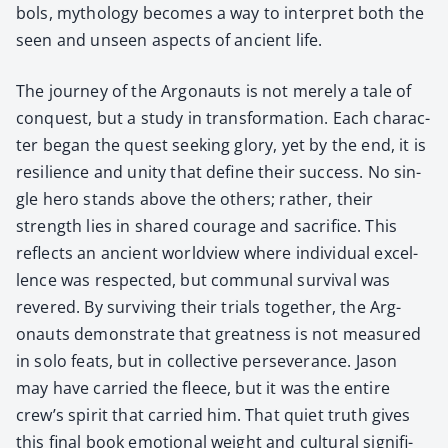
bols, mythol­o­gy becomes a way to inter­pret both the
seen and unseen aspects of ancient life.
The jour­ney of the Arg­onauts is not mere­ly a tale of
con­quest, but a study in trans­for­ma­tion. Each char­ac­
ter began the quest seek­ing glo­ry, yet by the end, it is
resilience and uni­ty that define their suc­cess. No sin­
gle hero stands above the oth­ers; rather, their
strength lies in shared courage and sac­ri­fice. This
reflects an ancient world­view where indi­vid­ual excel­
lence was respect­ed, but com­mu­nal sur­vival was
revered. By sur­viv­ing their tri­als togeth­er, the Arg­
onauts demon­strate that great­ness is not mea­sured
in solo feats, but in col­lec­tive per­se­ver­ance. Jason
may have car­ried the fleece, but it was the entire
crew’s spir­it that car­ried him. That qui­et truth gives
this final book emo­tion­al weight and cul­tur­al sig­nif­i­