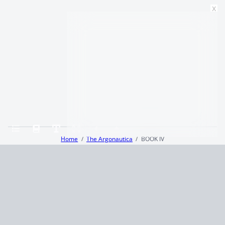
x
Home
The Argonautica
BOOK IV
Terms and Conditions
Privacy Policy
CCPA
© 2026
Summaryer
|
Fictioneer 5