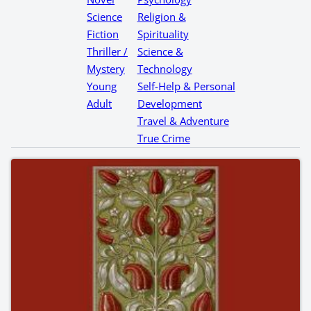
Science
Religion &
Fiction
Spirituality
Thriller /
Science &
Mystery
Technology
Young
Self-Help & Personal
Adult
Development
Travel & Adventure
True Crime