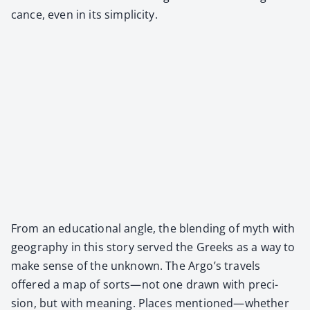
cance, even in its sim­plic­i­ty.
From an edu­ca­tion­al angle, the blend­ing of myth with
geog­ra­phy in this sto­ry served the Greeks as a way to
make sense of the unknown. The Argo’s trav­els
offered a map of sorts—not one drawn with pre­ci­
sion, but with mean­ing. Places mentioned—whether