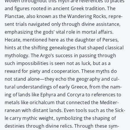
Woven through­out this myth are ref­er­ences to places
and fig­ures root­ed in ancient Greek tra­di­tion. The
Planc­tae, also known as the Wan­der­ing Rocks, rep­re­
sent tri­als nav­i­gat­ed only through divine assis­tance,
empha­siz­ing the gods’ vital role in mor­tal affairs.
Hecate, men­tioned here as the daugh­ter of Pers­es,
hints at the shift­ing genealo­gies that shaped clas­si­cal
mythol­o­gy. The Argo’s suc­cess in pass­ing through
such impos­si­bil­i­ties is seen not as luck, but as a
reward for piety and coop­er­a­tion. These myths do
not stand alone—they echo the geog­ra­phy and cul­
tur­al under­stand­ings of ear­ly Greece, from the nam­
ing of lands like Ephyra and Cor­cyra to ref­er­ences to
met­als like orichal­cum that con­nect­ed the Mediter­
ranean with dis­tant lands. Even tools such as the Sick­
le car­ry myth­ic weight, sym­bol­iz­ing the shap­ing of
des­tinies through divine relics. Through these sym­