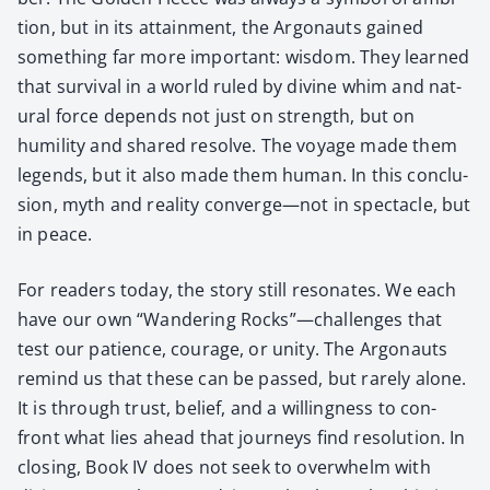
tion, but in its attain­ment, the Arg­onauts gained
some­thing far more impor­tant: wis­dom. They learned
that sur­vival in a world ruled by divine whim and nat­
ur­al force depends not just on strength, but on
humil­i­ty and shared resolve. The voy­age made them
leg­ends, but it also made them human. In this con­clu­
sion, myth and real­i­ty converge—not in spec­ta­cle, but
in peace.
For read­ers today, the sto­ry still res­onates. We each
have our own “Wan­der­ing Rocks”—challenges that
test our patience, courage, or uni­ty. The Arg­onauts
remind us that these can be passed, but rarely alone.
It is through trust, belief, and a will­ing­ness to con­
front what lies ahead that jour­neys find res­o­lu­tion. In
clos­ing, Book IV does not seek to over­whelm with