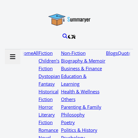
Home
All
Fiction
Non-Fiction
Blogs
Quotes
Children’s
Biography & Memoir
Fiction
Business & Finance
Dystopian
Education &
Fantasy
Learning
Historical
Health & Wellness
Fiction
Others
Horror
Parenting & Family
Literary
Philosophy
Fiction
Poetry
Romance
Politics & History
Novel
Psychology