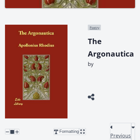
Poetry
The
Argonautica
by
Formatting
Previous