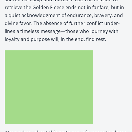
retrieve the Gold­en Fleece ends not in fan­fare, but in
a qui­et acknowl­edg­ment of endurance, brav­ery, and
divine favor. The absence of fur­ther con­flict under­
lines a time­less message—those who jour­ney with
loy­al­ty and pur­pose will, in the end, find rest.