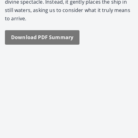
divine spec­ta­cle. Instead, it gen­tly places the ship in
still waters, ask­ing us to con­sid­er what it tru­ly means
to arrive.
Down­load PDF Sum­ma­ry