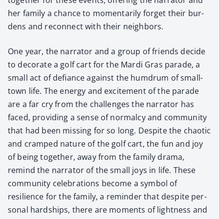
her fam­i­ly a chance to momen­tar­i­ly for­get their bur­
dens and recon­nect with their neigh­bors.
One year, the nar­ra­tor and a group of friends decide
to dec­o­rate a golf cart for the Mar­di Gras parade, a
small act of defi­ance against the hum­drum of small-
town life. The ener­gy and excite­ment of the parade
are a far cry from the chal­lenges the nar­ra­tor has
faced, pro­vid­ing a sense of nor­mal­cy and com­mu­ni­ty
that had been miss­ing for so long. Despite the chaot­ic
and cramped nature of the golf cart, the fun and joy
of being togeth­er, away from the fam­i­ly dra­ma,
remind the nar­ra­tor of the small joys in life. These
com­mu­ni­ty cel­e­bra­tions become a sym­bol of
resilience for the fam­i­ly, a reminder that despite per­
son­al hard­ships, there are moments of light­ness and