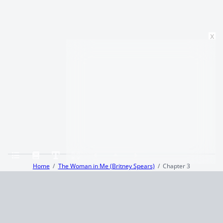
x
Home
The Woman in Me (Britney Spears)
Chapter 3
Terms and Conditions
Privacy Policy
CCPA
© 2026
Summaryer
|
Fictioneer 5