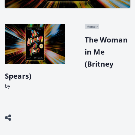
Memoir
The Woman
in Me
(Britney
Spears)
by