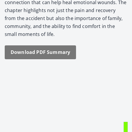
con­nec­tion that can help heal emo­tion­al wounds. The
chap­ter high­lights not just the pain and recov­ery
from the acci­dent but also the impor­tance of fam­i­ly,
com­mu­ni­ty, and the abil­i­ty to find com­fort in the
small moments of life.
Down­load PDF Sum­ma­ry