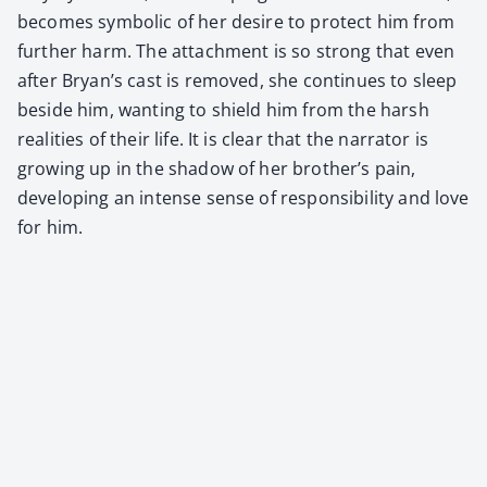
becomes sym­bol­ic of her desire to pro­tect him from
fur­ther harm. The attach­ment is so strong that even
after Bryan’s cast is removed, she con­tin­ues to sleep
beside him, want­i­ng to shield him from the harsh
real­i­ties of their life. It is clear that the nar­ra­tor is
grow­ing up in the shad­ow of her brother’s pain,
devel­op­ing an intense sense of respon­si­bil­i­ty and love
for him.