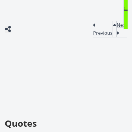
Next
Previous
Quotes