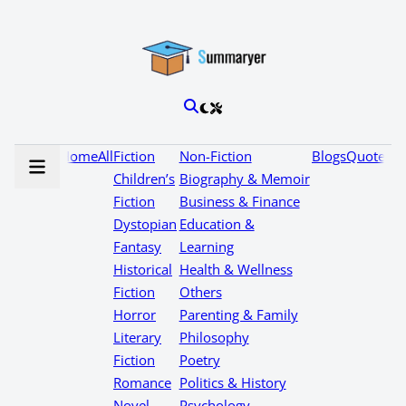
Home
All
Fiction
Non-Fiction
Blogs
Quotes
Children’s
Biography & Memoir
Fiction
Business & Finance
Dystopian
Education &
Fantasy
Learning
Historical
Health & Wellness
Fiction
Others
Horror
Parenting & Family
Literary
Philosophy
Fiction
Poetry
Romance
Politics & History
Novel
Psychology