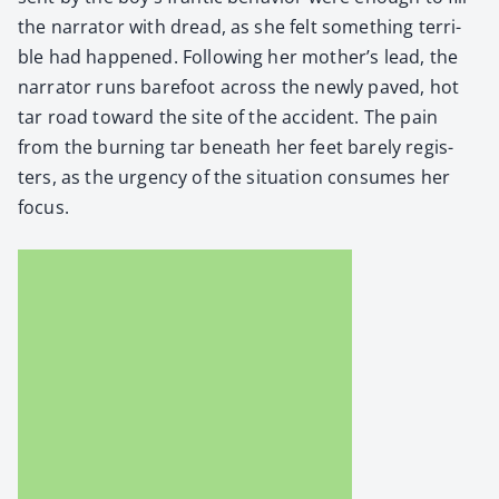
the nar­ra­tor with dread, as she felt some­thing ter­ri­
ble had hap­pened. Fol­low­ing her mother’s lead, the
nar­ra­tor runs bare­foot across the new­ly paved, hot
tar road toward the site of the acci­dent. The pain
from the burn­ing tar beneath her feet bare­ly reg­is­
ters, as the urgency of the sit­u­a­tion con­sumes her
focus.