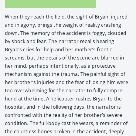
When they reach the field, the sight of Bryan, injured
and in agony, brings the weight of real­i­ty crash­ing
down. The mem­o­ry of the acci­dent is fog­gy, cloud­ed
by shock and fear. The nar­ra­tor recalls hear­ing
Bryan’s cries for help and her mother’s fran­tic
screams, but the details of the scene are blurred in
her mind, per­haps inten­tion­al­ly, as a pro­tec­tive
mech­a­nism against the trau­ma. The painful sight of
her brother’s injuries and the fear of los­ing him were
too over­whelm­ing for the nar­ra­tor to ful­ly com­pre­
hend at the time. A heli­copter rush­es Bryan to the
hos­pi­tal, and in the fol­low­ing days, the nar­ra­tor is
con­front­ed with the real­i­ty of her brother’s severe
con­di­tion. The full-body cast he wears, a reminder of
the count­less bones bro­ken in the acci­dent, deeply