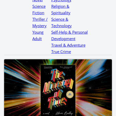
Science
Religion &
Fiction
Spirituality
Thriller /
Science &
Mystery
Technology
Young
Self-Help & Personal
Adult
Development
Travel & Adventure
True Crime