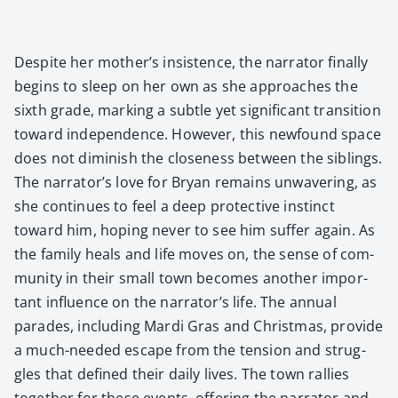
Despite her mother’s insis­tence, the nar­ra­tor final­ly
begins to sleep on her own as she approach­es the
sixth grade, mark­ing a sub­tle yet sig­nif­i­cant tran­si­tion
toward inde­pen­dence. How­ev­er, this new­found space
does not dimin­ish the close­ness between the sib­lings.
The narrator’s love for Bryan remains unwa­ver­ing, as
she con­tin­ues to feel a deep pro­tec­tive instinct
toward him, hop­ing nev­er to see him suf­fer again. As
the fam­i­ly heals and life moves on, the sense of com­
mu­ni­ty in their small town becomes anoth­er impor­
tant influ­ence on the narrator’s life. The annu­al
parades, includ­ing Mar­di Gras and Christ­mas, pro­vide
a much-need­ed escape from the ten­sion and strug­
gles that defined their dai­ly lives. The town ral­lies
togeth­er for these events, offer­ing the nar­ra­tor and