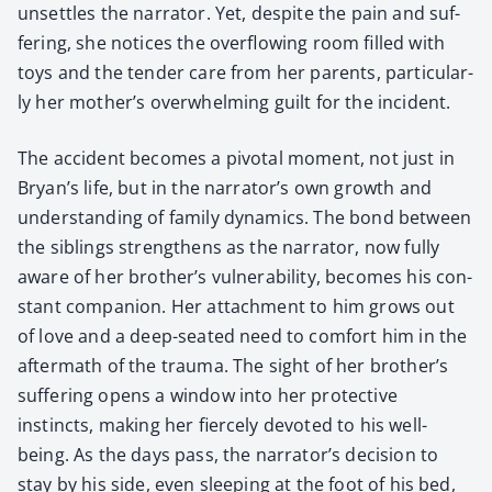
unset­tles the nar­ra­tor. Yet, despite the pain and suf­
fer­ing, she notices the over­flow­ing room filled with
toys and the ten­der care from her par­ents, par­tic­u­lar­
ly her mother’s over­whelm­ing guilt for the inci­dent.
The acci­dent becomes a piv­otal moment, not just in
Bryan’s life, but in the nar­ra­tor’s own growth and
under­stand­ing of fam­i­ly dynam­ics. The bond between
the sib­lings strength­ens as the nar­ra­tor, now ful­ly
aware of her brother’s vul­ner­a­bil­i­ty, becomes his con­
stant com­pan­ion. Her attach­ment to him grows out
of love and a deep-seat­ed need to com­fort him in the
after­math of the trau­ma. The sight of her brother’s
suf­fer­ing opens a win­dow into her pro­tec­tive
instincts, mak­ing her fierce­ly devot­ed to his well-
being. As the days pass, the narrator’s deci­sion to
stay by his side, even sleep­ing at the foot of his bed,