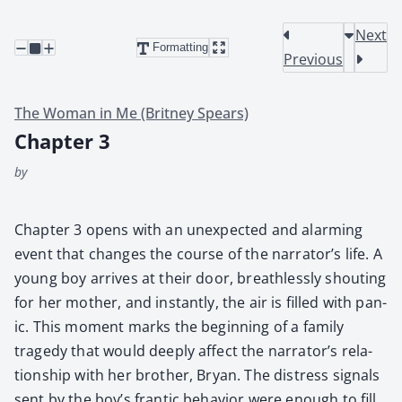
Next
Formatting
Previous
The Woman in Me (Britney Spears)
Chapter 3
by
Chap­ter 3 opens with an unex­pect­ed and alarm­ing
event that changes the course of the narrator’s life. A
young boy arrives at their door, breath­less­ly shout­ing
for her moth­er, and instant­ly, the air is filled with pan­
ic. This moment marks the begin­ning of a fam­i­ly
tragedy that would deeply affect the nar­ra­tor’s rela­
tion­ship with her broth­er, Bryan. The dis­tress sig­nals
sent by the boy’s fran­tic behav­ior were enough to fill