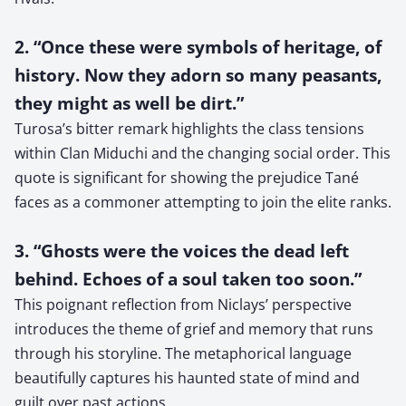
2. “Once these were symbols of heritage, of
history. Now they adorn so many peasants,
they might as well be dirt.”
Turosa’s bitter remark highlights the class tensions
within Clan Miduchi and the changing social order. This
quote is significant for showing the prejudice Tané
faces as a commoner attempting to join the elite ranks.
3. “Ghosts were the voices the dead left
behind. Echoes of a soul taken too soon.”
This poignant reflection from Niclays’ perspective
introduces the theme of grief and memory that runs
through his storyline. The metaphorical language
beautifully captures his haunted state of mind and
guilt over past actions.