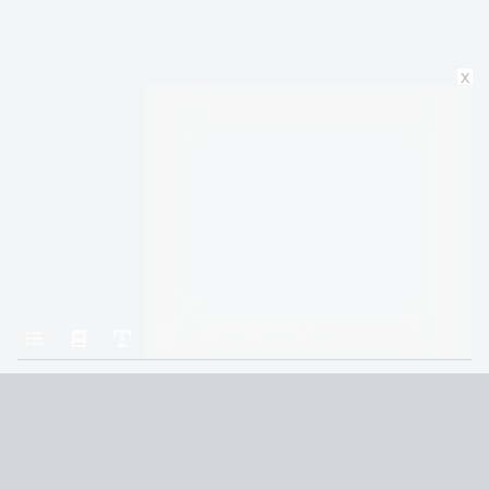
x
Home
The Priory of the Orange Tree
Thirteen
Terms and Conditions
Privacy Policy
CCPA
© 2026
Summaryer
|
Fictioneer 5