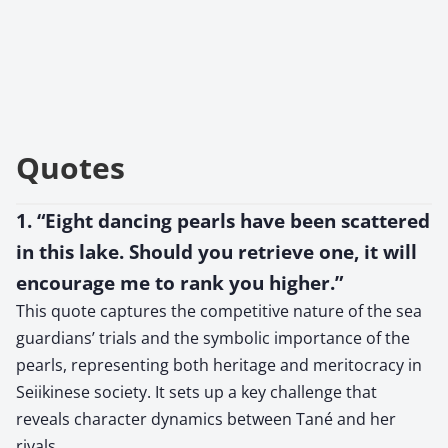
Quotes
1. “Eight dancing pearls have been scattered
in this lake. Should you retrieve one, it will
encourage me to rank you higher.”
This quote captures the competitive nature of the sea
guardians’ trials and the symbolic importance of the
pearls, representing both heritage and meritocracy in
Seiikinese society. It sets up a key challenge that
reveals character dynamics between Tané and her
rivals.