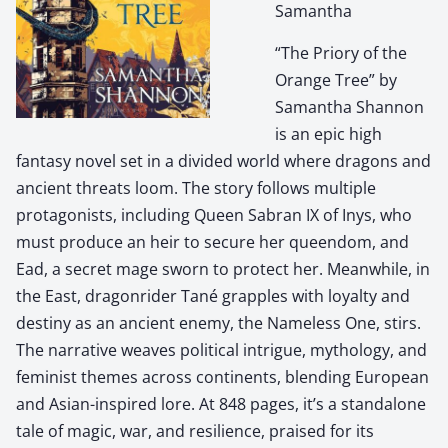
Samantha
“The Priory of the
Orange Tree” by
Samantha Shannon
is an epic high
fantasy novel set in a divided world where dragons and
ancient threats loom. The story follows multiple
protagonists, including Queen Sabran IX of Inys, who
must produce an heir to secure her queendom, and
Ead, a secret mage sworn to protect her. Meanwhile, in
the East, dragonrider Tané grapples with loyalty and
destiny as an ancient enemy, the Nameless One, stirs.
The narrative weaves political intrigue, mythology, and
feminist themes across continents, blending European
and Asian-inspired lore. At 848 pages, it’s a standalone
tale of magic, war, and resilience, praised for its