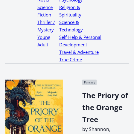
Science
Religion &
Fiction
Spirituality
Thriller /
Science &
Mystery
Technology
Young
Self-Help & Personal
Adult
Development
Travel & Adventure
True Crime
Fantasy
The Priory of
the Orange
Tree
by Shannon,