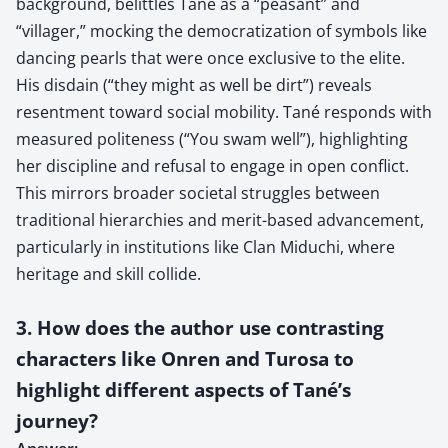
background, belittles Tané as a “peasant” and
“villager,” mocking the democratization of symbols like
dancing pearls that were once exclusive to the elite.
His disdain (“they might as well be dirt”) reveals
resentment toward social mobility. Tané responds with
measured politeness (“You swam well”), highlighting
her discipline and refusal to engage in open conflict.
This mirrors broader societal struggles between
traditional hierarchies and merit-based advancement,
particularly in institutions like Clan Miduchi, where
heritage and skill collide.
3. How does the author use contrasting
characters like Onren and Turosa to
highlight different aspects of Tané’s
journey?