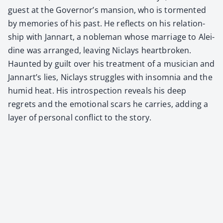
guest at the Governor’s man­sion, who is tor­ment­ed
by mem­o­ries of his past. He reflects on his rela­tion­
ship with Jan­nart, a noble­man whose mar­riage to Alei­
dine was arranged, leav­ing Niclays heart­bro­ken.
Haunt­ed by guilt over his treat­ment of a musi­cian and
Jannart’s lies, Niclays strug­gles with insom­nia and the
humid heat. His intro­spec­tion reveals his deep
regrets and the emo­tion­al scars he car­ries, adding a
lay­er of per­son­al con­flict to the sto­ry.