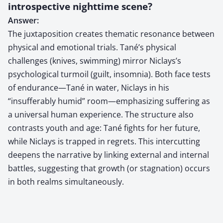
introspective nighttime scene?
Answer:
The juxtaposition creates thematic resonance between
physical and emotional trials. Tané’s physical
challenges (knives, swimming) mirror Niclays’s
psychological turmoil (guilt, insomnia). Both face tests
of endurance—Tané in water, Niclays in his
“insufferably humid” room—emphasizing suffering as
a universal human experience. The structure also
contrasts youth and age: Tané fights for her future,
while Niclays is trapped in regrets. This intercutting
deepens the narrative by linking external and internal
battles, suggesting that growth (or stagnation) occurs
in both realms simultaneously.