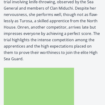
tri­al involv­ing knife-throw­ing, observed by the Sea
Gen­er­al and mem­bers of Clan Miduchi. Despite her
ner­vous­ness, she per­forms well, though not as flaw­
less­ly as Tur­osa, a skilled appren­tice from the North
House. Onren, anoth­er com­peti­tor, arrives late but
impress­es every­one by achiev­ing a per­fect score. The
tri­al high­lights the intense com­pe­ti­tion among the
appren­tices and the high expec­ta­tions placed on
them to prove their wor­thi­ness to join the elite High
Sea Guard.