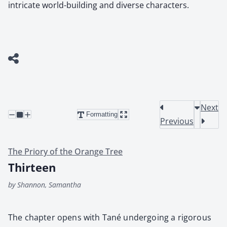
intricate world-building and diverse characters.
Next
Formatting
Previous
The Priory of the Orange Tree
Thirteen
by Shannon, Samantha
The chap­ter opens with Tané under­go­ing a rig­or­ous