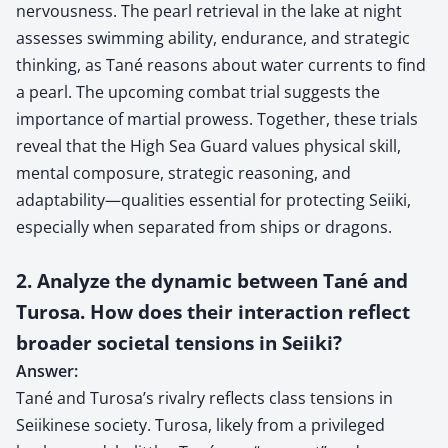
nervousness. The pearl retrieval in the lake at night
assesses swimming ability, endurance, and strategic
thinking, as Tané reasons about water currents to find
a pearl. The upcoming combat trial suggests the
importance of martial prowess. Together, these trials
reveal that the High Sea Guard values physical skill,
mental composure, strategic reasoning, and
adaptability—qualities essential for protecting Seiiki,
especially when separated from ships or dragons.
2. Analyze the dynamic between Tané and
Turosa. How does their interaction reflect
broader societal tensions in Seiiki?
Answer:
Tané and Turosa’s rivalry reflects class tensions in
Seiikinese society. Turosa, likely from a privileged