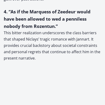
4. “As if the Marquess of Zeedeur would
have been allowed to wed a penniless
nobody from Rozentun.”
This bitter realization underscores the class barriers
that shaped Niclays’ tragic romance with Jannart. It
provides crucial backstory about societal constraints
and personal regrets that continue to affect him in the
present narrative.