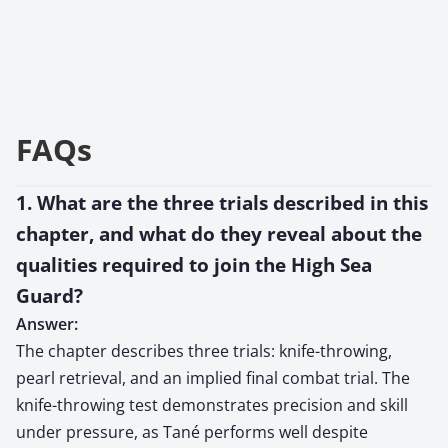
FAQs
1. What are the three trials described in this
chapter, and what do they reveal about the
qualities required to join the High Sea
Guard?
Answer:
The chapter describes three trials: knife-throwing,
pearl retrieval, and an implied final combat trial. The
knife-throwing test demonstrates precision and skill
under pressure, as Tané performs well despite