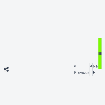
Next
Previous