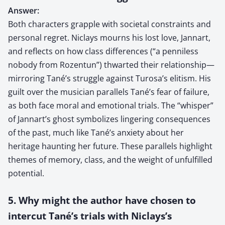
Answer:
Both characters grapple with societal constraints and
personal regret. Niclays mourns his lost love, Jannart,
and reflects on how class differences (“a penniless
nobody from Rozentun”) thwarted their relationship—
mirroring Tané’s struggle against Turosa’s elitism. His
guilt over the musician parallels Tané’s fear of failure,
as both face moral and emotional trials. The “whisper”
of Jannart’s ghost symbolizes lingering consequences
of the past, much like Tané’s anxiety about her
heritage haunting her future. These parallels highlight
themes of memory, class, and the weight of unfulfilled
potential.
5. Why might the author have chosen to
intercut Tané’s trials with Niclays’s