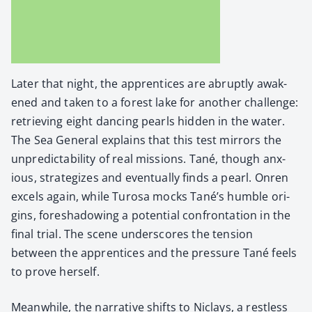
Lat­er that night, the appren­tices are abrupt­ly awak­
ened and tak­en to a for­est lake for anoth­er chal­lenge:
retriev­ing eight danc­ing pearls hid­den in the water.
The Sea Gen­er­al explains that this test mir­rors the
unpre­dictabil­i­ty of real mis­sions. Tané, though anx­
ious, strate­gizes and even­tu­al­ly finds a pearl. Onren
excels again, while Tur­osa mocks Tané’s hum­ble ori­
gins, fore­shad­ow­ing a poten­tial con­fronta­tion in the
final tri­al. The scene under­scores the ten­sion
between the appren­tices and the pres­sure Tané feels
to prove her­self.
Mean­while, the nar­ra­tive shifts to Niclays, a rest­less