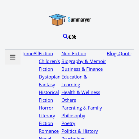
Home
All
Fiction
Non-Fiction
Blogs
Quotes
Children’s
Biography & Memoir
Fiction
Business & Finance
Dystopian
Education &
Fantasy
Learning
Historical
Health & Wellness
Fiction
Others
Horror
Parenting & Family
Literary
Philosophy
Fiction
Poetry
Romance
Politics & History
Novel
Psychology