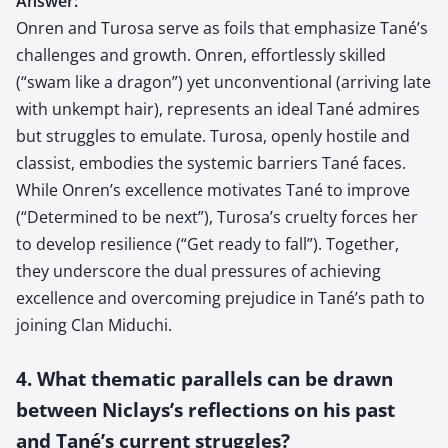
Answer:
Onren and Turosa serve as foils that emphasize Tané’s
challenges and growth. Onren, effortlessly skilled
(“swam like a dragon”) yet unconventional (arriving late
with unkempt hair), represents an ideal Tané admires
but struggles to emulate. Turosa, openly hostile and
classist, embodies the systemic barriers Tané faces.
While Onren’s excellence motivates Tané to improve
(“Determined to be next”), Turosa’s cruelty forces her
to develop resilience (“Get ready to fall”). Together,
they underscore the dual pressures of achieving
excellence and overcoming prejudice in Tané’s path to
joining Clan Miduchi.
4. What thematic parallels can be drawn
between Niclays’s reflections on his past
and Tané’s current struggles?