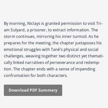
By morn­ing, Niclays is grant­ed per­mis­sion to vis­it Tri­
am Sul­yard, a pris­on­er, to extract infor­ma­tion. The
storm con­tin­ues, mir­ror­ing his inner tur­moil. As he
pre­pares for the meet­ing, the chap­ter jux­ta­pos­es his
emo­tion­al strug­gles with Tané’s phys­i­cal and social
chal­lenges, weav­ing togeth­er two dis­tinct yet the­mat­i­
cal­ly linked nar­ra­tives of per­se­ver­ance and redemp­
tion. The chap­ter ends with a sense of impend­ing
con­fronta­tion for both char­ac­ters.
Down­load PDF Sum­ma­ry