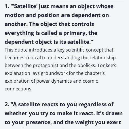
1. “‘Satellite’ just means an object whose
motion and position are dependent on
another. The object that controls
everything is called a primary, the
dependent object is its satellite.”
This quote introduces a key scientific concept that
becomes central to understanding the relationship
between the protagonist and the obelisks. Tonkee’s
explanation lays groundwork for the chapter’s
exploration of power dynamics and cosmic
connections.
2. “A satellite reacts to you regardless of
whether you try to make it react. It’s drawn
to your presence, and the weight you exert