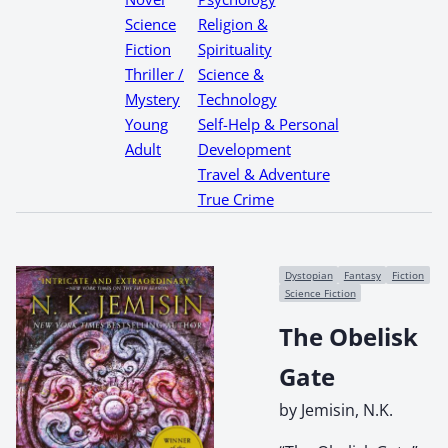
Science
Religion &
Fiction
Spirituality
Thriller /
Science &
Mystery
Technology
Young
Self-Help & Personal
Adult
Development
Travel & Adventure
True Crime
Dystopian
Fantasy
Fiction
Science Fiction
The Obelisk
Gate
by Jemisin, N.K.