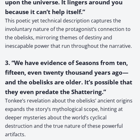
upon the universe. It lingers around you
because it can’t help itself.”
This poetic yet technical description captures the
involuntary nature of the protagonist’s connection to
the obelisks, mirroring themes of destiny and
inescapable power that run throughout the narrative.
3. “We have evidence of Seasons from ten,
fifteen, even twenty thousand years ago—
and the obelisks are older. It’s possible that
they even predate the Shattering.”
Tonkee’s revelation about the obelisks’ ancient origins
expands the story’s mythological scope, hinting at
deeper mysteries about the world’s cyclical
destruction and the true nature of these powerful
artifacts.