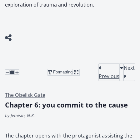
exploration of trauma and revolution.
Next
Formatting
Previous
The Obelisk Gate
Chapter 6: you commit to the cause
by Jemisin, N.K.
The chap­ter opens with the pro­tag­o­nist assist­ing the