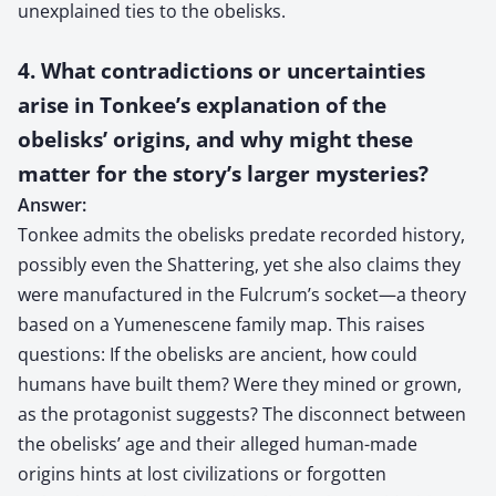
unexplained ties to the obelisks.
4. What contradictions or uncertainties
arise in Tonkee’s explanation of the
obelisks’ origins, and why might these
matter for the story’s larger mysteries?
Answer:
Tonkee admits the obelisks predate recorded history,
possibly even the Shattering, yet she also claims they
were manufactured in the Fulcrum’s socket—a theory
based on a Yumenescene family map. This raises
questions: If the obelisks are ancient, how could
humans have built them? Were they mined or grown,
as the protagonist suggests? The disconnect between
the obelisks’ age and their alleged human-made
origins hints at lost civilizations or forgotten