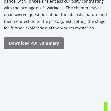
dence, with Tonkee’s relent­less curios­i­ty con­trast­ing
with the protagonist’s wari­ness. The chap­ter leaves
unan­swered ques­tions about the obelisks’ nature and
their con­nec­tion to the pro­tag­o­nist, set­ting the stage
for fur­ther explo­ration of the world’s mys­ter­ies.
Down­load PDF Sum­ma­ry