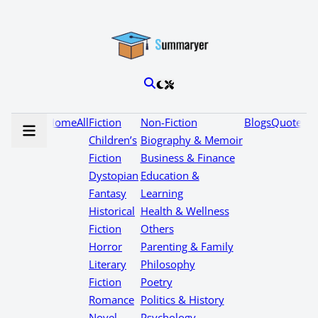
Home
All
Fiction
Non-Fiction
Blogs
Quotes
Children’s
Biography & Memoir
Fiction
Business & Finance
Dystopian
Education &
Fantasy
Learning
Historical
Health & Wellness
Fiction
Others
Horror
Parenting & Family
Literary
Philosophy
Fiction
Poetry
Romance
Politics & History
Novel
Psychology