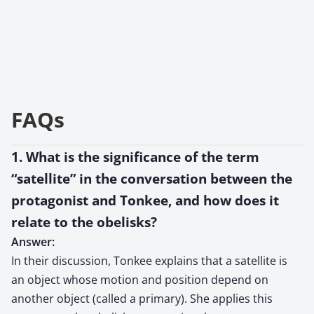
FAQs
1. What is the significance of the term
“satellite” in the conversation between the
protagonist and Tonkee, and how does it
relate to the obelisks?
Answer:
In their discussion, Tonkee explains that a satellite is
an object whose motion and position depend on
another object (called a primary). She applies this