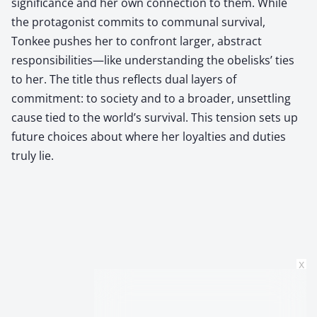
significance and her own connection to them. While
the protagonist commits to communal survival,
Tonkee pushes her to confront larger, abstract
responsibilities—like understanding the obelisks’ ties
to her. The title thus reflects dual layers of
commitment: to society and to a broader, unsettling
cause tied to the world’s survival. This tension sets up
future choices about where her loyalties and duties
truly lie.
x