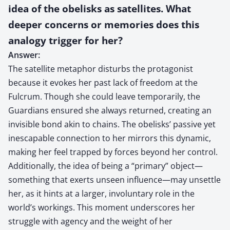
idea of the obelisks as satellites. What
deeper concerns or memories does this
analogy trigger for her?
Answer:
The satellite metaphor disturbs the protagonist
because it evokes her past lack of freedom at the
Fulcrum. Though she could leave temporarily, the
Guardians ensured she always returned, creating an
invisible bond akin to chains. The obelisks’ passive yet
inescapable connection to her mirrors this dynamic,
making her feel trapped by forces beyond her control.
Additionally, the idea of being a “primary” object—
something that exerts unseen influence—may unsettle
her, as it hints at a larger, involuntary role in the
world’s workings. This moment underscores her
struggle with agency and the weight of her