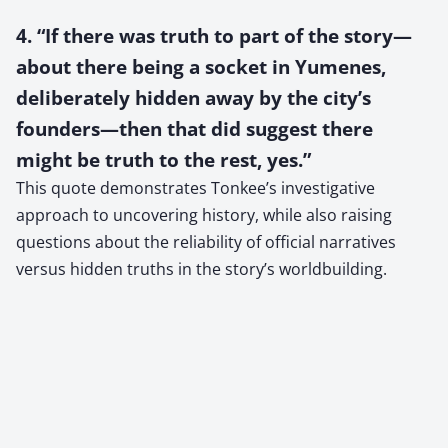
4. “If there was truth to part of the story—
about there being a socket in Yumenes,
deliberately hidden away by the city’s
founders—then that did suggest there
might be truth to the rest, yes.”
This quote demonstrates Tonkee’s investigative
approach to uncovering history, while also raising
questions about the reliability of official narratives
versus hidden truths in the story’s worldbuilding.