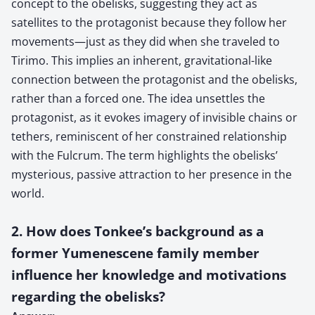
concept to the obelisks, suggesting they act as
satellites to the protagonist because they follow her
movements—just as they did when she traveled to
Tirimo. This implies an inherent, gravitational-like
connection between the protagonist and the obelisks,
rather than a forced one. The idea unsettles the
protagonist, as it evokes imagery of invisible chains or
tethers, reminiscent of her constrained relationship
with the Fulcrum. The term highlights the obelisks’
mysterious, passive attraction to her presence in the
world.
2. How does Tonkee’s background as a
former Yumenescene family member
influence her knowledge and motivations
regarding the obelisks?