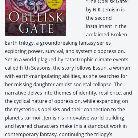
“The Obelisk Gate”
by N.K. Jemisin is
the second
installment in the
acclaimed Broken
Earth trilogy, a groundbreaking fantasy series
exploring power, survival, and systemic oppression.
Set in a world plagued by catastrophic climate events
called Fifth Seasons, the story follows Essun, a woman
with earth-manipulating abilities, as she searches for
her missing daughter amidst societal collapse. The
narrative delves into themes of identity, resilience, and
the cyclical nature of oppression, while expanding on
the mysterious obelisks and their connection to the
planet’s turmoil. Jemisin’s innovative world-building
and layered characters make this a standout work in
contemporary fantasy, continuing the trilogy’s