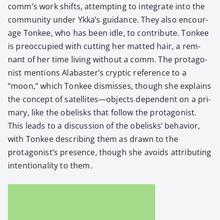
comm’s work shifts, attempt­ing to inte­grate into the
com­mu­ni­ty under Ykka’s guid­ance. They also encour­
age Ton­kee, who has been idle, to con­tribute. Ton­kee
is pre­oc­cu­pied with cut­ting her mat­ted hair, a rem­
nant of her time liv­ing with­out a comm. The pro­tag­o­
nist men­tions Alabaster’s cryp­tic ref­er­ence to a
“moon,” which Ton­kee dis­miss­es, though she explains
the con­cept of satellites—objects depen­dent on a pri­
ma­ry, like the obelisks that fol­low the pro­tag­o­nist.
This leads to a dis­cus­sion of the obelisks’ behav­ior,
with Ton­kee describ­ing them as drawn to the
protagonist’s pres­ence, though she avoids attribut­ing
inten­tion­al­i­ty to them.