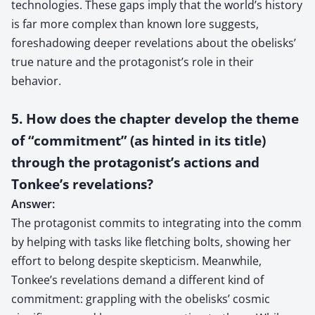
technologies. These gaps imply that the world’s history
is far more complex than known lore suggests,
foreshadowing deeper revelations about the obelisks’
true nature and the protagonist’s role in their
behavior.
5. How does the chapter develop the theme
of “commitment” (as hinted in its title)
through the protagonist’s actions and
Tonkee’s revelations?
Answer:
The protagonist commits to integrating into the comm
by helping with tasks like fletching bolts, showing her
effort to belong despite skepticism. Meanwhile,
Tonkee’s revelations demand a different kind of
commitment: grappling with the obelisks’ cosmic