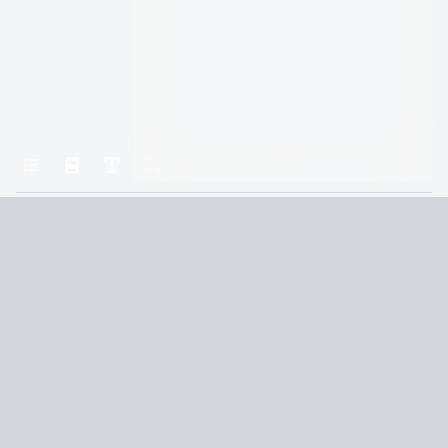
Home
The Obelisk Gate
Chapter 6: you commit to the cause
Terms and Conditions
Privacy Policy
CCPA
© 2026
Summaryer
|
Fictioneer 5