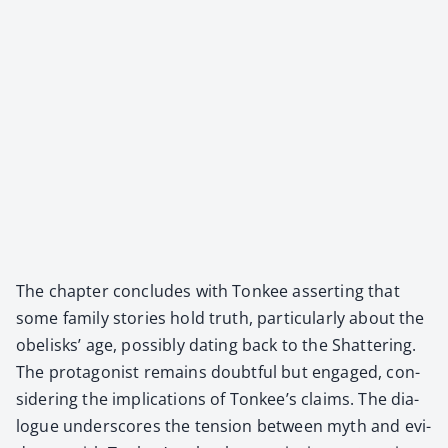
The chap­ter con­cludes with Ton­kee assert­ing that
some fam­i­ly sto­ries hold truth, par­tic­u­lar­ly about the
obelisks’ age, pos­si­bly dat­ing back to the Shat­ter­ing.
The pro­tag­o­nist remains doubt­ful but engaged, con­
sid­er­ing the impli­ca­tions of Tonkee’s claims. The dia­
logue under­scores the ten­sion between myth and evi­