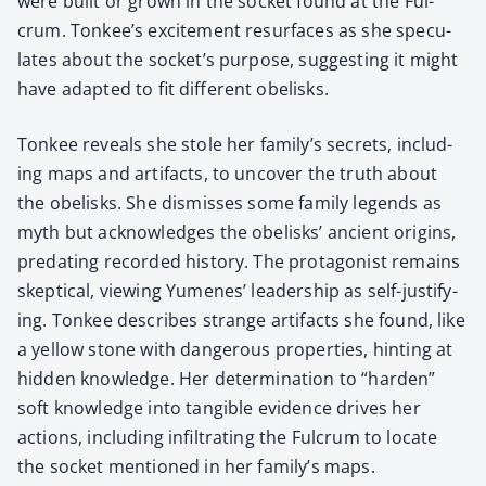
were built or grown in the sock­et found at the Ful­
crum. Tonkee’s excite­ment resur­faces as she spec­u­
lates about the socket’s pur­pose, sug­gest­ing it might
have adapt­ed to fit dif­fer­ent obelisks.
Ton­kee reveals she stole her family’s secrets, includ­
ing maps and arti­facts, to uncov­er the truth about
the obelisks. She dis­miss­es some fam­i­ly leg­ends as
myth but acknowl­edges the obelisks’ ancient ori­gins,
pre­dat­ing record­ed his­to­ry. The pro­tag­o­nist remains
skep­ti­cal, view­ing Yumenes’ lead­er­ship as self-jus­ti­fy­
ing. Ton­kee describes strange arti­facts she found, like
a yel­low stone with dan­ger­ous prop­er­ties, hint­ing at
hid­den knowl­edge. Her deter­mi­na­tion to “hard­en”
soft knowl­edge into tan­gi­ble evi­dence dri­ves her
actions, includ­ing infil­trat­ing the Ful­crum to locate
the sock­et men­tioned in her family’s maps.