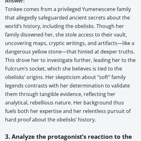
Answer:
Tonkee comes from a privileged Yumenescene family
that allegedly safeguarded ancient secrets about the
world’s history, including the obelisks. Though her
family disowned her, she stole access to their vault,
uncovering maps, cryptic writings, and artifacts—like a
dangerous yellow stone—that hinted at deeper truths.
This drove her to investigate further, leading her to the
Fulcrum’s socket, which she believes is tied to the
obelisks’ origins. Her skepticism about “soft” family
legends contrasts with her determination to validate
them through tangible evidence, reflecting her
analytical, rebellious nature. Her background thus
fuels both her expertise and her relentless pursuit of
hard proof about the obelisks’ history.
3. Analyze the protagonist’s reaction to the