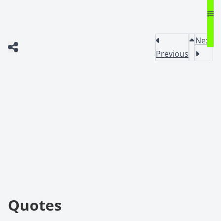
Next
Previous
Quotes