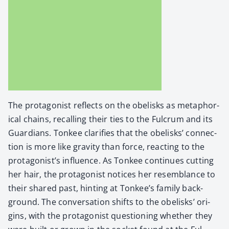
The pro­tag­o­nist reflects on the obelisks as metaphor­
i­cal chains, recall­ing their ties to the Ful­crum and its
Guardians. Ton­kee clar­i­fies that the obelisks’ con­nec­
tion is more like grav­i­ty than force, react­ing to the
protagonist’s influ­ence. As Ton­kee con­tin­ues cut­ting
her hair, the pro­tag­o­nist notices her resem­blance to
their shared past, hint­ing at Tonkee’s fam­i­ly back­
ground. The con­ver­sa­tion shifts to the obelisks’ ori­
gins, with the pro­tag­o­nist ques­tion­ing whether they