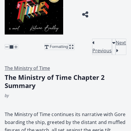
Next
Formatting
Previous
The Ministry of Time
The Ministry of Time Chapter 2
Summary
by
The Min­istry of Time con­tin­ues its nar­ra­tive with Gore
board­ing the ship, greet­ed by the dis­tant and muf­fled
fig­ures of the watch, all set against the eerie tilt