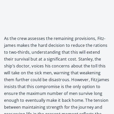
As the crew assess­es the remain­ing pro­vi­sions, Fitz­
james makes the hard deci­sion to reduce the rations
to two-thirds, under­stand­ing that this will extend
their sur­vival but at a sig­nif­i­cant cost. Stan­ley, the
ship’s doc­tor, voic­es his con­cerns about the toll this
will take on the sick men, warn­ing that weak­en­ing
them fur­ther could be dis­as­trous. How­ev­er, Fitz­james
insists that this com­pro­mise is the only option to
ensure the max­i­mum num­ber of men sur­vive long
enough to even­tu­al­ly make it back home. The ten­sion
between main­tain­ing strength for the jour­ney and
pre­serv­ing life in the present moment reflects the