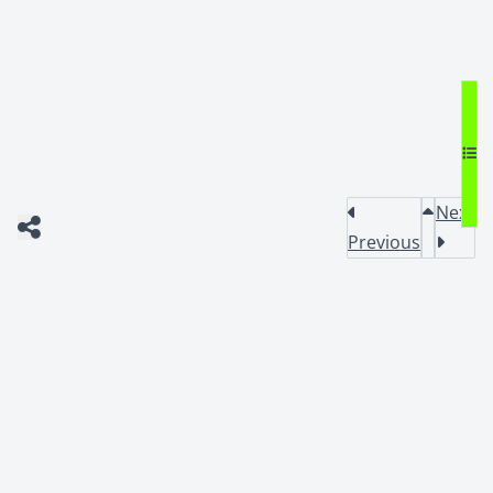
Next
Previous