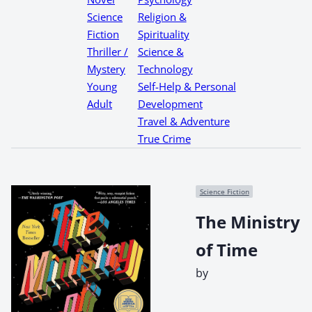
Science
Religion &
Fiction
Spirituality
Thriller /
Science &
Mystery
Technology
Young
Self-Help & Personal
Adult
Development
Travel & Adventure
True Crime
Science Fiction
The Ministry
of Time
by