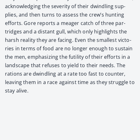
acknowl­edg­ing the sever­i­ty of their dwin­dling sup­
plies, and then turns to assess the crew’s hunt­ing
efforts. Gore reports a mea­ger catch of three par­
tridges and a dis­tant gull, which only high­lights the
harsh real­i­ty they are fac­ing. Even the small­est vic­to­
ries in terms of food are no longer enough to sus­tain
the men, empha­siz­ing the futil­i­ty of their efforts in a
land­scape that refus­es to yield to their needs. The
rations are dwin­dling at a rate too fast to counter,
leav­ing them in a race against time as they strug­gle to
stay alive.