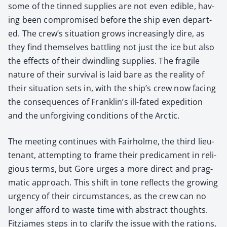
some of the tinned sup­plies are not even edi­ble, hav­
ing been com­pro­mised before the ship even depart­
ed. The crew’s sit­u­a­tion grows increas­ing­ly dire, as
they find them­selves bat­tling not just the ice but also
the effects of their dwin­dling sup­plies. The frag­ile
nature of their sur­vival is laid bare as the real­i­ty of
their sit­u­a­tion sets in, with the ship’s crew now fac­ing
the con­se­quences of Franklin’s ill-fat­ed expe­di­tion
and the unfor­giv­ing con­di­tions of the Arc­tic.
The meet­ing con­tin­ues with Fairholme, the third lieu­
tenant, attempt­ing to frame their predica­ment in reli­
gious terms, but Gore urges a more direct and prag­
mat­ic approach. This shift in tone reflects the grow­ing
urgency of their cir­cum­stances, as the crew can no
longer afford to waste time with abstract thoughts.
Fitz­james steps in to clar­i­fy the issue with the rations,