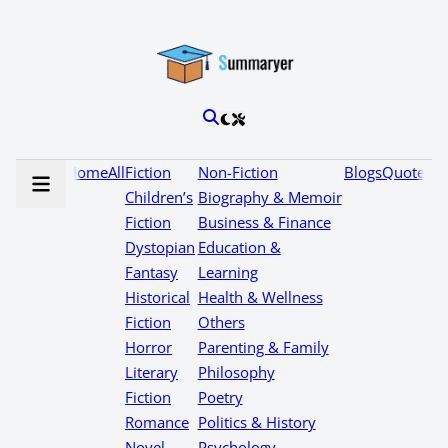
Home
All
Fiction
Non-Fiction
Blogs
Quotes
Children’s
Biography & Memoir
Fiction
Business & Finance
Dystopian
Education &
Fantasy
Learning
Historical
Health & Wellness
Fiction
Others
Horror
Parenting & Family
Literary
Philosophy
Fiction
Poetry
Romance
Politics & History
Novel
Psychology