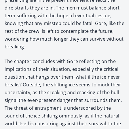
dire straits they are in. The men must bal­ance short-
term suf­fer­ing with the hope of even­tu­al res­cue,
know­ing that any mis­step could be fatal. Gore, like the
rest of the crew, is left to con­tem­plate the future,
won­der­ing how much longer they can sur­vive with­out
break­ing.
The chap­ter con­cludes with Gore reflect­ing on the
impli­ca­tions of their sit­u­a­tion, espe­cial­ly the crit­i­cal
ques­tion that hangs over them: what if the ice nev­er
breaks? Out­side, the shift­ing ice seems to mock their
uncer­tain­ty, as the creak­ing and crack­ing of the hull
sig­nal the ever-present dan­ger that sur­rounds them.
The threat of entrap­ment is under­scored by the
sound of the ice shift­ing omi­nous­ly, as if the nat­ur­al
world itself is con­spir­ing against their sur­vival. In the