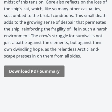
midst of this ten­sion, Gore also reflects on the loss of
the ship’s cat, which, like so many oth­er casu­al­ties,
suc­cumbed to the bru­tal con­di­tions. This small death
adds to the grow­ing sense of despair that per­me­ates
the ship, rein­forc­ing the fragili­ty of life in such a harsh
envi­ron­ment. The crew’s strug­gle for sur­vival is not
just a bat­tle against the ele­ments, but against their
own dwin­dling hope, as the relent­less Arc­tic land­
scape press­es in on them from all sides.
Down­load PDF Sum­ma­ry