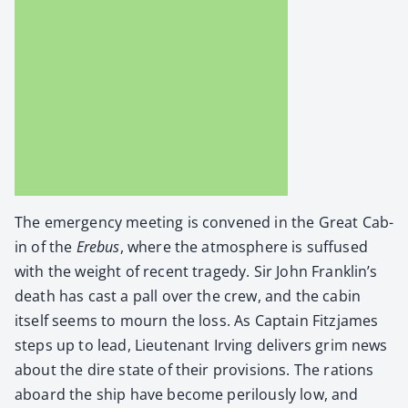
The emer­gency meet­ing is con­vened in the Great Cab­
in of the
Ere­bus
, where the atmos­phere is suf­fused
with the weight of recent tragedy. Sir John Franklin’s
death has cast a pall over the crew, and the cab­in
itself seems to mourn the loss. As Cap­tain Fitz­james
steps up to lead, Lieu­tenant Irv­ing deliv­ers grim news
about the dire state of their pro­vi­sions. The rations
aboard the ship have become per­ilous­ly low, and