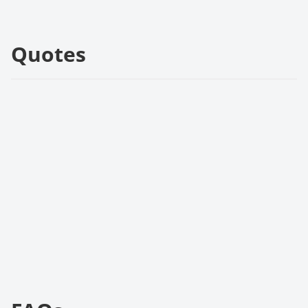
Quotes