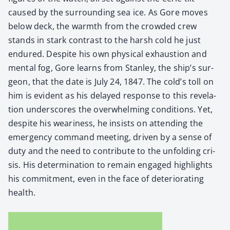
caused by the sur­round­ing sea ice. As Gore moves
below deck, the warmth from the crowd­ed crew
stands in stark con­trast to the harsh cold he just
endured. Despite his own phys­i­cal exhaus­tion and
men­tal fog, Gore learns from Stan­ley, the ship’s sur­
geon, that the date is July 24, 1847. The cold’s toll on
him is evi­dent as his delayed response to this rev­e­la­
tion under­scores the over­whelm­ing con­di­tions. Yet,
despite his weari­ness, he insists on attend­ing the
emer­gency com­mand meet­ing, dri­ven by a sense of
duty and the need to con­tribute to the unfold­ing cri­
sis. His deter­mi­na­tion to remain engaged high­lights
his com­mit­ment, even in the face of dete­ri­o­rat­ing
health.