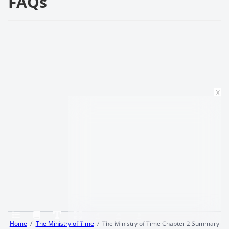
FAQs
x
Home
The Ministry of Time
The Ministry of Time Chapter 2 Summary