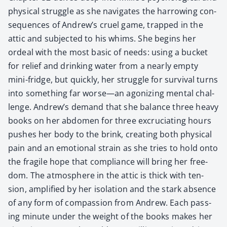
phys­i­cal strug­gle as she nav­i­gates the har­row­ing con­
se­quences of Andrew’s cru­el game, trapped in the
attic and sub­ject­ed to his whims. She begins her
ordeal with the most basic of needs: using a buck­et
for relief and drink­ing water from a near­ly emp­ty
mini-fridge, but quick­ly, her strug­gle for sur­vival turns
into some­thing far worse—an ago­niz­ing men­tal chal­
lenge. Andrew’s demand that she bal­ance three heavy
books on her abdomen for three excru­ci­at­ing hours
push­es her body to the brink, cre­at­ing both phys­i­cal
pain and an emo­tion­al strain as she tries to hold onto
the frag­ile hope that com­pli­ance will bring her free­
dom. The atmos­phere in the attic is thick with ten­
sion, ampli­fied by her iso­la­tion and the stark absence
of any form of com­pas­sion from Andrew. Each pass­
ing minute under the weight of the books makes her