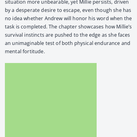
sit­u­a­tion more unbear­able, yet Mil­lie per­sists, dri­ven
by a des­per­ate desire to escape, even though she has
no idea whether Andrew will hon­or his word when the
task is com­plet­ed. The chap­ter show­cas­es how Millie’s
sur­vival instincts are pushed to the edge as she faces
an unimag­in­able test of both phys­i­cal endurance and
men­tal for­ti­tude.