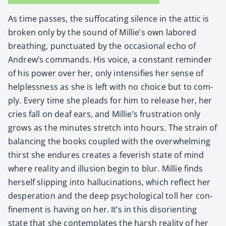
As time pass­es, the suf­fo­cat­ing silence in the attic is
bro­ken only by the sound of Millie’s own labored
breath­ing, punc­tu­at­ed by the occa­sion­al echo of
Andrew’s com­mands. His voice, a con­stant reminder
of his pow­er over her, only inten­si­fies her sense of
help­less­ness as she is left with no choice but to com­
ply. Every time she pleads for him to release her, her
cries fall on deaf ears, and Millie’s frus­tra­tion only
grows as the min­utes stretch into hours. The strain of
bal­anc­ing the books cou­pled with the over­whelm­ing
thirst she endures cre­ates a fever­ish state of mind
where real­i­ty and illu­sion begin to blur. Mil­lie finds
her­self slip­ping into hal­lu­ci­na­tions, which reflect her
des­per­a­tion and the deep psy­cho­log­i­cal toll her con­
fine­ment is hav­ing on her. It’s in this dis­ori­ent­ing
state that she con­tem­plates the harsh real­i­ty of her