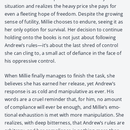
sit­u­a­tion and real­izes the heavy price she pays for
even a fleet­ing hope of free­dom. Despite the grow­ing
sense of futil­i­ty, Mil­lie choos­es to endure, see­ing it as
her only option for sur­vival. Her deci­sion to con­tin­ue
hold­ing onto the books is not just about fol­low­ing
Andrew’s rules—it’s about the last shred of con­trol
she can cling to, a small act of defi­ance in the face of
his oppres­sive con­trol.
When Mil­lie final­ly man­ages to fin­ish the task, she
believes she has earned her release, yet Andrew’s
response is as cold and manip­u­la­tive as ever. His
words are a cru­el reminder that, for him, no amount
of com­pli­ance will ever be enough, and Millie’s emo­
tion­al exhaus­tion is met with more manip­u­la­tion. She
real­izes, with deep bit­ter­ness, that Andrew’s rules are