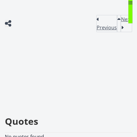
Next
Previous
Quotes
No quotes found.