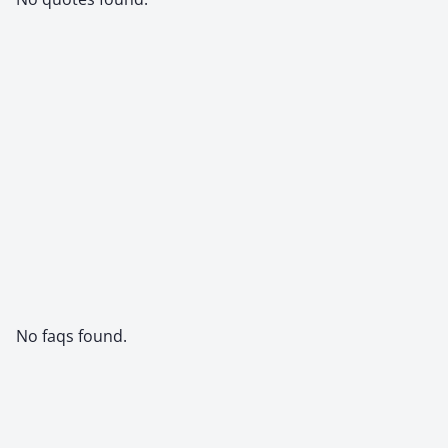
No faqs found.