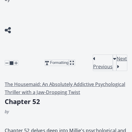
Next
Formatting
Previous
The Housemaid: An Absolutely Addictive Psychological
Thriller with a Jaw-Dropping Twist
Chapter 52
by
Chap­ter 52 delves deep into Millie’s psy­cho­log­i­cal and