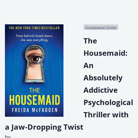
Psychological Thriller
The
Housemaid:
An
Absolutely
Addictive
Psychological
Thriller with
a Jaw-Dropping Twist
by