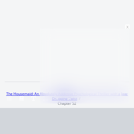
x
Home
The Housemaid: An Absolutely Addictive Psychological Thriller with a Jaw-
Dropping Twist
Chapter 52
Terms and Conditions
Privacy Policy
CCPA
© 2026
Summaryer
|
Fictioneer 5