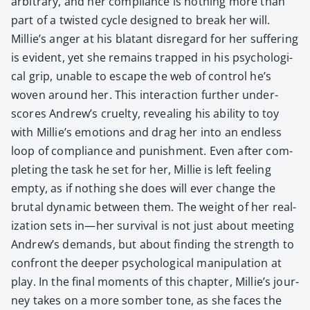
arbi­trary, and her com­pli­ance is noth­ing more than
part of a twist­ed cycle designed to break her will.
Millie’s anger at his bla­tant dis­re­gard for her suf­fer­ing
is evi­dent, yet she remains trapped in his psy­cho­log­i­
cal grip, unable to escape the web of con­trol he’s
woven around her. This inter­ac­tion fur­ther under­
scores Andrew’s cru­el­ty, reveal­ing his abil­i­ty to toy
with Millie’s emo­tions and drag her into an end­less
loop of com­pli­ance and pun­ish­ment. Even after com­
plet­ing the task he set for her, Mil­lie is left feel­ing
emp­ty, as if noth­ing she does will ever change the
bru­tal dynam­ic between them. The weight of her real­
iza­tion sets in—her sur­vival is not just about meet­ing
Andrew’s demands, but about find­ing the strength to
con­front the deep­er psy­cho­log­i­cal manip­u­la­tion at
play. In the final moments of this chap­ter, Millie’s jour­
ney takes on a more somber tone, as she faces the