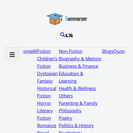
Home
All
Fiction
Non-Fiction
Blogs
Quotes
Children’s
Biography & Memoir
Fiction
Business & Finance
Dystopian
Education &
Fantasy
Learning
Historical
Health & Wellness
Fiction
Others
Horror
Parenting & Family
Literary
Philosophy
Fiction
Poetry
Romance
Politics & History
Novel
Psychology