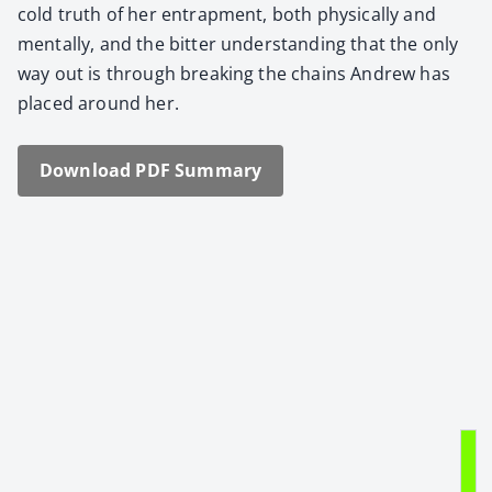
cold truth of her entrap­ment, both phys­i­cal­ly and
men­tal­ly, and the bit­ter under­stand­ing that the only
way out is through break­ing the chains Andrew has
placed around her.
Down­load PDF Sum­ma­ry