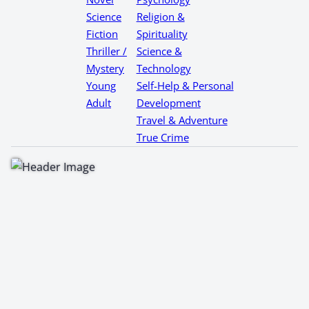
Science
Religion &
Fiction
Spirituality
Thriller /
Science &
Mystery
Technology
Young
Self-Help & Personal
Adult
Development
Travel & Adventure
True Crime