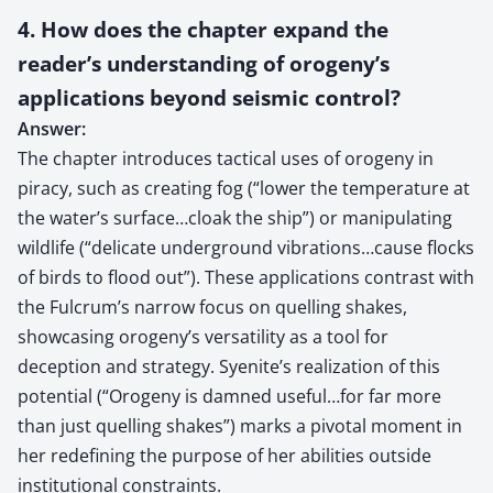
4. How does the chapter expand the
reader’s understanding of orogeny’s
applications beyond seismic control?
Answer:
The chapter introduces tactical uses of orogeny in
piracy, such as creating fog (“lower the temperature at
the water’s surface…cloak the ship”) or manipulating
wildlife (“delicate underground vibrations…cause flocks
of birds to flood out”). These applications contrast with
the Fulcrum’s narrow focus on quelling shakes,
showcasing orogeny’s versatility as a tool for
deception and strategy. Syenite’s realization of this
potential (“Orogeny is damned useful…for far more
than just quelling shakes”) marks a pivotal moment in
her redefining the purpose of her abilities outside
institutional constraints.