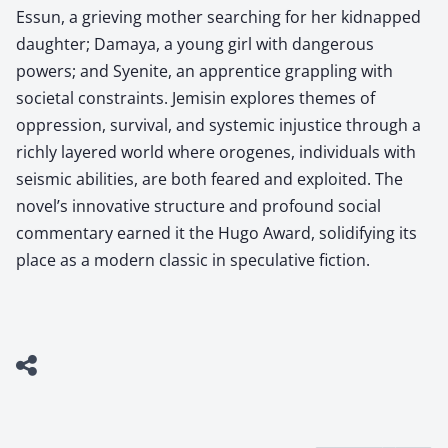
Essun, a grieving mother searching for her kidnapped
daughter; Damaya, a young girl with dangerous
powers; and Syenite, an apprentice grappling with
societal constraints. Jemisin explores themes of
oppression, survival, and systemic injustice through a
richly layered world where orogenes, individuals with
seismic abilities, are both feared and exploited. The
novel’s innovative structure and profound social
commentary earned it the Hugo Award, solidifying its
place as a modern classic in speculative fiction.