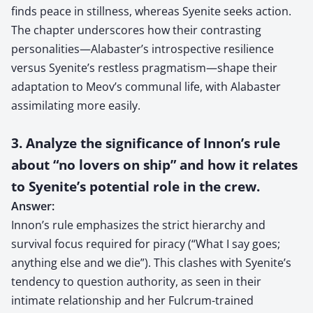
finds peace in stillness, whereas Syenite seeks action.
The chapter underscores how their contrasting
personalities—Alabaster’s introspective resilience
versus Syenite’s restless pragmatism—shape their
adaptation to Meov’s communal life, with Alabaster
assimilating more easily.
3. Analyze the significance of Innon’s rule
about “no lovers on ship” and how it relates
to Syenite’s potential role in the crew.
Answer:
Innon’s rule emphasizes the strict hierarchy and
survival focus required for piracy (“What I say goes;
anything else and we die”). This clashes with Syenite’s
tendency to question authority, as seen in their
intimate relationship and her Fulcrum-trained