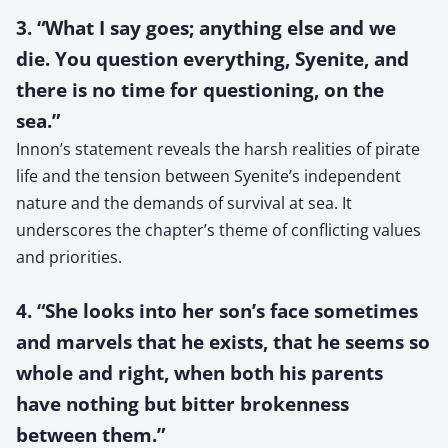
3. “What I say goes; anything else and we
die. You question everything, Syenite, and
there is no time for questioning, on the
sea.”
Innon’s statement reveals the harsh realities of pirate
life and the tension between Syenite’s independent
nature and the demands of survival at sea. It
underscores the chapter’s theme of conflicting values
and priorities.
4. “She looks into her son’s face sometimes
and marvels that he exists, that he seems so
whole and right, when both his parents
have nothing but bitter brokenness
between them.”