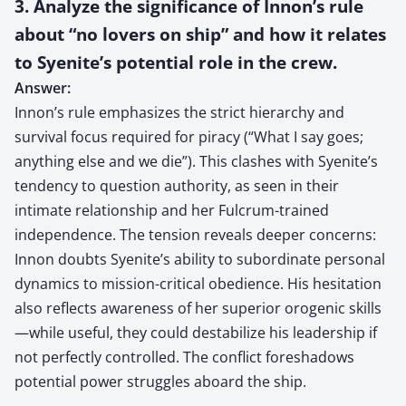
3. Analyze the significance of Innon’s rule
about “no lovers on ship” and how it relates
to Syenite’s potential role in the crew.
Answer:
Innon’s rule emphasizes the strict hierarchy and
survival focus required for piracy (“What I say goes;
anything else and we die”). This clashes with Syenite’s
tendency to question authority, as seen in their
intimate relationship and her Fulcrum-trained
independence. The tension reveals deeper concerns:
Innon doubts Syenite’s ability to subordinate personal
dynamics to mission-critical obedience. His hesitation
also reflects awareness of her superior orogenic skills
—while useful, they could destabilize his leadership if
not perfectly controlled. The conflict foreshadows
potential power struggles aboard the ship.