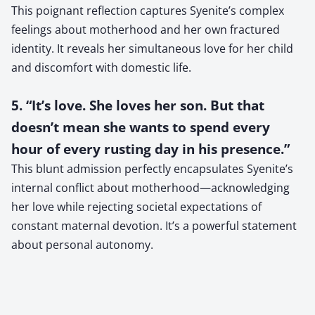
This poignant reflection captures Syenite’s complex
feelings about motherhood and her own fractured
identity. It reveals her simultaneous love for her child
and discomfort with domestic life.
5. “It’s love. She loves her son. But that
doesn’t mean she wants to spend every
hour of every rusting day in his presence.”
This blunt admission perfectly encapsulates Syenite’s
internal conflict about motherhood—acknowledging
her love while rejecting societal expectations of
constant maternal devotion. It’s a powerful statement
about personal autonomy.