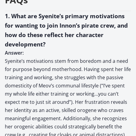
1. What are Syenite’s primary motivations
for wanting to join Innon’s pirate crew, and
how do these reflect her character
development?
Answer:
Syenite’s motivations stem from boredom and a need
for purpose beyond motherhood. Having spent her life
training and working, she struggles with the passive
domesticity of Meov’s communal lifestyle (“I’ve spent
my whole life either training or working…you can’t
expect me to just sit around”). Her frustration reveals
her identity as an active, skilled orogene who craves
meaningful engagement. Additionally, she recognizes
her orogenic abilities could strategically benefit the
crew (e.g., creating fog cloaks or animal distractions),