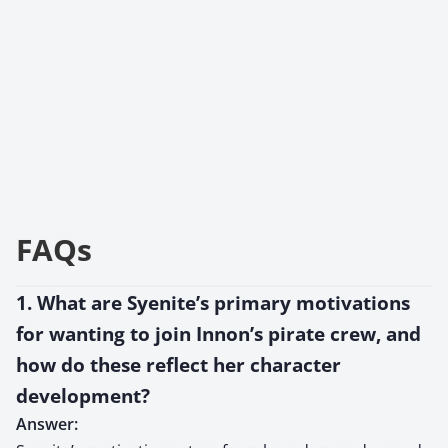
FAQs
1. What are Syenite’s primary motivations
for wanting to join Innon’s pirate crew, and
how do these reflect her character
development?
Answer: