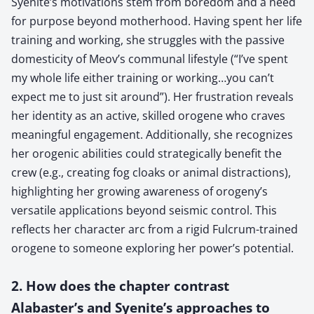
Syenite’s motivations stem from boredom and a need
for purpose beyond motherhood. Having spent her life
training and working, she struggles with the passive
domesticity of Meov’s communal lifestyle (“I’ve spent
my whole life either training or working…you can’t
expect me to just sit around”). Her frustration reveals
her identity as an active, skilled orogene who craves
meaningful engagement. Additionally, she recognizes
her orogenic abilities could strategically benefit the
crew (e.g., creating fog cloaks or animal distractions),
highlighting her growing awareness of orogeny’s
versatile applications beyond seismic control. This
reflects her character arc from a rigid Fulcrum-trained
orogene to someone exploring her power’s potential.
2. How does the chapter contrast
Alabaster’s and Syenite’s approaches to