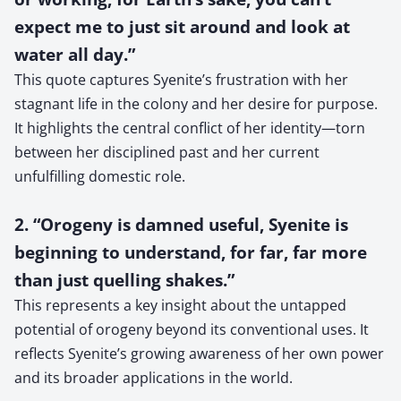
expect me to just sit around and look at
water all day.”
This quote captures Syenite’s frustration with her
stagnant life in the colony and her desire for purpose.
It highlights the central conflict of her identity—torn
between her disciplined past and her current
unfulfilling domestic role.
2. “Orogeny is damned useful, Syenite is
beginning to understand, for far, far more
than just quelling shakes.”
This represents a key insight about the untapped
potential of orogeny beyond its conventional uses. It
reflects Syenite’s growing awareness of her own power
and its broader applications in the world.