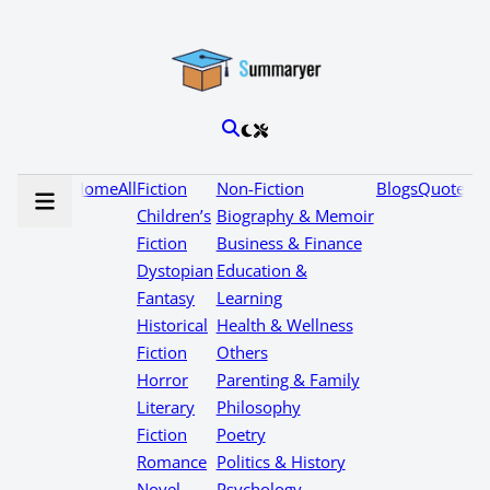
Home
All
Fiction
Non-Fiction
Blogs
Quotes
Children’s
Biography & Memoir
Fiction
Business & Finance
Dystopian
Education &
Fantasy
Learning
Historical
Health & Wellness
Fiction
Others
Horror
Parenting & Family
Literary
Philosophy
Fiction
Poetry
Romance
Politics & History
Novel
Psychology