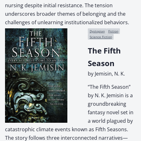
nursing despite initial resistance. The tension
underscores broader themes of belonging and the
challenges of unlearning institutionalized behaviors.
Dystopian
Fiction
Science Fiction
The Fifth
Season
by Jemisin, N. K.
“The Fifth Season”
by N. K. Jemisin is a
groundbreaking
fantasy novel set in
a world plagued by
catastrophic climate events known as Fifth Seasons.
The story follows three interconnected narratives—