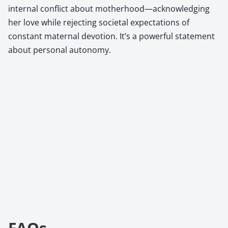
internal conflict about motherhood—acknowledging
her love while rejecting societal expectations of
constant maternal devotion. It’s a powerful statement
about personal autonomy.
FAQs