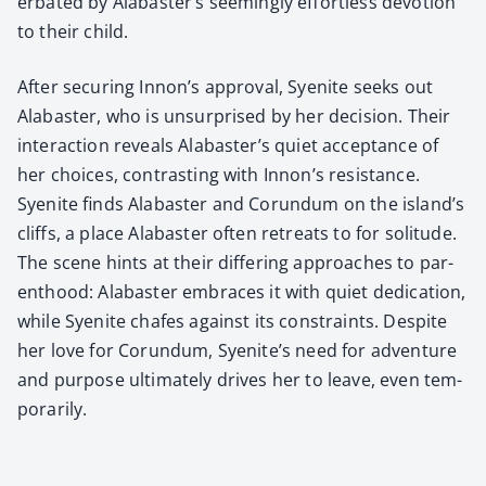
er­bat­ed by Alabaster’s seem­ing­ly effort­less devo­tion
to their child.
After secur­ing Innon’s approval, Syen­ite seeks out
Alabaster, who is unsur­prised by her deci­sion. Their
inter­ac­tion reveals Alabaster’s qui­et accep­tance of
her choic­es, con­trast­ing with Innon’s resis­tance.
Syen­ite finds Alabaster and Corun­dum on the island’s
cliffs, a place Alabaster often retreats to for soli­tude.
The scene hints at their dif­fer­ing approach­es to par­
ent­hood: Alabaster embraces it with qui­et ded­i­ca­tion,
while Syen­ite chafes against its con­straints. Despite
her love for Corun­dum, Syenite’s need for adven­ture
and pur­pose ulti­mate­ly dri­ves her to leave, even tem­
porar­i­ly.