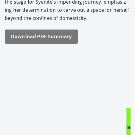
the stage for Syenite’s impend­ing jour­ney, empha­siz­
ing her deter­mi­na­tion to carve out a space for her­self
beyond the con­fines of domes­tic­i­ty.
Down­load PDF Sum­ma­ry