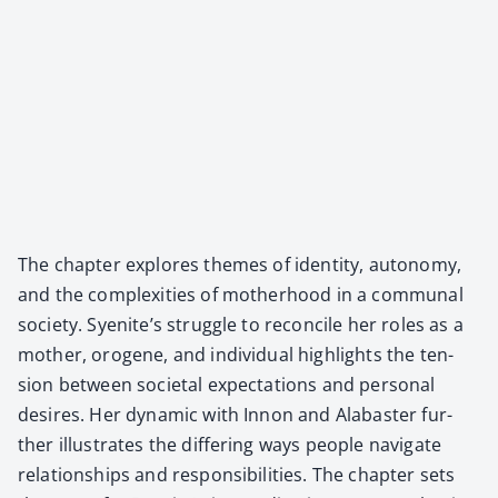
The chap­ter explores themes of iden­ti­ty, auton­o­my,
and the com­plex­i­ties of moth­er­hood in a com­mu­nal
soci­ety. Syenite’s strug­gle to rec­on­cile her roles as a
moth­er, oro­gene, and indi­vid­ual high­lights the ten­
sion between soci­etal expec­ta­tions and per­son­al
desires. Her dynam­ic with Innon and Alabaster fur­
ther illus­trates the dif­fer­ing ways peo­ple nav­i­gate
rela­tion­ships and respon­si­bil­i­ties. The chap­ter sets