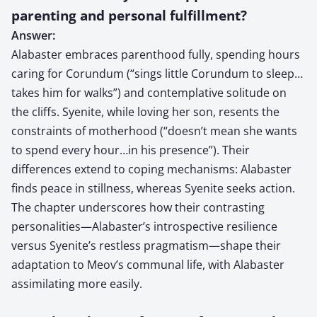
parenting and personal fulfillment?
Answer:
Alabaster embraces parenthood fully, spending hours
caring for Corundum (“sings little Corundum to sleep…
takes him for walks”) and contemplative solitude on
the cliffs. Syenite, while loving her son, resents the
constraints of motherhood (“doesn’t mean she wants
to spend every hour…in his presence”). Their
differences extend to coping mechanisms: Alabaster
finds peace in stillness, whereas Syenite seeks action.
The chapter underscores how their contrasting
personalities—Alabaster’s introspective resilience
versus Syenite’s restless pragmatism—shape their
adaptation to Meov’s communal life, with Alabaster
assimilating more easily.