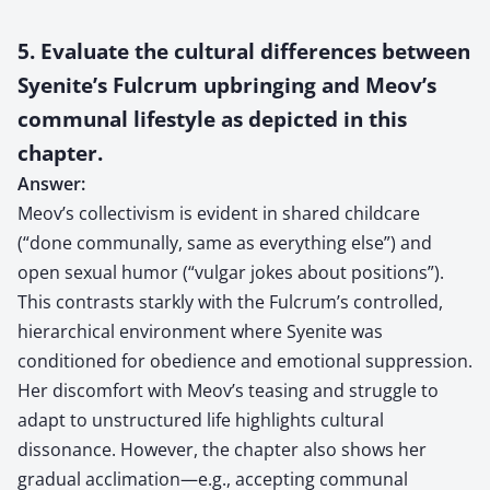
5. Evaluate the cultural differences between
Syenite’s Fulcrum upbringing and Meov’s
communal lifestyle as depicted in this
chapter.
Answer:
Meov’s collectivism is evident in shared childcare
(“done communally, same as everything else”) and
open sexual humor (“vulgar jokes about positions”).
This contrasts starkly with the Fulcrum’s controlled,
hierarchical environment where Syenite was
conditioned for obedience and emotional suppression.
Her discomfort with Meov’s teasing and struggle to
adapt to unstructured life highlights cultural
dissonance. However, the chapter also shows her
gradual acclimation—e.g., accepting communal