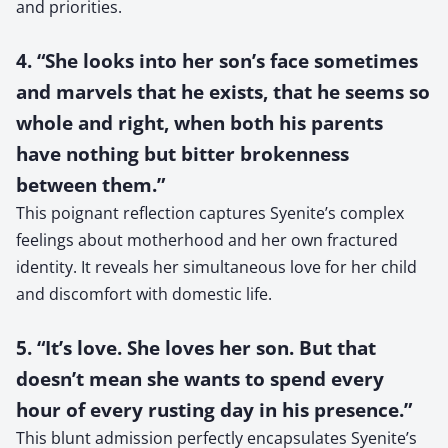
and priorities.
4. “She looks into her son’s face sometimes
and marvels that he exists, that he seems so
whole and right, when both his parents
have nothing but bitter brokenness
between them.”
This poignant reflection captures Syenite’s complex
feelings about motherhood and her own fractured
identity. It reveals her simultaneous love for her child
and discomfort with domestic life.
5. “It’s love. She loves her son. But that
doesn’t mean she wants to spend every
hour of every rusting day in his presence.”
This blunt admission perfectly encapsulates Syenite’s