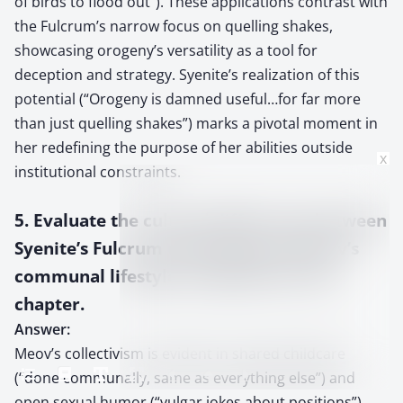
of birds to flood out”). These applications contrast with
the Fulcrum’s narrow focus on quelling shakes,
showcasing orogeny’s versatility as a tool for
deception and strategy. Syenite’s realization of this
potential (“Orogeny is damned useful…for far more
than just quelling shakes”) marks a pivotal moment in
her redefining the purpose of her abilities outside
x
institutional constraints.
5. Evaluate the cultural differences between
Syenite’s Fulcrum upbringing and Meov’s
communal lifestyle as depicted in this
chapter.
Answer:
Meov’s collectivism is evident in shared childcare
(“done communally, same as everything else”) and
open sexual humor (“vulgar jokes about positions”).