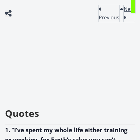
Next
Previous
Quotes
1. “I’ve spent my whole life either training
or working, for Earth’s sake; you can’t