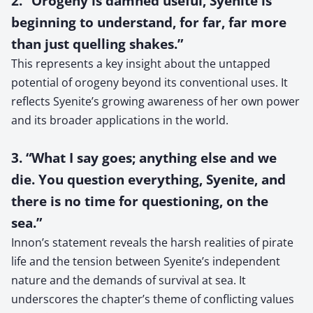
2. “Orogeny is damned useful, Syenite is
beginning to understand, for far, far more
than just quelling shakes.”
This represents a key insight about the untapped
potential of orogeny beyond its conventional uses. It
reflects Syenite’s growing awareness of her own power
and its broader applications in the world.
3. “What I say goes; anything else and we
die. You question everything, Syenite, and
there is no time for questioning, on the
sea.”
Innon’s statement reveals the harsh realities of pirate
life and the tension between Syenite’s independent
nature and the demands of survival at sea. It
underscores the chapter’s theme of conflicting values