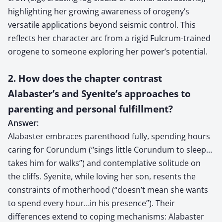
highlighting her growing awareness of orogeny’s
versatile applications beyond seismic control. This
reflects her character arc from a rigid Fulcrum-trained
orogene to someone exploring her power’s potential.
2. How does the chapter contrast
Alabaster’s and Syenite’s approaches to
parenting and personal fulfillment?
Answer:
Alabaster embraces parenthood fully, spending hours
caring for Corundum (“sings little Corundum to sleep…
takes him for walks”) and contemplative solitude on
the cliffs. Syenite, while loving her son, resents the
constraints of motherhood (“doesn’t mean she wants
to spend every hour…in his presence”). Their
differences extend to coping mechanisms: Alabaster