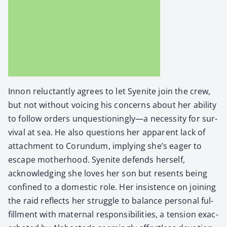
Innon reluc­tant­ly agrees to let Syen­ite join the crew,
but not with­out voic­ing his con­cerns about her abil­i­ty
to fol­low orders unquestioningly—a neces­si­ty for sur­
vival at sea. He also ques­tions her appar­ent lack of
attach­ment to Corun­dum, imply­ing she’s eager to
escape moth­er­hood. Syen­ite defends her­self,
acknowl­edg­ing she loves her son but resents being
con­fined to a domes­tic role. Her insis­tence on join­ing
the raid reflects her strug­gle to bal­ance per­son­al ful­
fill­ment with mater­nal respon­si­bil­i­ties, a ten­sion exac­