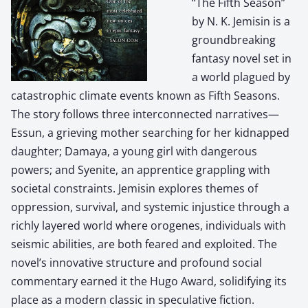
“The Fifth Season”
by N. K. Jemisin is a
groundbreaking
fantasy novel set in
a world plagued by
catastrophic climate events known as Fifth Seasons.
The story follows three interconnected narratives—
Essun, a grieving mother searching for her kidnapped
daughter; Damaya, a young girl with dangerous
powers; and Syenite, an apprentice grappling with
societal constraints. Jemisin explores themes of
oppression, survival, and systemic injustice through a
richly layered world where orogenes, individuals with
seismic abilities, are both feared and exploited. The
novel’s innovative structure and profound social
commentary earned it the Hugo Award, solidifying its
place as a modern classic in speculative fiction.