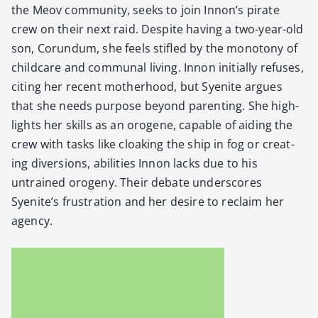
the Meov com­mu­ni­ty, seeks to join Innon’s pirate
crew on their next raid. Despite hav­ing a two-year-old
son, Corun­dum, she feels sti­fled by the monot­o­ny of
child­care and com­mu­nal liv­ing. Innon ini­tial­ly refus­es,
cit­ing her recent moth­er­hood, but Syen­ite argues
that she needs pur­pose beyond par­ent­ing. She high­
lights her skills as an oro­gene, capa­ble of aid­ing the
crew with tasks like cloak­ing the ship in fog or cre­at­
ing diver­sions, abil­i­ties Innon lacks due to his
untrained oroge­ny. Their debate under­scores
Syenite’s frus­tra­tion and her desire to reclaim her
agency.