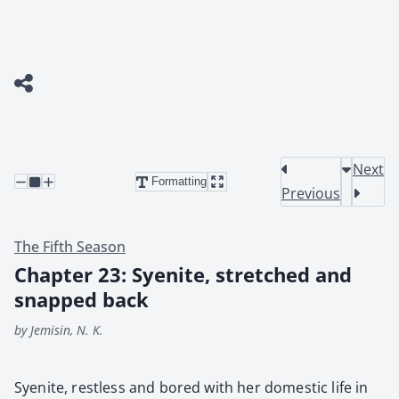
Next
Formatting
Previous
The Fifth Season
Chapter 23: Syenite, stretched and
snapped back
by Jemisin, N. K.
Syen­ite, rest­less and bored with her domes­tic life in