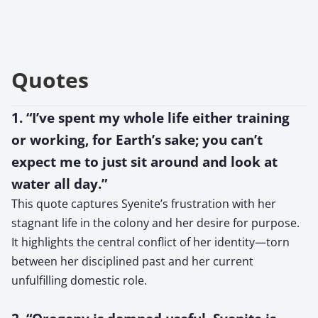
Quotes
1. “I’ve spent my whole life either training
or working, for Earth’s sake; you can’t
expect me to just sit around and look at
water all day.”
This quote captures Syenite’s frustration with her
stagnant life in the colony and her desire for purpose.
It highlights the central conflict of her identity—torn
between her disciplined past and her current
unfulfilling domestic role.