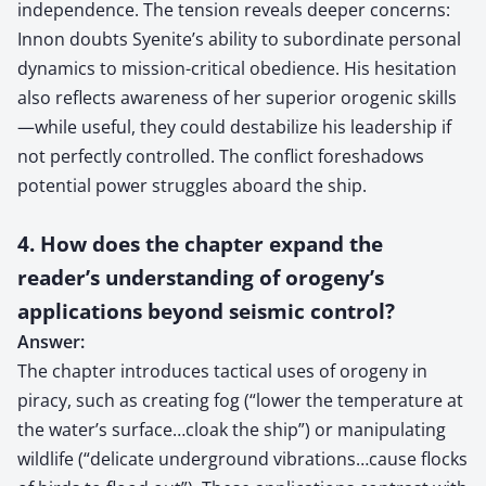
independence. The tension reveals deeper concerns:
Innon doubts Syenite’s ability to subordinate personal
dynamics to mission-critical obedience. His hesitation
also reflects awareness of her superior orogenic skills
—while useful, they could destabilize his leadership if
not perfectly controlled. The conflict foreshadows
potential power struggles aboard the ship.
4. How does the chapter expand the
reader’s understanding of orogeny’s
applications beyond seismic control?
Answer:
The chapter introduces tactical uses of orogeny in
piracy, such as creating fog (“lower the temperature at
the water’s surface…cloak the ship”) or manipulating
wildlife (“delicate underground vibrations…cause flocks