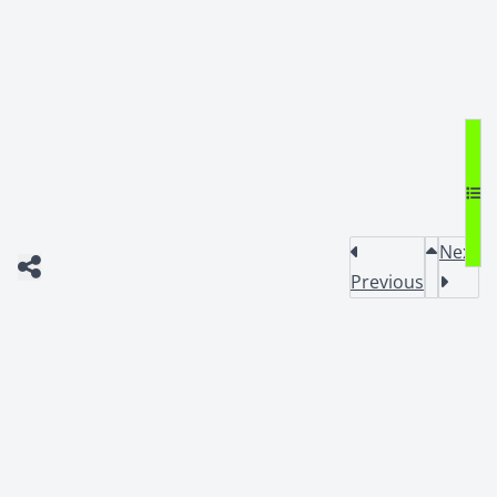
Next
Previous