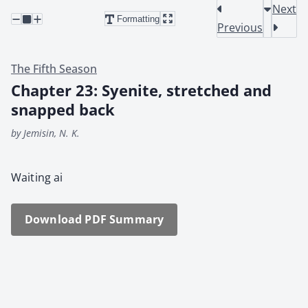
Next
Formatting
Previous
The Fifth Season
Chapter 23: Syenite, stretched and
snapped back
by Jemisin, N. K.
Wait­ing ai
Down­load PDF Sum­ma­ry