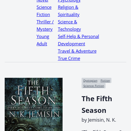
Science
Religion &
Fiction
Spirituality
Thriller /
Science &
Mystery
Technology
Young
Self-Help & Personal
Adult
Development
Travel & Adventure
True Crime
Dystopian
Fiction
Science Fiction
The Fifth
Season
by Jemisin, N. K.