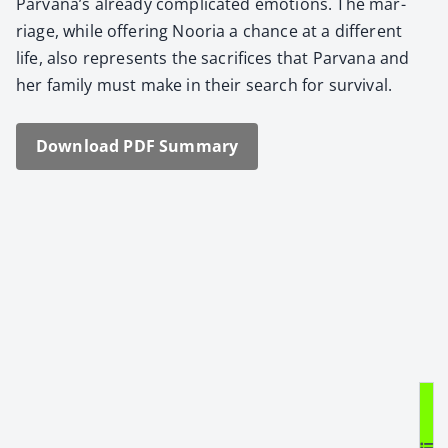
Parvana’s already com­pli­cat­ed emo­tions. The mar­
riage, while offer­ing Noo­ria a chance at a dif­fer­ent
life, also rep­re­sents the sac­ri­fices that Par­vana and
her fam­i­ly must make in their search for sur­vival.
Down­load PDF Sum­ma­ry