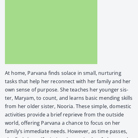
At home, Par­vana finds solace in small, nur­tur­ing
tasks that help her recon­nect with her fam­i­ly and her
own sense of pur­pose. She teach­es her younger sis­
ter, Maryam, to count, and learns basic mend­ing skills
from her old­er sis­ter, Noo­ria. These sim­ple, domes­tic
activ­i­ties pro­vide a brief reprieve from the out­side
world, offer­ing Par­vana a chance to focus on her
family’s imme­di­ate needs. How­ev­er, as time pass­es,