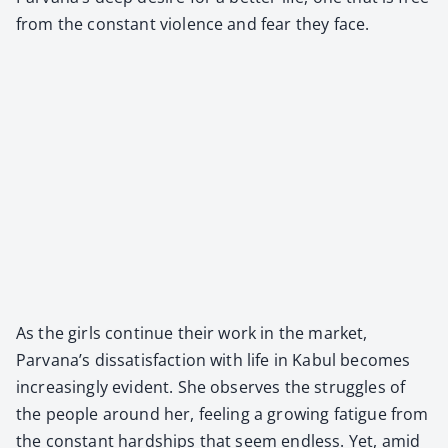
from the con­stant vio­lence and fear they face.
As the girls con­tin­ue their work in the mar­ket,
Parvana’s dis­sat­is­fac­tion with life in Kab­ul becomes
increas­ing­ly evi­dent. She observes the strug­gles of
the peo­ple around her, feel­ing a grow­ing fatigue from
the con­stant hard­ships that seem end­less. Yet, amid