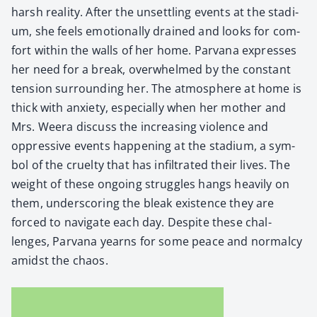
harsh real­i­ty. After the unset­tling events at the sta­di­
um, she feels emo­tion­al­ly drained and looks for com­
fort with­in the walls of her home. Par­vana express­es
her need for a break, over­whelmed by the con­stant
ten­sion sur­round­ing her. The atmos­phere at home is
thick with anx­i­ety, espe­cial­ly when her moth­er and
Mrs. Weera dis­cuss the increas­ing vio­lence and
oppres­sive events hap­pen­ing at the sta­di­um, a sym­
bol of the cru­el­ty that has infil­trat­ed their lives. The
weight of these ongo­ing strug­gles hangs heav­i­ly on
them, under­scor­ing the bleak exis­tence they are
forced to nav­i­gate each day. Despite these chal­
lenges, Par­vana yearns for some peace and nor­mal­cy
amidst the chaos.