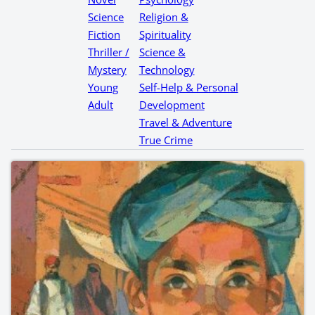
Science
Religion &
Fiction
Spirituality
Thriller /
Science &
Mystery
Technology
Young
Self-Help & Personal
Adult
Development
Travel & Adventure
True Crime