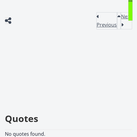
Next
Previous
Quotes
No quotes found.