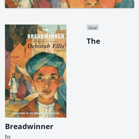
Novel
The
Breadwinner
by