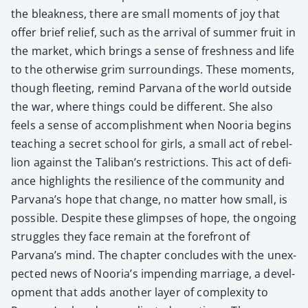
the bleak­ness, there are small moments of joy that
offer brief relief, such as the arrival of sum­mer fruit in
the mar­ket, which brings a sense of fresh­ness and life
to the oth­er­wise grim sur­round­ings. These moments,
though fleet­ing, remind Par­vana of the world out­side
the war, where things could be dif­fer­ent. She also
feels a sense of accom­plish­ment when Noo­ria begins
teach­ing a secret school for girls, a small act of rebel­
lion against the Taliban’s restric­tions. This act of defi­
ance high­lights the resilience of the com­mu­ni­ty and
Parvana’s hope that change, no mat­ter how small, is
pos­si­ble. Despite these glimpses of hope, the ongo­ing
strug­gles they face remain at the fore­front of
Parvana’s mind. The chap­ter con­cludes with the unex­
pect­ed news of Nooria’s impend­ing mar­riage, a devel­
op­ment that adds anoth­er lay­er of com­plex­i­ty to