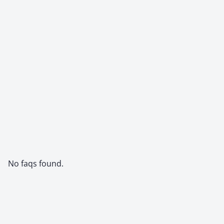
No faqs found.