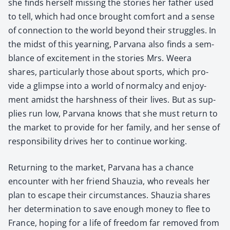
she finds her­self miss­ing the sto­ries her father used
to tell, which had once brought com­fort and a sense
of con­nec­tion to the world beyond their strug­gles. In
the midst of this yearn­ing, Par­vana also finds a sem­
blance of excite­ment in the sto­ries Mrs. Weera
shares, par­tic­u­lar­ly those about sports, which pro­
vide a glimpse into a world of nor­mal­cy and enjoy­
ment amidst the harsh­ness of their lives. But as sup­
plies run low, Par­vana knows that she must return to
the mar­ket to pro­vide for her fam­i­ly, and her sense of
respon­si­bil­i­ty dri­ves her to con­tin­ue work­ing.
Return­ing to the mar­ket, Par­vana has a chance
encounter with her friend Shauzia, who reveals her
plan to escape their cir­cum­stances. Shauzia shares
her deter­mi­na­tion to save enough mon­ey to flee to
France, hop­ing for a life of free­dom far removed from