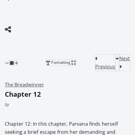
Next
Formatting
Previous
The Breadwinner
Chapter 12
by
Chap­ter 12: In this chap­ter, Par­vana finds her­self
seek­ing a brief escape from her demand­ing and