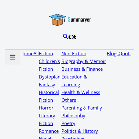
Home
All
Fiction
Non-Fiction
Blogs
Quotes
Children’s
Biography & Memoir
Fiction
Business & Finance
Dystopian
Education &
Fantasy
Learning
Historical
Health & Wellness
Fiction
Others
Horror
Parenting & Family
Literary
Philosophy
Fiction
Poetry
Romance
Politics & History
Novel
Psychology