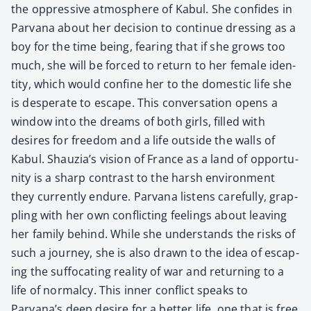
the oppres­sive atmos­phere of Kab­ul. She con­fides in
Par­vana about her deci­sion to con­tin­ue dress­ing as a
boy for the time being, fear­ing that if she grows too
much, she will be forced to return to her female iden­
ti­ty, which would con­fine her to the domes­tic life she
is des­per­ate to escape. This con­ver­sa­tion opens a
win­dow into the dreams of both girls, filled with
desires for free­dom and a life out­side the walls of
Kab­ul. Shauzia’s vision of France as a land of oppor­tu­
ni­ty is a sharp con­trast to the harsh envi­ron­ment
they cur­rent­ly endure. Par­vana lis­tens care­ful­ly, grap­
pling with her own con­flict­ing feel­ings about leav­ing
her fam­i­ly behind. While she under­stands the risks of
such a jour­ney, she is also drawn to the idea of escap­
ing the suf­fo­cat­ing real­i­ty of war and return­ing to a
life of nor­mal­cy. This inner con­flict speaks to
Parvana’s deep desire for a bet­ter life, one that is free