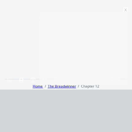
x
Home
The Breadwinner
Chapter 12
Terms and Conditions
Privacy Policy
CCPA
© 2026
Summaryer
|
Fictioneer 5