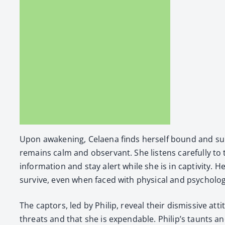
Upon awak­en­ing, Celae­na finds her­self bound and su
remains calm and obser­vant. She lis­tens care­ful­ly to
infor­ma­tion and stay alert while she is in cap­tiv­i­ty
sur­vive, even when faced with phys­i­cal and psy­cho­log­
The cap­tors, led by Philip, reveal their dis­mis­sive 
threats and that she is expend­able. Philip’s taunts and