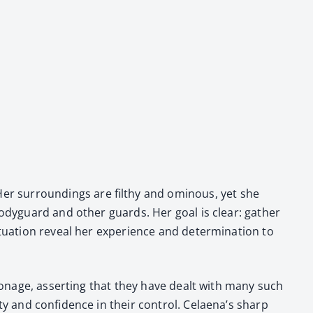
er sur­round­ings are filthy and omi­nous, yet she
body­guard and oth­er guards. Her goal is clear: gath­er
u­a­tion reveal her expe­ri­ence and deter­mi­na­tion to
i­onage, assert­ing that they have dealt with many such
ty and con­fi­dence in their con­trol. Celaena’s sharp