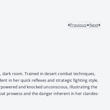
Previous
Next
nse, dark room. Trained in desert com­bat tech­niques,
ent in her quick reflex­es and strate­gic fight­ing style,
er­pow­ered and knocked uncon­scious, illus­trat­ing the
at prowess and the dan­ger inher­ent in her clan­des­