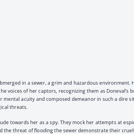
b­merged in a sew­er, a grim and haz­ardous envi­ron­ment. H
 the voic­es of her cap­tors, rec­og­niz­ing them as Doneval’s 
. Her men­tal acu­ity and com­posed demeanor in such a dire sit­
i­cal threats.
atti­tude towards her as a spy. They mock her attempts at esp
 the threat of flood­ing the sew­er demon­strate their cru­el­