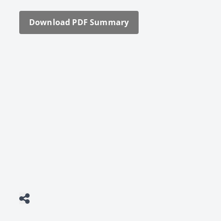
Down­load PDF Sum­ma­ry