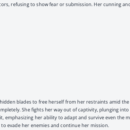
p­tors, refus­ing to show fear or sub­mis­sion. Her cun­ning a
r hid­den blades to free her­self from her restraints amid the 
­plete­ly. She fights her way out of cap­tiv­i­ty, plung­ing i
, empha­siz­ing her abil­i­ty to adapt and sur­vive even the mos
on to evade her ene­mies and con­tin­ue her mis­sion.