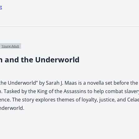
t
Young Adult
n and the Underworld
he Underworld” by Sarah J. Maas is a novella set before the 
. Tasked by the King of the Assassins to help combat slave
lience. The story explores themes of loyalty, justice, and Ce
underworld.