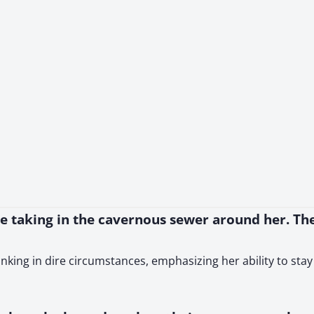
le taking in the cavernous sewer around her. The
hinking in dire circumstances, emphasizing her ability to sta