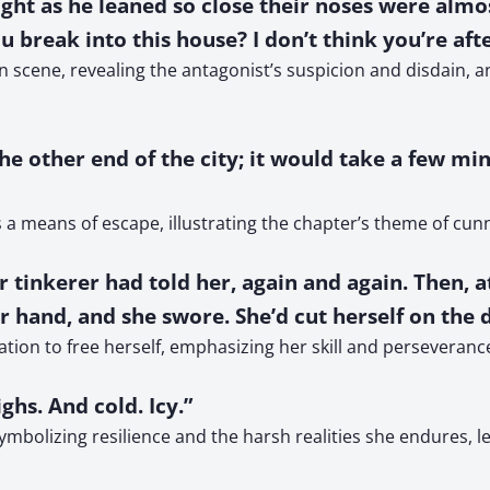
ht as he leaned so close their noses were almost
u break into this house? I don’t think you’re afte
 scene, revealing the antagonist’s suspicion and disdain, 
he other end of the city; it would take a few mi
 a means of escape, illustrating the chapter’s theme of cunni
r tinkerer had told her, again and again. Then, a
er hand, and she swore. She’d cut herself on the
ion to free herself, emphasizing her skill and perseverance i
ghs. And cold. Icy.”
symbolizing resilience and the harsh realities she endures, 