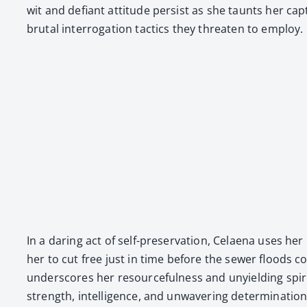
wit and defi­ant atti­tude per­sist as she taunts her ca
bru­tal inter­ro­ga­tion tac­tics they threat­en to employ.
In a dar­ing act of self-preser­va­tion, Celae­na uses he
her to cut free just in time before the sew­er floods com
under­scores her resource­ful­ness and unyield­ing spir­it
strength, intel­li­gence, and unwa­ver­ing deter­mi­na­ti