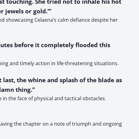
 touching. She tried not to inhale his hot
r jewels or gold.’”
and showcasing Celaena’s calm defiance despite her
nutes before it completely flooded this
ng and timely action in life-threatening situations.
t last, the whine and splash of the blade as
 damn thing.”
n the face of physical and tactical obstacles.
leaving the chapter on a note of triumph and ongoing