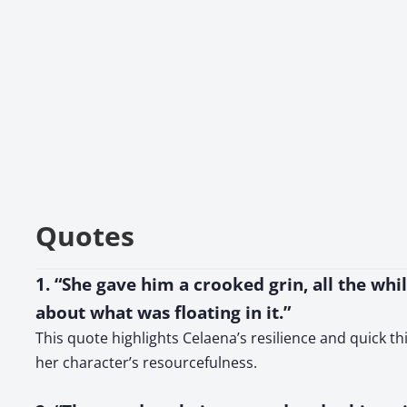
Quotes
1. “She gave him a crooked grin, all the whi
about what was floating in it.”
This quote highlights Celaena’s resilience and quick t
her character’s resourcefulness.