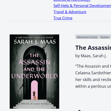
Self-Help & Personal Developmen
Travel & Adventure
True Crime
Adventure Fiction
Fantasy
The Assassi
by Maas, Sarah J.
“The Assassin and t
Celaena Sardothien
her skills and resi
within a perilous 