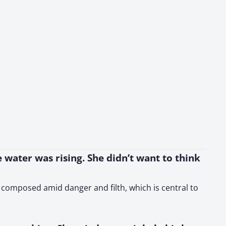
 water was rising. She didn’t want to think
y composed amid danger and filth, which is central to