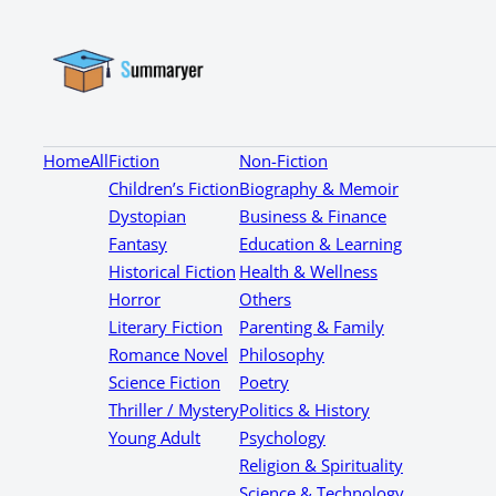
Home
All
Fiction
Non-Fiction
Children’s Fiction
Biography & Memoir
Dystopian
Business & Finance
Fantasy
Education & Learning
Historical Fiction
Health & Wellness
Horror
Others
Literary Fiction
Parenting & Family
Romance Novel
Philosophy
Science Fiction
Poetry
Thriller / Mystery
Politics & History
Young Adult
Psychology
Religion & Spirituality
Science & Technology