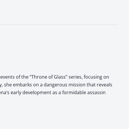
events of the “Throne of Glass” series, focusing on
ry, she embarks on a dangerous mission that reveals
laena’s early development as a formidable assassin