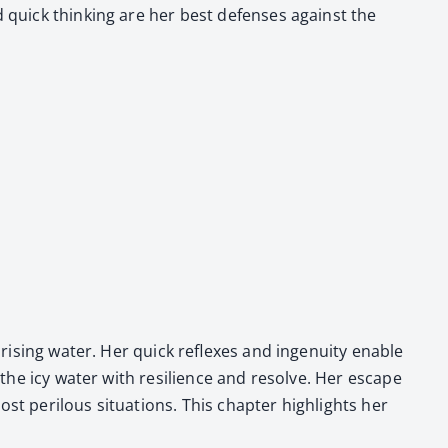
nd quick think­ing are her best defens­es against the
ris­ing water. Her quick reflex­es and inge­nu­ity enable
nto the icy water with resilience and resolve. Her escape
t per­ilous sit­u­a­tions. This chap­ter high­lights her