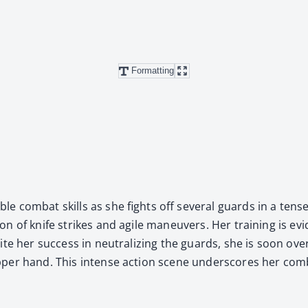
Formatting
­ble com­bat skills as she fights off sev­er­al guards in a te
ion of knife strikes and agile maneu­vers. Her train­ing is evi­d
ite her suc­cess in neu­tral­iz­ing the guards, she is soon ov
per hand. This intense action scene under­scores her com­b