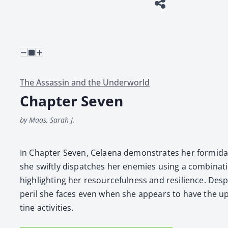
The Assassin and the Underworld
Chapter Seven
by Maas, Sarah J.
In Chap­ter Sev­en, Celae­na demon­strates her for­mi­da
she swift­ly dis­patch­es her ene­mies using a com­bi­na­t
high­light­ing her resource­ful­ness and resilience. Desp
per­il she faces even when she appears to have the up
tine activ­i­ties.