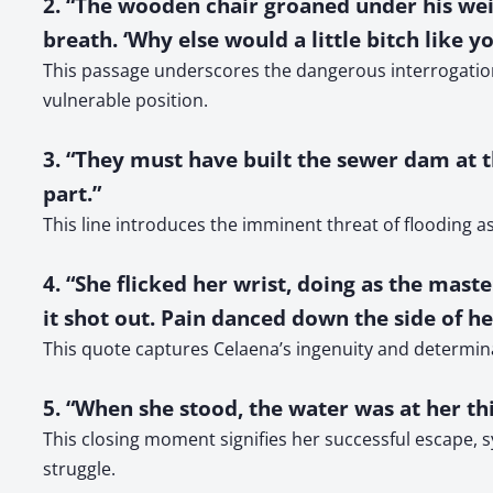
2. “The wooden chair groaned under his weig
breath. ‘Why else would a little bitch like yo
This passage underscores the dangerous interrogation
vulnerable position.
3. “They must have built the sewer dam at t
part.”
This line introduces the imminent threat of flooding as
4. “She flicked her wrist, doing as the maste
it shot out. Pain danced down the side of h
This quote captures Celaena’s ingenuity and determinat
5. “When she stood, the water was at her thi
This closing moment signifies her successful escape, 
struggle.