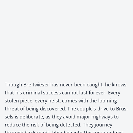
Though Bre­itwieser has nev­er been caught, he knows
that his crim­i­nal suc­cess can­not last for­ev­er. Every
stolen piece, every heist, comes with the loom­ing
threat of being dis­cov­ered. The couple’s dri­ve to Brus­
sels is delib­er­ate, as they avoid major high­ways to
reduce the risk of being detect­ed. They jour­ney
through back roads, blend­ing into the sur­round­ings