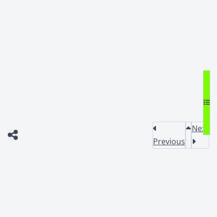
Next
Previous