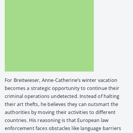
For Bre­itwieser, Anne-Catherine’s win­ter vaca­tion
becomes a strate­gic oppor­tu­ni­ty to con­tin­ue their
crim­i­nal oper­a­tions unde­tect­ed. Instead of halt­ing
their art thefts, he believes they can out­smart the
author­i­ties by mov­ing their activ­i­ties to dif­fer­ent
coun­tries. His rea­son­ing is that Euro­pean law
enforce­ment faces obsta­cles like lan­guage bar­ri­ers