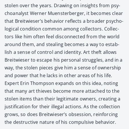
stolen over the years. Draw­ing on insights from psy­
cho­an­a­lyst Wern­er Muen­ster­berg­er, it becomes clear
that Breitwieser’s behav­ior reflects a broad­er psy­cho­
log­i­cal con­di­tion com­mon among col­lec­tors. Col­lec­
tors like him often feel dis­con­nect­ed from the world
around them, and steal­ing becomes a way to estab­
lish a sense of con­trol and iden­ti­ty. Art theft allows
Bre­itwieser to escape his per­son­al strug­gles, and in a
way, the stolen pieces give him a sense of own­er­ship
and pow­er that he lacks in oth­er areas of his life.
Expert Erin Thomp­son expands on this idea, not­ing
that many art thieves become more attached to the
stolen items than their legit­i­mate own­ers, cre­at­ing a
jus­ti­fi­ca­tion for their ille­gal actions. As the col­lec­tion
grows, so does Breitwieser’s obses­sion, rein­forc­ing
the destruc­tive nature of his com­pul­sive behav­ior.