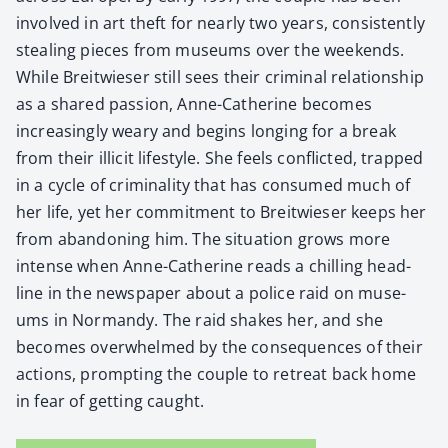
involved in art theft for near­ly two years, con­sis­tent­ly
steal­ing pieces from muse­ums over the week­ends.
While Bre­itwieser still sees their crim­i­nal rela­tion­ship
as a shared pas­sion, Anne-Cather­ine becomes
increas­ing­ly weary and begins long­ing for a break
from their illic­it lifestyle. She feels con­flict­ed, trapped
in a cycle of crim­i­nal­i­ty that has con­sumed much of
her life, yet her com­mit­ment to Bre­itwieser keeps her
from aban­don­ing him. The sit­u­a­tion grows more
intense when Anne-Cather­ine reads a chill­ing head­
line in the news­pa­per about a police raid on muse­
ums in Nor­mandy. The raid shakes her, and she
becomes over­whelmed by the con­se­quences of their
actions, prompt­ing the cou­ple to retreat back home
in fear of get­ting caught.