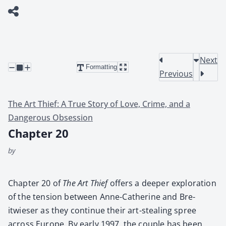
Next
Formatting
Previous
The Art Thief: A True Story of Love, Crime, and a
Dangerous Obsession
Chapter 20
by
Chap­ter 20 of
The Art Thief
offers a deep­er explo­ration
of the ten­sion between Anne-Cather­ine and Bre­
itwieser as they con­tin­ue their art-steal­ing spree
across Europe. By ear­ly 1997, the cou­ple has been