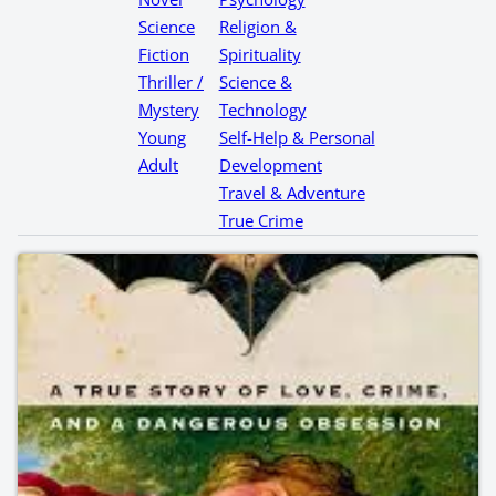
Science
Religion &
Fiction
Spirituality
Thriller /
Science &
Mystery
Technology
Young
Self-Help & Personal
Adult
Development
Travel & Adventure
True Crime