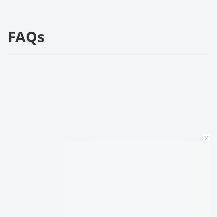
FAQs
x