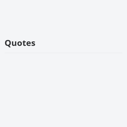
Quotes