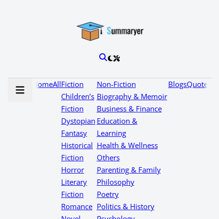
Home
All
Fiction
Non-Fiction
Blogs
Quotes
Children’s
Biography & Memoir
Fiction
Business & Finance
Dystopian
Education &
Fantasy
Learning
Historical
Health & Wellness
Fiction
Others
Horror
Parenting & Family
Literary
Philosophy
Fiction
Poetry
Romance
Politics & History
Novel
Psychology