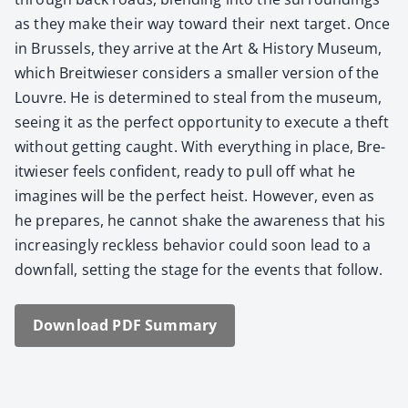
as they make their way toward their next tar­get. Once
in Brus­sels, they arrive at the Art & His­to­ry Muse­um,
which Bre­itwieser con­sid­ers a small­er ver­sion of the
Lou­vre. He is deter­mined to steal from the muse­um,
see­ing it as the per­fect oppor­tu­ni­ty to exe­cute a theft
with­out get­ting caught. With every­thing in place, Bre­
itwieser feels con­fi­dent, ready to pull off what he
imag­ines will be the per­fect heist. How­ev­er, even as
he pre­pares, he can­not shake the aware­ness that his
increas­ing­ly reck­less behav­ior could soon lead to a
down­fall, set­ting the stage for the events that fol­low.
Down­load PDF Sum­ma­ry