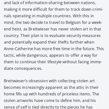
and lack of infor­ma­tion-shar­ing between nations,
mak­ing it more dif­fi­cult for them to track down crim­i­
nals oper­at­ing in mul­ti­ple coun­tries. With this in
mind, the two decide to trav­el to Bel­gium for a week­
end heist, as Bre­itwieser has nev­er stolen art in that
coun­try. Their plan is to eval­u­ate secu­ri­ty mea­sures
and poten­tial­ly expand their thefts fur­ther when
Anne-Cather­ine has more free time in the future. This
tac­tic, while dan­ger­ous, appears to offer a way for
them to con­tin­ue their lifestyle with­out fac­ing imme­
di­ate con­se­quences.
Breitwieser’s obses­sion with col­lect­ing stolen art
becomes increas­ing­ly appar­ent as the attic in their
home fills up with hun­dreds of price­less items. The
stolen art­works have come to define him, and his
sense of self is tied direct­ly to the pieces he has