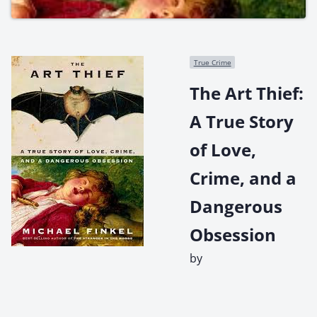
True Crime
The Art Thief:
A True Story
of Love,
Crime, and a
Dangerous
Obsession
by