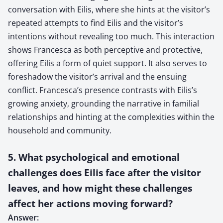
conversation with Eilis, where she hints at the visitor’s
repeated attempts to find Eilis and the visitor’s
intentions without revealing too much. This interaction
shows Francesca as both perceptive and protective,
offering Eilis a form of quiet support. It also serves to
foreshadow the visitor’s arrival and the ensuing
conflict. Francesca’s presence contrasts with Eilis’s
growing anxiety, grounding the narrative in familial
relationships and hinting at the complexities within the
household and community.
5. What psychological and emotional
challenges does Eilis face after the visitor
leaves, and how might these challenges
affect her actions moving forward?
Answer: