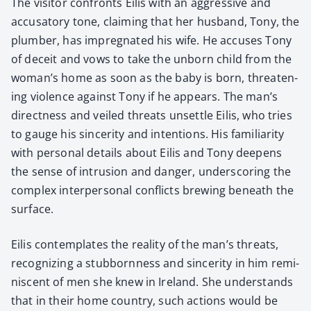
The vis­i­tor con­fronts Eilis with an aggres­sive and
accusato­ry tone, claim­ing that her hus­band, Tony, the
plumber, has impreg­nat­ed his wife. He accus­es Tony
of deceit and vows to take the unborn child from the
woman’s home as soon as the baby is born, threat­en­
ing vio­lence against Tony if he appears. The man’s
direct­ness and veiled threats unset­tle Eilis, who tries
to gauge his sin­cer­i­ty and inten­tions. His famil­iar­i­ty
with per­son­al details about Eilis and Tony deep­ens
the sense of intru­sion and dan­ger, under­scor­ing the
com­plex inter­per­son­al con­flicts brew­ing beneath the
sur­face.
Eilis con­tem­plates the real­i­ty of the man’s threats,
rec­og­niz­ing a stub­born­ness and sin­cer­i­ty in him rem­i­
nis­cent of men she knew in Ire­land. She under­stands
that in their home coun­try, such actions would be