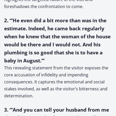
foreshadows the confrontation to come.
2. “‘He even did a bit more than was in the
estimate. Indeed, he came back regularly
when he knew that the woman of the house
would be there and I would not. And his
plumbing is so good that she is to have a
baby in August.’”
This revealing statement from the visitor exposes the
core accusation of infidelity and impending
consequences. It captures the emotional and social
stakes involved, as well as the visitor’s bitterness and
determination.
3. “‘And you can tell your husband from me