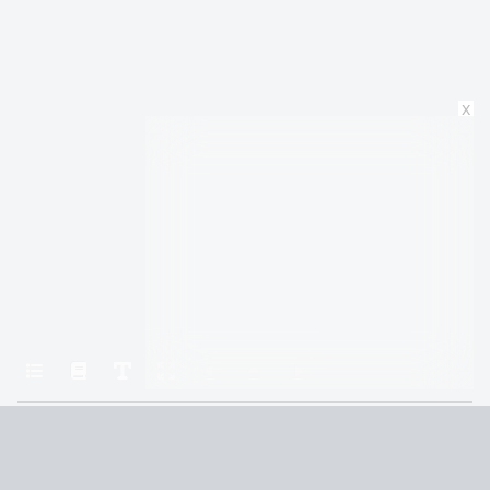
x
Home
Long Island
Part One:i
Terms and Conditions
Privacy Policy
CCPA
© 2026
Summaryer
|
Fictioneer 5