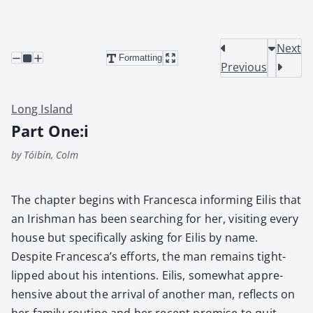
Next
Formatting
Previous
Long Island
Part One:i
by Tóibín, Colm
The chap­ter begins with Francesca inform­ing Eilis that
an Irish­man has been search­ing for her, vis­it­ing every
house but specif­i­cal­ly ask­ing for Eilis by name.
Despite Francesca’s efforts, the man remains tight-
lipped about his inten­tions. Eilis, some­what appre­
hen­sive about the arrival of anoth­er man, reflects on
her fam­i­ly rou­tine and her recent promise to quit