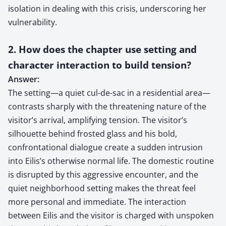
isolation in dealing with this crisis, underscoring her
vulnerability.
2. How does the chapter use setting and
character interaction to build tension?
Answer:
The setting—a quiet cul-de-sac in a residential area—
contrasts sharply with the threatening nature of the
visitor’s arrival, amplifying tension. The visitor’s
silhouette behind frosted glass and his bold,
confrontational dialogue create a sudden intrusion
into Eilis’s otherwise normal life. The domestic routine
is disrupted by this aggressive encounter, and the
quiet neighborhood setting makes the threat feel
more personal and immediate. The interaction
between Eilis and the visitor is charged with unspoken