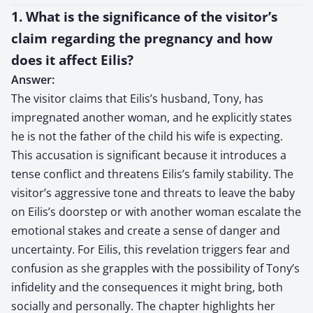
1. What is the significance of the visitor’s
claim regarding the pregnancy and how
does it affect Eilis?
Answer:
The visitor claims that Eilis’s husband, Tony, has
impregnated another woman, and he explicitly states
he is not the father of the child his wife is expecting.
This accusation is significant because it introduces a
tense conflict and threatens Eilis’s family stability. The
visitor’s aggressive tone and threats to leave the baby
on Eilis’s doorstep or with another woman escalate the
emotional stakes and create a sense of danger and
uncertainty. For Eilis, this revelation triggers fear and
confusion as she grapples with the possibility of Tony’s
infidelity and the consequences it might bring, both
socially and personally. The chapter highlights her