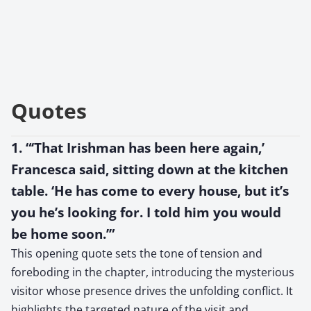
Quotes
1. “‘That Irishman has been here again,’
Francesca said, sitting down at the kitchen
table. ‘He has come to every house, but it’s
you he’s looking for. I told him you would
be home soon.’”
This opening quote sets the tone of tension and
foreboding in the chapter, introducing the mysterious
visitor whose presence drives the unfolding conflict. It
highlights the targeted nature of the visit and