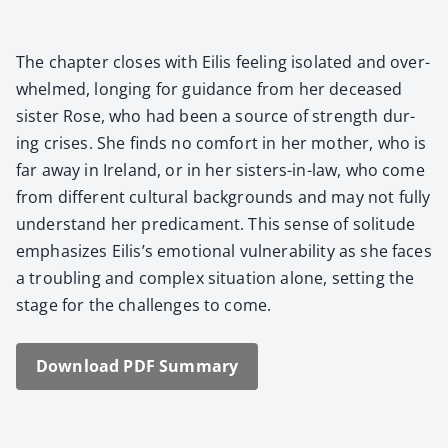
The chap­ter clos­es with Eilis feel­ing iso­lat­ed and over­
whelmed, long­ing for guid­ance from her deceased
sis­ter Rose, who had been a source of strength dur­
ing crises. She finds no com­fort in her moth­er, who is
far away in Ire­land, or in her sis­ters-in-law, who come
from dif­fer­ent cul­tur­al back­grounds and may not ful­ly
under­stand her predica­ment. This sense of soli­tude
empha­sizes Eilis’s emo­tion­al vul­ner­a­bil­i­ty as she faces
a trou­bling and com­plex sit­u­a­tion alone, set­ting the
stage for the chal­lenges to come.
Down­load PDF Sum­ma­ry