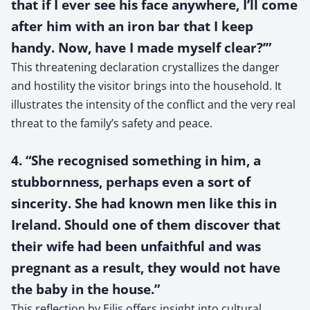
that if I ever see his face anywhere, I’ll come
after him with an iron bar that I keep
handy. Now, have I made myself clear?’”
This threatening declaration crystallizes the danger
and hostility the visitor brings into the household. It
illustrates the intensity of the conflict and the very real
threat to the family’s safety and peace.
4. “She recognised something in him, a
stubbornness, perhaps even a sort of
sincerity. She had known men like this in
Ireland. Should one of them discover that
their wife had been unfaithful and was
pregnant as a result, they would not have
the baby in the house.”
This reflection by Eilis offers insight into cultural