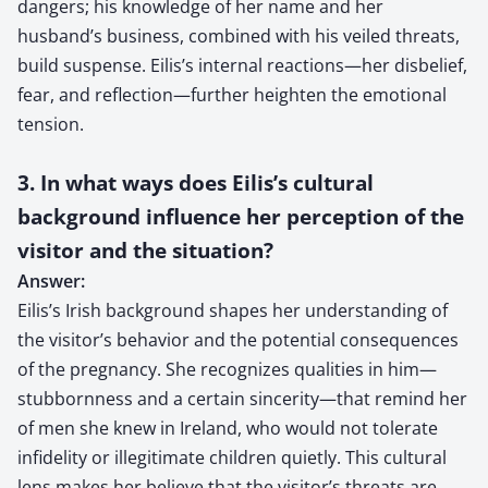
dangers; his knowledge of her name and her
husband’s business, combined with his veiled threats,
build suspense. Eilis’s internal reactions—her disbelief,
fear, and reflection—further heighten the emotional
tension.
3. In what ways does Eilis’s cultural
background influence her perception of the
visitor and the situation?
Answer:
Eilis’s Irish background shapes her understanding of
the visitor’s behavior and the potential consequences
of the pregnancy. She recognizes qualities in him—
stubbornness and a certain sincerity—that remind her
of men she knew in Ireland, who would not tolerate
infidelity or illegitimate children quietly. This cultural
lens makes her believe that the visitor’s threats are