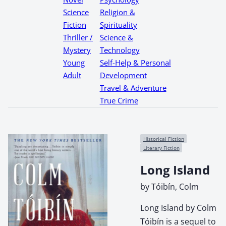
Science
Religion &
Fiction
Spirituality
Thriller /
Science &
Mystery
Technology
Young
Self-Help & Personal
Adult
Development
Travel & Adventure
True Crime
Historical Fiction
Literary Fiction
Long Island
by Tóibín, Colm
Long Island by Colm
Tóibín is a sequel to