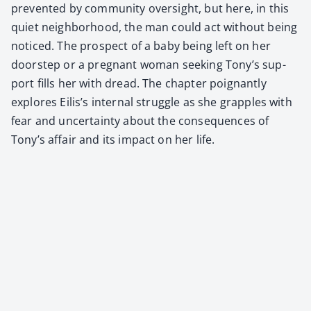
pre­vent­ed by com­mu­ni­ty over­sight, but here, in this
qui­et neigh­bor­hood, the man could act with­out being
noticed. The prospect of a baby being left on her
doorstep or a preg­nant woman seek­ing Tony’s sup­
port fills her with dread. The chap­ter poignant­ly
explores Eilis’s inter­nal strug­gle as she grap­ples with
fear and uncer­tain­ty about the con­se­quences of
Tony’s affair and its impact on her life.