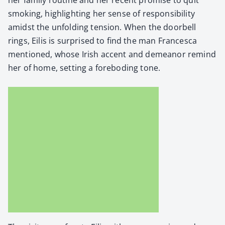
smok­ing, high­light­ing her sense of respon­si­bil­i­ty
amidst the unfold­ing ten­sion. When the door­bell
rings, Eilis is sur­prised to find the man Francesca
men­tioned, whose Irish accent and demeanor remind
her of home, set­ting a fore­bod­ing tone.