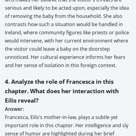
serious and likely to be acted upon, especially the idea
of removing the baby from the household. She also
contrasts how such a situation would be handled in
Ireland, where community figures like priests or police
would intervene, with her current environment where
the visitor could leave a baby on the doorstep
unnoticed. Her cultural experience informs her fears
and her sense of isolation in this foreign context.
4. Analyze the role of Francesca in this
chapter. What does her interaction with
Eilis reveal?
Answer:
Francesca, Eilis’s mother-in-law, plays a subtle yet
important role in this chapter. Her intelligence and sly
sense of humor are highlighted during her brief