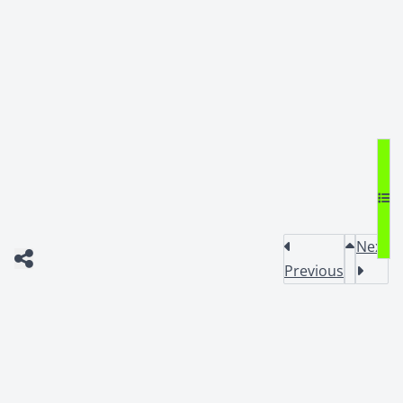
Next
Previous