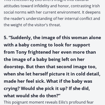
attitudes toward infidelity and honor, contrasting Irish
social norms with her current environment. It deepens
the reader’s understanding of her internal conflict and
the weight of the visitor’s threat.
5. “Suddenly, the image of this woman alone
with a baby coming to look for support
from Tony frightened her even more than
the image of a baby being left on her
doorstep. But then that second image too,
when she let herself picture it in cold detail,
made her feel sick. What if the baby was
crying? Would she pick it up? If she did,
what would she do then?”
This poignant moment reveals Eilis’s profound fear