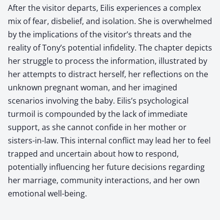
After the visitor departs, Eilis experiences a complex
mix of fear, disbelief, and isolation. She is overwhelmed
by the implications of the visitor’s threats and the
reality of Tony’s potential infidelity. The chapter depicts
her struggle to process the information, illustrated by
her attempts to distract herself, her reflections on the
unknown pregnant woman, and her imagined
scenarios involving the baby. Eilis’s psychological
turmoil is compounded by the lack of immediate
support, as she cannot confide in her mother or
sisters-in-law. This internal conflict may lead her to feel
trapped and uncertain about how to respond,
potentially influencing her future decisions regarding
her marriage, community interactions, and her own
emotional well-being.