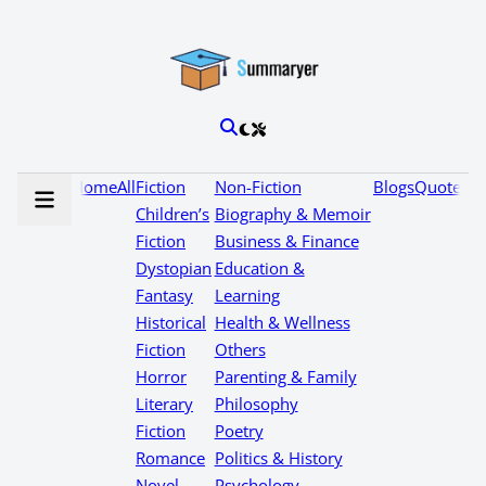
Home
All
Fiction
Non-Fiction
Blogs
Quotes
Children’s
Biography & Memoir
Fiction
Business & Finance
Dystopian
Education &
Fantasy
Learning
Historical
Health & Wellness
Fiction
Others
Horror
Parenting & Family
Literary
Philosophy
Fiction
Poetry
Romance
Politics & History
Novel
Psychology