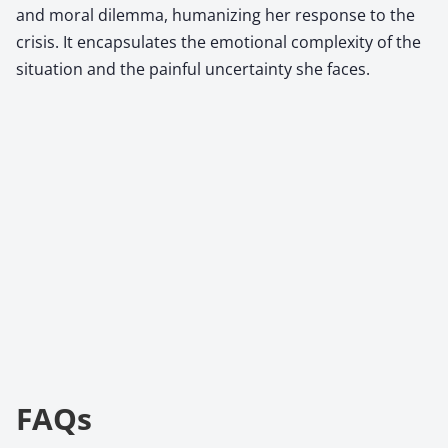
and moral dilemma, humanizing her response to the
crisis. It encapsulates the emotional complexity of the
situation and the painful uncertainty she faces.
FAQs