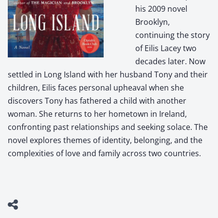
his 2009 novel
Brooklyn,
continuing the story
of Eilis Lacey two
decades later. Now
settled in Long Island with her husband Tony and their
children, Eilis faces personal upheaval when she
discovers Tony has fathered a child with another
woman. She returns to her hometown in Ireland,
confronting past relationships and seeking solace. The
novel explores themes of identity, belonging, and the
complexities of love and family across two countries.