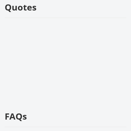
Quotes
FAQs