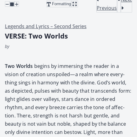
Formatting
Previous
Legends and Lyrics – Second Series
VERSE: Two Worlds
by
Two Worlds
begins by immers­ing the read­er in a
vision of cre­ation unspoiled—a realm where every­
thing sings in har­mo­ny with the divine. God’s world,
as depict­ed, puls­es with beau­ty that tran­scends form:
light glides over val­leys, stars dance in ordered
rhythm, and every breeze car­ries the tone of affec­
tion. There, strength is not harsh but gen­tle, and
beau­ty is not vain but noble, shaped by the bal­ance
only divine inten­tion can bestow. Light, more than