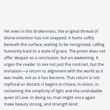
Yet even in this bro­ken­ness, the orig­i­nal thread of
divine inten­tion has not snapped. It hums soft­ly
beneath the sur­face, wait­ing to be rec­og­nized, call­ing
human­i­ty back to a state of grace. The poem does not
offer despair as a con­clu­sion, but an awak­en­ing. It
urges the read­er to see not just the con­trast, but the
invitation—a return to align­ment with the world as it
was made, not as it has become. That return is not
myth­i­cal or dis­tant; it begins in choice, in vision, in
reclaim­ing the sim­plic­i­ty of light and the unshak­able
qui­et of Love. In doing so, man might once again
make beau­ty strong, and strength kind.