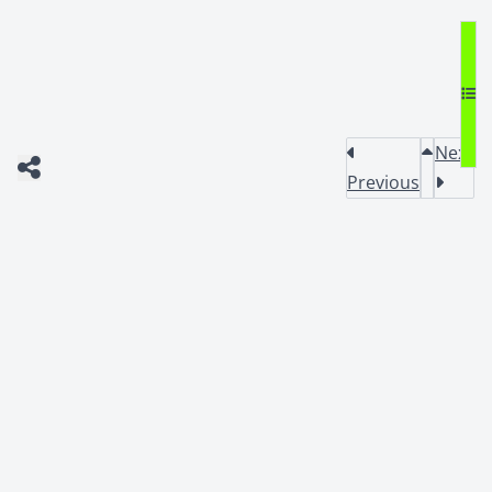
Next
Previous