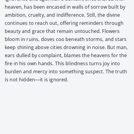
heav­en, has been encased in walls of sor­row built by
ambi­tion, cru­el­ty, and indif­fer­ence. Still, the divine
con­tin­ues to reach out, offer­ing reminders through
beau­ty and grace that remain untouched. Flow­ers
bloom in ruins, doves coo beneath storms, and stars
keep shin­ing above cities drown­ing in noise. But man,
ears dulled by com­plaint, blames the heav­ens for the
fire in his own hands. This blind­ness turns joy into
bur­den and mer­cy into some­thing sus­pect. The truth
is not hidden—it is ignored.