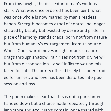
From this height, the descent into man’s world is
stark. What was once ordered has been bent; what
was once whole is now marred by man’s rest­less
hands. Strength becomes a tool of con­trol, no longer
shaped by beau­ty but twist­ed by desire and pride. In
place of har­mo­ny stands chaos, born not from nature
but from humanity’s estrange­ment from its source.
Where God’s world moves in light, man’s cre­ation
drags through shad­ow. Pain ris­es not from divine will
but from disconnection—a self-inflict­ed wound mis­
tak­en for fate. The puri­ty offered freely has been trad­
ed for unrest, and love has been dis­tort­ed into pos­
ses­sion and loss.
The poem makes clear that this is not a pun­ish­ment
hand­ed down but a choice made repeat­ed­ly through
igno­rance and ego. Man’s domain, once shared with