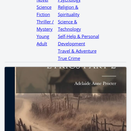
Science
Religion &
Fiction
Spirituality
Thriller /
Science &
Mystery
Technology
Young
Self-Help & Personal
Adult
Development
Travel & Adventure
True Crime