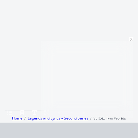
x
Home
Legends and Lyrics – Second Series
VERSE: Two Worlds
Terms and Conditions
Privacy Policy
CCPA
© 2026
Summaryer
|
Fictioneer 5