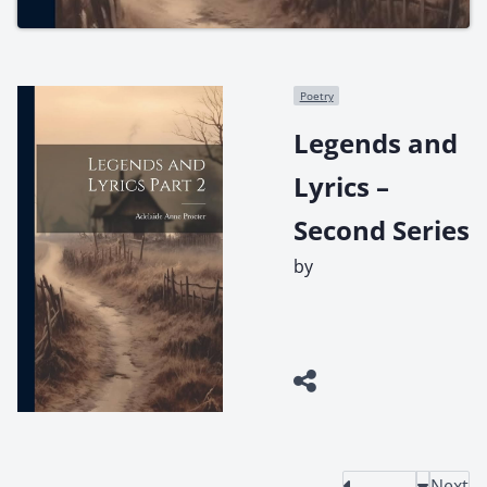
Poetry
Legends and
Lyrics –
Second Series
by
Next