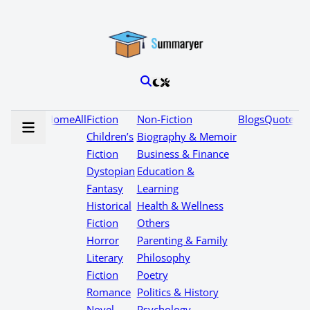
Home
All
Fiction
Non-Fiction
Blogs
Quotes
Children’s
Biography & Memoir
Fiction
Business & Finance
Dystopian
Education &
Fantasy
Learning
Historical
Health & Wellness
Fiction
Others
Horror
Parenting & Family
Literary
Philosophy
Fiction
Poetry
Romance
Politics & History
Novel
Psychology