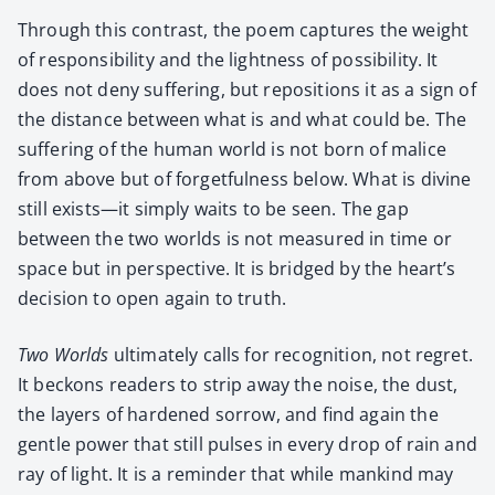
Through this con­trast, the poem cap­tures the weight
of respon­si­bil­i­ty and the light­ness of pos­si­bil­i­ty. It
does not deny suf­fer­ing, but repo­si­tions it as a sign of
the dis­tance between what is and what could be. The
suf­fer­ing of the human world is not born of mal­ice
from above but of for­get­ful­ness below. What is divine
still exists—it sim­ply waits to be seen. The gap
between the two worlds is not mea­sured in time or
space but in per­spec­tive. It is bridged by the heart’s
deci­sion to open again to truth.
Two Worlds
ulti­mate­ly calls for recog­ni­tion, not regret.
It beck­ons read­ers to strip away the noise, the dust,
the lay­ers of hard­ened sor­row, and find again the
gen­tle pow­er that still puls­es in every drop of rain and
ray of light. It is a reminder that while mankind may