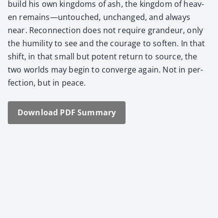
build his own king­doms of ash, the king­dom of heav­
en remains—untouched, unchanged, and always
near. Recon­nec­tion does not require grandeur, only
the humil­i­ty to see and the courage to soft­en. In that
shift, in that small but potent return to source, the
two worlds may begin to con­verge again. Not in per­
fec­tion, but in peace.
Down­load PDF Sum­ma­ry