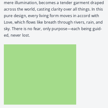
mere illu­mi­na­tion, becomes a ten­der gar­ment draped
across the world, cast­ing clar­i­ty over all things. In this
pure design, every liv­ing form moves in accord with
Love, which flows like breath through rivers, rain, and
sky. There is no fear, only purpose—each being guid­
ed, nev­er lost.