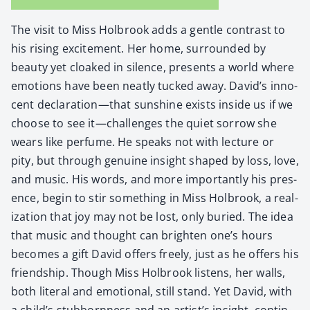
The vis­it to Miss Hol­brook adds a gen­tle con­trast to
his ris­ing excite­ment. Her home, sur­round­ed by
beau­ty yet cloaked in silence, presents a world where
emo­tions have been neat­ly tucked away. David’s inno­
cent declaration—that sun­shine exists inside us if we
choose to see it—challenges the qui­et sor­row she
wears like per­fume. He speaks not with lec­ture or
pity, but through gen­uine insight shaped by loss, love,
and music. His words, and more impor­tant­ly his pres­
ence, begin to stir some­thing in Miss Hol­brook, a real­
iza­tion that joy may not be lost, only buried. The idea
that music and thought can bright­en one’s hours
becomes a gift David offers freely, just as he offers his
friend­ship. Though Miss Hol­brook lis­tens, her walls,
both lit­er­al and emo­tion­al, still stand. Yet David, with
a child’s stub­born­ness and an artist’s insight, con­tin­