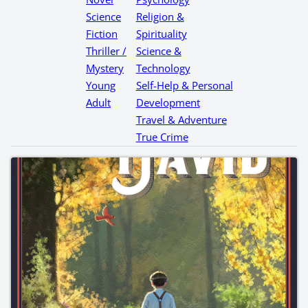
Science
Religion &
Fiction
Spirituality
Thriller /
Science &
Mystery
Technology
Young
Self-Help & Personal
Adult
Development
Travel & Adventure
True Crime