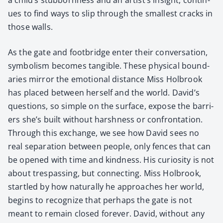
ues to find ways to slip through the small­est cracks in
those walls.
As the gate and foot­bridge enter their con­ver­sa­tion,
sym­bol­ism becomes tan­gi­ble. These phys­i­cal bound­
aries mir­ror the emo­tion­al dis­tance Miss Hol­brook
has placed between her­self and the world. David’s
ques­tions, so sim­ple on the sur­face, expose the bar­ri­
ers she’s built with­out harsh­ness or con­fronta­tion.
Through this exchange, we see how David sees no
real sep­a­ra­tion between peo­ple, only fences that can
be opened with time and kind­ness. His curios­i­ty is not
about tres­pass­ing, but con­nect­ing. Miss Hol­brook,
star­tled by how nat­u­ral­ly he approach­es her world,
begins to rec­og­nize that per­haps the gate is not
meant to remain closed for­ev­er. David, with­out any