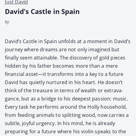
Just David
David’s Castle in Spain
by
David’s Cas­tle in Spain unfolds at a moment in David’s
jour­ney where dreams are not only imag­ined but
final­ly seem attain­able. The dis­cov­ery of gold pieces
hid­den by his father becomes more than a mere
finan­cial asset—it trans­forms into a key to a future
David has qui­et­ly nur­tured in his heart. He doesn’t
think of the trea­sure in terms of wealth or extrav­a­
gance, but as a bridge to his deep­est pas­sion: music.
Every task he per­forms around the Hol­ly house­hold,
from feed­ing ani­mals to split­ting wood, now car­ries a
sub­tle, joy­ful urgency. In his mind, he is already
prepar­ing for a future where his vio­lin speaks to the