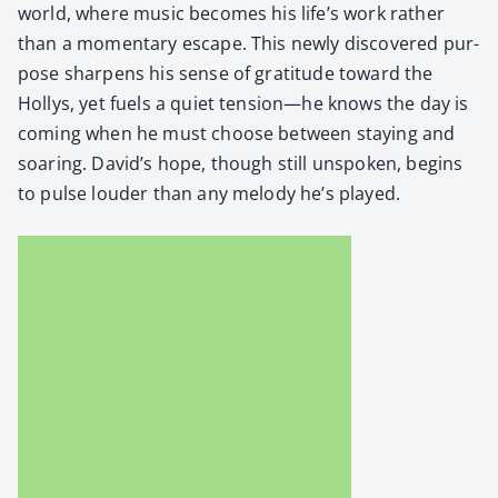
world, where music becomes his life’s work rather
than a momen­tary escape. This new­ly dis­cov­ered pur­
pose sharp­ens his sense of grat­i­tude toward the
Hollys, yet fuels a qui­et tension—he knows the day is
com­ing when he must choose between stay­ing and
soar­ing. David’s hope, though still unspo­ken, begins
to pulse loud­er than any melody he’s played.