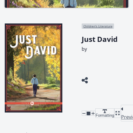
Children's Literature
Just David
by
Formatting
Prev