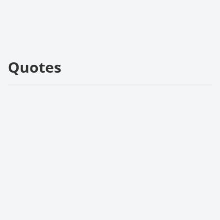
Quotes