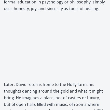
for­mal edu­ca­tion in psy­chol­o­gy or phi­los­o­phy, sim­ply
uses hon­esty, joy, and sin­cer­i­ty as tools of heal­ing.
Lat­er, David returns home to the Hol­ly farm, his
thoughts danc­ing around the gold and what it might
bring. He imag­ines a place, not of cas­tles or lux­u­ry,
but of open halls filled with music, of rooms where