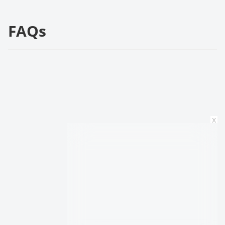
FAQs
x