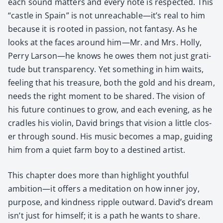
each sound mat­ters and every note is respect­ed. This
“cas­tle in Spain” is not unreachable—it’s real to him
because it is root­ed in pas­sion, not fan­ta­sy. As he
looks at the faces around him—Mr. and Mrs. Hol­ly,
Per­ry Larson—he knows he owes them not just grat­i­
tude but trans­paren­cy. Yet some­thing in him waits,
feel­ing that his trea­sure, both the gold and his dream,
needs the right moment to be shared. The vision of
his future con­tin­ues to grow, and each evening, as he
cra­dles his vio­lin, David brings that vision a lit­tle clos­
er through sound. His music becomes a map, guid­ing
him from a qui­et farm boy to a des­tined artist.
This chap­ter does more than high­light youth­ful
ambition—it offers a med­i­ta­tion on how inner joy,
pur­pose, and kind­ness rip­ple out­ward. David’s dream
isn’t just for him­self; it is a path he wants to share.