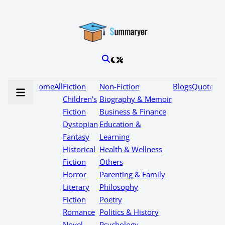
Home
All
Fiction
Non-Fiction
Blogs
Quotes
Children’s
Biography & Memoir
Fiction
Business & Finance
Dystopian
Education &
Fantasy
Learning
Historical
Health & Wellness
Fiction
Others
Horror
Parenting & Family
Literary
Philosophy
Fiction
Poetry
Romance
Politics & History
Novel
Psychology