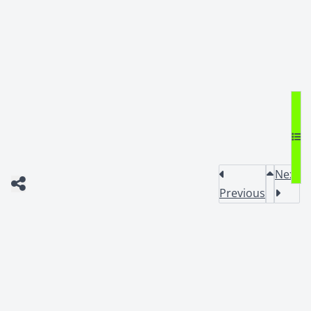
Next
Previous