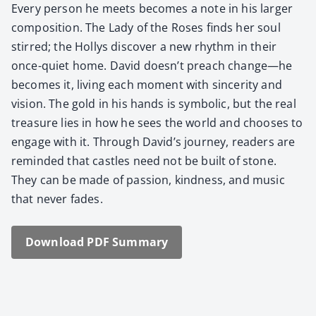
Every per­son he meets becomes a note in his larg­er
com­po­si­tion. The Lady of the Ros­es finds her soul
stirred; the Hollys dis­cov­er a new rhythm in their
once-qui­et home. David doesn’t preach change—he
becomes it, liv­ing each moment with sin­cer­i­ty and
vision. The gold in his hands is sym­bol­ic, but the real
trea­sure lies in how he sees the world and choos­es to
engage with it. Through David’s jour­ney, read­ers are
remind­ed that cas­tles need not be built of stone.
They can be made of pas­sion, kind­ness, and music
that nev­er fades.
Down­load PDF Sum­ma­ry