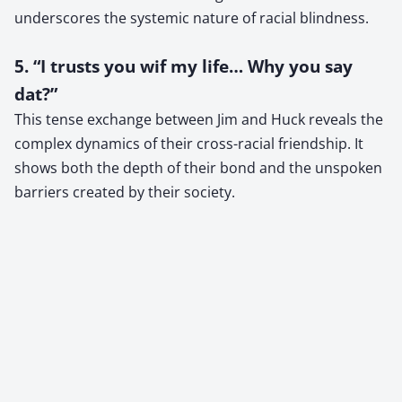
underscores the systemic nature of racial blindness.
5. “I trusts you wif my life… Why you say
dat?”
This tense exchange between Jim and Huck reveals the
complex dynamics of their cross-racial friendship. It
shows both the depth of their bond and the unspoken
barriers created by their society.