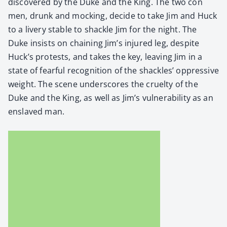
dis­cov­ered by the Duke and the King. The two con
men, drunk and mock­ing, decide to take Jim and Huck
to a liv­ery sta­ble to shack­le Jim for the night. The
Duke insists on chain­ing Jim’s injured leg, despite
Huck’s protests, and takes the key, leav­ing Jim in a
state of fear­ful recog­ni­tion of the shack­les’ oppres­sive
weight. The scene under­scores the cru­el­ty of the
Duke and the King, as well as Jim’s vul­ner­a­bil­i­ty as an
enslaved man.