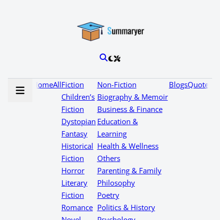
Home
All
Fiction
Non-Fiction
Blogs
Quotes
Children’s
Biography & Memoir
Fiction
Business & Finance
Dystopian
Education &
Fantasy
Learning
Historical
Health & Wellness
Fiction
Others
Horror
Parenting & Family
Literary
Philosophy
Fiction
Poetry
Romance
Politics & History
Novel
Psychology