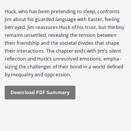
Huck, who has been pre­tend­ing to sleep, con­fronts
Jim about his guard­ed lan­guage with East­er, feel­ing
betrayed. Jim reas­sures Huck of his trust, but the boy
remains unset­tled, reveal­ing the ten­sion between
their friend­ship and the soci­etal divides that shape
their inter­ac­tions. The chap­ter ends with Jim’s silent
reflec­tion and Huck’s unre­solved emo­tions, empha­
siz­ing the chal­lenges of their bond in a world defined
by inequal­i­ty and oppres­sion.
Down­load PDF Sum­ma­ry