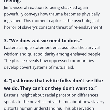
feeling.”
Jim’s visceral reaction to being shackled again
powerfully conveys how trauma becomes physically
ingrained. This moment captures the psychological
horror of slavery’s constant threat of re-enslavement.
3. “We does wat we need to does.”
Easter’s simple statement encapsulates the survival
wisdom and quiet solidarity among enslaved people.
The phrase reveals how oppressed communities
develop covert systems of mutual aid.
4. “Just know that white folks don’t see like
we do. They can’t or they don’t want to.”
Easter’s insight about racial perception differences
speaks to the novel’s central theme about how slavery
distorts human understanding. This observation