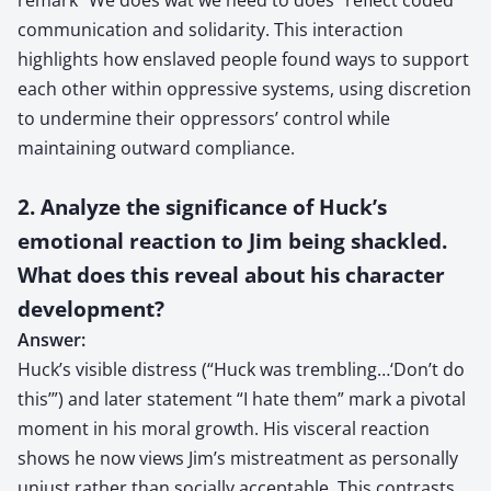
communication and solidarity. This interaction
highlights how enslaved people found ways to support
each other within oppressive systems, using discretion
to undermine their oppressors’ control while
maintaining outward compliance.
2. Analyze the significance of Huck’s
emotional reaction to Jim being shackled.
What does this reveal about his character
development?
Answer:
Huck’s visible distress (“Huck was trembling…‘Don’t do
this’”) and later statement “I hate them” mark a pivotal
moment in his moral growth. His visceral reaction
shows he now views Jim’s mistreatment as personally
unjust rather than socially acceptable. This contrasts