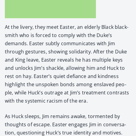
At the liv­ery, they meet East­er, an elder­ly Black black­
smith who is forced to com­ply with the Duke’s
demands. East­er sub­tly com­mu­ni­cates with Jim
through ges­tures, show­ing sol­i­dar­i­ty. After the Duke
and King leave, East­er reveals he has mul­ti­ple keys
and unlocks Jim’s shack­le, allow­ing him and Huck to
rest on hay. Easter’s qui­et defi­ance and kind­ness
high­light the unspo­ken bonds among enslaved peo­
ple, while Huck’s out­rage at Jim’s treat­ment con­trasts
with the sys­temic racism of the era.
As Huck sleeps, Jim remains awake, tor­ment­ed by
thoughts of escape. East­er engages Jim in con­ver­sa­
tion, ques­tion­ing Huck’s true iden­ti­ty and motives.