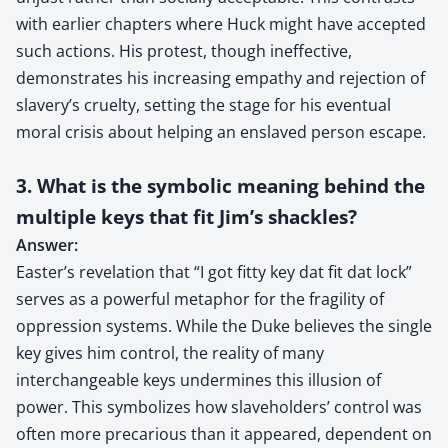
with earlier chapters where Huck might have accepted
such actions. His protest, though ineffective,
demonstrates his increasing empathy and rejection of
slavery’s cruelty, setting the stage for his eventual
moral crisis about helping an enslaved person escape.
3. What is the symbolic meaning behind the
multiple keys that fit Jim’s shackles?
Answer:
Easter’s revelation that “I got fitty key dat fit dat lock”
serves as a powerful metaphor for the fragility of
oppression systems. While the Duke believes the single
key gives him control, the reality of many
interchangeable keys undermines this illusion of
power. This symbolizes how slaveholders’ control was
often more precarious than it appeared, dependent on