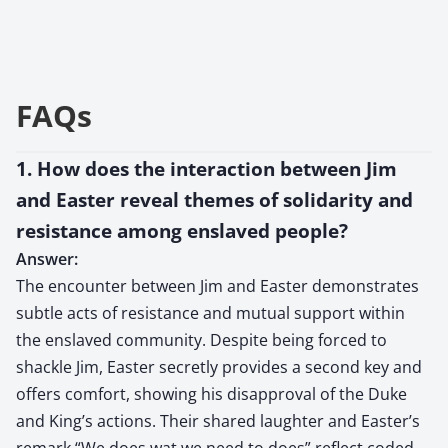
FAQs
1. How does the interaction between Jim
and Easter reveal themes of solidarity and
resistance among enslaved people?
Answer:
The encounter between Jim and Easter demonstrates
subtle acts of resistance and mutual support within
the enslaved community. Despite being forced to
shackle Jim, Easter secretly provides a second key and
offers comfort, showing his disapproval of the Duke
and King’s actions. Their shared laughter and Easter’s
remark “We does wat we need to does” reflect coded