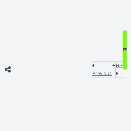
Next
Previous