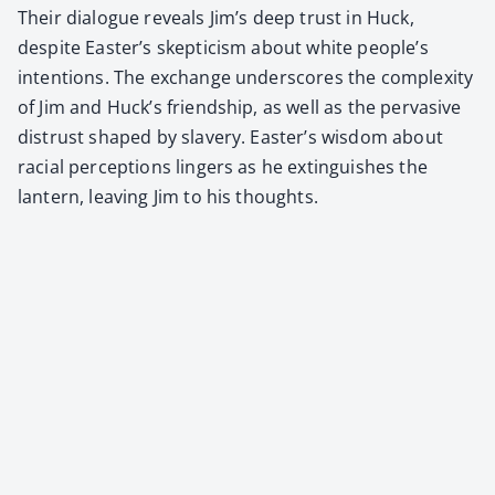
Their dia­logue reveals Jim’s deep trust in Huck,
despite Easter’s skep­ti­cism about white people’s
inten­tions. The exchange under­scores the com­plex­i­ty
of Jim and Huck’s friend­ship, as well as the per­va­sive
dis­trust shaped by slav­ery. Easter’s wis­dom about
racial per­cep­tions lingers as he extin­guish­es the
lantern, leav­ing Jim to his thoughts.