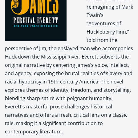
reimagining of Mark
Twain’s
“Adventures of
Huckleberry Finn,”
told from the
perspective of Jim, the enslaved man who accompanies
Huck down the Mississippi River. Everett subverts the
original narrative by centering James’s voice, intellect,
and agency, exposing the brutal realities of slavery and
racial hypocrisy in 19th-century America. The novel
explores themes of identity, freedom, and storytelling,
blending sharp satire with poignant humanity.
Everett’s masterful prose challenges historical
narratives and offers a fresh, critical lens on a classic
tale, making it a significant contribution to
contemporary literature.