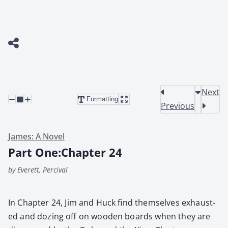
Next
Formatting
Previous
James: A Novel
Part One:Chapter 24
by Everett, Percival
In Chap­ter 24, Jim and Huck find them­selves exhaust­
ed and doz­ing off on wood­en boards when they are