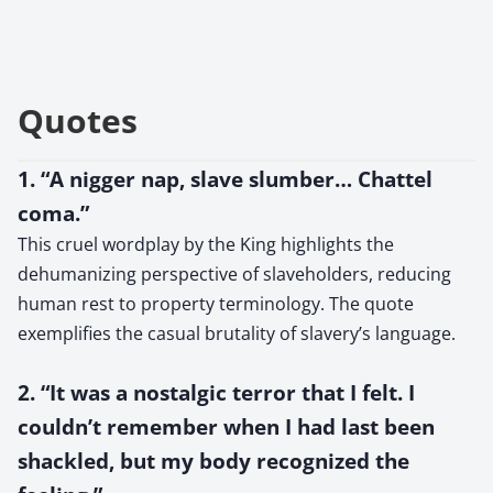
Quotes
1. “A nigger nap, slave slumber… Chattel
coma.”
This cruel wordplay by the King highlights the
dehumanizing perspective of slaveholders, reducing
human rest to property terminology. The quote
exemplifies the casual brutality of slavery’s language.
2. “It was a nostalgic terror that I felt. I
couldn’t remember when I had last been
shackled, but my body recognized the