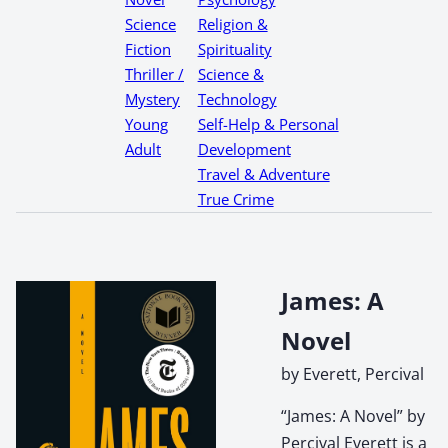
Science
Religion &
Fiction
Spirituality
Thriller /
Science &
Mystery
Technology
Young
Self-Help & Personal
Adult
Development
Travel & Adventure
True Crime
James: A
Novel
by Everett, Percival
“James: A Novel” by
Percival Everett is a