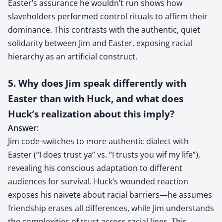
Easter’s assurance he wouldn’t run shows how
slaveholders performed control rituals to affirm their
dominance. This contrasts with the authentic, quiet
solidarity between Jim and Easter, exposing racial
hierarchy as an artificial construct.
5. Why does Jim speak differently with
Easter than with Huck, and what does
Huck’s realization about this imply?
Answer:
Jim code-switches to more authentic dialect with
Easter (“I does trust ya” vs. “I trusts you wif my life”),
revealing his conscious adaptation to different
audiences for survival. Huck’s wounded reaction
exposes his naivete about racial barriers—he assumes
friendship erases all differences, while Jim understands
the complexities of trust across racial lines. This