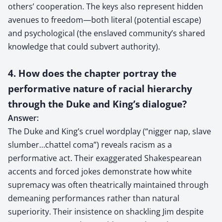
others’ cooperation. The keys also represent hidden
avenues to freedom—both literal (potential escape)
and psychological (the enslaved community’s shared
knowledge that could subvert authority).
4. How does the chapter portray the
performative nature of racial hierarchy
through the Duke and King’s dialogue?
Answer:
The Duke and King’s cruel wordplay (“nigger nap, slave
slumber…chattel coma”) reveals racism as a
performative act. Their exaggerated Shakespearean
accents and forced jokes demonstrate how white
supremacy was often theatrically maintained through
demeaning performances rather than natural
superiority. Their insistence on shackling Jim despite