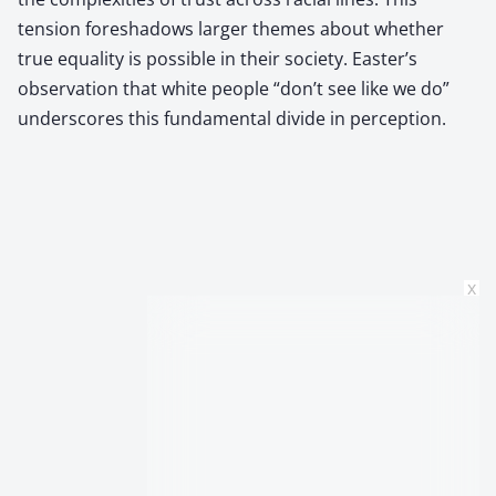
tension foreshadows larger themes about whether
true equality is possible in their society. Easter’s
observation that white people “don’t see like we do”
underscores this fundamental divide in perception.
x