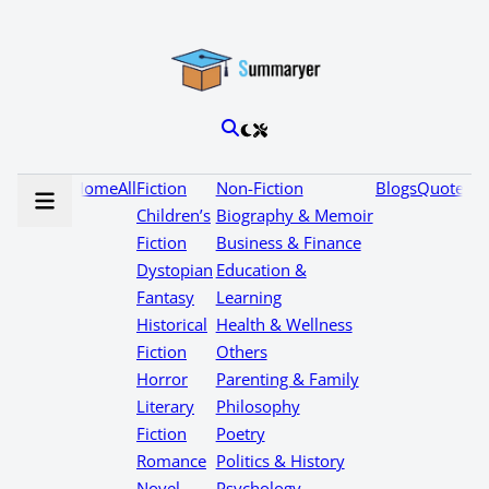
Home
All
Fiction
Non-Fiction
Blogs
Quotes
Children’s
Biography & Memoir
Fiction
Business & Finance
Dystopian
Education &
Fantasy
Learning
Historical
Health & Wellness
Fiction
Others
Horror
Parenting & Family
Literary
Philosophy
Fiction
Poetry
Romance
Politics & History
Novel
Psychology