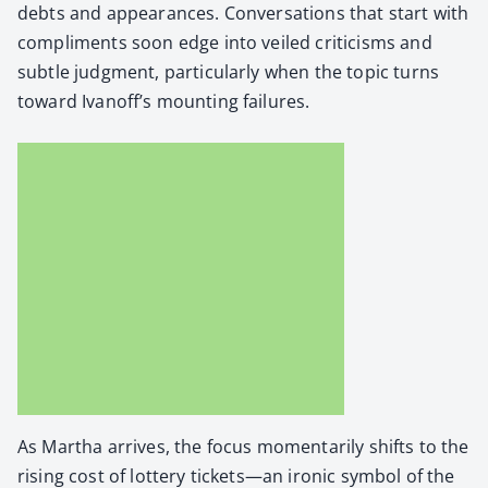
debts and appear­ances. Con­ver­sa­tions that start with
com­pli­ments soon edge into veiled crit­i­cisms and
sub­tle judg­ment, par­tic­u­lar­ly when the top­ic turns
toward Ivanoff’s mount­ing fail­ures.
As Martha arrives, the focus momen­tar­i­ly shifts to the
ris­ing cost of lot­tery tickets—an iron­ic sym­bol of the