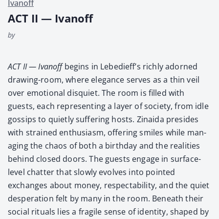
Ivanoff
ACT II — Ivanoff
by
ACT II — Ivanoff
begins in Lebedieff’s rich­ly adorned
draw­ing-room, where ele­gance serves as a thin veil
over emo­tion­al dis­qui­et. The room is filled with
guests, each rep­re­sent­ing a lay­er of soci­ety, from idle
gos­sips to qui­et­ly suf­fer­ing hosts. Zinai­da pre­sides
with strained enthu­si­asm, offer­ing smiles while man­
ag­ing the chaos of both a birth­day and the real­i­ties
behind closed doors. The guests engage in sur­face-
lev­el chat­ter that slow­ly evolves into point­ed
exchanges about mon­ey, respectabil­i­ty, and the qui­et
des­per­a­tion felt by many in the room. Beneath their
social rit­u­als lies a frag­ile sense of iden­ti­ty, shaped by