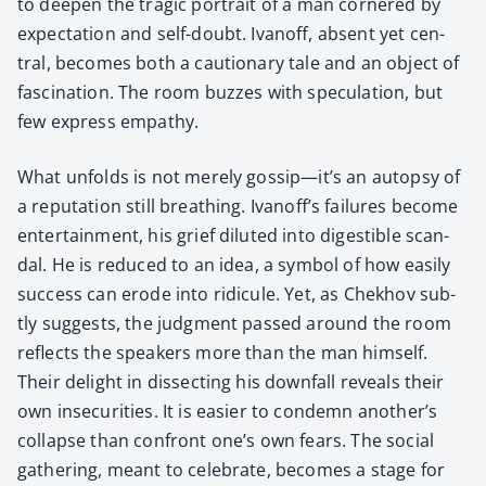
to deep­en the trag­ic por­trait of a man cor­nered by
expec­ta­tion and self-doubt. Ivanoff, absent yet cen­
tral, becomes both a cau­tion­ary tale and an object of
fas­ci­na­tion. The room buzzes with spec­u­la­tion, but
few express empa­thy.
What unfolds is not mere­ly gossip—it’s an autop­sy of
a rep­u­ta­tion still breath­ing. Ivanoff’s fail­ures become
enter­tain­ment, his grief dilut­ed into digestible scan­
dal. He is reduced to an idea, a sym­bol of how eas­i­ly
suc­cess can erode into ridicule. Yet, as Chekhov sub­
tly sug­gests, the judg­ment passed around the room
reflects the speak­ers more than the man him­self.
Their delight in dis­sect­ing his down­fall reveals their
own inse­cu­ri­ties. It is eas­i­er to con­demn another’s
col­lapse than con­front one’s own fears. The social
gath­er­ing, meant to cel­e­brate, becomes a stage for