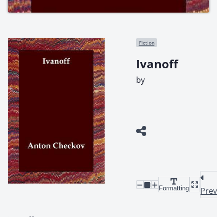
Fiction
Ivanoff
by
Formatting
Prev