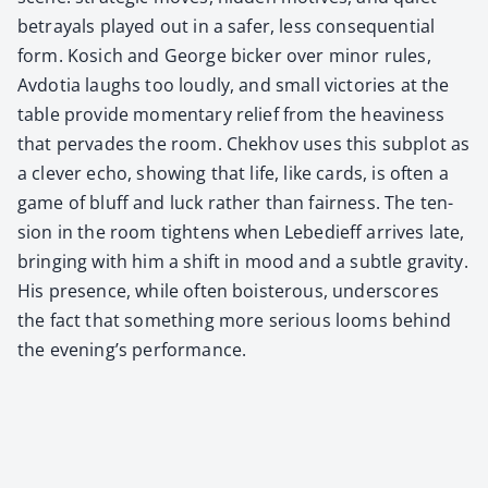
betray­als played out in a safer, less con­se­quen­tial
form. Kosich and George bick­er over minor rules,
Avdo­tia laughs too loud­ly, and small vic­to­ries at the
table pro­vide momen­tary relief from the heav­i­ness
that per­vades the room. Chekhov uses this sub­plot as
a clever echo, show­ing that life, like cards, is often a
game of bluff and luck rather than fair­ness. The ten­
sion in the room tight­ens when Lebe­di­eff arrives late,
bring­ing with him a shift in mood and a sub­tle grav­i­ty.
His pres­ence, while often bois­ter­ous, under­scores
the fact that some­thing more seri­ous looms behind
the evening’s per­for­mance.