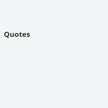
Quotes