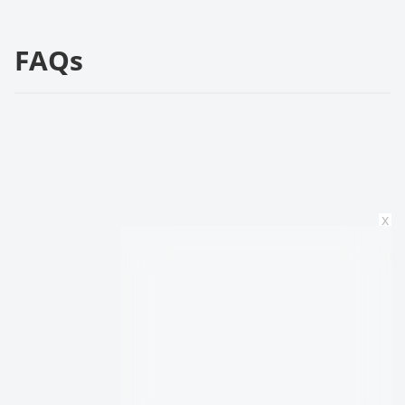
FAQs
x