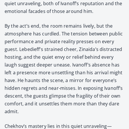
qui­et unrav­el­ing, both of Ivanoff’s rep­u­ta­tion and the
emo­tion­al facades of those around him.
By the act’s end, the room remains live­ly, but the
atmos­phere has cur­dled. The ten­sion between pub­lic
per­for­mance and pri­vate real­i­ty press­es on every
guest. Lebedieff’s strained cheer, Zinaida’s dis­tract­ed
host­ing, and the qui­et envy or relief behind every
laugh sug­gest deep­er unease. Ivanoff’s absence has
left a pres­ence more unset­tling than his arrival might
have. He haunts the scene, a mir­ror for everyone’s
hid­den regrets and near-miss­es. In expos­ing Ivanoff’s
descent, the guests glimpse the fragili­ty of their own
com­fort, and it unset­tles them more than they dare
admit.
Chekhov’s mas­tery lies in this qui­et unraveling—