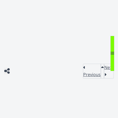
Next
Previous