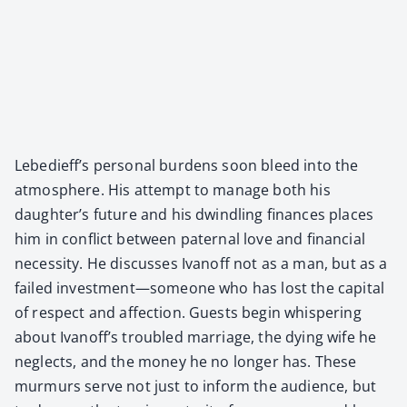
Lebedieff’s per­son­al bur­dens soon bleed into the
atmos­phere. His attempt to man­age both his
daughter’s future and his dwin­dling finances places
him in con­flict between pater­nal love and finan­cial
neces­si­ty. He dis­cuss­es Ivanoff not as a man, but as a
failed investment—someone who has lost the cap­i­tal
of respect and affec­tion. Guests begin whis­per­ing
about Ivanoff’s trou­bled mar­riage, the dying wife he
neglects, and the mon­ey he no longer has. These
mur­murs serve not just to inform the audi­ence, but