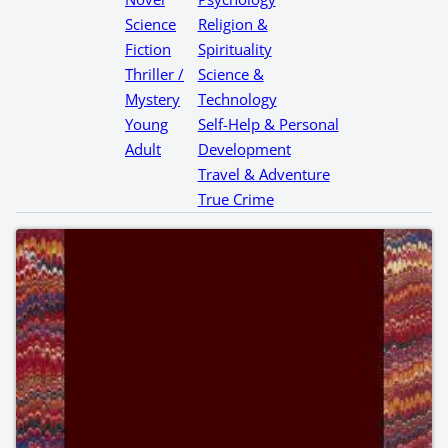
Science
Religion &
Fiction
Spirituality
Thriller /
Science &
Mystery
Technology
Young
Self-Help & Personal
Adult
Development
Travel & Adventure
True Crime