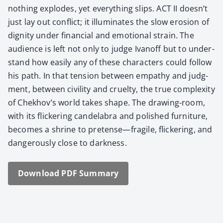
nothing explodes, yet every­thing slips. ACT II doesn’t
just lay out con­flict; it illu­mi­nates the slow ero­sion of
dig­ni­ty under finan­cial and emo­tion­al strain. The
audi­ence is left not only to judge Ivanoff but to under­
stand how eas­i­ly any of these char­ac­ters could fol­low
his path. In that ten­sion between empa­thy and judg­
ment, between civil­i­ty and cru­el­ty, the true com­plex­i­ty
of Chekhov’s world takes shape. The draw­ing-room,
with its flick­er­ing can­de­labra and pol­ished fur­ni­ture,
becomes a shrine to pretense—fragile, flick­er­ing, and
dan­ger­ous­ly close to dark­ness.
Down­load PDF Sum­ma­ry