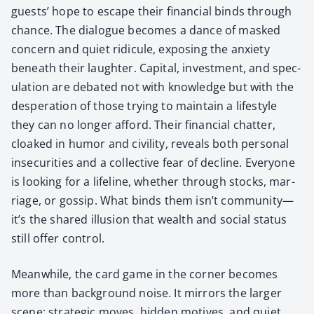
guests’ hope to escape their finan­cial binds through
chance. The dia­logue becomes a dance of masked
con­cern and qui­et ridicule, expos­ing the anx­i­ety
beneath their laugh­ter. Cap­i­tal, invest­ment, and spec­
u­la­tion are debat­ed not with knowl­edge but with the
des­per­a­tion of those try­ing to main­tain a lifestyle
they can no longer afford. Their finan­cial chat­ter,
cloaked in humor and civil­i­ty, reveals both per­son­al
inse­cu­ri­ties and a col­lec­tive fear of decline. Every­one
is look­ing for a life­line, whether through stocks, mar­
riage, or gos­sip. What binds them isn’t community—
it’s the shared illu­sion that wealth and social sta­tus
still offer con­trol.
Mean­while, the card game in the cor­ner becomes
more than back­ground noise. It mir­rors the larg­er
scene: strate­gic moves, hid­den motives, and qui­et