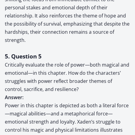
personal stakes and emotional depth of their
relationship. It also reinforces the theme of hope and
the possibility of survival, emphasizing that despite the
hardships, their connection remains a source of
strength.
5. Question 5
Critically evaluate the role of power—both magical and
emotional—in this chapter. How do the characters’
struggles with power reflect broader themes of
control, sacrifice, and resilience?
Answer:
Power in this chapter is depicted as both a literal force
—magical abilities—and a metaphorical force—
emotional strength and loyalty. Xaden’s struggle to
control his magic and physical limitations illustrates