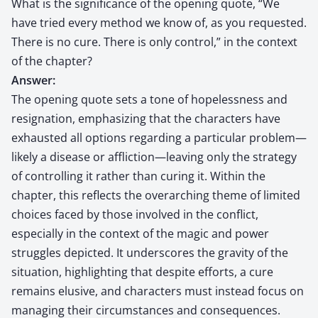
What is the significance of the opening quote, “We
have tried every method we know of, as you requested.
There is no cure. There is only control,” in the context
of the chapter?
Answer:
The opening quote sets a tone of hopelessness and
resignation, emphasizing that the characters have
exhausted all options regarding a particular problem—
likely a disease or affliction—leaving only the strategy
of controlling it rather than curing it. Within the
chapter, this reflects the overarching theme of limited
choices faced by those involved in the conflict,
especially in the context of the magic and power
struggles depicted. It underscores the gravity of the
situation, highlighting that despite efforts, a cure
remains elusive, and characters must instead focus on
managing their circumstances and consequences.