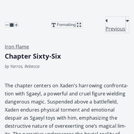
Formatting
Previous
Iron Flame
Chapter Sixty-Six
by Yarros, Rebecca
The chap­ter cen­ters on Xaden’s har­row­ing con­fronta­
tion with Sgaeyl, a pow­er­ful and cru­el fig­ure wield­ing
dan­ger­ous mag­ic. Sus­pend­ed above a bat­tle­field,
Xaden endures phys­i­cal tor­ment and emo­tion­al
despair as Sgaeyl toys with him, empha­siz­ing the
destruc­tive nature of overex­ert­ing one’s mag­i­cal lim­
its. The nar­ra­tive under­scores the bru­tal real­i­ty of