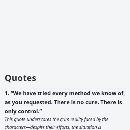
Quotes
1. “We have tried every method we know of,
as you requested. There is no cure. There is
only control.”
This quote underscores the grim reality faced by the
characters—despite their efforts, the situation is