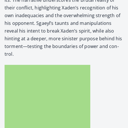
their con­flict, high­light­ing Xaden’s recog­ni­tion of his
own inad­e­qua­cies and the over­whelm­ing strength of
his oppo­nent. Sgaeyl’s taunts and manip­u­la­tions
reveal his intent to break Xaden’s spir­it, while also
hint­ing at a deep­er, more sin­is­ter pur­pose behind his
torment—testing the bound­aries of pow­er and con­
trol.