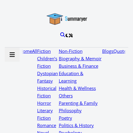
Home
All
Fiction
Non-Fiction
Blogs
Quotes
Children’s
Biography & Memoir
Fiction
Business & Finance
Dystopian
Education &
Fantasy
Learning
Historical
Health & Wellness
Fiction
Others
Horror
Parenting & Family
Literary
Philosophy
Fiction
Poetry
Romance
Politics & History
Novel
Psychology