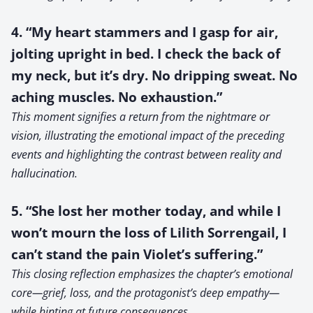
4. “My heart stammers and I gasp for air,
jolting upright in bed. I check the back of
my neck, but it’s dry. No dripping sweat. No
aching muscles. No exhaustion.”
This moment signifies a return from the nightmare or
vision, illustrating the emotional impact of the preceding
events and highlighting the contrast between reality and
hallucination.
5. “She lost her mother today, and while I
won’t mourn the loss of Lilith Sorrengail, I
can’t stand the pain Violet’s suffering.”
This closing reflection emphasizes the chapter’s emotional
core—grief, loss, and the protagonist’s deep empathy—
while hinting at future consequences.