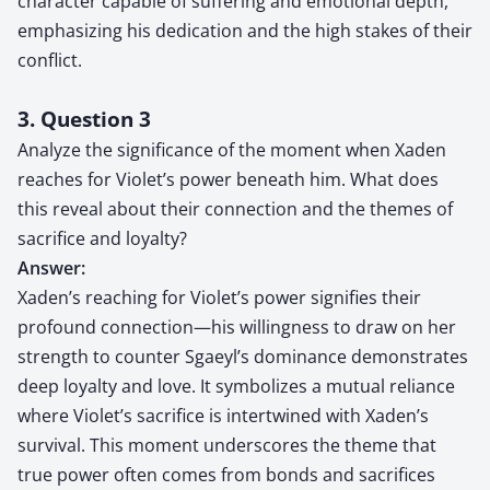
character capable of suffering and emotional depth,
emphasizing his dedication and the high stakes of their
conflict.
3. Question 3
Analyze the significance of the moment when Xaden
reaches for Violet’s power beneath him. What does
this reveal about their connection and the themes of
sacrifice and loyalty?
Answer:
Xaden’s reaching for Violet’s power signifies their
profound connection—his willingness to draw on her
strength to counter Sgaeyl’s dominance demonstrates
deep loyalty and love. It symbolizes a mutual reliance
where Violet’s sacrifice is intertwined with Xaden’s
survival. This moment underscores the theme that
true power often comes from bonds and sacrifices