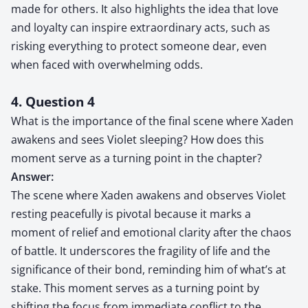
made for others. It also highlights the idea that love
and loyalty can inspire extraordinary acts, such as
risking everything to protect someone dear, even
when faced with overwhelming odds.
4. Question 4
What is the importance of the final scene where Xaden
awakens and sees Violet sleeping? How does this
moment serve as a turning point in the chapter?
Answer:
The scene where Xaden awakens and observes Violet
resting peacefully is pivotal because it marks a
moment of relief and emotional clarity after the chaos
of battle. It underscores the fragility of life and the
significance of their bond, reminding him of what’s at
stake. This moment serves as a turning point by
shifting the focus from immediate conflict to the