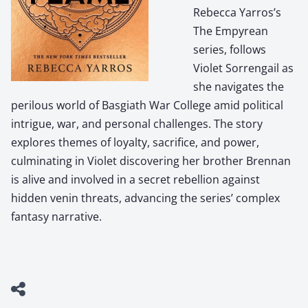
Rebecca Yarros’s
The Empyrean
series, follows
Violet Sorrengail as
she navigates the
perilous world of Basgiath War College amid political
intrigue, war, and personal challenges. The story
explores themes of loyalty, sacrifice, and power,
culminating in Violet discovering her brother Brennan
is alive and involved in a secret rebellion against
hidden venin threats, advancing the series’ complex
fantasy narrative.