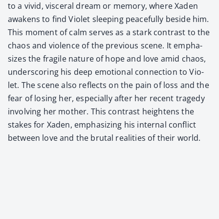
to a vivid, vis­cer­al dream or mem­o­ry, where Xaden
awak­ens to find Vio­let sleep­ing peace­ful­ly beside him.
This moment of calm serves as a stark con­trast to the
chaos and vio­lence of the pre­vi­ous scene. It empha­
sizes the frag­ile nature of hope and love amid chaos,
under­scor­ing his deep emo­tion­al con­nec­tion to Vio­
let. The scene also reflects on the pain of loss and the
fear of los­ing her, espe­cial­ly after her recent tragedy
involv­ing her moth­er. This con­trast height­ens the
stakes for Xaden, empha­siz­ing his inter­nal con­flict
between love and the bru­tal real­i­ties of their world.