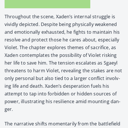
Through­out the scene, Xaden’s inter­nal strug­gle is
vivid­ly depict­ed. Despite being phys­i­cal­ly weak­ened
and emo­tion­al­ly exhaust­ed, he fights to main­tain his
resolve and pro­tect those he cares about, espe­cial­ly
Vio­let. The chap­ter explores themes of sac­ri­fice, as
Xaden con­tem­plates the pos­si­bil­i­ty of Vio­let risk­ing
her life to save him. The ten­sion esca­lates as Sgaeyl
threat­ens to harm Vio­let, reveal­ing the stakes are not
only per­son­al but also tied to a larg­er con­flict involv­
ing life and death. Xaden’s des­per­a­tion fuels his
attempt to tap into for­bid­den or hid­den sources of
pow­er, illus­trat­ing his resilience amid mount­ing dan­
ger.
The nar­ra­tive shifts momen­tar­i­ly from the bat­tle­field