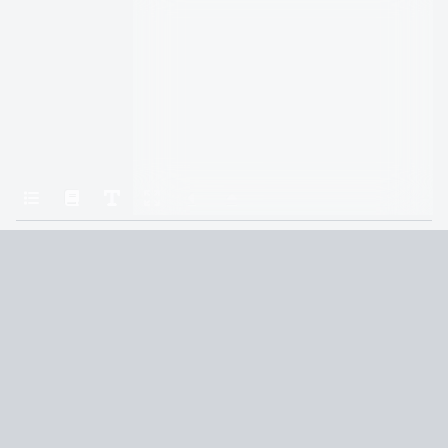
Home
Iron Flame
Chapter Sixty-Six
Terms and Conditions
Privacy Policy
CCPA
© 2026
Summaryer
|
Fictioneer 5