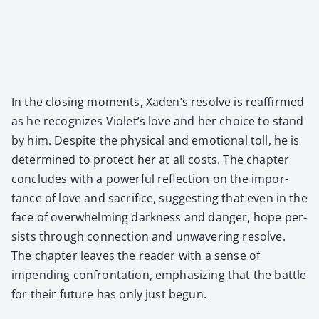
In the clos­ing moments, Xaden’s resolve is reaf­firmed
as he rec­og­nizes Violet’s love and her choice to stand
by him. Despite the phys­i­cal and emo­tion­al toll, he is
deter­mined to pro­tect her at all costs. The chap­ter
con­cludes with a pow­er­ful reflec­tion on the impor­
tance of love and sac­ri­fice, sug­gest­ing that even in the
face of over­whelm­ing dark­ness and dan­ger, hope per­
sists through con­nec­tion and unwa­ver­ing resolve.
The chap­ter leaves the read­er with a sense of
impend­ing con­fronta­tion, empha­siz­ing that the bat­tle
for their future has only just begun.