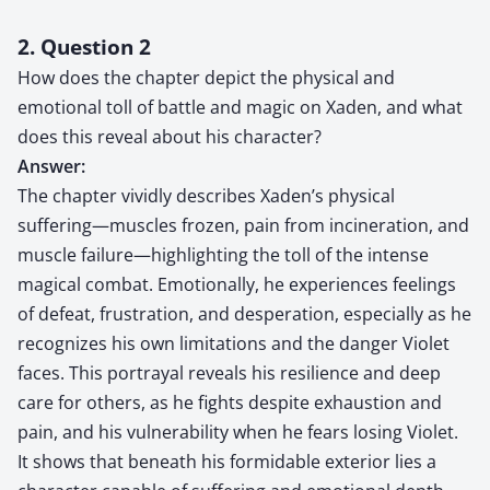
2. Question 2
How does the chapter depict the physical and
emotional toll of battle and magic on Xaden, and what
does this reveal about his character?
Answer:
The chapter vividly describes Xaden’s physical
suffering—muscles frozen, pain from incineration, and
muscle failure—highlighting the toll of the intense
magical combat. Emotionally, he experiences feelings
of defeat, frustration, and desperation, especially as he
recognizes his own limitations and the danger Violet
faces. This portrayal reveals his resilience and deep
care for others, as he fights despite exhaustion and
pain, and his vulnerability when he fears losing Violet.
It shows that beneath his formidable exterior lies a