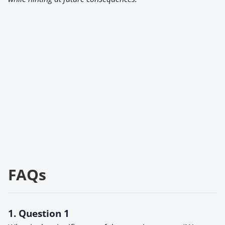
FAQs
1. Question 1