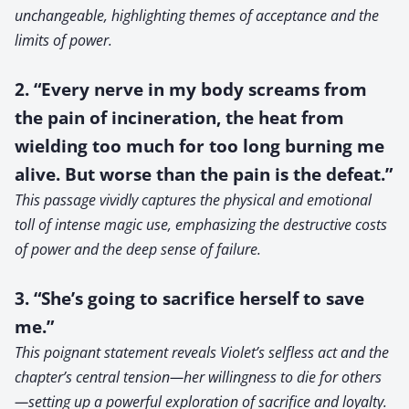
unchangeable, highlighting themes of acceptance and the
limits of power.
2. “Every nerve in my body screams from
the pain of incineration, the heat from
wielding too much for too long burning me
alive. But worse than the pain is the defeat.”
This passage vividly captures the physical and emotional
toll of intense magic use, emphasizing the destructive costs
of power and the deep sense of failure.
3. “She’s going to sacrifice herself to save
me.”
This poignant statement reveals Violet’s selfless act and the
chapter’s central tension—her willingness to die for others
—setting up a powerful exploration of sacrifice and loyalty.