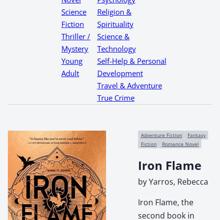
Science
Religion &
Fiction
Spirituality
Thriller /
Science &
Mystery
Technology
Young
Self-Help & Personal
Adult
Development
Travel & Adventure
True Crime
Adventure Fiction
Fantasy
Fiction
Romance Novel
Iron Flame
by Yarros, Rebecca
Iron Flame, the
second book in