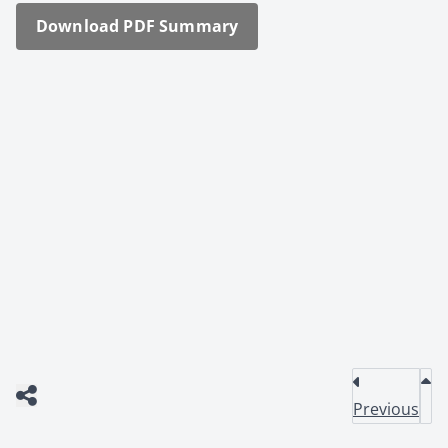
Down­load PDF Sum­ma­ry
Previous