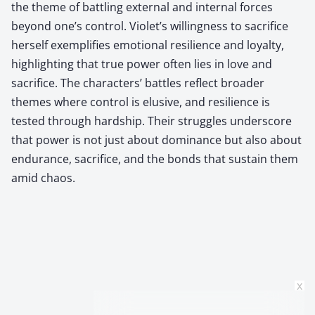
the theme of battling external and internal forces
beyond one’s control. Violet’s willingness to sacrifice
herself exemplifies emotional resilience and loyalty,
highlighting that true power often lies in love and
sacrifice. The characters’ battles reflect broader
themes where control is elusive, and resilience is
tested through hardship. Their struggles underscore
that power is not just about dominance but also about
endurance, sacrifice, and the bonds that sustain them
amid chaos.
x