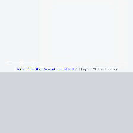
Home
Further Adventures of Lad
Chapter VI: The Tracker
Terms and Conditions
Privacy Policy
CCPA
© 2026
Summaryer
|
Fictioneer 5