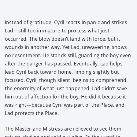
Instead of grat­i­tude, Cyril reacts in pan­ic and strikes
Lad—still too imma­ture to process what just
occurred. The blow doesn’t land with force, but it
wounds in anoth­er way. Yet Lad, unwa­ver­ing, shows
no resent­ment. He stands still, guard­ing the boy even
after the dan­ger has passed. Even­tu­al­ly, Lad helps
lead Cyril back toward home, limp­ing slight­ly but
focused. Cyril, though silent, begins to com­pre­hend
the enor­mi­ty of what just hap­pened. Lad didn’t save
him out of affec­tion for the boy. He did it because it
was right—because Cyril was part of the Place, and
Lad pro­tects the Place.
The Mas­ter and Mis­tress are relieved to see them
return, shak­en and cold but alive. As they tend to