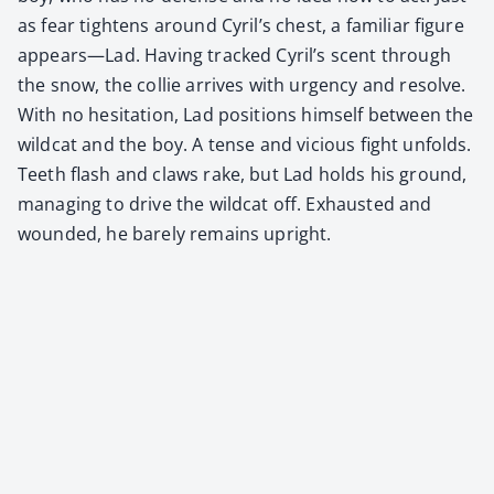
as fear tight­ens around Cyril’s chest, a famil­iar fig­ure
appears—Lad. Hav­ing tracked Cyril’s scent through
the snow, the col­lie arrives with urgency and resolve.
With no hes­i­ta­tion, Lad posi­tions him­self between the
wild­cat and the boy. A tense and vicious fight unfolds.
Teeth flash and claws rake, but Lad holds his ground,
man­ag­ing to dri­ve the wild­cat off. Exhaust­ed and
wound­ed, he bare­ly remains upright.