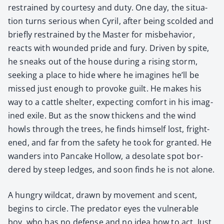
restrained by cour­tesy and duty. One day, the sit­u­a­
tion turns seri­ous when Cyril, after being scold­ed and
briefly restrained by the Mas­ter for mis­be­hav­ior,
reacts with wound­ed pride and fury. Dri­ven by spite,
he sneaks out of the house dur­ing a ris­ing storm,
seek­ing a place to hide where he imag­ines he’ll be
missed just enough to pro­voke guilt. He makes his
way to a cat­tle shel­ter, expect­ing com­fort in his imag­
ined exile. But as the snow thick­ens and the wind
howls through the trees, he finds him­self lost, fright­
ened, and far from the safe­ty he took for grant­ed. He
wan­ders into Pan­cake Hol­low, a des­o­late spot bor­
dered by steep ledges, and soon finds he is not alone.
A hun­gry wild­cat, drawn by move­ment and scent,
begins to cir­cle. The preda­tor eyes the vul­ner­a­ble
boy, who has no defense and no idea how to act. Just