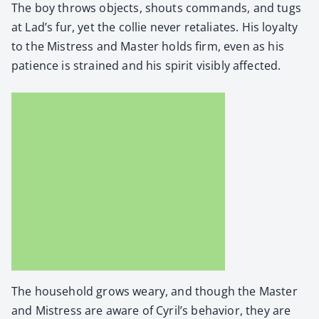
The boy throws objects, shouts com­mands, and tugs
at Lad’s fur, yet the col­lie nev­er retal­i­ates. His loy­al­ty
to the Mis­tress and Mas­ter holds firm, even as his
patience is strained and his spir­it vis­i­bly affect­ed.
The house­hold grows weary, and though the Mas­ter
and Mis­tress are aware of Cyril’s behav­ior, they are