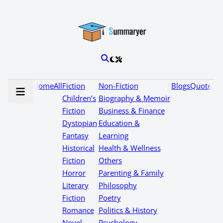
Home
All
Fiction
Non-Fiction
Blogs
Quotes
Children’s
Biography & Memoir
Fiction
Business & Finance
Dystopian
Education &
Fantasy
Learning
Historical
Health & Wellness
Fiction
Others
Horror
Parenting & Family
Literary
Philosophy
Fiction
Poetry
Romance
Politics & History
Novel
Psychology