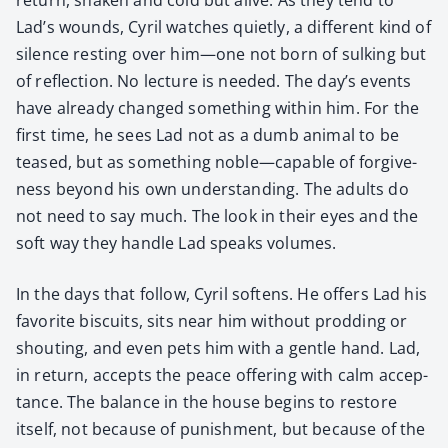
Lad’s wounds, Cyril watch­es qui­et­ly, a dif­fer­ent kind of
silence rest­ing over him—one not born of sulk­ing but
of reflec­tion. No lec­ture is need­ed. The day’s events
have already changed some­thing with­in him. For the
first time, he sees Lad not as a dumb ani­mal to be
teased, but as some­thing noble—capable of for­give­
ness beyond his own under­stand­ing. The adults do
not need to say much. The look in their eyes and the
soft way they han­dle Lad speaks vol­umes.
In the days that fol­low, Cyril soft­ens. He offers Lad his
favorite bis­cuits, sits near him with­out prod­ding or
shout­ing, and even pets him with a gen­tle hand. Lad,
in return, accepts the peace offer­ing with calm accep­
tance. The bal­ance in the house begins to restore
itself, not because of pun­ish­ment, but because of the