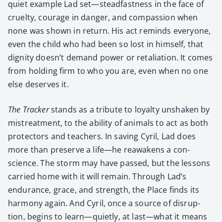
qui­et exam­ple Lad set—steadfastness in the face of
cru­el­ty, courage in dan­ger, and com­pas­sion when
none was shown in return. His act reminds every­one,
even the child who had been so lost in him­self, that
dig­ni­ty doesn’t demand pow­er or retal­i­a­tion. It comes
from hold­ing firm to who you are, even when no one
else deserves it.
The Track­er
stands as a trib­ute to loy­al­ty unshak­en by
mis­treat­ment, to the abil­i­ty of ani­mals to act as both
pro­tec­tors and teach­ers. In sav­ing Cyril, Lad does
more than pre­serve a life—he reawak­ens a con­
science. The storm may have passed, but the lessons
car­ried home with it will remain. Through Lad’s
endurance, grace, and strength, the Place finds its
har­mo­ny again. And Cyril, once a source of dis­rup­
tion, begins to learn—quietly, at last—what it means