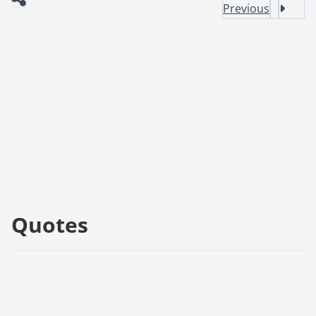
Previous
Quotes