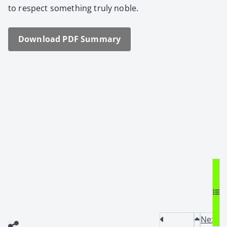
to respect some­thing tru­ly noble.
Down­load PDF Sum­ma­ry
Next