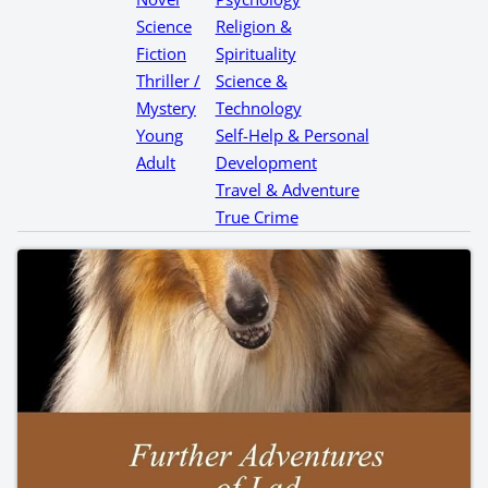
Science
Religion &
Fiction
Spirituality
Thriller /
Science &
Mystery
Technology
Young
Self-Help & Personal
Adult
Development
Travel & Adventure
True Crime