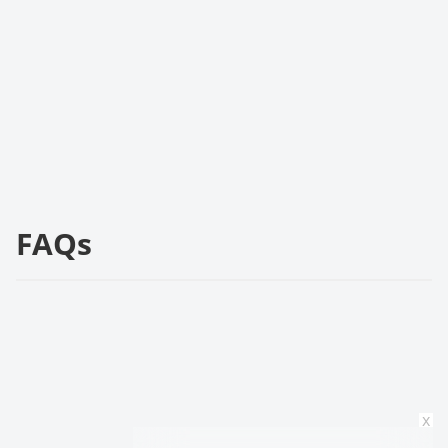
FAQs
x