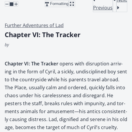
Formatting
Previous
Further Adventures of Lad
Chapter VI: The Tracker
by
Chap­ter VI: The Track­er
opens with dis­rup­tion arriv­
ing in the form of Cyril, a sick­ly, undis­ci­plined boy sent
to the coun­try­side while his par­ents trav­el abroad.
The Place, usu­al­ly calm and ordered, quick­ly falls into
chaos under his care­less­ness and dis­re­gard. He
pesters the staff, breaks rules with impuni­ty, and tor­
ments ani­mals for amusement—his antics con­sis­tent­
ly caus­ing dis­tress. Lad, dig­ni­fied and serene in his old
age, becomes the tar­get of much of Cyril’s cru­el­ty.