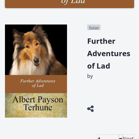
Fiction
Further
Adventures
of Lad
by
Next