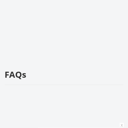
FAQs
x