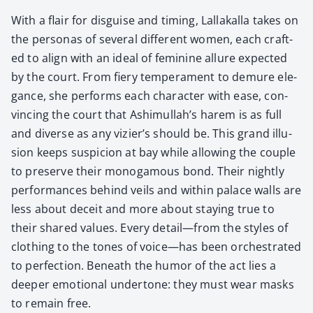
With a flair for dis­guise and tim­ing, Lal­lakalla takes on
the per­sonas of sev­er­al dif­fer­ent women, each craft­
ed to align with an ide­al of fem­i­nine allure expect­ed
by the court. From fiery tem­pera­ment to demure ele­
gance, she per­forms each char­ac­ter with ease, con­
vinc­ing the court that Ashimullah’s harem is as full
and diverse as any vizier’s should be. This grand illu­
sion keeps sus­pi­cion at bay while allow­ing the cou­ple
to pre­serve their monog­a­mous bond. Their night­ly
per­for­mances behind veils and with­in palace walls are
less about deceit and more about stay­ing true to
their shared val­ues. Every detail—from the styles of
cloth­ing to the tones of voice—has been orches­trat­ed
to per­fec­tion. Beneath the humor of the act lies a
deep­er emo­tion­al under­tone: they must wear masks
to remain free.