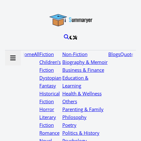
Home
All
Fiction
Non-Fiction
Blogs
Quotes
Children’s
Biography & Memoir
Fiction
Business & Finance
Dystopian
Education &
Fantasy
Learning
Historical
Health & Wellness
Fiction
Others
Horror
Parenting & Family
Literary
Philosophy
Fiction
Poetry
Romance
Politics & History
Novel
Psychology