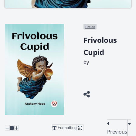
Fiction
Frivolous
Cupid
by
Formatting
Previous