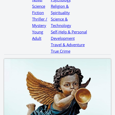
Science
Religion &
Fiction
Spirituality
Thriller /
Science &
Mystery
Technology
Young
Self-Help & Personal
Adult
Development
Travel & Adventure
True Crime