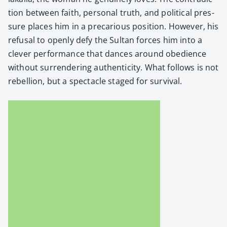
tion between faith, per­son­al truth, and polit­i­cal pres­
sure places him in a pre­car­i­ous posi­tion. How­ev­er, his
refusal to open­ly defy the Sul­tan forces him into a
clever per­for­mance that dances around obe­di­ence
with­out sur­ren­der­ing authen­tic­i­ty. What fol­lows is not
rebel­lion, but a spec­ta­cle staged for sur­vival.