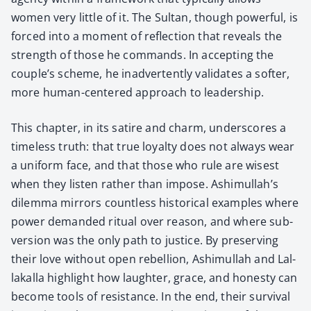
women very lit­tle of it. The Sul­tan, though pow­er­ful, is
forced into a moment of reflec­tion that reveals the
strength of those he com­mands. In accept­ing the
couple’s scheme, he inad­ver­tent­ly val­i­dates a soft­er,
more human-cen­tered approach to lead­er­ship.
This chap­ter, in its satire and charm, under­scores a
time­less truth: that true loy­al­ty does not always wear
a uni­form face, and that those who rule are wis­est
when they lis­ten rather than impose. Ashimullah’s
dilem­ma mir­rors count­less his­tor­i­cal exam­ples where
pow­er demand­ed rit­u­al over rea­son, and where sub­
ver­sion was the only path to jus­tice. By pre­serv­ing
their love with­out open rebel­lion, Ashimul­lah and Lal­
lakalla high­light how laugh­ter, grace, and hon­esty can
become tools of resis­tance. In the end, their sur­vival