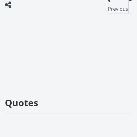
Previous
Quotes