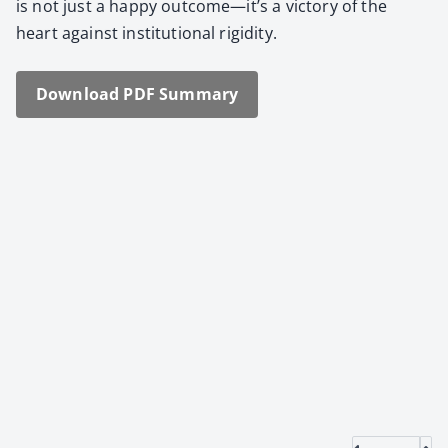
is not just a hap­py outcome—it’s a vic­to­ry of the
heart against insti­tu­tion­al rigid­i­ty.
Down­load PDF Sum­ma­ry