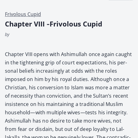
Frivolous Cupid
Chapter VIII ‑Frivolous Cupid
by
Chap­ter VIII opens with Ashimul­lah once again caught
in the tight­en­ing grip of court expec­ta­tions, his per­
son­al beliefs increas­ing­ly at odds with the roles
imposed on him by his roy­al duties. Although once a
Chris­t­ian, his con­ver­sion to Islam was more a mat­ter
of neces­si­ty than con­vic­tion, and the Sultan’s recent
insis­tence on his main­tain­ing a tra­di­tion­al Mus­lim
household—with mul­ti­ple wives—tests his integri­ty.
Ashimul­lah has no desire to take more wives, not
from fear or dis­dain, but out of deep loy­al­ty to Lal­
lakalla, the woman he gen­uine­ly loves. The con­tra­dic­