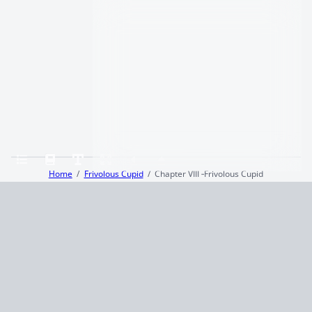
Home
Frivolous Cupid
Chapter VIII ‑Frivolous Cupid
Terms and Conditions
Privacy Policy
CCPA
© 2026
Summaryer
|
Fictioneer 5