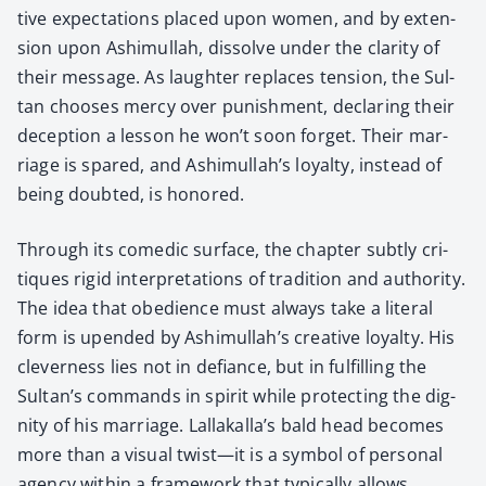
tive expec­ta­tions placed upon women, and by exten­
sion upon Ashimul­lah, dis­solve under the clar­i­ty of
their mes­sage. As laugh­ter replaces ten­sion, the Sul­
tan choos­es mer­cy over pun­ish­ment, declar­ing their
decep­tion a les­son he won’t soon for­get. Their mar­
riage is spared, and Ashimullah’s loy­al­ty, instead of
being doubt­ed, is hon­ored.
Through its comedic sur­face, the chap­ter sub­tly cri­
tiques rigid inter­pre­ta­tions of tra­di­tion and author­i­ty.
The idea that obe­di­ence must always take a lit­er­al
form is upend­ed by Ashimullah’s cre­ative loy­al­ty. His
clev­er­ness lies not in defi­ance, but in ful­fill­ing the
Sultan’s com­mands in spir­it while pro­tect­ing the dig­
ni­ty of his mar­riage. Lallakalla’s bald head becomes
more than a visu­al twist—it is a sym­bol of per­son­al
agency with­in a frame­work that typ­i­cal­ly allows