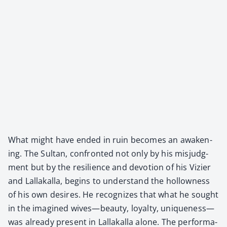
What might have end­ed in ruin becomes an awak­en­
ing. The Sul­tan, con­front­ed not only by his mis­judg­
ment but by the resilience and devo­tion of his Vizier
and Lal­lakalla, begins to under­stand the hol­low­ness
of his own desires. He rec­og­nizes that what he sought
in the imag­ined wives—beauty, loy­al­ty, uniqueness—
was already present in Lal­lakalla alone. The per­for­ma­