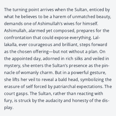
The turn­ing point arrives when the Sul­tan, enticed by
what he believes to be a harem of unmatched beau­ty,
demands one of Ashimullah’s wives for him­self.
Ashimul­lah, alarmed yet com­posed, pre­pares for the
con­fronta­tion that could expose every­thing. Lal­
lakalla, ever coura­geous and bril­liant, steps for­ward
as the cho­sen offering—but not with­out a plan. On
the appoint­ed day, adorned in rich silks and veiled in
mys­tery, she enters the Sultan’s pres­ence as the pin­
na­cle of wom­an­ly charm. But in a pow­er­ful ges­ture,
she lifts her veil to reveal a bald head, sym­bol­iz­ing the
era­sure of self forced by patri­ar­chal expec­ta­tions. The
court gasps. The Sul­tan, rather than react­ing with
fury, is struck by the audac­i­ty and hon­esty of the dis­
play.