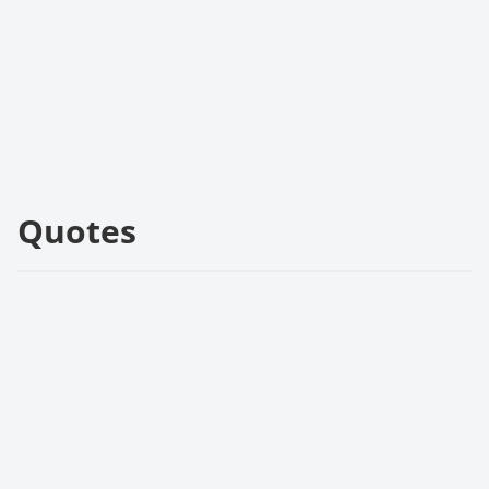
Quotes