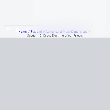
Home
Flatland: A Romance of Many Dimensions
Section 12: Of the Doctrine of our Priests
Terms and Conditions
Privacy Policy
CCPA
© 2026
Summaryer
|
Fictioneer 5