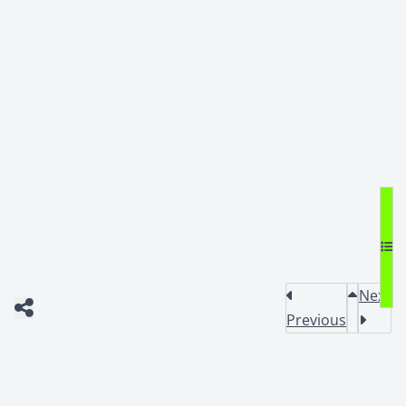
Next
Previous