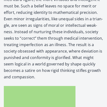
must be. Such a belief leaves no space for mer­it or
effort, reduc­ing iden­ti­ty to math­e­mat­i­cal pre­ci­sion.
Even minor irreg­u­lar­i­ties, like unequal sides in a tri­an­
gle, are seen as signs of moral or intel­lec­tu­al weak­
ness. Instead of nur­tur­ing these indi­vid­u­als, soci­ety
seeks to “cor­rect” them through med­ical inter­ven­tion,
treat­ing imper­fec­tion as an ill­ness. The result is a
soci­ety obsessed with appear­ance, where devi­a­tion is
pun­ished and con­for­mi­ty is glo­ri­fied. What might
seem log­i­cal in a world gov­erned by shape quick­ly
becomes a satire on how rigid think­ing sti­fles growth
and com­pas­sion.