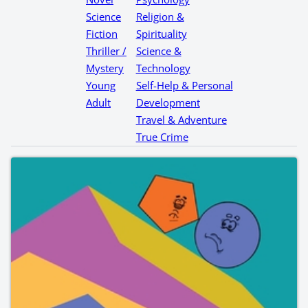
Science
Religion &
Fiction
Spirituality
Thriller /
Science &
Mystery
Technology
Young
Self-Help & Personal
Adult
Development
Travel & Adventure
True Crime