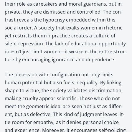
their role as care­tak­ers and moral guardians, but in
pri­vate, they are dis­missed and con­trolled. The con­
trast reveals the hypocrisy embed­ded with­in this
social order. A soci­ety that exalts women in rhetoric
yet restricts them in prac­tice cre­ates a cul­ture of
silent repres­sion. The lack of edu­ca­tion­al oppor­tu­ni­ty
doesn’t just lim­it women—it weak­ens the entire struc­
ture by encour­ag­ing igno­rance and depen­dence.
The obses­sion with con­fig­u­ra­tion not only lim­its
human poten­tial but also fuels inequal­i­ty. By link­ing
shape to virtue, the soci­ety val­i­dates dis­crim­i­na­tion,
mak­ing cru­el­ty appear sci­en­tif­ic. Those who do not
meet the geo­met­ric ide­al are seen not just as dif­fer­
ent, but as defec­tive. This kind of judg­ment leaves lit­
tle room for empa­thy, as it denies per­son­al choice
and expe­ri­ence. More­over, it encour­ages self-polic­ing