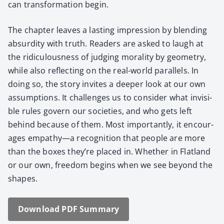
can trans­for­ma­tion begin.
The chap­ter leaves a last­ing impres­sion by blend­ing
absur­di­ty with truth. Read­ers are asked to laugh at
the ridicu­lous­ness of judg­ing moral­i­ty by geom­e­try,
while also reflect­ing on the real-world par­al­lels. In
doing so, the sto­ry invites a deep­er look at our own
assump­tions. It chal­lenges us to con­sid­er what invis­i­
ble rules gov­ern our soci­eties, and who gets left
behind because of them. Most impor­tant­ly, it encour­
ages empathy—a recog­ni­tion that peo­ple are more
than the box­es they’re placed in. Whether in Flat­land
or our own, free­dom begins when we see beyond the
shapes.
Down­load PDF Sum­ma­ry