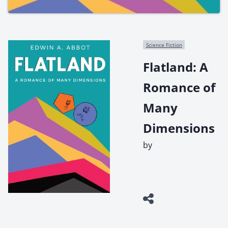
Science Fiction
Flatland: A
Romance of
Many
Dimensions
by