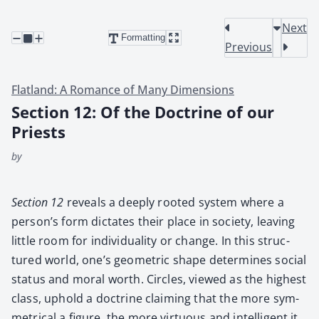
Next
Formatting
Previous
Flatland: A Romance of Many Dimensions
Section 12: Of the Doctrine of our
Priests
by
Sec­tion 12
reveals a deeply root­ed sys­tem where a
per­son­’s form dic­tates their place in soci­ety, leav­ing
lit­tle room for indi­vid­u­al­i­ty or change. In this struc­
tured world, one’s geo­met­ric shape deter­mines social
sta­tus and moral worth. Cir­cles, viewed as the high­est
class, uphold a doc­trine claim­ing that the more sym­
met­ri­cal a fig­ure, the more vir­tu­ous and intel­li­gent it