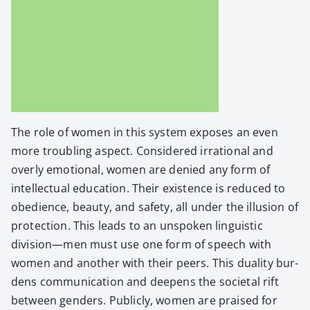
The role of women in this sys­tem expos­es an even
more trou­bling aspect. Con­sid­ered irra­tional and
over­ly emo­tion­al, women are denied any form of
intel­lec­tu­al edu­ca­tion. Their exis­tence is reduced to
obe­di­ence, beau­ty, and safe­ty, all under the illu­sion of
pro­tec­tion. This leads to an unspo­ken lin­guis­tic
division—men must use one form of speech with
women and anoth­er with their peers. This dual­i­ty bur­
dens com­mu­ni­ca­tion and deep­ens the soci­etal rift
between gen­ders. Pub­licly, women are praised for