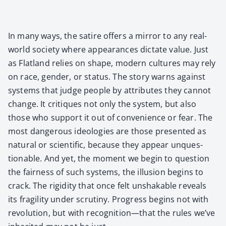
In many ways, the satire offers a mir­ror to any real-
world soci­ety where appear­ances dic­tate val­ue. Just
as Flat­land relies on shape, mod­ern cul­tures may rely
on race, gen­der, or sta­tus. The sto­ry warns against
sys­tems that judge peo­ple by attrib­ut­es they can­not
change. It cri­tiques not only the sys­tem, but also
those who sup­port it out of con­ve­nience or fear. The
most dan­ger­ous ide­olo­gies are those pre­sent­ed as
nat­ur­al or sci­en­tif­ic, because they appear unques­
tion­able. And yet, the moment we begin to ques­tion
the fair­ness of such sys­tems, the illu­sion begins to
crack. The rigid­i­ty that once felt unshak­able reveals
its fragili­ty under scruti­ny. Progress begins not with
rev­o­lu­tion, but with recognition—that the rules we’ve