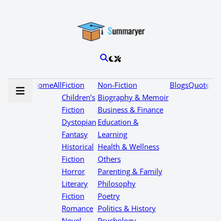
Home
All
Fiction
Non-Fiction
Blogs
Quotes
Children’s
Biography & Memoir
Fiction
Business & Finance
Dystopian
Education &
Fantasy
Learning
Historical
Health & Wellness
Fiction
Others
Horror
Parenting & Family
Literary
Philosophy
Fiction
Poetry
Romance
Politics & History
Novel
Psychology