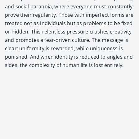
and social para­noia, where every­one must con­stant­ly
prove their reg­u­lar­i­ty. Those with imper­fect forms are
treat­ed not as indi­vid­u­als but as prob­lems to be fixed
or hid­den. This relent­less pres­sure crush­es cre­ativ­i­ty
and pro­motes a fear-dri­ven cul­ture. The mes­sage is
clear: uni­for­mi­ty is reward­ed, while unique­ness is
pun­ished. And when iden­ti­ty is reduced to angles and
sides, the com­plex­i­ty of human life is lost entire­ly.