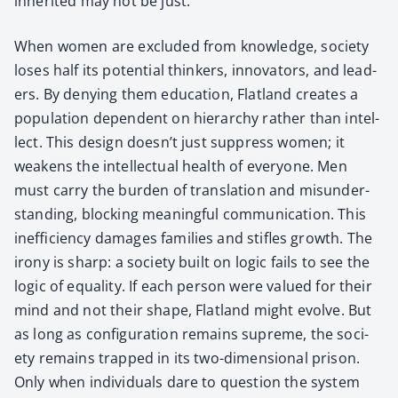
inher­it­ed may not be just.
When women are exclud­ed from knowl­edge, soci­ety
los­es half its poten­tial thinkers, inno­va­tors, and lead­
ers. By deny­ing them edu­ca­tion, Flat­land cre­ates a
pop­u­la­tion depen­dent on hier­ar­chy rather than intel­
lect. This design does­n’t just sup­press women; it
weak­ens the intel­lec­tu­al health of every­one. Men
must car­ry the bur­den of trans­la­tion and mis­un­der­
stand­ing, block­ing mean­ing­ful com­mu­ni­ca­tion. This
inef­fi­cien­cy dam­ages fam­i­lies and sti­fles growth. The
irony is sharp: a soci­ety built on log­ic fails to see the
log­ic of equal­i­ty. If each per­son were val­ued for their
mind and not their shape, Flat­land might evolve. But
as long as con­fig­u­ra­tion remains supreme, the soci­
ety remains trapped in its two-dimen­sion­al prison.
Only when indi­vid­u­als dare to ques­tion the sys­tem