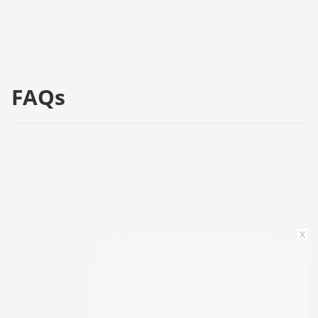
FAQs
x