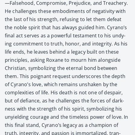
—Falsehood, Com­pro­mise, Prej­u­dice, and Treach­ery.
He chal­lenges these embod­i­ments of neg­a­tiv­i­ty with
the last of his strength, refus­ing to let them defeat
the noble spir­it that has always guid­ed him. Cyrano’s
final act serves as a pow­er­ful tes­ta­ment to his undy­
ing com­mit­ment to truth, hon­or, and integri­ty. As his
life ends, he leaves behind a lega­cy built on these
prin­ci­ples, ask­ing Rox­ane to mourn him along­side
Chris­t­ian, sym­bol­iz­ing the eter­nal bond between
them. This poignant request under­scores the depth
of Cyrano’s love, which remains unshak­en by the
com­plex­i­ties of life. His death is not one of despair,
but of defi­ance, as he chal­lenges the forces of dark­
ness with the strength of his spir­it, sym­bol­iz­ing his
unyield­ing courage and the time­less pow­er of love. In
this final stand, Cyrano’s lega­cy as a cham­pi­on of
truth, integri­ty, and pas­sion is immor­tal­ized, tran­