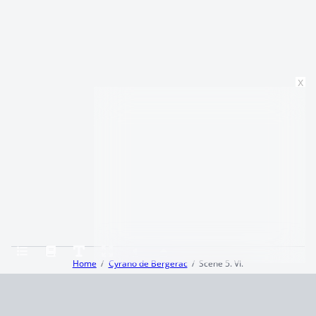
x
Home
Cyrano de Bergerac
Scene 5. VI.
Terms and Conditions
Privacy Policy
CCPA
© 2026
Summaryer
|
Fictioneer 5