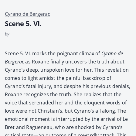
Cyrano de Bergerac
Scene 5. VI.
by
Scene 5. VI. marks the poignant cli­max of
Cyra­no de
Berg­er­ac
as Rox­ane final­ly uncov­ers the truth about
Cyra­no’s deep, unspo­ken love for her. This rev­e­la­tion
comes to light amidst the painful back­drop of
Cyrano’s fatal injury, and despite his pre­vi­ous denials,
Rox­ane rec­og­nizes the truth. She real­izes that the
voice that ser­e­nad­ed her and the elo­quent words of
love were not Chris­tian’s, but Cyrano’s all along. The
emo­tion­al moment is inter­rupt­ed by the arrival of Le
Bret and Rague­neau, who are shocked by Cyrano’s
crit­i­cal state—an out­come of a cow­ard­ly attack. This