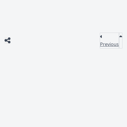
Previous