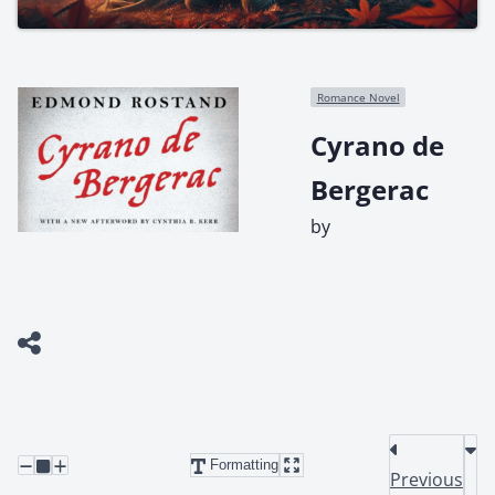
Romance Novel
Cyrano de
Bergerac
by
Formatting
Previous