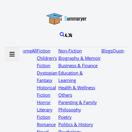
Home
All
Fiction
Non-Fiction
Blogs
Quotes
Children’s
Biography & Memoir
Fiction
Business & Finance
Dystopian
Education &
Fantasy
Learning
Historical
Health & Wellness
Fiction
Others
Horror
Parenting & Family
Literary
Philosophy
Fiction
Poetry
Romance
Politics & History
Novel
Psychology