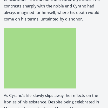
con­trasts sharply with the noble end Cyra­no had
always imag­ined for him­self, where his death would
come on his terms, untaint­ed by dis­hon­or.
As Cyrano’s life slow­ly slips away, he reflects on the
ironies of his exis­tence. Despite being cel­e­brat­ed in