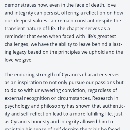
demon­strates how, even in the face of death, love
and integri­ty can per­sist, offer­ing a reflec­tion on how
our deep­est val­ues can remain con­stant despite the
tran­sient nature of life. The chap­ter serves as a
reminder that even when faced with life’s great­est
chal­lenges, we have the abil­i­ty to leave behind a last­
ing lega­cy based on the prin­ci­ples we uphold and the
love we give.
The endur­ing strength of Cyrano’s char­ac­ter serves
as an inspi­ra­tion to not only pur­sue our pas­sions but
to do so with unwa­ver­ing con­vic­tion, regard­less of
exter­nal recog­ni­tion or cir­cum­stances. Research in
psy­chol­o­gy and phi­los­o­phy has shown that authen­tic­
i­ty and self-reflec­tion lead to a more ful­fill­ing life, just
as Cyrano’s hon­esty and integri­ty allowed him to
main­tain his sense of self despite the tri­als he faced.