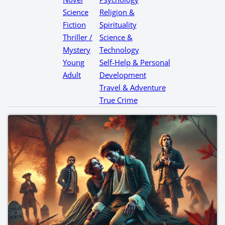
Science
Religion &
Fiction
Spirituality
Thriller /
Science &
Mystery
Technology
Young
Self-Help & Personal
Adult
Development
Travel & Adventure
True Crime