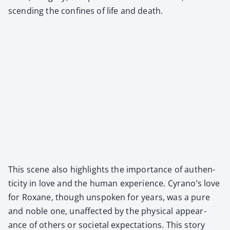
scend­ing the con­fines of life and death.
This scene also high­lights the impor­tance of authen­
tic­i­ty in love and the human expe­ri­ence. Cyrano’s love
for Rox­ane, though unspo­ken for years, was a pure
and noble one, unaf­fect­ed by the phys­i­cal appear­
ance of oth­ers or soci­etal expec­ta­tions. This sto­ry