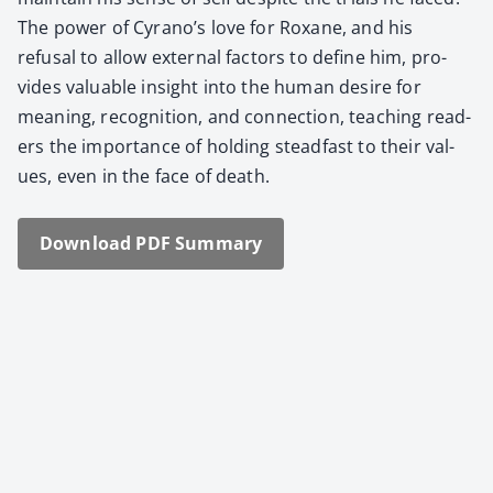
The pow­er of Cyrano’s love for Rox­ane, and his
refusal to allow exter­nal fac­tors to define him, pro­
vides valu­able insight into the human desire for
mean­ing, recog­ni­tion, and con­nec­tion, teach­ing read­
ers the impor­tance of hold­ing stead­fast to their val­
ues, even in the face of death.
Down­load PDF Sum­ma­ry