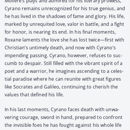
Molière’s plays and admired for his lit­er­ary prowess,
Cyra­no remains unrec­og­nized for his true genius, and
he has lived in the shad­ows of fame and glo­ry. His life,
marked by unre­quit­ed love, val­or in bat­tle, and a fight
for hon­or, is near­ing its end. In his final moments,
Rox­ane laments the love she has lost twice—first with
Chris­tian’s untime­ly death, and now with Cyrano’s
impend­ing pass­ing. Cyra­no, how­ev­er, refus­es to suc­
cumb to despair. Still filled with the vibrant spir­it of a
poet and a war­rior, he imag­ines ascend­ing to a celes­
tial par­adise where he can reunite with great fig­ures
like Socrates and Galileo, con­tin­u­ing to cher­ish the
val­ues that defined his life.
In his last moments, Cyra­no faces death with unwa­
ver­ing courage, sword in hand, pre­pared to con­front
the invis­i­ble foes he has fought against his whole life