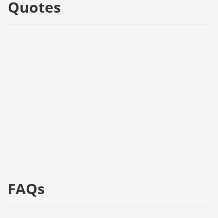
Quotes
FAQs