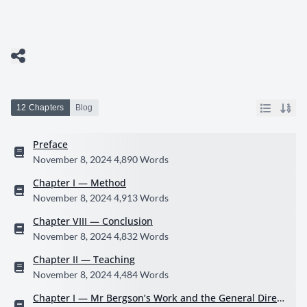
12 Chapters
Blog
Preface
November 8, 2024
4,890 Words
Chapter I — Method
November 8, 2024
4,913 Words
Chapter VIII — Conclusion
November 8, 2024
4,832 Words
Chapter II — Teaching
November 8, 2024
4,484 Words
Chapter I — Mr Bergson’s Work and the General Direct