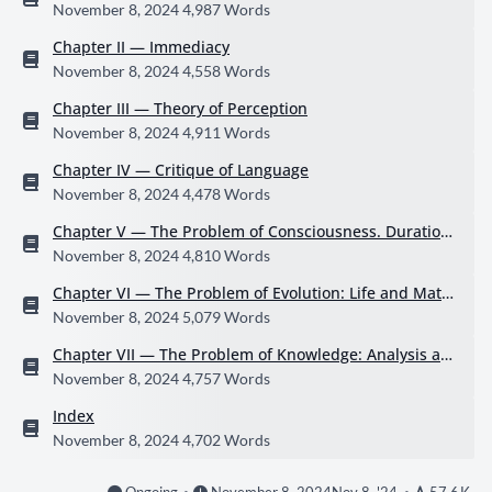
ions of Contemporary Thought
November 8, 2024
4,987 Words
Chapter II — Immediacy
November 8, 2024
4,558 Words
Chapter III — Theory of Perception
November 8, 2024
4,911 Words
Chapter IV — Critique of Language
November 8, 2024
4,478 Words
Chapter V — The Problem of Consciousness. Duration
and Liberty
November 8, 2024
4,810 Words
Chapter VI — The Problem of Evolution: Life and Matte
r
November 8, 2024
5,079 Words
Chapter VII — The Problem of Knowledge: Analysis an
d Intuition
November 8, 2024
4,757 Words
Index
November 8, 2024
4,702 Words