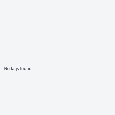
No faqs found.