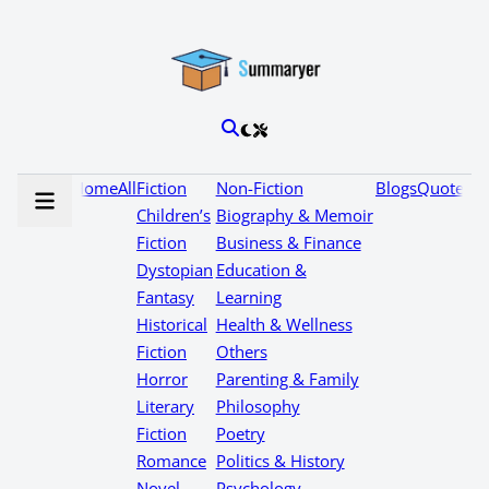
Home
All
Fiction
Non-Fiction
Blogs
Quotes
Children’s
Biography & Memoir
Fiction
Business & Finance
Dystopian
Education &
Fantasy
Learning
Historical
Health & Wellness
Fiction
Others
Horror
Parenting & Family
Literary
Philosophy
Fiction
Poetry
Romance
Politics & History
Novel
Psychology