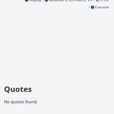
Ongoing
November 8, 2024
Nov 8, '24
57.6 K
Everyone
Quotes
No quotes found.