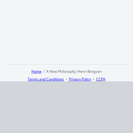
Home
A New Philosophy: Henri Bergson
Terms and Conditions
Privacy Policy
CCPA
© 2026
Summaryer
|
Fictioneer 5