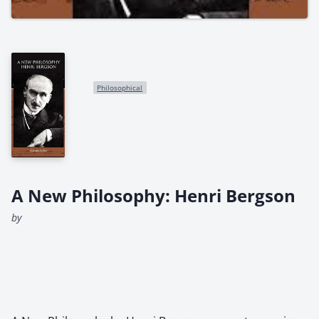
Philosophical
A New Philosophy: Henri Bergson
by