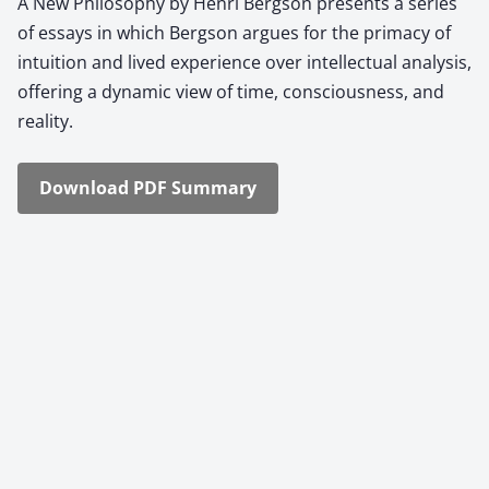
A New Phi­los­o­phy by Hen­ri Berg­son presents a series
of essays in which Berg­son argues for the pri­ma­cy of
intu­ition and lived expe­ri­ence over intel­lec­tu­al analy­sis,
offer­ing a dynam­ic view of time, con­scious­ness, and
real­i­ty.
Down­load PDF Sum­ma­ry