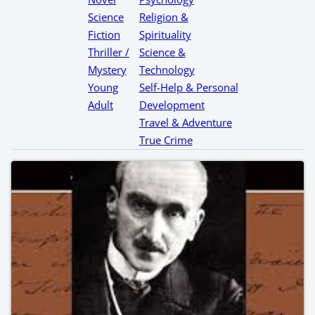
Science
Religion &
Fiction
Spirituality
Thriller /
Science &
Mystery
Technology
Young
Self-Help & Personal
Adult
Development
Travel & Adventure
True Crime