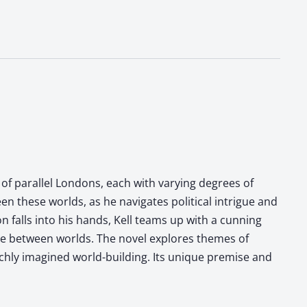
 of parallel Londons, each with varying degrees of
en these worlds, as he navigates political intrigue and
falls into his hands, Kell teams up with a cunning
nce between worlds. The novel explores themes of
chly imagined world-building. Its unique premise and