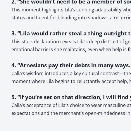
2. “She wouldn’t need to be a member of soc
This moment highlights Lila’s cunning adaptability wh
status and talent for blending into shadows, a recurri
3. “Lila would rather steal a thing outright
This stark declaration reveals Lila’s deep distrust of 
emotional barriers she maintains, even when help is fr
4. “Arnesians pay their debts in many ways. 
Calla’s wisdom introduces a key cultural contrast—the A
moment where Lila begins to reluctantly accept help, hi
5. “If you’re set on that direction, I will fi
Calla’s acceptance of Lila’s choice to wear masculine a
expectations and the merchant’s open-mindedness in a