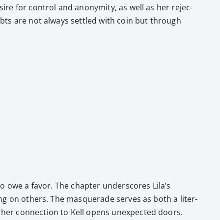
esire for con­trol and anonymi­ty, as well as her rejec­
e debts are not always set­tled with coin but through
r to owe a favor. The chap­ter under­scores Lila’s
­ing on oth­ers. The mas­quer­ade serves as both a lit­er­
e her con­nec­tion to Kell opens unex­pect­ed doors.