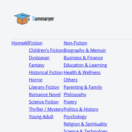
Home
All
Fiction
Non-Fiction
Children’s Fiction
Biography & Memoir
Dystopian
Business & Finance
Fantasy
Education & Learning
Historical Fiction
Health & Wellness
Horror
Others
Literary Fiction
Parenting & Family
Romance Novel
Philosophy
Science Fiction
Poetry
Thriller / Mystery
Politics & History
Young Adult
Psychology
Religion & Spirituality
Science & Technology