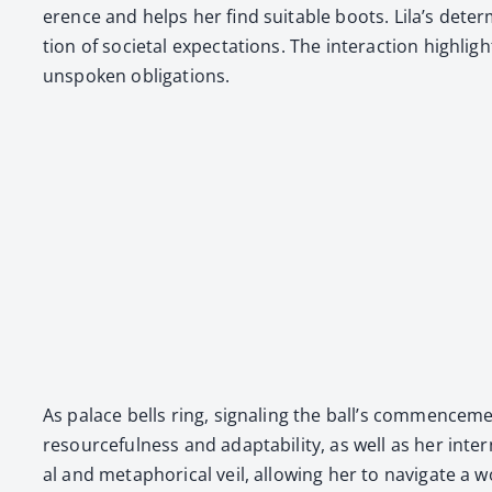
er­ence and helps her find suit­able boots. Lila’s deter­
tion of soci­etal expec­ta­tions. The inter­ac­tion high­
unspo­ken oblig­a­tions.
As palace bells ring, sig­nal­ing the ball’s com­mence­me
resource­ful­ness and adapt­abil­i­ty, as well as her inte
al and metaphor­i­cal veil, allow­ing her to nav­i­gate 