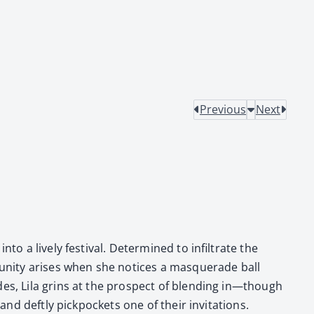
Previous
Next
 a live­ly fes­ti­val. Deter­mined to infil­trate the
u­ni­ty aris­es when she notices a mas­quer­ade ball
vides, Lila grins at the prospect of blend­ing in—though
d deft­ly pick­pock­ets one of their invi­ta­tions.