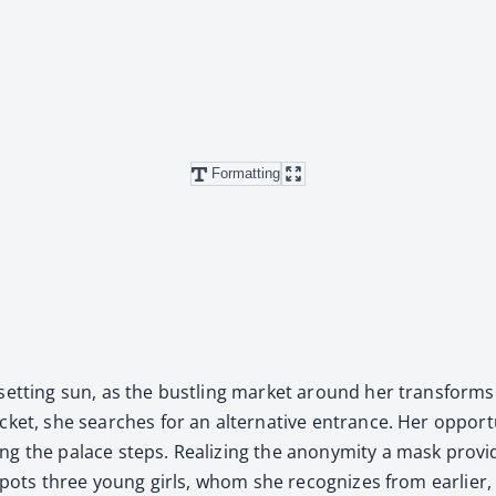
Formatting
et­ting sun, as the bustling mar­ket around her trans­forms into
ck­et, she search­es for an alter­na­tive entrance. Her oppor­t
­ing the palace steps. Real­iz­ing the anonymi­ty a mask pro­
pots three young girls, whom she rec­og­nizes from ear­li­er, an