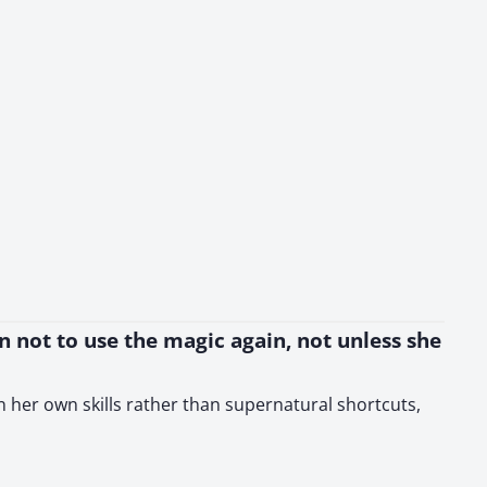
on not to use the magic again, not unless she
 on her own skills rather than supernatural shortcuts,