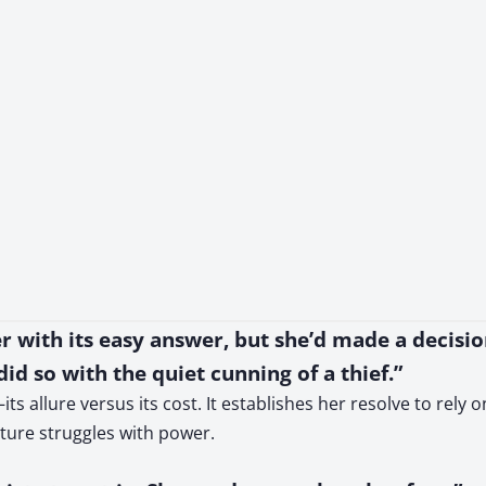
er with its easy answer, but she’d made a decisi
id so with the quiet cunning of a thief.”
its allure versus its cost. It establishes her resolve to rely
uture struggles with power.