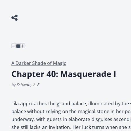
A Darker Shade of Magic
Chapter 40: Masquerade I
by Schwab, V. E.
Lila approach­es the grand palace, illu­mi­nat­ed by the s
palace with­out rely­ing on the mag­i­cal stone in her po
under­way, with guests in elab­o­rate dis­guis­es ascend
she still lacks an invi­ta­tion. Her luck turns when she s