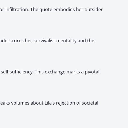
or infiltration. The quote embodies her outsider
 underscores her survivalist mentality and the
 self-sufficiency. This exchange marks a pivotal
eaks volumes about Lila’s rejection of societal