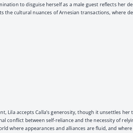
mi­na­tion to dis­guise her­self as a male guest reflects her d
lights the cul­tur­al nuances of Arne­sian trans­ac­tions, wher
nt, Lila accepts Calla’s gen­eros­i­ty, though it unset­tles he
r­nal con­flict between self-reliance and the neces­si­ty of rely
a world where appear­ances and alliances are flu­id, and wher