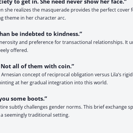
iety to get in. She need never show her face.”
en she realizes the masquerade provides the perfect cover f
ng theme in her character arc.
 than be indebted to kindness.”
generosity and preference for transactional relationships. It
eely offered.
Not all of them with coin.”
rnesian concept of reciprocal obligation versus Lila’s rigid
nting at her gradual integration into this world.
nd you some boots.”
ttire subtly challenges gender norms. This brief exchange sp
 seemingly traditional setting.