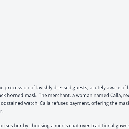
n the pro­ces­sion of lav­ish­ly dressed guests, acute­ly aware o
 black horned mask. The mer­chant, a woman named Calla, rec­o
od­stained watch, Calla refus­es pay­ment, offer­ing the mask 
r.
sur­pris­es her by choos­ing a men’s coat over tra­di­tion­al g