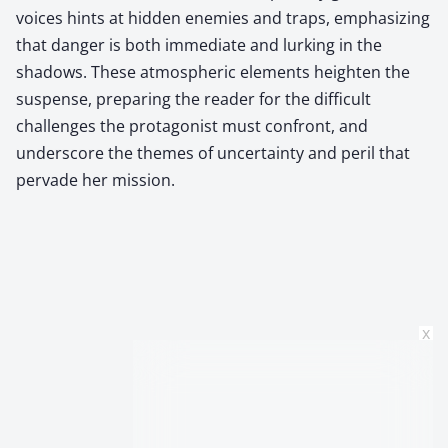
voices hints at hidden enemies and traps, emphasizing
that danger is both immediate and lurking in the
shadows. These atmospheric elements heighten the
suspense, preparing the reader for the difficult
challenges the protagonist must confront, and
underscore the themes of uncertainty and peril that
pervade her mission.
x