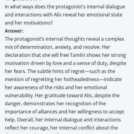
In what ways does the protagonist’s internal dialogue
and interactions with Alis reveal her emotional state
and her motivations?
Answer:
The protagonist’s internal thoughts reveal a complex
mix of determination, anxiety, and resolve. Her
declaration that she will free Tamlin shows her strong
motivation driven by love and a sense of duty, despite
her fears. The subtle hints of regret—such as the
mention of regretting her hotheadedness—indicate
her awareness of the risks and her emotional
vulnerability. Her gratitude toward Alis, despite the
danger, demonstrates her recognition of the
importance of alliances and her willingness to accept
help. Overall, her internal dialogue and interactions
reflect her courage, her internal conflict about the