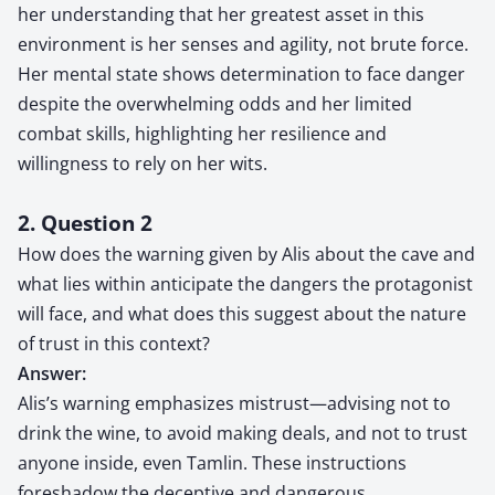
her understanding that her greatest asset in this
environment is her senses and agility, not brute force.
Her mental state shows determination to face danger
despite the overwhelming odds and her limited
combat skills, highlighting her resilience and
willingness to rely on her wits.
2. Question 2
How does the warning given by Alis about the cave and
what lies within anticipate the dangers the protagonist
will face, and what does this suggest about the nature
of trust in this context?
Answer:
Alis’s warning emphasizes mistrust—advising not to
drink the wine, to avoid making deals, and not to trust
anyone inside, even Tamlin. These instructions
foreshadow the deceptive and dangerous