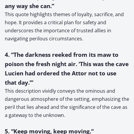
any way she can.”
This quote highlights themes of loyalty, sacrifice, and
hope. It provides a critical plan for safety and
underscores the importance of trusted allies in
navigating perilous circumstances.
4. “The darkness reeked from its maw to
poison the fresh night air. ‘This was the cave
Lucien had ordered the Attor not to use
that day.’”
This description vividly conveys the ominous and
dangerous atmosphere of the setting, emphasizing the
peril that lies ahead and the significance of the cave as
a gateway to the unknown.
5. “Keep moving, keep moving.”