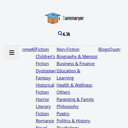
Home
All
Fiction
Non-Fiction
Blogs
Quotes
Children’s
Biography & Memoir
Fiction
Business & Finance
Dystopian
Education &
Fantasy
Learning
Historical
Health & Wellness
Fiction
Others
Horror
Parenting & Family
Literary
Philosophy
Fiction
Poetry
Romance
Politics & History
Novel
Psychology