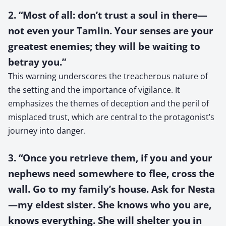
2. “Most of all: don’t trust a soul in there—
not even your Tamlin. Your senses are your
greatest enemies; they will be waiting to
betray you.”
This warning underscores the treacherous nature of
the setting and the importance of vigilance. It
emphasizes the themes of deception and the peril of
misplaced trust, which are central to the protagonist’s
journey into danger.
3. “Once you retrieve them, if you and your
nephews need somewhere to flee, cross the
wall. Go to my family’s house. Ask for Nesta
—my eldest sister. She knows who you are,
knows everything. She will shelter you in