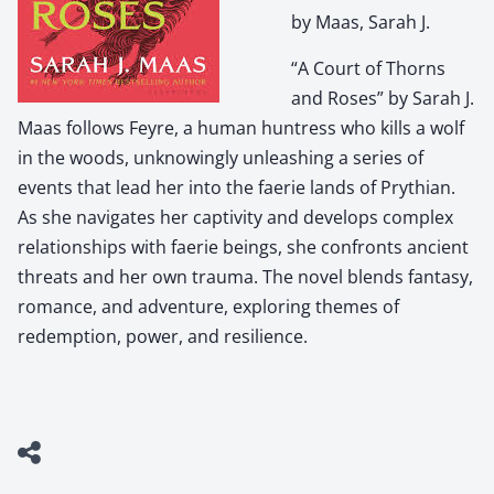
by Maas, Sarah J.
“A Court of Thorns
and Roses” by Sarah J.
Maas follows Feyre, a human huntress who kills a wolf
in the woods, unknowingly unleashing a series of
events that lead her into the faerie lands of Prythian.
As she navigates her captivity and develops complex
relationships with faerie beings, she confronts ancient
threats and her own trauma. The novel blends fantasy,
romance, and adventure, exploring themes of
redemption, power, and resilience.