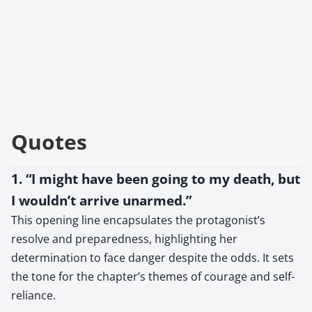
Quotes
1. “I might have been going to my death, but
I wouldn’t arrive unarmed.”
This opening line encapsulates the protagonist’s
resolve and preparedness, highlighting her
determination to face danger despite the odds. It sets
the tone for the chapter’s themes of courage and self-
reliance.