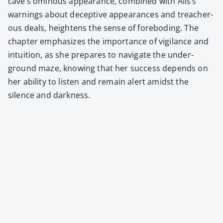
cave’s omi­nous appear­ance, com­bined with Alis’s
warn­ings about decep­tive appear­ances and treach­er­
ous deals, height­ens the sense of fore­bod­ing. The
chap­ter empha­sizes the impor­tance of vig­i­lance and
intu­ition, as she pre­pares to nav­i­gate the under­
ground maze, know­ing that her suc­cess depends on
her abil­i­ty to lis­ten and remain alert amidst the
silence and dark­ness.