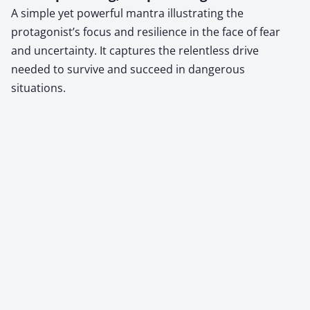
A simple yet powerful mantra illustrating the
protagonist’s focus and resilience in the face of fear
and uncertainty. It captures the relentless drive
needed to survive and succeed in dangerous
situations.