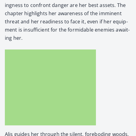
ing­ness to con­front dan­ger are her best assets. The
chap­ter high­lights her aware­ness of the immi­nent
threat and her readi­ness to face it, even if her equip­
ment is insuf­fi­cient for the for­mi­da­ble ene­mies await­
ing her.
Alis guides her through the silent, fore­bod­ing woods,