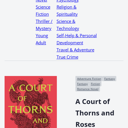
Science
Religion &
Fiction
Spirituality
Thriller /
Science &
Mystery
Technology
Young
Self-Help & Personal
Adult
Development
Travel & Adventure
True Crime
Adventure Fiction
Fantasy
Fantasy
Fiction
Romance Novel
A Court of
Thorns and
Roses