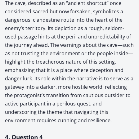
The cave, described as an “ancient shortcut” once
considered sacred but now forsaken, symbolizes a
dangerous, clandestine route into the heart of the
enemy’s territory. Its depiction as a rough, seldom-
used passage hints at the peril and unpredictability of
the journey ahead. The warnings about the cave—such
as not trusting the environment or the people inside—
highlight the treacherous nature of this setting,
emphasizing that it is a place where deception and
danger lurk. Its role within the narrative is to serve as a
gateway into a darker, more hostile world, reflecting
the protagonist’s transition from cautious outsider to
active participant in a perilous quest, and
underscoring the theme that navigating this
environment requires cunning and resilience.
4. Question 4