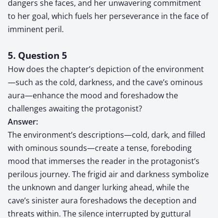
dangers she faces, and her unwavering commitment
to her goal, which fuels her perseverance in the face of
imminent peril.
5. Question 5
How does the chapter’s depiction of the environment
—such as the cold, darkness, and the cave’s ominous
aura—enhance the mood and foreshadow the
challenges awaiting the protagonist?
Answer:
The environment’s descriptions—cold, dark, and filled
with ominous sounds—create a tense, foreboding
mood that immerses the reader in the protagonist’s
perilous journey. The frigid air and darkness symbolize
the unknown and danger lurking ahead, while the
cave’s sinister aura foreshadows the deception and
threats within. The silence interrupted by guttural