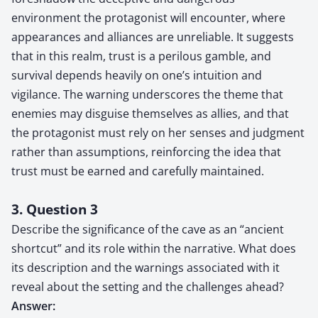
environment the protagonist will encounter, where
appearances and alliances are unreliable. It suggests
that in this realm, trust is a perilous gamble, and
survival depends heavily on one’s intuition and
vigilance. The warning underscores the theme that
enemies may disguise themselves as allies, and that
the protagonist must rely on her senses and judgment
rather than assumptions, reinforcing the idea that
trust must be earned and carefully maintained.
3. Question 3
Describe the significance of the cave as an “ancient
shortcut” and its role within the narrative. What does
its description and the warnings associated with it
reveal about the setting and the challenges ahead?
Answer: