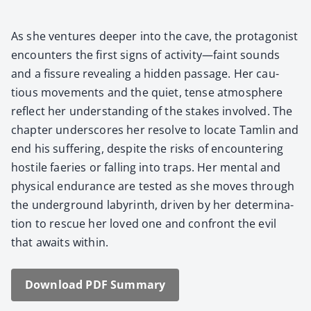
As she ven­tures deep­er into the cave, the pro­tag­o­nist
encoun­ters the first signs of activity—faint sounds
and a fis­sure reveal­ing a hid­den pas­sage. Her cau­
tious move­ments and the qui­et, tense atmos­phere
reflect her under­stand­ing of the stakes involved. The
chap­ter under­scores her resolve to locate Tam­lin and
end his suf­fer­ing, despite the risks of encoun­ter­ing
hos­tile faeries or falling into traps. Her men­tal and
phys­i­cal endurance are test­ed as she moves through
the under­ground labyrinth, dri­ven by her deter­mi­na­
tion to res­cue her loved one and con­front the evil
that awaits with­in.
Down­load PDF Sum­ma­ry