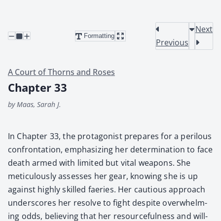
Next
Formatting
Previous
A Court of Thorns and Roses
Chapter 33
by Maas, Sarah J.
In Chap­ter 33, the pro­tag­o­nist pre­pares for a per­ilous
con­fronta­tion, empha­siz­ing her deter­mi­na­tion to face
death armed with lim­it­ed but vital weapons. She
metic­u­lous­ly assess­es her gear, know­ing she is up
against high­ly skilled faeries. Her cau­tious approach
under­scores her resolve to fight despite over­whelm­
ing odds, believ­ing that her resource­ful­ness and will­