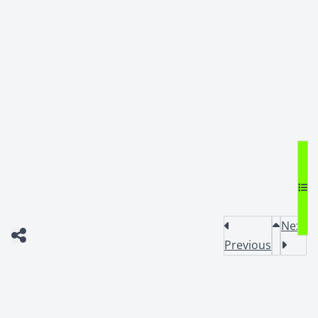
Next
Previous