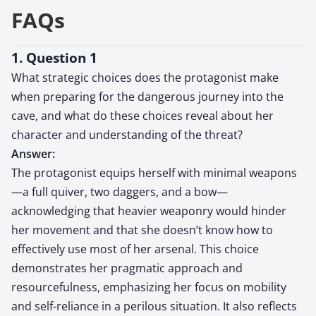
FAQs
1. Question 1
What strategic choices does the protagonist make
when preparing for the dangerous journey into the
cave, and what do these choices reveal about her
character and understanding of the threat?
Answer:
The protagonist equips herself with minimal weapons
—a full quiver, two daggers, and a bow—
acknowledging that heavier weaponry would hinder
her movement and that she doesn’t know how to
effectively use most of her arsenal. This choice
demonstrates her pragmatic approach and
resourcefulness, emphasizing her focus on mobility
and self-reliance in a perilous situation. It also reflects