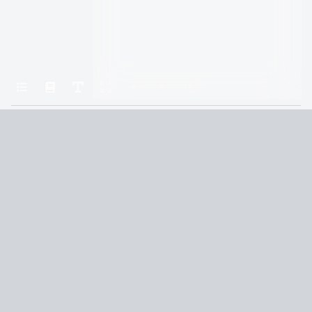
Home
A Court of Thorns and Roses
Chapter 33
Terms and Conditions
Privacy Policy
CCPA
© 2026
Summaryer
|
Fictioneer 5