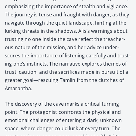
empha­siz­ing the impor­tance of stealth and vig­i­lance.
The jour­ney is tense and fraught with dan­ger, as they
nav­i­gate through the qui­et land­scape, hint­ing at the
lurk­ing threats in the shad­ows. Alis’s warn­ings about
trust­ing no one inside the cave reflect the treach­er­
ous nature of the mis­sion, and her advice under­
scores the impor­tance of lis­ten­ing care­ful­ly and trust­
ing one’s instincts. The nar­ra­tive explores themes of
trust, cau­tion, and the sac­ri­fices made in pur­suit of a
greater goal—rescuing Tam­lin from the clutch­es of
Ama­ran­tha.
The dis­cov­ery of the cave marks a crit­i­cal turn­ing
point. The pro­tag­o­nist con­fronts the phys­i­cal and
emo­tion­al chal­lenges of enter­ing a dark, unknown
space, where dan­ger could lurk at every turn. The