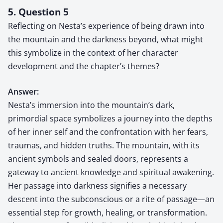
5. Question 5
Reflecting on Nesta’s experience of being drawn into
the mountain and the darkness beyond, what might
this symbolize in the context of her character
development and the chapter’s themes?
Answer:
Nesta’s immersion into the mountain’s dark,
primordial space symbolizes a journey into the depths
of her inner self and the confrontation with her fears,
traumas, and hidden truths. The mountain, with its
ancient symbols and sealed doors, represents a
gateway to ancient knowledge and spiritual awakening.
Her passage into darkness signifies a necessary
descent into the subconscious or a rite of passage—an
essential step for growth, healing, or transformation.