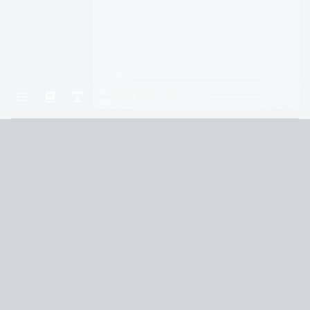
Home
A Court of Silver Flames
Chapter Fifty-Two
Terms and Conditions
Privacy Policy
CCPA
© 2026
Summaryer
|
Fictioneer 5