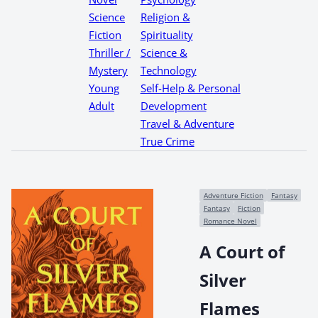
Science
Religion &
Fiction
Spirituality
Thriller /
Science &
Mystery
Technology
Young
Self-Help & Personal
Adult
Development
Travel & Adventure
True Crime
Adventure Fiction
Fantasy
Fantasy
Fiction
Romance Novel
A Court of
Silver
Flames