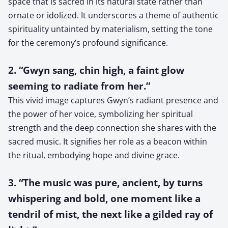
space that is sacred in its natural state rather than
ornate or idolized. It underscores a theme of authentic
spirituality untainted by materialism, setting the tone
for the ceremony’s profound significance.
2. “Gwyn sang, chin high, a faint glow
seeming to radiate from her.”
This vivid image captures Gwyn’s radiant presence and
the power of her voice, symbolizing her spiritual
strength and the deep connection she shares with the
sacred music. It signifies her role as a beacon within
the ritual, embodying hope and divine grace.
3. “The music was pure, ancient, by turns
whispering and bold, one moment like a
tendril of mist, the next like a gilded ray of