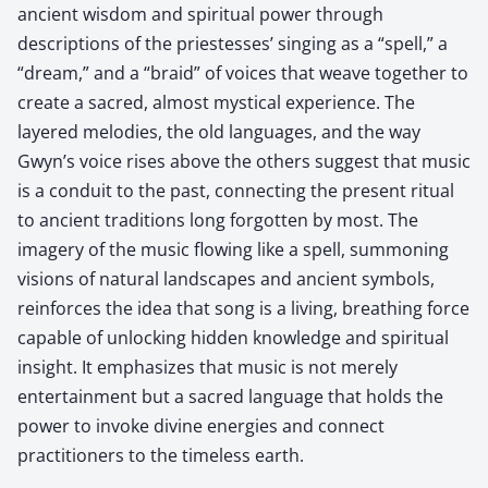
ancient wisdom and spiritual power through
descriptions of the priestesses’ singing as a “spell,” a
“dream,” and a “braid” of voices that weave together to
create a sacred, almost mystical experience. The
layered melodies, the old languages, and the way
Gwyn’s voice rises above the others suggest that music
is a conduit to the past, connecting the present ritual
to ancient traditions long forgotten by most. The
imagery of the music flowing like a spell, summoning
visions of natural landscapes and ancient symbols,
reinforces the idea that song is a living, breathing force
capable of unlocking hidden knowledge and spiritual
insight. It emphasizes that music is not merely
entertainment but a sacred language that holds the
power to invoke divine energies and connect
practitioners to the timeless earth.