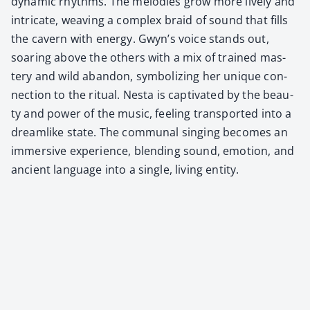
dynam­ic rhythms. The melodies grow more live­ly and
intri­cate, weav­ing a com­plex braid of sound that fills
the cav­ern with ener­gy. Gwyn’s voice stands out,
soar­ing above the oth­ers with a mix of trained mas­
tery and wild aban­don, sym­bol­iz­ing her unique con­
nec­tion to the rit­u­al. Nes­ta is cap­ti­vat­ed by the beau­
ty and pow­er of the music, feel­ing trans­port­ed into a
dream­like state. The com­mu­nal singing becomes an
immer­sive expe­ri­ence, blend­ing sound, emo­tion, and
ancient lan­guage into a sin­gle, liv­ing enti­ty.