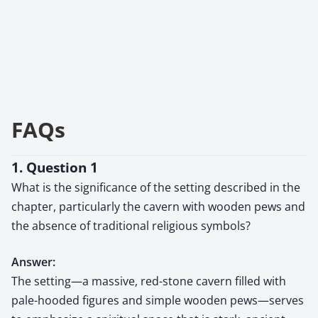
FAQs
1. Question 1
What is the significance of the setting described in the
chapter, particularly the cavern with wooden pews and
the absence of traditional religious symbols?
Answer:
The setting—a massive, red-stone cavern filled with
pale-hooded figures and simple wooden pews—serves