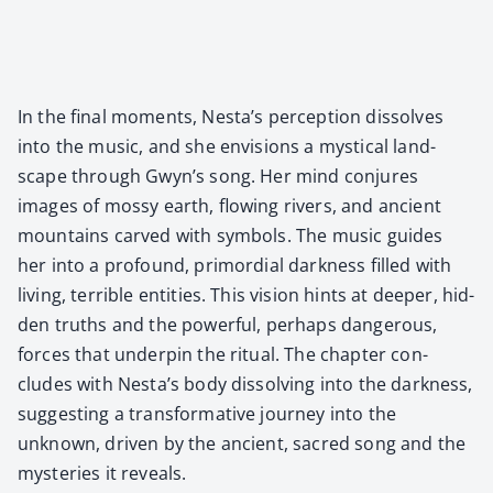
In the final moments, Nesta’s per­cep­tion dis­solves
into the music, and she envi­sions a mys­ti­cal land­
scape through Gwyn’s song. Her mind con­jures
images of mossy earth, flow­ing rivers, and ancient
moun­tains carved with sym­bols. The music guides
her into a pro­found, pri­mor­dial dark­ness filled with
liv­ing, ter­ri­ble enti­ties. This vision hints at deep­er, hid­
den truths and the pow­er­ful, per­haps dan­ger­ous,
forces that under­pin the rit­u­al. The chap­ter con­
cludes with Nesta’s body dis­solv­ing into the dark­ness,
sug­gest­ing a trans­for­ma­tive jour­ney into the
unknown, dri­ven by the ancient, sacred song and the
mys­ter­ies it reveals.