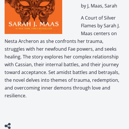
by J, Maas, Sarah
A Court of Silver
Flames by Sarah J.
Maas centers on
Nesta Archeron as she confronts her trauma,
struggles with her newfound Fae powers, and seeks
healing. The story explores her complex relationship
with Cassian, their internal battles, and their journey
toward acceptance. Set amidst battles and betrayals,
the novel delves into themes of trauma, redemption,
and overcoming inner demons through love and
resilience.