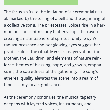
The focus shifts to the ini­ti­a­tion of a cer­e­mo­ni­al rit­u­
al, marked by the tolling of a bell and the begin­ning of
a col­lec­tive song. The priest­esses’ voic­es rise in a har­
mo­nious, ancient melody that envelops the cav­ern,
cre­at­ing an atmos­phere of spir­i­tu­al uni­ty. Gwyn’s
radi­ant pres­ence and her glow­ing eyes sug­gest her
piv­otal role in the rit­u­al. Merrill’s prayers about the
Moth­er, the Caul­dron, and ele­ments of nature rein­
force themes of bless­ing, hope, and growth, empha­
siz­ing the sacred­ness of the gath­er­ing. The song’s
ethe­re­al qual­i­ty ele­vates the scene into a realm of
time­less, mys­ti­cal sig­nif­i­cance.
As the cer­e­mo­ny con­tin­ues, the musi­cal tapes­try
deep­ens with lay­ered voic­es, instru­ments, and