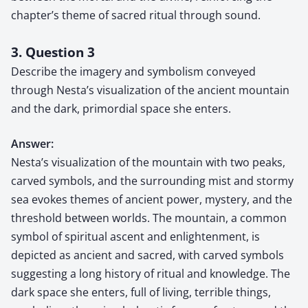
chapter’s theme of sacred ritual through sound.
3. Question 3
Describe the imagery and symbolism conveyed
through Nesta’s visualization of the ancient mountain
and the dark, primordial space she enters.
Answer:
Nesta’s visualization of the mountain with two peaks,
carved symbols, and the surrounding mist and stormy
sea evokes themes of ancient power, mystery, and the
threshold between worlds. The mountain, a common
symbol of spiritual ascent and enlightenment, is
depicted as ancient and sacred, with carved symbols
suggesting a long history of ritual and knowledge. The
dark space she enters, full of living, terrible things,