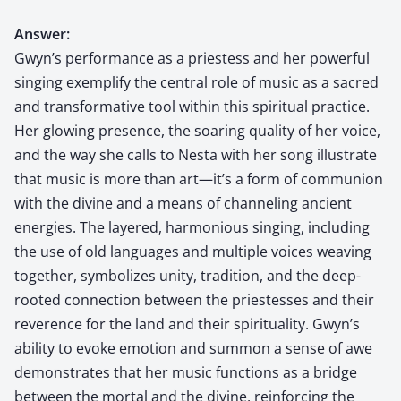
Answer:
Gwyn’s performance as a priestess and her powerful
singing exemplify the central role of music as a sacred
and transformative tool within this spiritual practice.
Her glowing presence, the soaring quality of her voice,
and the way she calls to Nesta with her song illustrate
that music is more than art—it’s a form of communion
with the divine and a means of channeling ancient
energies. The layered, harmonious singing, including
the use of old languages and multiple voices weaving
together, symbolizes unity, tradition, and the deep-
rooted connection between the priestesses and their
reverence for the land and their spirituality. Gwyn’s
ability to evoke emotion and summon a sense of awe
demonstrates that her music functions as a bridge
between the mortal and the divine, reinforcing the