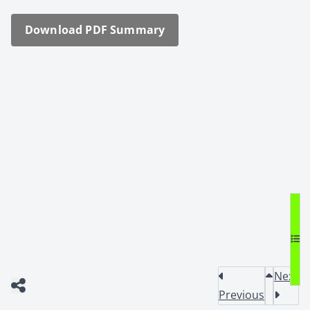
Down­load PDF Sum­ma­ry
Next
Previous