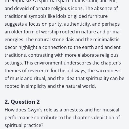
to emphasize a spiritual space that is stark, ancient,
and devoid of ornate religious icons. The absence of
traditional symbols like idols or gilded furniture
suggests a focus on purity, authenticity, and perhaps
an older form of worship rooted in nature and primal
energies. The natural stone dais and the minimalistic
decor highlight a connection to the earth and ancient
traditions, contrasting with more elaborate religious
settings. This environment underscores the chapter’s
themes of reverence for the old ways, the sacredness
of music and ritual, and the idea that spirituality can be
rooted in simplicity and the natural world.
2. Question 2
How does Gwyn’s role as a priestess and her musical
performance contribute to the chapter’s depiction of
spiritual practice?