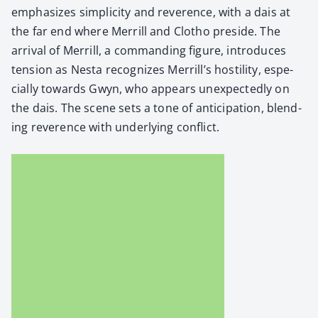
empha­sizes sim­plic­i­ty and rev­er­ence, with a dais at
the far end where Mer­rill and Clotho pre­side. The
arrival of Mer­rill, a com­mand­ing fig­ure, intro­duces
ten­sion as Nes­ta rec­og­nizes Mer­ril­l’s hos­til­i­ty, espe­
cial­ly towards Gwyn, who appears unex­pect­ed­ly on
the dais. The scene sets a tone of antic­i­pa­tion, blend­
ing rev­er­ence with under­ly­ing con­flict.