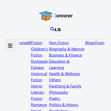
Home
All
Fiction
Non-Fiction
Blogs
Quotes
Children’s
Biography & Memoir
Fiction
Business & Finance
Dystopian
Education &
Fantasy
Learning
Historical
Health & Wellness
Fiction
Others
Horror
Parenting & Family
Literary
Philosophy
Fiction
Poetry
Romance
Politics & History
Novel
Psychology