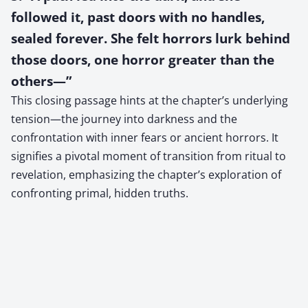
followed it, past doors with no handles,
sealed forever. She felt horrors lurk behind
those doors, one horror greater than the
others—”
This closing passage hints at the chapter’s underlying
tension—the journey into darkness and the
confrontation with inner fears or ancient horrors. It
signifies a pivotal moment of transition from ritual to
revelation, emphasizing the chapter’s exploration of
confronting primal, hidden truths.