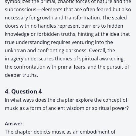
symbolizes the primal, chaotic forces of nature and the
subconscious—elements that are often feared but also
necessary for growth and transformation. The sealed
doors with no handles represent barriers to hidden
knowledge or forbidden truths, hinting at the idea that
true understanding requires venturing into the
unknown and confronting darkness. Overall, the
imagery underscores themes of spiritual awakening,
the confrontation with primal fears, and the pursuit of
deeper truths.
4. Question 4
In what ways does the chapter explore the concept of
music as a form of ancient wisdom or spiritual power?
Answer:
The chapter depicts music as an embodiment of