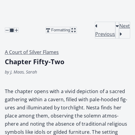
Next
Formatting
Previous
A Court of Silver Flames
Chapter Fifty-Two
by J, Maas, Sarah
The chap­ter opens with a vivid depic­tion of a sacred
gath­er­ing with­in a cav­ern, filled with pale-hood­ed fig­
ures and illu­mi­nat­ed by torch­light. Nes­ta finds her
place among them, observ­ing the solemn atmos­
phere and not­ing the absence of tra­di­tion­al reli­gious
sym­bols like idols or gild­ed fur­ni­ture. The set­ting