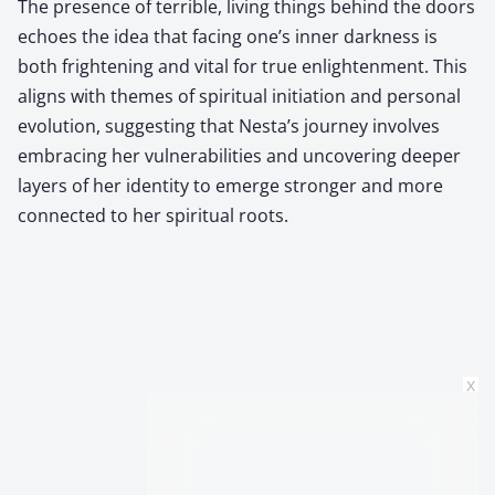
The presence of terrible, living things behind the doors
echoes the idea that facing one’s inner darkness is
both frightening and vital for true enlightenment. This
aligns with themes of spiritual initiation and personal
evolution, suggesting that Nesta’s journey involves
embracing her vulnerabilities and uncovering deeper
layers of her identity to emerge stronger and more
connected to her spiritual roots.
x