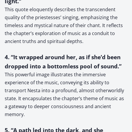
light.”
This quote eloquently describes the transcendent
quality of the priestesses’ singing, emphasizing the
timeless and mystical nature of their chant. It reflects
the chapter’s exploration of music as a conduit to
ancient truths and spiritual depths.
4. “It wrapped around her, as if she’d been
dropped into a bottomless pool of sound.”
This powerful image illustrates the immersive
experience of the music, conveying its ability to
transport Nesta into a profound, almost otherworldly
state. It encapsulates the chapter’s theme of music as
a gateway to deeper consciousness and ancient
memory.
5. “A path led into the dark, and she