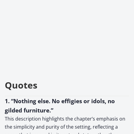
Quotes
1. “Nothing else. No effigies or idols, no
gilded furniture.”
This description highlights the chapter’s emphasis on
the simplicity and purity of the setting, reflecting a